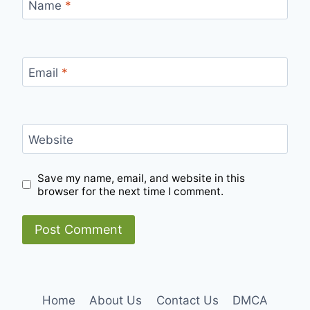
Name
*
Email
*
Website
Save my name, email, and website in this
browser for the next time I comment.
Home
About Us
Contact Us
DMCA