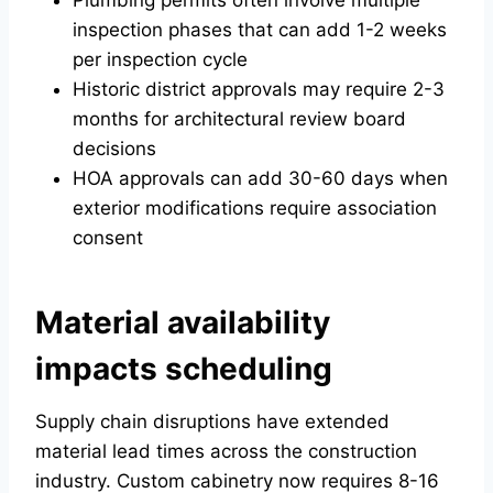
Plumbing permits often involve multiple
inspection phases that can add 1-2 weeks
per inspection cycle
Historic district approvals may require 2-3
months for architectural review board
decisions
HOA approvals can add 30-60 days when
exterior modifications require association
consent
Material availability
impacts scheduling
Supply chain disruptions have extended
material lead times across the construction
industry. Custom cabinetry now requires 8-16