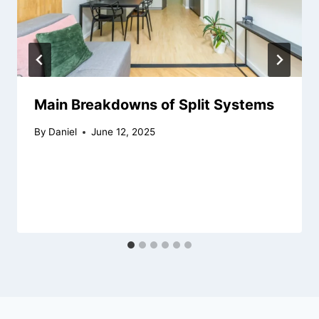
Main Breakdowns of Split Systems
By
Daniel
June 12, 2025