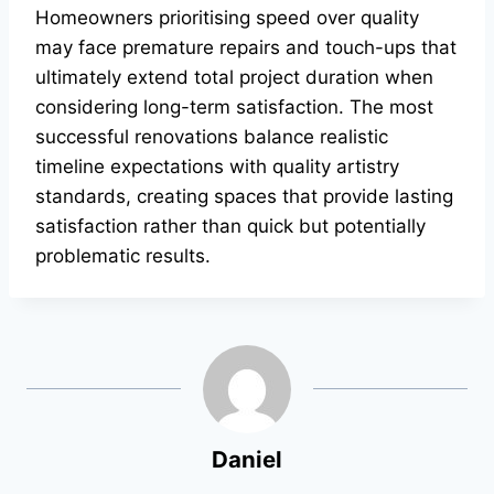
Homeowners prioritising speed over quality
may face premature repairs and touch-ups that
ultimately extend total project duration when
considering long-term satisfaction. The most
successful renovations balance realistic
timeline expectations with quality artistry
standards, creating spaces that provide lasting
satisfaction rather than quick but potentially
problematic results.
Daniel