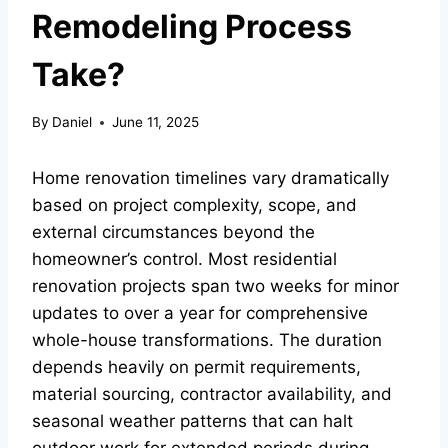
Remodeling Process
Take?
By
Daniel
June 11, 2025
Home renovation timelines vary dramatically
based on project complexity, scope, and
external circumstances beyond the
homeowner’s control. Most residential
renovation projects span two weeks for minor
updates to over a year for comprehensive
whole-house transformations. The duration
depends heavily on permit requirements,
material sourcing, contractor availability, and
seasonal weather patterns that can halt