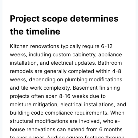
Project scope determines
the timeline
Kitchen renovations typically require 6-12
weeks, including custom cabinetry, appliance
installation, and electrical updates. Bathroom
remodels are generally completed within 4-8
weeks, depending on plumbing modifications
and tile work complexity. Basement finishing
projects often span 8-16 weeks due to
moisture mitigation, electrical installations, and
building code compliance requirements. When
structural modifications are involved, whole-
house renovations can extend from 6 months
to over a year. Adding square footage through