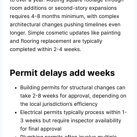
room additions or second-story expansions
requires 4-8 months minimum, with complex
architectural changes pushing timelines even
longer. Simple cosmetic updates like painting
and flooring replacement are typically
completed within 2-4 weeks.
Permit delays add weeks
Building permits for structural changes can
take 2-8 weeks for approval, depending on
the local jurisdiction’s efficiency
Electrical permits typically process within 1-
3 weeks but require inspector availability
for final approval