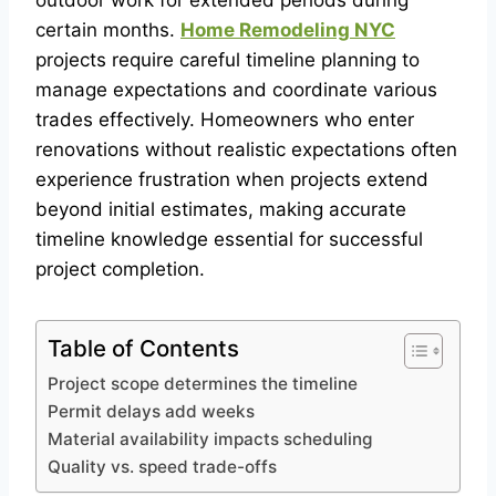
outdoor work for extended periods during
certain months.
Home Remodeling NYC
projects require careful timeline planning to
manage expectations and coordinate various
trades effectively. Homeowners who enter
renovations without realistic expectations often
experience frustration when projects extend
beyond initial estimates, making accurate
timeline knowledge essential for successful
project completion.
Table of Contents
Project scope determines the timeline
Permit delays add weeks
Material availability impacts scheduling
Quality vs. speed trade-offs