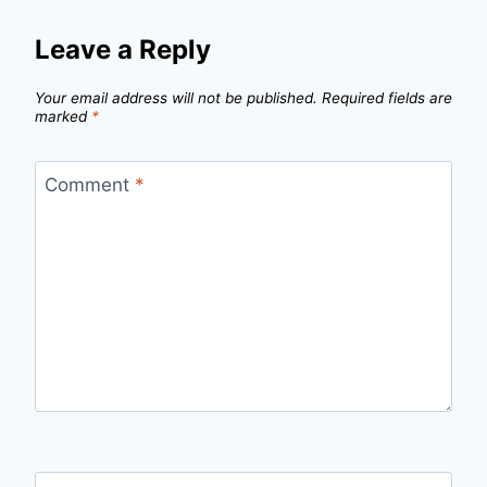
Leave a Reply
Your email address will not be published.
Required fields are
marked
*
Comment
*