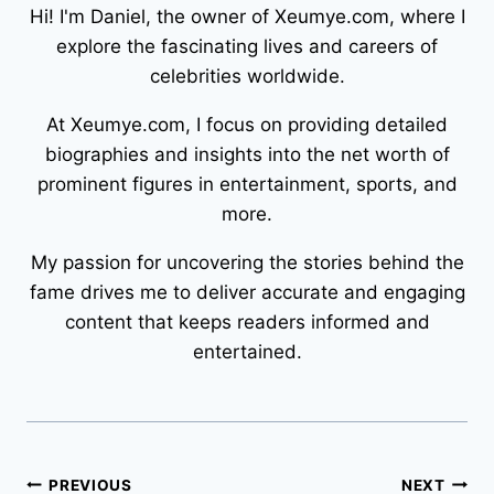
Hi! I'm Daniel, the owner of Xeumye.com, where I
explore the fascinating lives and careers of
celebrities worldwide.
At Xeumye.com, I focus on providing detailed
biographies and insights into the net worth of
prominent figures in entertainment, sports, and
more.
My passion for uncovering the stories behind the
fame drives me to deliver accurate and engaging
content that keeps readers informed and
entertained.
Post
PREVIOUS
NEXT