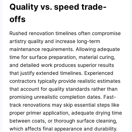
Quality vs. speed trade-
offs
Rushed renovation timelines often compromise
artistry quality and increase long-term
maintenance requirements. Allowing adequate
time for surface preparation, material curing,
and detailed work produces superior results
that justify extended timelines. Experienced
contractors typically provide realistic estimates
that account for quality standards rather than
promising unrealistic completion dates. Fast-
track renovations may skip essential steps like
proper primer application, adequate drying time
between coats, or thorough surface cleaning,
which affects final appearance and durability.