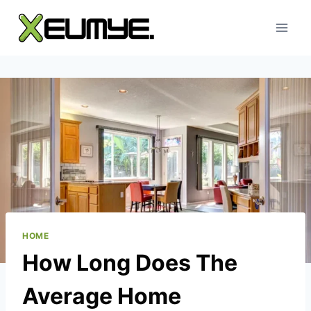
Skip
to
content
HOME
How Long Does The
Average Home