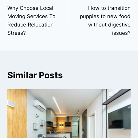
Why Choose Local
How to transition
navigation
Moving Services To
puppies to new food
Reduce Relocation
without digestive
Stress?
issues?
Similar Posts