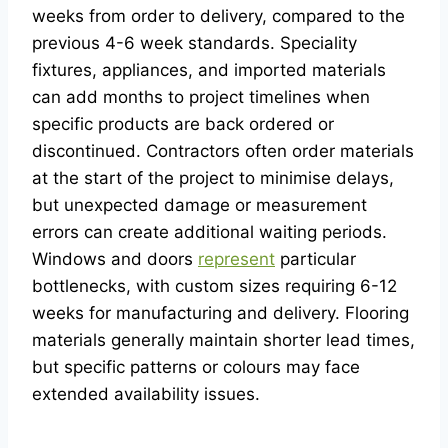
weeks from order to delivery, compared to the
previous 4-6 week standards. Speciality
fixtures, appliances, and imported materials
can add months to project timelines when
specific products are back ordered or
discontinued. Contractors often order materials
at the start of the project to minimise delays,
but unexpected damage or measurement
errors can create additional waiting periods.
Windows and doors
represent
particular
bottlenecks, with custom sizes requiring 6-12
weeks for manufacturing and delivery. Flooring
materials generally maintain shorter lead times,
but specific patterns or colours may face
extended availability issues.