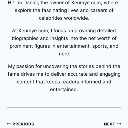
Hi! I'm Daniel, the owner of Xeumye.com, where I
explore the fascinating lives and careers of
celebrities worldwide.
At Xeumye.com, I focus on providing detailed
biographies and insights into the net worth of
prominent figures in entertainment, sports, and
more.
My passion for uncovering the stories behind the
fame drives me to deliver accurate and engaging
content that keeps readers informed and
entertained.
Post
PREVIOUS
NEXT