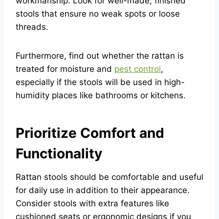
workmanship. Look for well-made, finished
stools that ensure no weak spots or loose
threads.
Furthermore, find out whether the rattan is
treated for moisture and
pest control
,
especially if the stools will be used in high-
humidity places like bathrooms or kitchens.
Prioritize Comfort and
Functionality
Rattan stools should be comfortable and useful
for daily use in addition to their appearance.
Consider stools with extra features like
cushioned seats or ergonomic designs if you