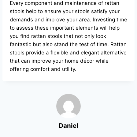
Every component and maintenance of rattan
stools help to ensure your stools satisfy your
demands and improve your area. Investing time
to assess these important elements will help
you find rattan stools that not only look
fantastic but also stand the test of time. Rattan
stools provide a flexible and elegant alternative
that can improve your home décor while
offering comfort and utility.
Daniel