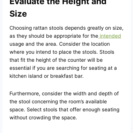
Evaluate the Height and
Size
Choosing rattan stools depends greatly on size,
as they should be appropriate for the
intended
usage and the area. Consider the location
where you intend to place the stools. Stools
that fit the height of the counter will be
essential if you are searching for seating at a
kitchen island or breakfast bar.
Furthermore, consider the width and depth of
the stool concerning the room’s available
space. Select stools that offer enough seating
without crowding the space.