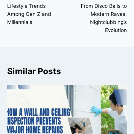
Lifestyle Trends
From Disco Balls to
navigation
Among Gen Z and
Modern Raves,
Millennials
Nightclubbing’s
Evolution
Similar Posts