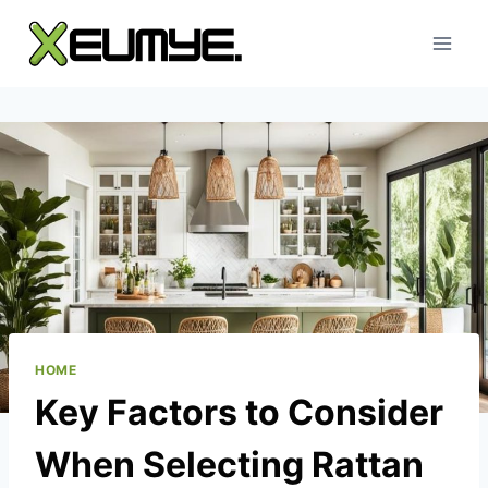
Skip
to
content
HOME
Key Factors to Consider
When Selecting Rattan