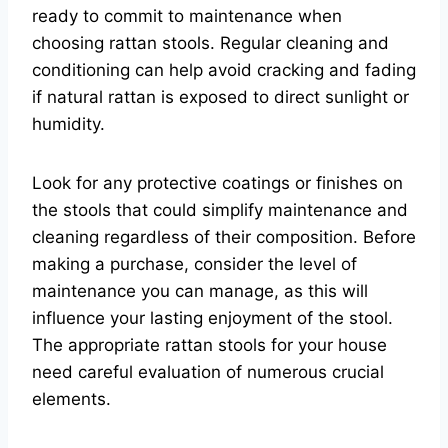
ready to commit to maintenance when
choosing rattan stools. Regular cleaning and
conditioning can help avoid cracking and fading
if natural rattan is exposed to direct sunlight or
humidity.
Look for any protective coatings or finishes on
the stools that could simplify maintenance and
cleaning regardless of their composition. Before
making a purchase, consider the level of
maintenance you can manage, as this will
influence your lasting enjoyment of the stool.
The appropriate rattan stools for your house
need careful evaluation of numerous crucial
elements.