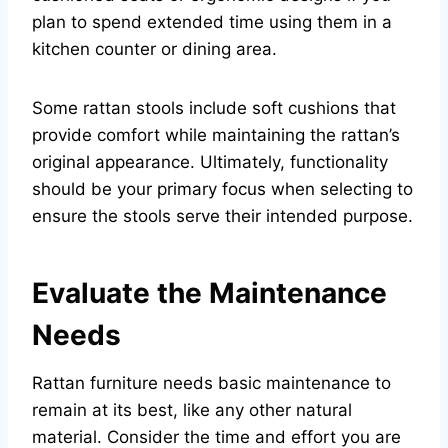
plan to spend extended time using them in a
kitchen counter or dining area.
Some rattan stools include soft cushions that
provide comfort while maintaining the rattan’s
original appearance. Ultimately, functionality
should be your primary focus when selecting to
ensure the stools serve their intended purpose.
Evaluate the Maintenance
Needs
Rattan furniture needs basic maintenance to
remain at its best, like any other natural
material. Consider the time and effort you are