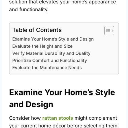
solution that elevates your home’s appearance
and functionality.
Table of Contents
Examine Your Home’s Style and Design
Evaluate the Height and Size
Verify Material Durability and Quality
Prioritize Comfort and Functionality
Evaluate the Maintenance Needs
Examine Your Home’s Style
and Design
Consider how
rattan stools
might complement
your current home décor before selecting them.