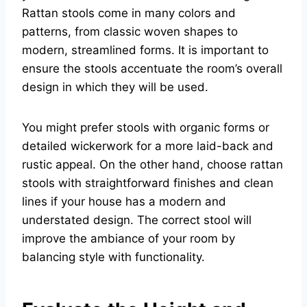
Rattan stools come in many colors and
patterns, from classic woven shapes to
modern, streamlined forms. It is important to
ensure the stools accentuate the room’s overall
design in which they will be used.
You might prefer stools with organic forms or
detailed wickerwork for a more laid-back and
rustic appeal. On the other hand, choose rattan
stools with straightforward finishes and clean
lines if your house has a modern and
understated design. The correct stool will
improve the ambiance of your room by
balancing style with functionality.