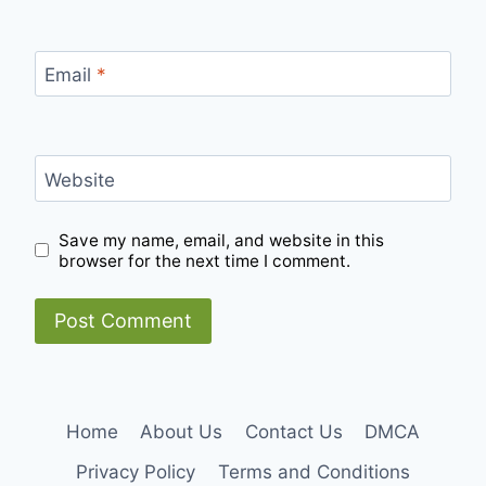
Email
*
Website
Save my name, email, and website in this
browser for the next time I comment.
Home
About Us
Contact Us
DMCA
Privacy Policy
Terms and Conditions