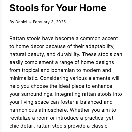
Stools for Your Home
By
Daniel
February 3, 2025
Rattan stools have become a common accent
to home decor because of their adaptability,
natural beauty, and durability. These stools can
easily complement a range of home designs
from tropical and bohemian to modern and
minimalistic. Considering various elements will
help you choose the ideal piece to enhance
your surroundings. Integrating rattan stools into
your living space can foster a balanced and
harmonious atmosphere. Whether you aim to
revitalize a room or introduce a practical yet
chic detail, rattan stools provide a classic