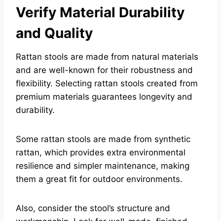
Verify Material Durability
and Quality
Rattan stools are made from natural materials
and are well-known for their robustness and
flexibility. Selecting rattan stools created from
premium materials guarantees longevity and
durability.
Some rattan stools are made from synthetic
rattan, which provides extra environmental
resilience and simpler maintenance, making
them a great fit for outdoor environments.
Also, consider the stool’s structure and