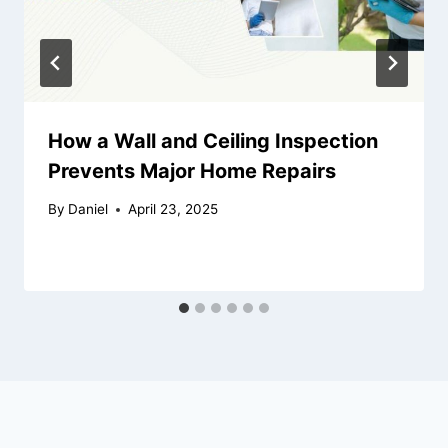
How a Wall and Ceiling Inspection
Prevents Major Home Repairs
By
Daniel
April 23, 2025