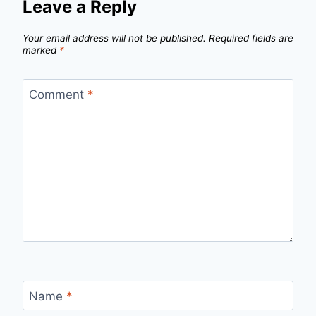
Leave a Reply
Your email address will not be published.
Required fields are
marked
*
Comment
*
Name
*