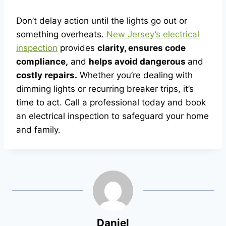
Don’t delay action until the lights go out or
something overheats.
New Jersey’s electrical
inspection
provides
clarity, ensures code
compliance,
and
helps avoid dangerous
and
costly repairs.
Whether you’re dealing with
dimming lights or recurring breaker trips, it’s
time to act. Call a professional today and book
an electrical inspection to safeguard your home
and family.
Daniel