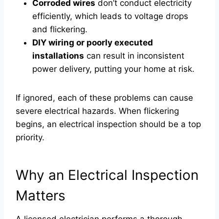
Corroded wires
don’t conduct electricity
efficiently, which leads to voltage drops
and flickering.
DIY wiring or poorly executed
installations
can result in inconsistent
power delivery, putting your home at risk.
If ignored, each of these problems can cause
severe electrical hazards. When flickering
begins, an electrical inspection should be a top
priority.
Why an Electrical Inspection
Matters