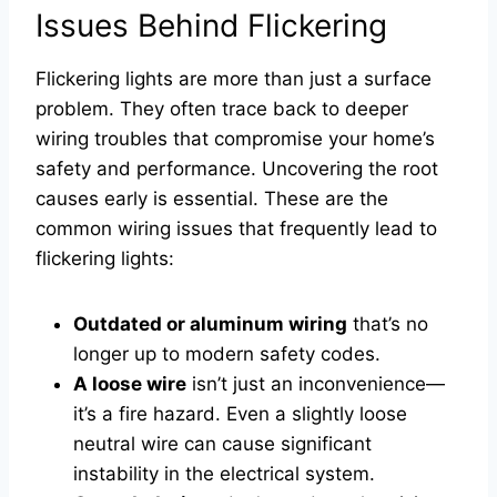
Issues Behind Flickering
Flickering lights are more than just a surface
problem. They often trace back to deeper
wiring troubles that compromise your home’s
safety and performance. Uncovering the root
causes early is essential. These are the
common wiring issues that frequently lead to
flickering lights:
Outdated or aluminum wiring
that’s no
longer up to modern safety codes.
A loose wire
isn’t just an inconvenience—
it’s a fire hazard. Even a slightly loose
neutral wire can cause significant
instability in the electrical system.