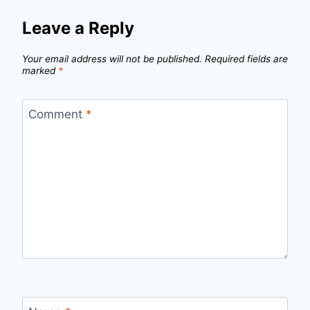
Leave a Reply
Your email address will not be published.
Required fields are
marked
*
Comment
*