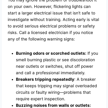
You may ignore the problem or troubleshoot it
on your own. However, flickering lights can
start a larger electrical issue that isn’t safe to
investigate without training. Acting early is vital
to avoid serious electrical problems or safety
risks. Call a licensed electrician if you notice
any of the following warning signs:
Burning odors or scorched outlets:
If you
smell burning plastic or see discoloration
near outlets or switches, shut off power
and call a professional immediately.
Breakers tripping repeatedly
: A breaker
that keeps tripping may signal overloaded
circuits or faulty wiring—problems that
require expert inspection.
Buzzing noises from walls or outlets: