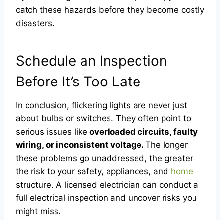
catch these hazards before they become costly
disasters.
Schedule an Inspection
Before It’s Too Late
In conclusion, flickering lights are never just
about bulbs or switches. They often point to
serious issues like
overloaded circuits, faulty
wiring, or inconsistent voltage.
The longer
these problems go unaddressed, the greater
the risk to your safety, appliances, and
home
structure. A licensed electrician can conduct a
full electrical inspection and uncover risks you
might miss.