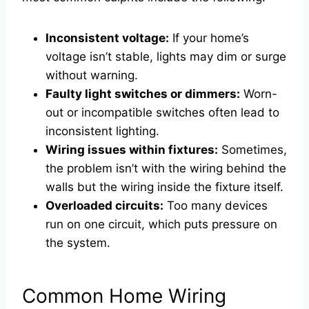
Inconsistent voltage:
If your home’s
voltage isn’t stable, lights may dim or surge
without warning.
Faulty light switches or dimmers:
Worn-
out or incompatible switches often lead to
inconsistent lighting.
Wiring issues within fixtures:
Sometimes,
the problem isn’t with the wiring behind the
walls but the wiring inside the fixture itself.
Overloaded circuits:
Too many devices
run on one circuit, which puts pressure on
the system.
Common Home Wiring