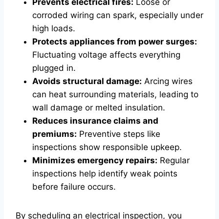
Prevents electrical fires:
Loose or
corroded wiring can spark, especially under
high loads.
Protects appliances from power surges:
Fluctuating voltage affects everything
plugged in.
Avoids structural damage:
Arcing wires
can heat surrounding materials, leading to
wall damage or melted insulation.
Reduces insurance claims and
premiums:
Preventive steps like
inspections show responsible upkeep.
Minimizes emergency repairs:
Regular
inspections help identify weak points
before failure occurs.
By scheduling an electrical inspection, you