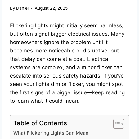
By
Daniel
August 22, 2025
Flickering lights might initially seem harmless,
but often signal bigger electrical issues. Many
homeowners ignore the problem until it
becomes more noticeable or disruptive, but
that delay can come at a cost. Electrical
systems are complex, and a minor flicker can
escalate into serious safety hazards. If you’ve
seen your lights dim or flicker, you might spot
the first signs of a bigger issue—keep reading
to learn what it could mean.
Table of Contents
What Flickering Lights Can Mean