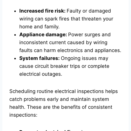
Increased fire risk:
Faulty or damaged
wiring can spark fires that threaten your
home and family.
Appliance damage:
Power surges and
inconsistent current caused by wiring
faults can harm electronics and appliances.
System failures:
Ongoing issues may
cause circuit breaker trips or complete
electrical outages.
Scheduling routine electrical inspections helps
catch problems early and maintain system
health. These are the benefits of consistent
inspections: