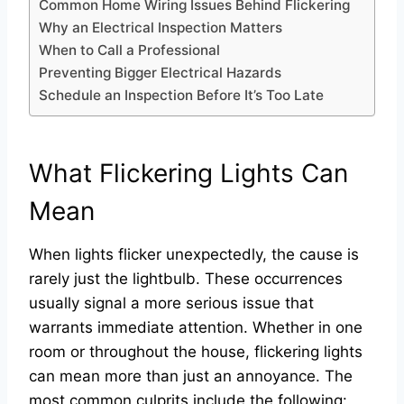
Common Home Wiring Issues Behind Flickering
Why an Electrical Inspection Matters
When to Call a Professional
Preventing Bigger Electrical Hazards
Schedule an Inspection Before It’s Too Late
What Flickering Lights Can
Mean
When lights flicker unexpectedly, the cause is
rarely just the lightbulb. These occurrences
usually signal a more serious issue that
warrants immediate attention. Whether in one
room or throughout the house, flickering lights
can mean more than just an annoyance. The
most common culprits include the following: