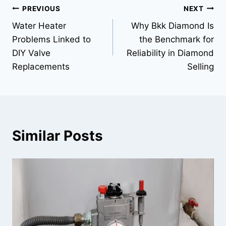
Post
PREVIOUS
NEXT
Water Heater
Why Bkk Diamond Is
navigation
Problems Linked to
the Benchmark for
DIY Valve
Reliability in Diamond
Replacements
Selling
Similar Posts