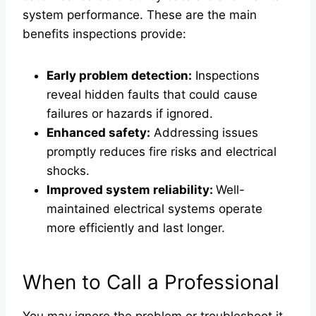
system performance. These are the main
benefits inspections provide:
Early problem detection:
Inspections
reveal hidden faults that could cause
failures or hazards if ignored.
Enhanced safety:
Addressing issues
promptly reduces fire risks and electrical
shocks.
Improved system reliability:
Well-
maintained electrical systems operate
more efficiently and last longer.
When to Call a Professional