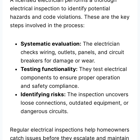
A licensed electrician performs a thorough
electrical inspection to identify potential
hazards and code violations. These are the key
steps involved in the process:
Systematic evaluation:
The electrician
checks wiring, outlets, panels, and circuit
breakers for damage or wear.
Testing functionality:
They test electrical
components to ensure proper operation
and safety compliance.
Identifying risks:
The inspection uncovers
loose connections, outdated equipment, or
dangerous circuits.
Regular electrical inspections help homeowners
catch issues before they escalate and maintain