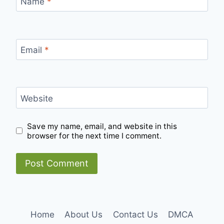
Name
*
Email
*
Website
Save my name, email, and website in this
browser for the next time I comment.
Home
About Us
Contact Us
DMCA