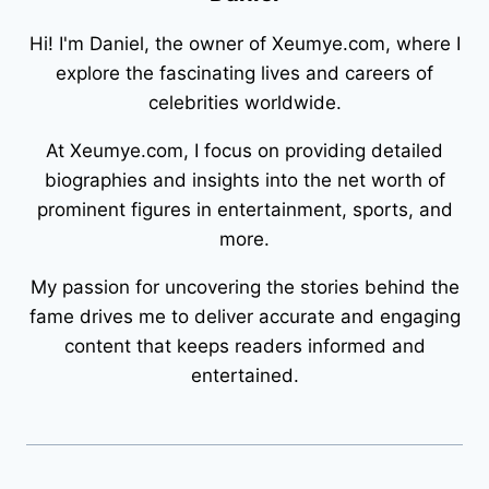
Hi! I'm Daniel, the owner of Xeumye.com, where I
explore the fascinating lives and careers of
celebrities worldwide.
At Xeumye.com, I focus on providing detailed
biographies and insights into the net worth of
prominent figures in entertainment, sports, and
more.
My passion for uncovering the stories behind the
fame drives me to deliver accurate and engaging
content that keeps readers informed and
entertained.