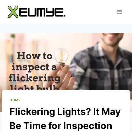
Skip
to
content
HOME
Flickering Lights? It May
Be Time for Inspection