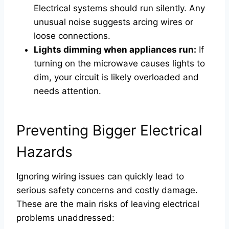
Electrical systems should run silently. Any
unusual noise suggests arcing wires or
loose connections.
Lights dimming when appliances run:
If
turning on the microwave causes lights to
dim, your circuit is likely overloaded and
needs attention.
Preventing Bigger Electrical
Hazards
Ignoring wiring issues can quickly lead to
serious safety concerns and costly damage.
These are the main risks of leaving electrical
problems unaddressed: