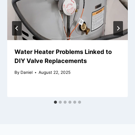
Water Heater Problems Linked to
DIY Valve Replacements
By
Daniel
August 22, 2025