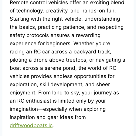
Remote control vehicles offer an exciting blend
of technology, creativity, and hands-on fun.
Starting with the right vehicle, understanding
the basics, practicing patience, and respecting
safety protocols ensures a rewarding
experience for beginners. Whether you’re
racing an RC car across a backyard track,
piloting a drone above treetops, or navigating a
boat across a serene pond, the world of RC
vehicles provides endless opportunities for
exploration, skill development, and sheer
enjoyment. From land to sky, your journey as
an RC enthusiast is limited only by your
imagination—especially when exploring
inspiration and gear ideas from
driftwoodboatsllc
.