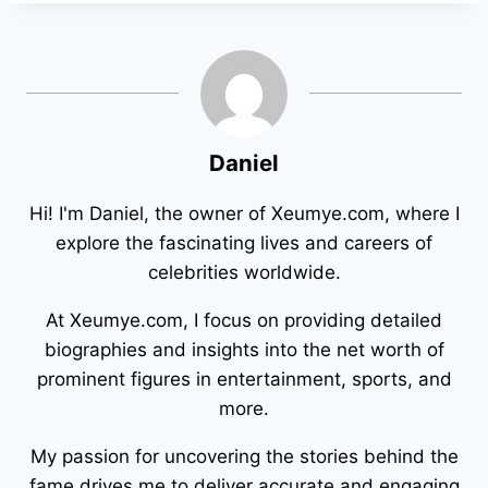
Daniel
Hi! I'm Daniel, the owner of Xeumye.com, where I
explore the fascinating lives and careers of
celebrities worldwide.
At Xeumye.com, I focus on providing detailed
biographies and insights into the net worth of
prominent figures in entertainment, sports, and
more.
My passion for uncovering the stories behind the
fame drives me to deliver accurate and engaging