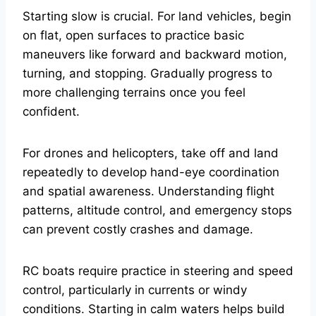
Starting slow is crucial. For land vehicles, begin
on flat, open surfaces to practice basic
maneuvers like forward and backward motion,
turning, and stopping. Gradually progress to
more challenging terrains once you feel
confident.
For drones and helicopters, take off and land
repeatedly to develop hand-eye coordination
and spatial awareness. Understanding flight
patterns, altitude control, and emergency stops
can prevent costly crashes and damage.
RC boats require practice in steering and speed
control, particularly in currents or windy
conditions. Starting in calm waters helps build