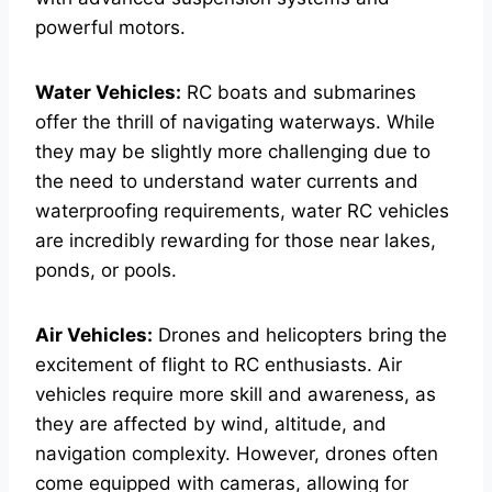
powerful motors.
Water Vehicles:
RC boats and submarines
offer the thrill of navigating waterways. While
they may be slightly more challenging due to
the need to understand water currents and
waterproofing requirements, water RC vehicles
are incredibly rewarding for those near lakes,
ponds, or pools.
Air Vehicles:
Drones and helicopters bring the
excitement of flight to RC enthusiasts. Air
vehicles require more skill and awareness, as
they are affected by wind, altitude, and
navigation complexity. However, drones often
come equipped with cameras, allowing for