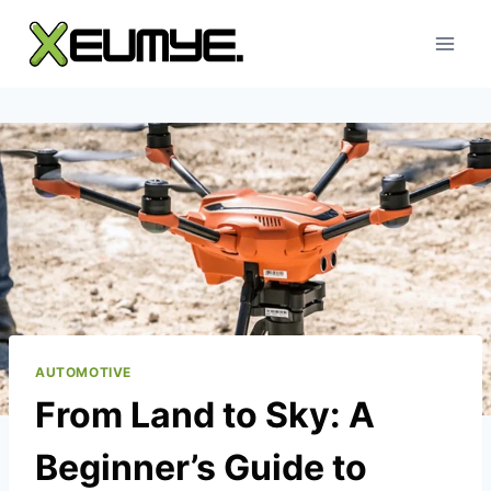
Skip
to
content
AUTOMOTIVE
From Land to Sky: A
Beginner’s Guide to