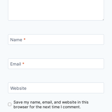
Name
*
Email
*
Website
Save my name, email, and website in this
browser for the next time I comment.