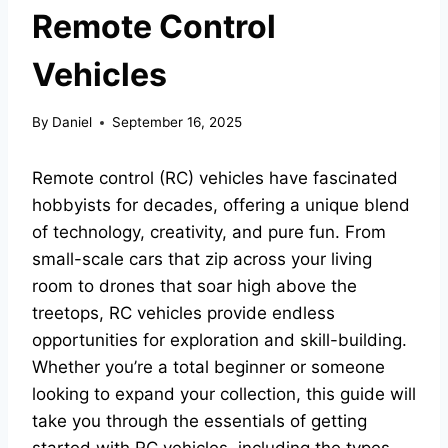
Remote Control
Vehicles
By
Daniel
September 16, 2025
Remote control (RC) vehicles have fascinated
hobbyists for decades, offering a unique blend
of technology, creativity, and pure fun. From
small-scale cars that zip across your living
room to drones that soar high above the
treetops, RC vehicles provide endless
opportunities for exploration and skill-building.
Whether you’re a total beginner or someone
looking to expand your collection, this guide will
take you through the essentials of getting