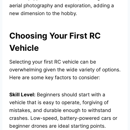
aerial photography and exploration, adding a
new dimension to the hobby.
Choosing Your First RC
Vehicle
Selecting your first RC vehicle can be
overwhelming given the wide variety of options.
Here are some key factors to consider:
Skill Level:
Beginners should start with a
vehicle that is easy to operate, forgiving of
mistakes, and durable enough to withstand
crashes. Low-speed, battery-powered cars or
beginner drones are ideal starting points.