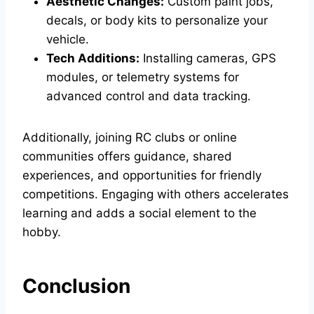
Aesthetic Changes:
Custom paint jobs,
decals, or body kits to personalize your
vehicle.
Tech Additions:
Installing cameras, GPS
modules, or telemetry systems for
advanced control and data tracking.
Additionally, joining RC clubs or online
communities offers guidance, shared
experiences, and opportunities for friendly
competitions. Engaging with others accelerates
learning and adds a social element to the
hobby.
Conclusion