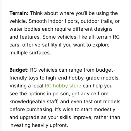
Terrain:
Think about where you’ll be using the
vehicle. Smooth indoor floors, outdoor trails, or
water bodies each require different designs
and features. Some vehicles, like all-terrain RC
cars, offer versatility if you want to explore
multiple surfaces.
Budget:
RC vehicles can range from budget-
friendly toys to high-end hobby-grade models.
Visiting a local
RC hobby store
can help you
see the options in person, get advice from
knowledgeable staff, and even test out models
before purchasing. It’s wise to start modestly
and upgrade as your skills improve, rather than
investing heavily upfront.