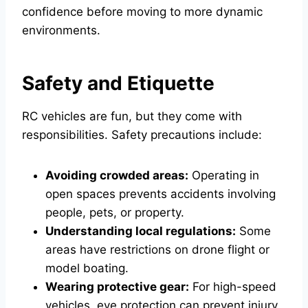
confidence before moving to more dynamic
environments.
Safety and Etiquette
RC vehicles are fun, but they come with
responsibilities. Safety precautions include:
Avoiding crowded areas:
Operating in
open spaces prevents accidents involving
people, pets, or property.
Understanding local regulations:
Some
areas have restrictions on drone flight or
model boating.
Wearing protective gear:
For high-speed
vehicles, eye protection can prevent injury