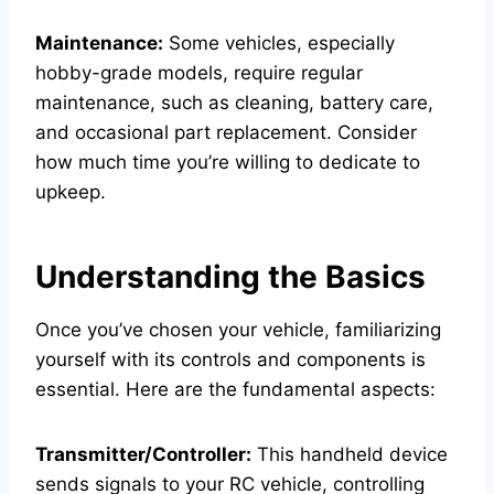
Maintenance:
Some vehicles, especially
hobby-grade models, require regular
maintenance, such as cleaning, battery care,
and occasional part replacement. Consider
how much time you’re willing to dedicate to
upkeep.
Understanding the Basics
Once you’ve chosen your vehicle, familiarizing
yourself with its controls and components is
essential. Here are the fundamental aspects:
Transmitter/Controller:
This handheld device
sends signals to your RC vehicle, controlling