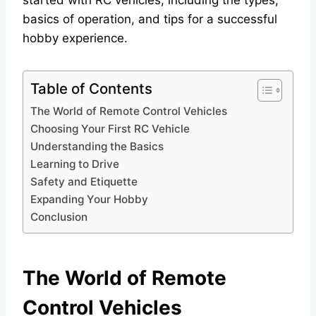
started with RC vehicles, including the types,
basics of operation, and tips for a successful
hobby experience.
Table of Contents
The World of Remote Control Vehicles
Choosing Your First RC Vehicle
Understanding the Basics
Learning to Drive
Safety and Etiquette
Expanding Your Hobby
Conclusion
The World of Remote
Control Vehicles