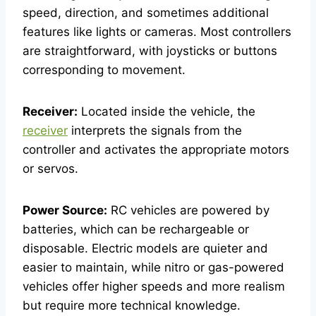
speed, direction, and sometimes additional
features like lights or cameras. Most controllers
are straightforward, with joysticks or buttons
corresponding to movement.
Receiver:
Located inside the vehicle, the
receiver
interprets the signals from the
controller and activates the appropriate motors
or servos.
Power Source:
RC vehicles are powered by
batteries, which can be rechargeable or
disposable. Electric models are quieter and
easier to maintain, while nitro or gas-powered
vehicles offer higher speeds and more realism
but require more technical knowledge.