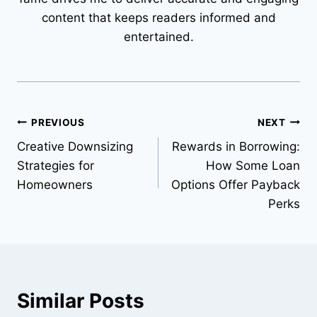
content that keeps readers informed and
entertained.
Post
PREVIOUS
NEXT
Creative Downsizing
Rewards in Borrowing:
navigation
Strategies for
How Some Loan
Homeowners
Options Offer Payback
Perks
Similar Posts