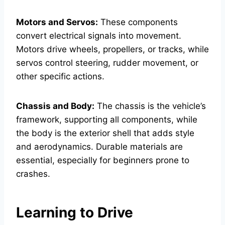
Motors and Servos:
These components
convert electrical signals into movement.
Motors drive wheels, propellers, or tracks, while
servos control steering, rudder movement, or
other specific actions.
Chassis and Body:
The chassis is the vehicle’s
framework, supporting all components, while
the body is the exterior shell that adds style
and aerodynamics. Durable materials are
essential, especially for beginners prone to
crashes.
Learning to Drive