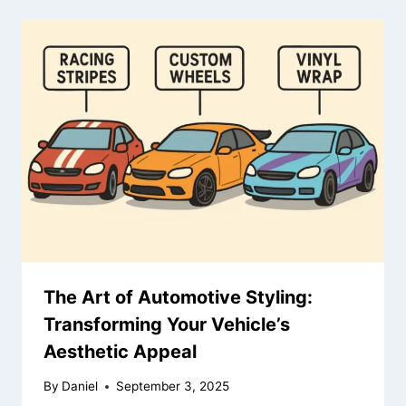
The Art of Automotive Styling:
Transforming Your Vehicle’s
Aesthetic Appeal
By
Daniel
September 3, 2025