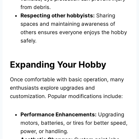
from debris.
Respecting other hobbyists:
Sharing
spaces and maintaining awareness of
others ensures everyone enjoys the hobby
safely.
Expanding Your Hobby
Once comfortable with basic operation, many
enthusiasts explore upgrades and
customization. Popular modifications include:
Performance Enhancements:
Upgrading
motors, batteries, or tires for better speed,
power, or handling.