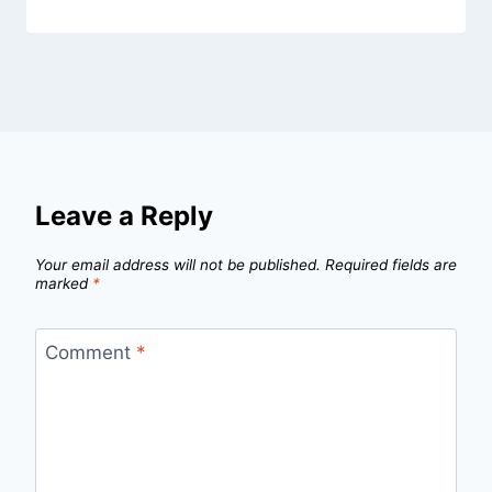
Leave a Reply
Your email address will not be published.
Required fields are
marked
*
Comment
*