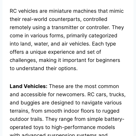
RC vehicles are miniature machines that mimic
their real-world counterparts, controlled
remotely using a transmitter or controller. They
come in various forms, primarily categorized
into land, water, and air vehicles. Each type
offers a unique experience and set of
challenges, making it important for beginners
to understand their options.
Land Vehicles:
These are the most common
and accessible for newcomers. RC cars, trucks,
and buggies are designed to navigate various
terrains, from smooth indoor floors to rugged
outdoor trails. They range from simple battery-
operated toys to high-performance models
with advanced suspension systems and