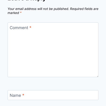
Your email address will not be published.
Required fields are
marked
*
Comment
*
Name
*