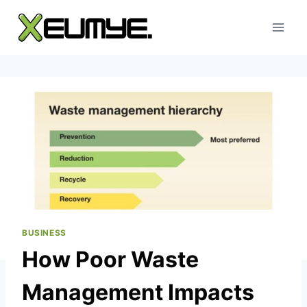
Skip
to
content
BUSINESS
How Poor Waste
Management Impacts