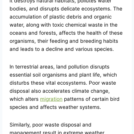
it destroys natural habitats, pollutes water
bodies, and disrupts delicate ecosystems. The
accumulation of plastic debris and organic
water, along with toxic chemical waste in the
oceans and forests, affects the health of these
organisms, their feeding and breeding habits
and leads to a decline and various species.
In terrestrial areas, land pollution disrupts
essential soil organisms and plant life, which
disturbs these vital ecosystems. Poor waste
disposal also accelerates climate change,
which alters
migration
patterns of certain bird
species and affects weather systems.
Similarly, poor waste disposal and
management result in extreme weather