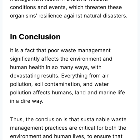
conditions and events, which threaten these
organisms’ resilience against natural disasters.
In Conclusion
It is a fact that poor waste management
significantly affects the environment and
human health in so many ways, with
devastating results. Everything from air
pollution, soil contamination, and water
pollution affects humans, land and marine life
in a dire way.
Thus, the conclusion is that sustainable waste
management practices are critical for both the
environment and human lives, to ensure that