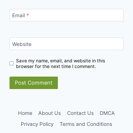
Email
*
Website
Save my name, email, and website in this
browser for the next time I comment.
Home
About Us
Contact Us
DMCA
Privacy Policy
Terms and Conditions