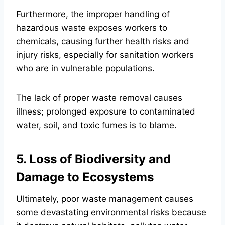
Furthermore, the improper handling of
hazardous waste exposes workers to
chemicals, causing further health risks and
injury risks, especially for sanitation workers
who are in vulnerable populations.
The lack of proper waste removal causes
illness; prolonged exposure to contaminated
water, soil, and toxic fumes is to blame.
5. Loss of Biodiversity and
Damage to Ecosystems
Ultimately, poor waste management causes
some devastating environmental risks because