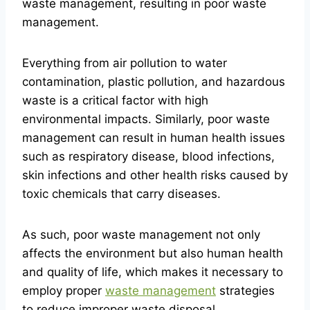
waste management, resulting in poor waste
management.
Everything from air pollution to water
contamination, plastic pollution, and hazardous
waste is a critical factor with high
environmental impacts. Similarly, poor waste
management can result in human health issues
such as respiratory disease, blood infections,
skin infections and other health risks caused by
toxic chemicals that carry diseases.
As such, poor waste management not only
affects the environment but also human health
and quality of life, which makes it necessary to
employ proper
waste management
strategies
to reduce improper waste disposal.