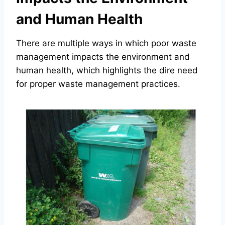
and Human Health
There are multiple ways in which poor waste
management impacts the environment and
human health, which highlights the dire need
for proper waste management practices.