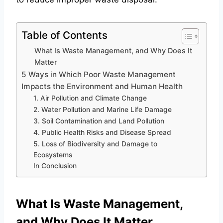
Table of Contents
What Is Waste Management, and Why Does It
Matter
5 Ways in Which Poor Waste Management
Impacts the Environment and Human Health
1. Air Pollution and Climate Change
2. Water Pollution and Marine Life Damage
3. Soil Contamination and Land Pollution
4. Public Health Risks and Disease Spread
5. Loss of Biodiversity and Damage to
Ecosystems
In Conclusion
What Is Waste Management,
and Why Does It Matter