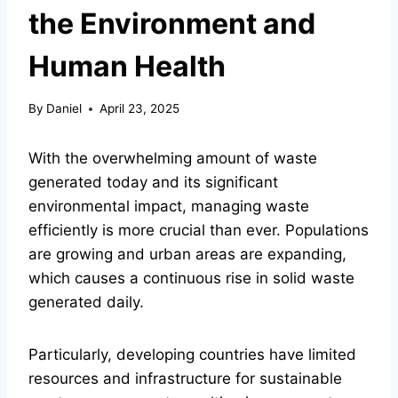
the Environment and
Human Health
By
Daniel
April 23, 2025
With the overwhelming amount of waste
generated today and its significant
environmental impact, managing waste
efficiently is more crucial than ever. Populations
are growing and urban areas are expanding,
which causes a continuous rise in solid waste
generated daily.
Particularly, developing countries have limited
resources and infrastructure for sustainable