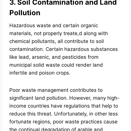
3. Soil Contamination and Land
Pollution
Hazardous waste and certain organic
materials, not properly treate,d along with
chemical pollutants, all contribute to soil
contamination. Certain hazardous substances
like lead, arsenic, and pesticides from
municipal solid waste could render land
infertile and poison crops.
Poor waste management contributes to
significant land pollution. However, many high-
income countries have regulations that help to
reduce this threat. Unfortunately, in other less
fortunate regions, poor waste practices cause
the continual degradation of arable and