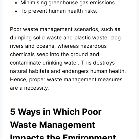
Minimising greenhouse gas emissions.
To prevent human health risks.
Poor waste management scenarios, such as
dumping solid waste and plastic waste, clog
rivers and oceans, whereas hazardous
chemicals seep into the ground and
contaminate drinking water. This destroys
natural habitats and endangers human health.
Hence, proper waste management measures
are a necessity.
5 Ways in Which Poor
Waste Management
Impacts the Environment