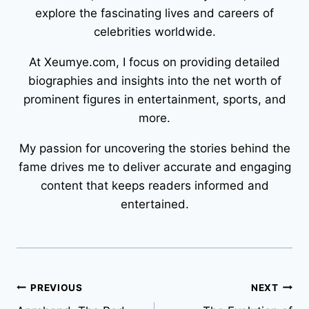
explore the fascinating lives and careers of
celebrities worldwide.
At Xeumye.com, I focus on providing detailed
biographies and insights into the net worth of
prominent figures in entertainment, sports, and
more.
My passion for uncovering the stories behind the
fame drives me to deliver accurate and engaging
content that keeps readers informed and
entertained.
Post
PREVIOUS
NEXT