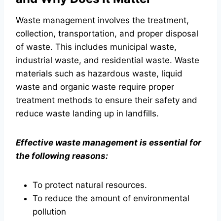
Waste management involves the treatment,
collection, transportation, and proper disposal
of waste. This includes municipal waste,
industrial waste, and residential waste. Waste
materials such as hazardous waste, liquid
waste and organic waste require proper
treatment methods to ensure their safety and
reduce waste landing up in landfills.
Effective waste management is essential for
the following reasons:
To protect natural resources.
To reduce the amount of environmental
pollution