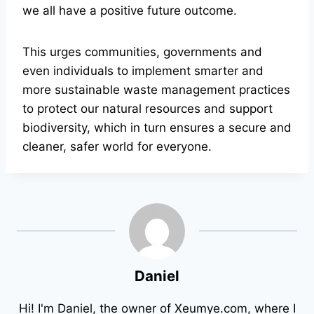
we all have a positive future outcome.
This urges communities, governments and
even individuals to implement smarter and
more sustainable waste management practices
to protect our natural resources and support
biodiversity, which in turn ensures a secure and
cleaner, safer world for everyone.
Daniel
Hi! I'm Daniel, the owner of Xeumye.com, where I