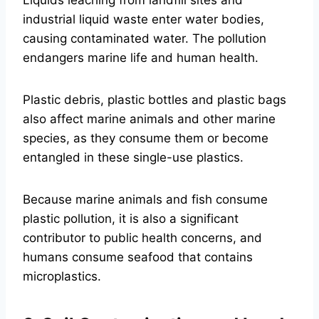
Liquids leaching from landfill sites and
industrial liquid waste enter water bodies,
causing contaminated water. The pollution
endangers marine life and human health.
Plastic debris, plastic bottles and plastic bags
also affect marine animals and other marine
species, as they consume them or become
entangled in these single-use plastics.
Because marine animals and fish consume
plastic pollution, it is also a significant
contributor to public health concerns, and
humans consume seafood that contains
microplastics.