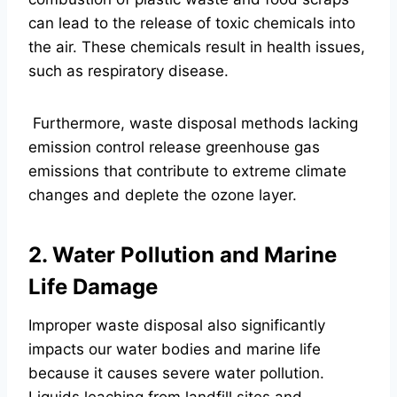
can lead to the release of toxic chemicals into
the air. These chemicals result in health issues,
such as respiratory disease.
Furthermore, waste disposal methods lacking
emission control release greenhouse gas
emissions that contribute to extreme climate
changes and deplete the ozone layer.
2. Water Pollution and Marine
Life Damage
Improper waste disposal also significantly
impacts our water bodies and marine life
because it causes severe water pollution.