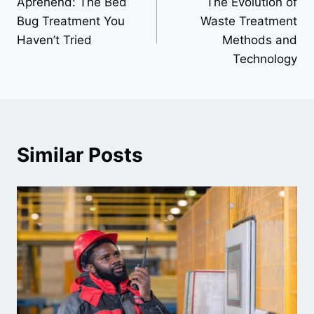
Aprehend: The Bed
The Evolution of
navigation
Bug Treatment You
Waste Treatment
Haven’t Tried
Methods and
Technology
Similar Posts