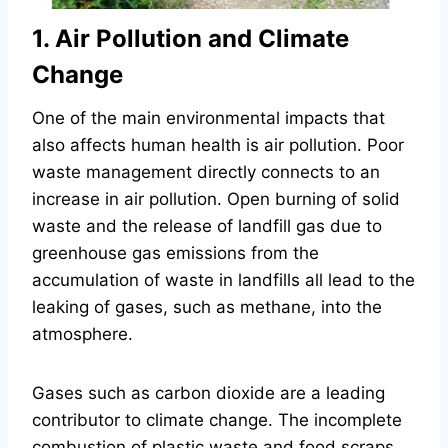
1. Air Pollution and Climate
Change
One of the main environmental impacts that
also affects human health is air pollution. Poor
waste management directly connects to an
increase in air pollution. Open burning of solid
waste and the release of landfill gas due to
greenhouse gas emissions from the
accumulation of waste in landfills all lead to the
leaking of gases, such as methane, into the
atmosphere.
Gases such as carbon dioxide are a leading
contributor to climate change. The incomplete
combustion of plastic waste and food scraps