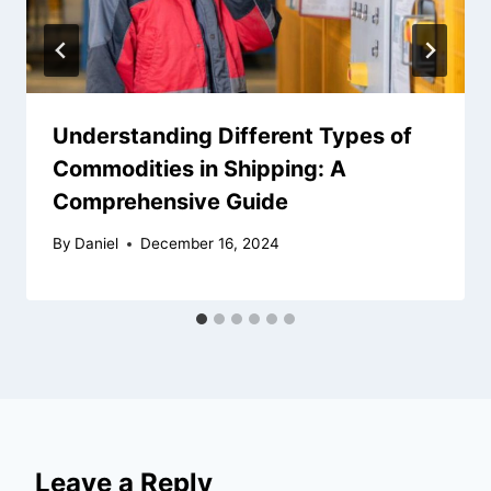
Understanding Different Types of
Commodities in Shipping: A
Comprehensive Guide
By
Daniel
December 16, 2024
Leave a Reply