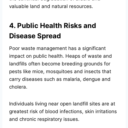
valuable land and natural resources.
4. Public Health Risks and
Disease Spread
Poor waste management has a significant
impact on public health. Heaps of waste and
landfills often become breeding grounds for
pests like mice, mosquitoes and insects that
carry diseases such as malaria, dengue and
cholera.
Individuals living near open landfill sites are at
greatest risk of blood infections, skin irritations
and chronic respiratory issues.