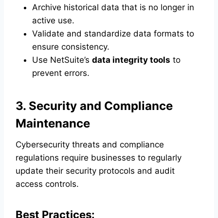
Archive historical data that is no longer in
active use.
Validate and standardize data formats to
ensure consistency.
Use NetSuite’s
data integrity tools
to
prevent errors.
3. Security and Compliance
Maintenance
Cybersecurity threats and compliance
regulations require businesses to regularly
update their security protocols and audit
access controls.
Best Practices: