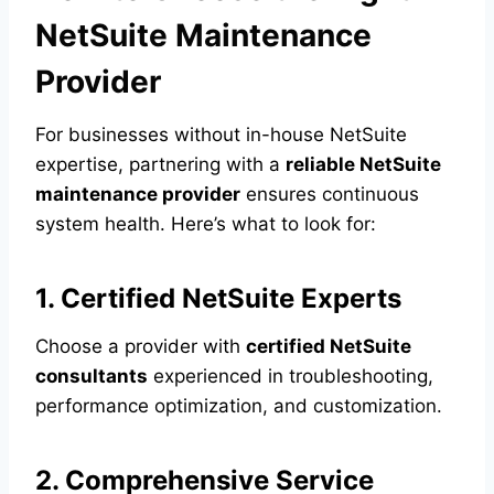
NetSuite Maintenance
Provider
For businesses without in-house NetSuite
expertise, partnering with a
reliable NetSuite
maintenance provider
ensures continuous
system health. Here’s what to look for:
1. Certified NetSuite Experts
Choose a provider with
certified NetSuite
consultants
experienced in troubleshooting,
performance optimization, and customization.
2. Comprehensive Service