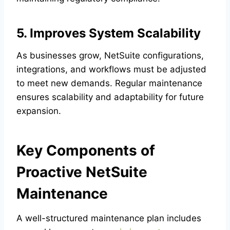
5. Improves System Scalability
As businesses grow, NetSuite configurations,
integrations, and workflows must be adjusted
to meet new demands. Regular maintenance
ensures scalability and adaptability for future
expansion.
Key Components of
Proactive NetSuite
Maintenance
A well-structured maintenance plan includes