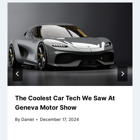
The Coolest Car Tech We Saw At
Geneva Motor Show
By
Daniel
December 17, 2024