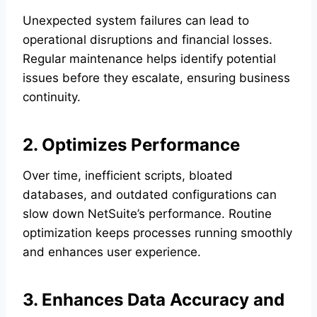
Unexpected system failures can lead to
operational disruptions and financial losses.
Regular maintenance helps identify potential
issues before they escalate, ensuring business
continuity.
2. Optimizes Performance
Over time, inefficient scripts, bloated
databases, and outdated configurations can
slow down NetSuite’s performance. Routine
optimization keeps processes running smoothly
and enhances user experience.
3. Enhances Data Accuracy and