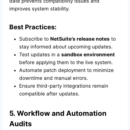
date prevents compatibility issues and
improves system stability.
Best Practices:
Subscribe to
NetSuite’s release notes
to
stay informed about upcoming updates.
Test updates in a
sandbox environment
before applying them to the live system.
Automate patch deployment to minimize
downtime and manual errors.
Ensure third-party integrations remain
compatible after updates.
5. Workflow and Automation
Audits