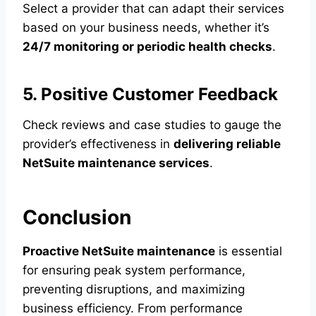
Select a provider that can adapt their services
based on your business needs, whether it’s
24/7 monitoring or periodic health checks
.
5. Positive Customer Feedback
Check reviews and case studies to gauge the
provider’s effectiveness in
delivering reliable
NetSuite maintenance services
.
Conclusion
Proactive NetSuite maintenance
is essential
for ensuring peak system performance,
preventing disruptions, and maximizing
business efficiency. From performance