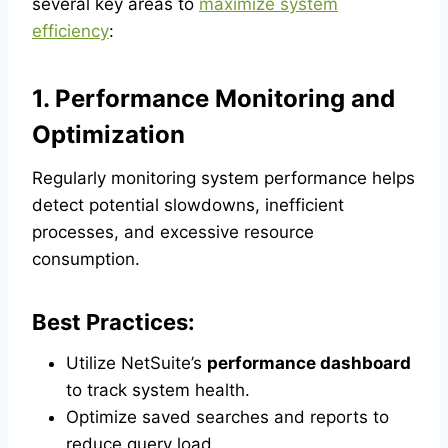
several key areas to
maximize system
efficiency
:
1. Performance Monitoring and
Optimization
Regularly monitoring system performance helps
detect potential slowdowns, inefficient
processes, and excessive resource
consumption.
Best Practices:
Utilize NetSuite’s
performance dashboard
to track system health.
Optimize saved searches and reports to
reduce query load.