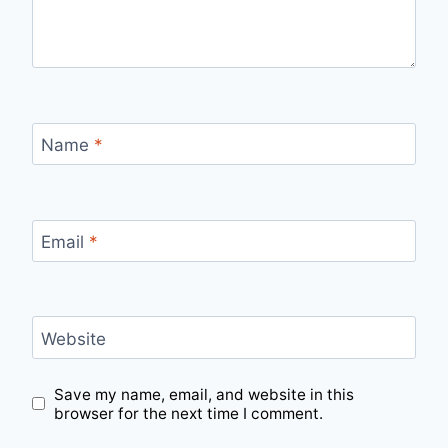
Name
*
Email
*
Website
Save my name, email, and website in this
browser for the next time I comment.