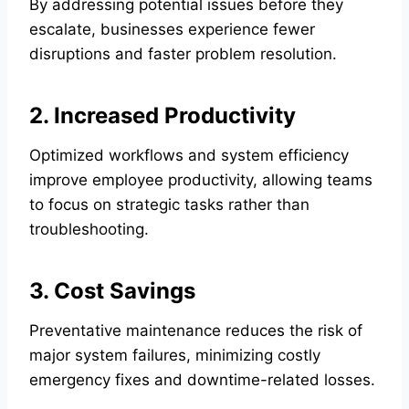
By addressing potential issues before they
escalate, businesses experience fewer
disruptions and faster problem resolution.
2. Increased Productivity
Optimized workflows and system efficiency
improve employee productivity, allowing teams
to focus on strategic tasks rather than
troubleshooting.
3. Cost Savings
Preventative maintenance reduces the risk of
major system failures, minimizing costly
emergency fixes and downtime-related losses.