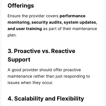
Offerings
Ensure the provider covers
performance
monitoring, security audits, system updates,
and user training
as part of their maintenance
plan.
3. Proactive vs. Reactive
Support
A good provider should offer proactive
maintenance rather than just responding to
issues when they occur.
4. Scalability and Flexibility