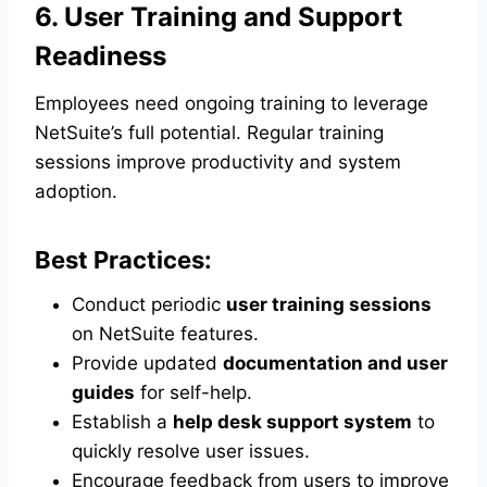
6. User Training and Support
Readiness
Employees need ongoing training to leverage
NetSuite’s full potential. Regular training
sessions improve productivity and system
adoption.
Best Practices:
Conduct periodic
user training sessions
on NetSuite features.
Provide updated
documentation and user
guides
for self-help.
Establish a
help desk support system
to
quickly resolve user issues.
Encourage feedback from users to improve