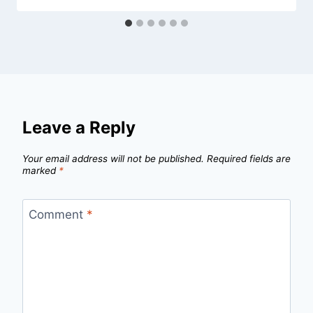
Leave a Reply
Your email address will not be published.
Required fields are
marked
*
Comment
*