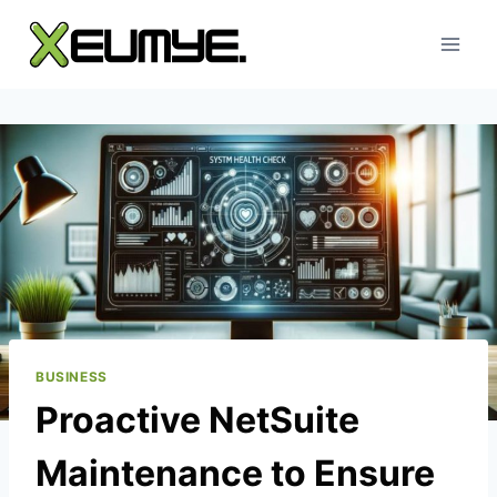
Skip
to
content
BUSINESS
Proactive NetSuite
Maintenance to Ensure