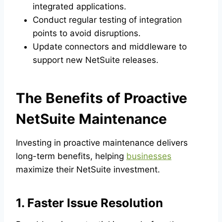
integrated applications.
Conduct regular testing of integration
points to avoid disruptions.
Update connectors and middleware to
support new NetSuite releases.
The Benefits of Proactive
NetSuite Maintenance
Investing in proactive maintenance delivers
long-term benefits, helping
businesses
maximize their NetSuite investment.
1. Faster Issue Resolution