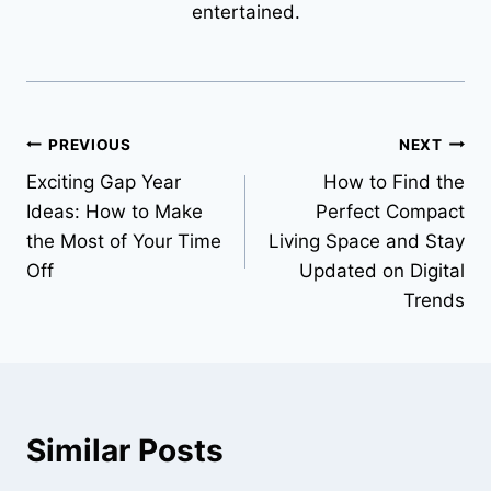
entertained.
Post
PREVIOUS
NEXT
Exciting Gap Year
How to Find the
navigation
Ideas: How to Make
Perfect Compact
the Most of Your Time
Living Space and Stay
Off
Updated on Digital
Trends
Similar Posts