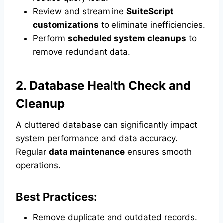
Review and streamline
SuiteScript
customizations
to eliminate inefficiencies.
Perform
scheduled system cleanups
to
remove redundant data.
2. Database Health Check and
Cleanup
A cluttered database can significantly impact
system performance and data accuracy.
Regular
data maintenance
ensures smooth
operations.
Best Practices:
Remove duplicate and outdated records.