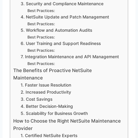
3. Security and Compliance Maintenance
Best Practices:
4. NetSuite Update and Patch Management
Best Practices:
5. Workflow and Automation Audits
Best Practices:
6. User Training and Support Readiness
Best Practices:
7. Integration Maintenance and API Management
Best Practices:
The Benefits of Proactive NetSuite
Maintenance
1. Faster Issue Resolution
2. Increased Productivity
3. Cost Savings
4. Better Decision-Making
5. Scalability for Business Growth
How to Choose the Right NetSuite Maintenance
Provider
1. Certified NetSuite Experts