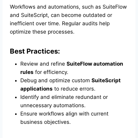
Workflows and automations, such as SuiteFlow
and SuiteScript, can become outdated or
inefficient over time. Regular audits help
optimize these processes.
Best Practices:
Review and refine
SuiteFlow automation
rules
for efficiency.
Debug and optimize custom
SuiteScript
applications
to reduce errors.
Identify and eliminate redundant or
unnecessary automations.
Ensure workflows align with current
business objectives.