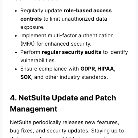
Regularly update
role-based access
controls
to limit unauthorized data
exposure.
Implement multi-factor authentication
(MFA) for enhanced security.
Perform
regular security audits
to identify
vulnerabilities.
Ensure compliance with
GDPR, HIPAA,
SOX
, and other industry standards.
4. NetSuite Update and Patch
Management
NetSuite periodically releases new features,
bug fixes, and security updates. Staying up to