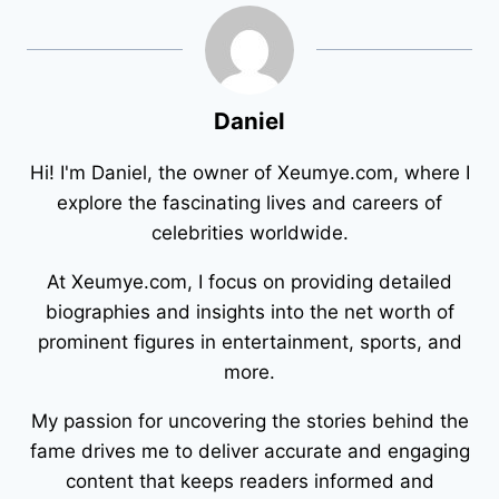
Daniel
Hi! I'm Daniel, the owner of Xeumye.com, where I
explore the fascinating lives and careers of
celebrities worldwide.
At Xeumye.com, I focus on providing detailed
biographies and insights into the net worth of
prominent figures in entertainment, sports, and
more.
My passion for uncovering the stories behind the
fame drives me to deliver accurate and engaging
content that keeps readers informed and