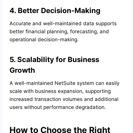
4. Better Decision-Making
Accurate and well-maintained data supports
better financial planning, forecasting, and
operational decision-making.
5. Scalability for Business
Growth
A well-maintained NetSuite system can easily
scale with business expansion, supporting
increased transaction volumes and additional
users without performance degradation.
How to Choose the Right