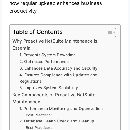
how regular upkeep enhances business
productivity.
Table of Contents
Why Proactive NetSuite Maintenance Is
Essential
1. Prevents System Downtime
2. Optimizes Performance
3. Enhances Data Accuracy and Security
4. Ensures Compliance with Updates and
Regulations
5. Improves System Scalability
Key Components of Proactive NetSuite
Maintenance
1. Performance Monitoring and Optimization
Best Practices:
2. Database Health Check and Cleanup
Best Practices: