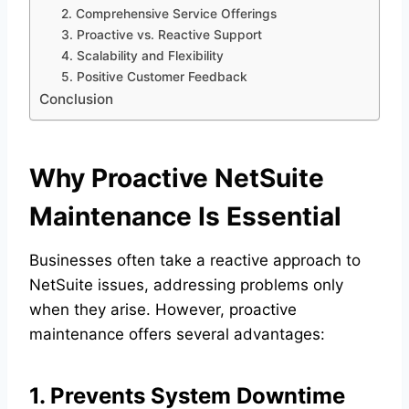
2. Comprehensive Service Offerings
3. Proactive vs. Reactive Support
4. Scalability and Flexibility
5. Positive Customer Feedback
Conclusion
Why Proactive NetSuite
Maintenance Is Essential
Businesses often take a reactive approach to
NetSuite issues, addressing problems only
when they arise. However, proactive
maintenance offers several advantages:
1. Prevents System Downtime