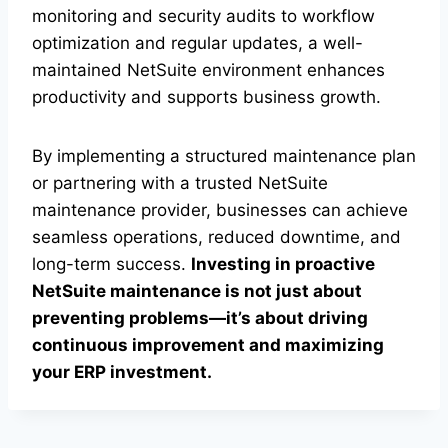
monitoring and security audits to workflow
optimization and regular updates, a well-
maintained NetSuite environment enhances
productivity and supports business growth.
By implementing a structured maintenance plan
or partnering with a trusted NetSuite
maintenance provider, businesses can achieve
seamless operations, reduced downtime, and
long-term success.
Investing in proactive
NetSuite maintenance is not just about
preventing problems—it’s about driving
continuous improvement and maximizing
your ERP investment.