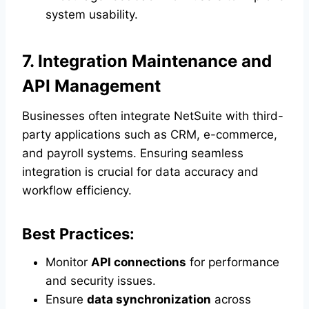
system usability.
7. Integration Maintenance and
API Management
Businesses often integrate NetSuite with third-
party applications such as CRM, e-commerce,
and payroll systems. Ensuring seamless
integration is crucial for data accuracy and
workflow efficiency.
Best Practices:
Monitor
API connections
for performance
and security issues.
Ensure
data synchronization
across