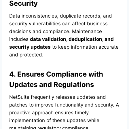
Security
Data inconsistencies, duplicate records, and
security vulnerabilities can affect business
decisions and compliance. Maintenance
includes
data validation, deduplication, and
security updates
to keep information accurate
and protected.
4. Ensures Compliance with
Updates and Regulations
NetSuite frequently releases updates and
patches to improve functionality and security. A
proactive approach ensures timely
implementation of these updates while
maintaining regulatory compliance.