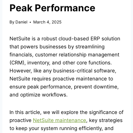
Peak Performance
By
Daniel
March 4, 2025
NetSuite is a robust cloud-based ERP solution
that powers businesses by streamlining
financials, customer relationship management
(CRM), inventory, and other core functions.
However, like any business-critical software,
NetSuite requires proactive maintenance to
ensure peak performance, prevent downtime,
and optimize workflows.
In this article, we will explore the significance of
proactive
NetSuite maintenance
, key strategies
to keep your system running efficiently, and