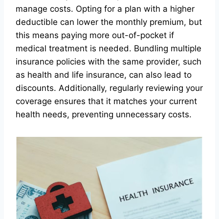
manage costs. Opting for a plan with a higher
deductible can lower the monthly premium, but
this means paying more out-of-pocket if
medical treatment is needed. Bundling multiple
insurance policies with the same provider, such
as health and life insurance, can also lead to
discounts. Additionally, regularly reviewing your
coverage ensures that it matches your current
health needs, preventing unnecessary costs.