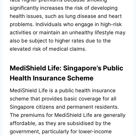
significantly increases the risk of developing
health issues, such as lung disease and heart
problems. Individuals who engage in high-risk
activities or maintain an unhealthy lifestyle may
also be subject to higher rates due to the
elevated risk of medical claims.
MediShield Life: Singapore’s Public
Health Insurance Scheme
MediShield Life is a public health insurance
scheme that provides basic coverage for all
Singapore citizens and permanent residents.
The premiums for MediShield Life are generally
affordable, as they are subsidised by the
government, particularly for lower-income