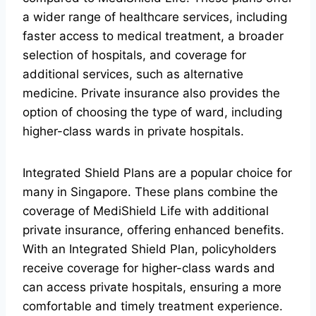
a wider range of healthcare services, including
faster access to medical treatment, a broader
selection of hospitals, and coverage for
additional services, such as alternative
medicine. Private insurance also provides the
option of choosing the type of ward, including
higher-class wards in private hospitals.
Integrated Shield Plans are a popular choice for
many in Singapore. These plans combine the
coverage of MediShield Life with additional
private insurance, offering enhanced benefits.
With an Integrated Shield Plan, policyholders
receive coverage for higher-class wards and
can access private hospitals, ensuring a more
comfortable and timely treatment experience.