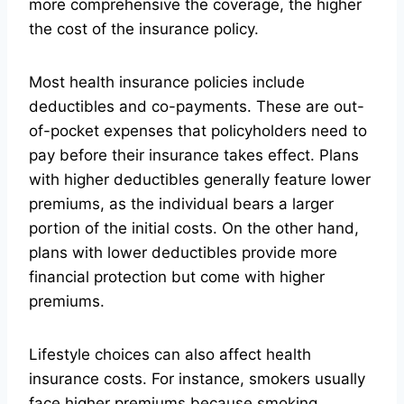
more comprehensive the coverage, the higher
the cost of the insurance policy.
Most health insurance policies include
deductibles and co-payments. These are out-
of-pocket expenses that policyholders need to
pay before their insurance takes effect. Plans
with higher deductibles generally feature lower
premiums, as the individual bears a larger
portion of the initial costs. On the other hand,
plans with lower deductibles provide more
financial protection but come with higher
premiums.
Lifestyle choices can also affect health
insurance costs. For instance, smokers usually
face higher premiums because smoking