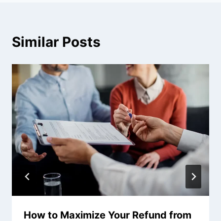
Similar Posts
How to Maximize Your Refund from