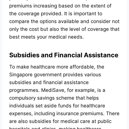
premiums increasing based on the extent of
the coverage provided. It is important to
compare the options available and consider not
only the cost but also the level of coverage that
best meets your medical needs.
Subsidies and Financial Assistance
To make healthcare more affordable, the
Singapore government provides various
subsidies and financial assistance
programmes. MediSave, for example, is a
compulsory savings scheme that helps
individuals set aside funds for healthcare
expenses, including insurance premiums. There
are also subsidies for medical care at public