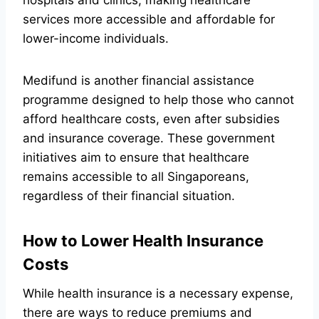
hospitals and clinics, making healthcare
services more accessible and affordable for
lower-income individuals.
Medifund is another financial assistance
programme designed to help those who cannot
afford healthcare costs, even after subsidies
and insurance coverage. These government
initiatives aim to ensure that healthcare
remains accessible to all Singaporeans,
regardless of their financial situation.
How to Lower Health Insurance
Costs
While health insurance is a necessary expense,
there are ways to reduce premiums and