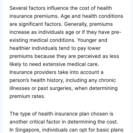
Several factors influence the cost of health
insurance premiums. Age and health conditions
are significant factors. Generally, premiums
increase as individuals age or if they have pre-
existing medical conditions. Younger and
healthier individuals tend to pay lower
premiums because they are perceived as less
likely to need extensive medical care.
Insurance providers take into account a
person’s health history, including any chronic
illnesses or past surgeries, when determining
premium rates.
The type of health insurance plan chosen is
another critical factor in determining the cost.
In Singapore, individuals can opt for basic plans