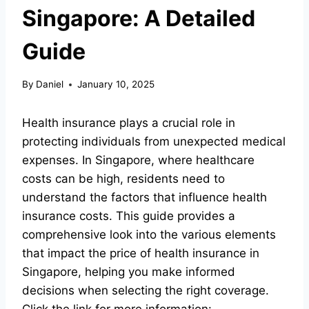
Singapore: A Detailed
Guide
By
Daniel
January 10, 2025
Health insurance plays a crucial role in
protecting individuals from unexpected medical
expenses. In Singapore, where healthcare
costs can be high, residents need to
understand the factors that influence health
insurance costs. This guide provides a
comprehensive look into the various elements
that impact the price of health insurance in
Singapore, helping you make informed
decisions when selecting the right coverage.