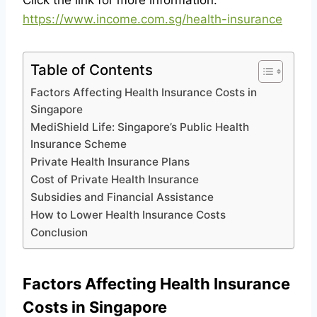
Click the link for more information:
https://www.income.com.sg/health-insurance
Table of Contents
Factors Affecting Health Insurance Costs in
Singapore
MediShield Life: Singapore’s Public Health
Insurance Scheme
Private Health Insurance Plans
Cost of Private Health Insurance
Subsidies and Financial Assistance
How to Lower Health Insurance Costs
Conclusion
Factors Affecting Health Insurance
Costs in Singapore