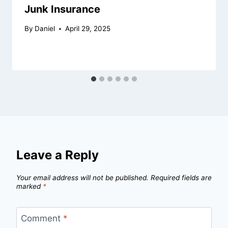
Junk Insurance
By
Daniel
April 29, 2025
Leave a Reply
Your email address will not be published.
Required fields are
marked
*
Comment
*