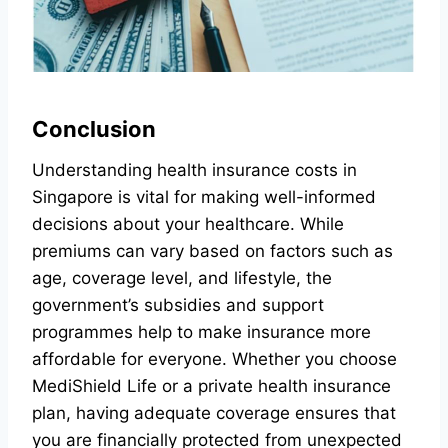
Conclusion
Understanding health insurance costs in
Singapore is vital for making well-informed
decisions about your healthcare. While
premiums can vary based on factors such as
age, coverage level, and lifestyle, the
government’s subsidies and support
programmes help to make insurance more
affordable for everyone. Whether you choose
MediShield Life or a private health insurance
plan, having adequate coverage ensures that
you are financially protected from unexpected