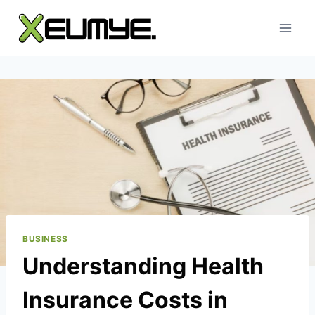
Skip
to
content
BUSINESS
Understanding Health
Insurance Costs in