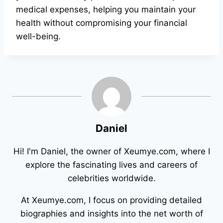
medical expenses, helping you maintain your
health without compromising your financial
well-being.
Daniel
Hi! I'm Daniel, the owner of Xeumye.com, where I
explore the fascinating lives and careers of
celebrities worldwide.
At Xeumye.com, I focus on providing detailed
biographies and insights into the net worth of