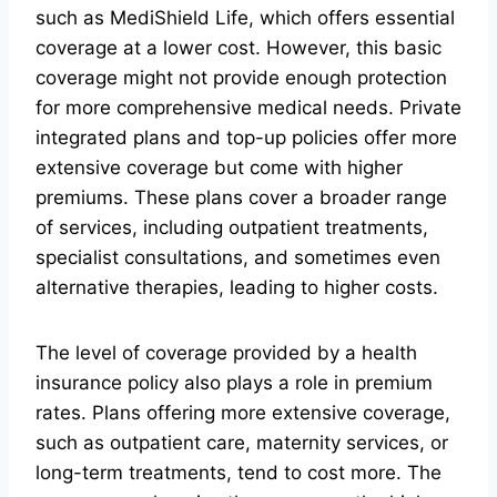
such as MediShield Life, which offers essential
coverage at a lower cost. However, this basic
coverage might not provide enough protection
for more comprehensive medical needs. Private
integrated plans and top-up policies offer more
extensive coverage but come with higher
premiums. These plans cover a broader range
of services, including outpatient treatments,
specialist consultations, and sometimes even
alternative therapies, leading to higher costs.
The level of coverage provided by a health
insurance policy also plays a role in premium
rates. Plans offering more extensive coverage,
such as outpatient care, maternity services, or
long-term treatments, tend to cost more. The