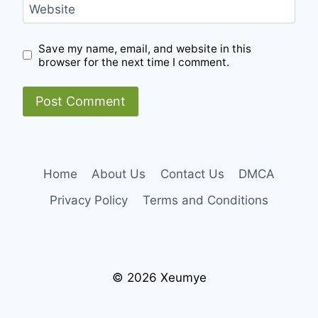
Website
Save my name, email, and website in this
browser for the next time I comment.
Home
About Us
Contact Us
DMCA
Privacy Policy
Terms and Conditions
© 2026 Xeumye