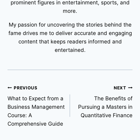
prominent figures in entertainment, sports, and
more.
My passion for uncovering the stories behind the
fame drives me to deliver accurate and engaging
content that keeps readers informed and
entertained.
Post
PREVIOUS
NEXT
What to Expect from a
The Benefits of
navigation
Business Management
Pursuing a Masters in
Course: A
Quantitative Finance
Comprehensive Guide