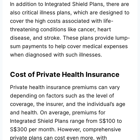
In addition to Integrated Shield Plans, there are
also critical illness plans, which are designed to
cover the high costs associated with life-
threatening conditions like cancer, heart
disease, and stroke. These plans provide lump-
sum payments to help cover medical expenses
when diagnosed with such illnesses.
Cost of Private Health Insurance
Private health insurance premiums can vary
depending on factors such as the level of
coverage, the insurer, and the individual’s age
and health. On average, premiums for
Integrated Shield Plans range from S$100 to
S$300 per month. However, comprehensive
private plans can cost even more, with