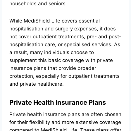
households and seniors.
While MediShield Life covers essential
hospitalisation and surgery expenses, it does
not cover outpatient treatments, pre- and post-
hospitalisation care, or specialised services. As
a result, many individuals choose to
supplement this basic coverage with private
insurance plans that provide broader
protection, especially for outpatient treatments
and private healthcare.
Private Health Insurance Plans
Private health insurance plans are often chosen
for their flexibility and more extensive coverage
compared to MediShield Life. These plans offer