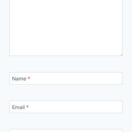
Name
*
Email
*