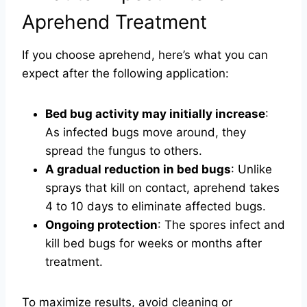
Aprehend Treatment
If you choose aprehend, here’s what you can
expect after the following application:
Bed bug activity may initially increase
:
As infected bugs move around, they
spread the fungus to others.
A gradual reduction in bed bugs
: Unlike
sprays that kill on contact, aprehend takes
4 to 10 days to eliminate affected bugs.
Ongoing protection
: The spores infect and
kill bed bugs for weeks or months after
treatment.
To maximize results, avoid cleaning or