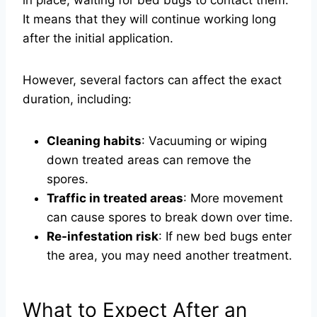
in place, waiting for bed bugs to contact them.
It means that they will continue working long
after the initial application.
However, several factors can affect the exact
duration, including:
Cleaning habits
: Vacuuming or wiping
down treated areas can remove the
spores.
Traffic in treated areas
: More movement
can cause spores to break down over time.
Re-infestation risk
: If new bed bugs enter
the area, you may need another treatment.
What to Expect After an