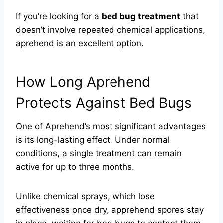
If you’re looking for a
bed bug treatment
that
doesn’t involve repeated chemical applications,
aprehend is an excellent option.
How Long Aprehend
Protects Against Bed Bugs
One of Aprehend’s most significant advantages
is its long-lasting effect. Under normal
conditions, a single treatment can remain
active for up to three months.
Unlike chemical sprays, which lose
effectiveness once dry, apprehend spores stay