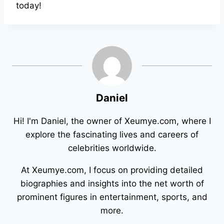
today!
Daniel
Hi! I'm Daniel, the owner of Xeumye.com, where I
explore the fascinating lives and careers of
celebrities worldwide.
At Xeumye.com, I focus on providing detailed
biographies and insights into the net worth of
prominent figures in entertainment, sports, and
more.