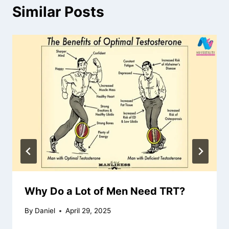
Similar Posts
Why Do a Lot of Men Need TRT?
By
Daniel
April 29, 2025