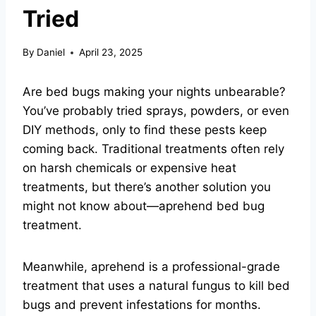
Tried
By
Daniel
April 23, 2025
Are bed bugs making your nights unbearable?
You’ve probably tried sprays, powders, or even
DIY methods, only to find these pests keep
coming back. Traditional treatments often rely
on harsh chemicals or expensive heat
treatments, but there’s another solution you
might not know about—aprehend bed bug
treatment.
Meanwhile, aprehend is a professional-grade
treatment that uses a natural fungus to kill bed
bugs and prevent infestations for months.