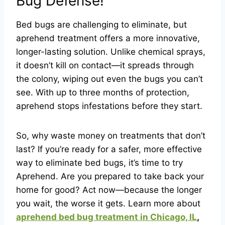
Bug Defense!
Bed bugs are challenging to eliminate, but
aprehend treatment offers a more innovative,
longer-lasting solution. Unlike chemical sprays,
it doesn’t kill on contact—it spreads through
the colony, wiping out even the bugs you can’t
see. With up to three months of protection,
aprehend stops infestations before they start.
So, why waste money on treatments that don’t
last? If you’re ready for a safer, more effective
way to eliminate bed bugs, it’s time to try
Aprehend. Are you prepared to take back your
home for good? Act now—because the longer
you wait, the worse it gets. Learn more about
aprehend bed bug treatment in Chicago, IL
,