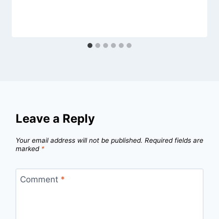
Leave a Reply
Your email address will not be published.
Required fields are
marked
*
Comment
*