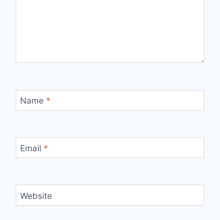
Name
*
Email
*
Website