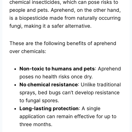
chemical insecticides, which can pose risks to
people and pets. Aprehend, on the other hand,
is a biopesticide made from naturally occurring
fungi, making it a safer alternative.
These are the following benefits of aprehend
over chemicals:
Non-toxic to humans and pets
: Aprehend
poses no health risks once dry.
No chemical resistance
: Unlike traditional
sprays, bed bugs can’t develop resistance
to fungal spores.
Long-lasting protection
: A single
application can remain effective for up to
three months.