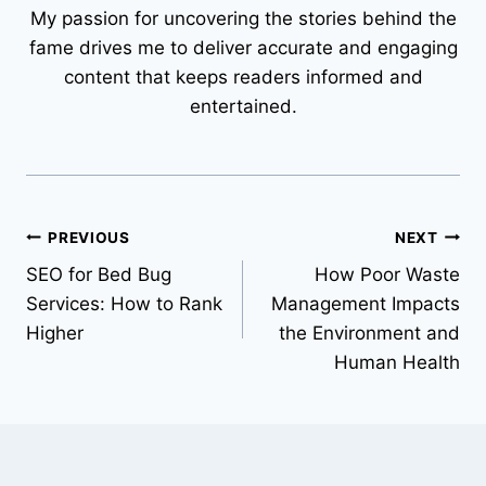
My passion for uncovering the stories behind the
fame drives me to deliver accurate and engaging
content that keeps readers informed and
entertained.
Post
PREVIOUS
NEXT
SEO for Bed Bug
How Poor Waste
navigation
Services: How to Rank
Management Impacts
Higher
the Environment and
Human Health