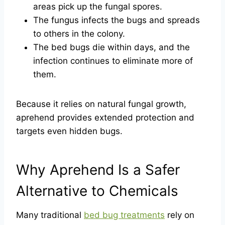
areas pick up the fungal spores.
The fungus infects the bugs and spreads
to others in the colony.
The bed bugs die within days, and the
infection continues to eliminate more of
them.
Because it relies on natural fungal growth,
aprehend provides extended protection and
targets even hidden bugs.
Why Aprehend Is a Safer
Alternative to Chemicals
Many traditional
bed bug treatments
rely on