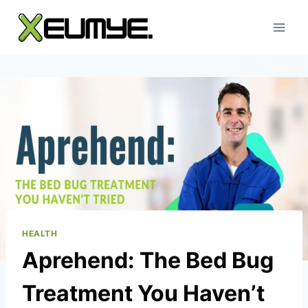
Skip
to
content
HEALTH
Aprehend: The Bed Bug
Treatment You Haven’t