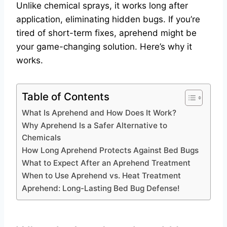
Unlike chemical sprays, it works long after
application, eliminating hidden bugs. If you’re
tired of short-term fixes, aprehend might be
your game-changing solution. Here’s why it
works.
Table of Contents
What Is Aprehend and How Does It Work?
Why Aprehend Is a Safer Alternative to
Chemicals
How Long Aprehend Protects Against Bed Bugs
What to Expect After an Aprehend Treatment
When to Use Aprehend vs. Heat Treatment
Aprehend: Long-Lasting Bed Bug Defense!