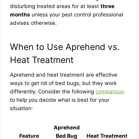
disturbing treated areas for at least
three
months
unless your pest control professional
advises otherwise.
When to Use Aprehend vs.
Heat Treatment
Aprehend and heat treatment are effective
ways to get rid of bed bugs, but they work
differently. Consider the following
comparison
to help you decide what is best for your
situation:
Aprehend
Feature
Bed Bug
Heat Treatment