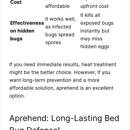
Cost
affordable
upfront cost
It kills all
It works well,
Effectiveness
exposed bugs
as infected
on hidden
instantly but
bugs spread
bugs
may miss
spores
hidden eggs
If you need immediate results, heat treatment
might be the better choice. However, if you
want long-term prevention and a more
affordable solution, aprehend is an excellent
option.
Aprehend: Long-Lasting Bed