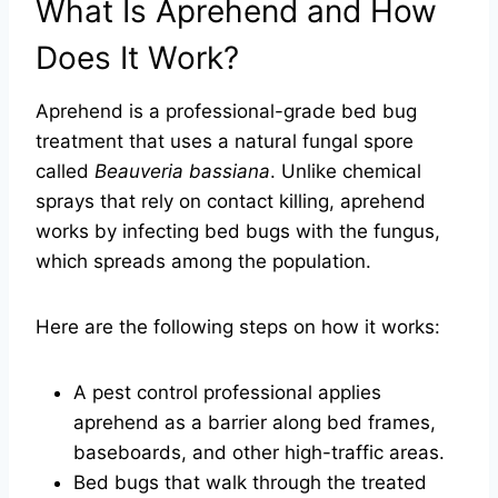
What Is Aprehend and How
Does It Work?
Aprehend is a professional-grade bed bug
treatment that uses a natural fungal spore
called
Beauveria bassiana
. Unlike chemical
sprays that rely on contact killing, aprehend
works by infecting bed bugs with the fungus,
which spreads among the population.
Here are the following steps on how it works:
A pest control professional applies
aprehend as a barrier along bed frames,
baseboards, and other high-traffic areas.
Bed bugs that walk through the treated