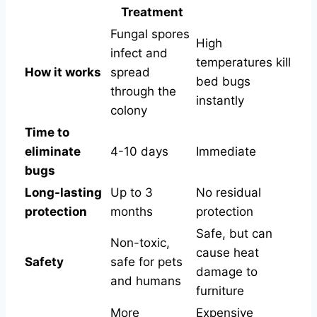
Treatment
Fungal spores
High
infect and
temperatures kill
How it works
spread
bed bugs
through the
instantly
colony
Time to
eliminate
4-10 days
Immediate
bugs
Long-lasting
Up to 3
No residual
protection
months
protection
Safe, but can
Non-toxic,
cause heat
Safety
safe for pets
damage to
and humans
furniture
More
Expensive