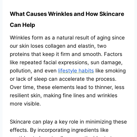
What Causes Wrinkles and How Skincare
Can Help
Wrinkles form as a natural result of aging since
our skin loses collagen and elastin, two
proteins that keep it firm and smooth. Factors
like repeated facial expressions, sun damage,
pollution, and even
lifestyle habits
like smoking
or lack of sleep can accelerate the process.
Over time, these elements lead to thinner, less
resilient skin, making fine lines and wrinkles
more visible.
Skincare can play a key role in minimizing these
effects. By incorporating ingredients like