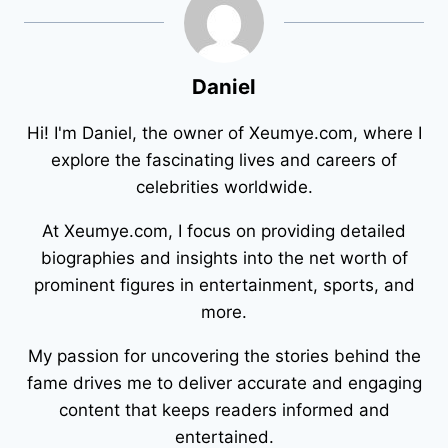
Daniel
Hi! I'm Daniel, the owner of Xeumye.com, where I
explore the fascinating lives and careers of
celebrities worldwide.
At Xeumye.com, I focus on providing detailed
biographies and insights into the net worth of
prominent figures in entertainment, sports, and
more.
My passion for uncovering the stories behind the
fame drives me to deliver accurate and engaging
content that keeps readers informed and
entertained.