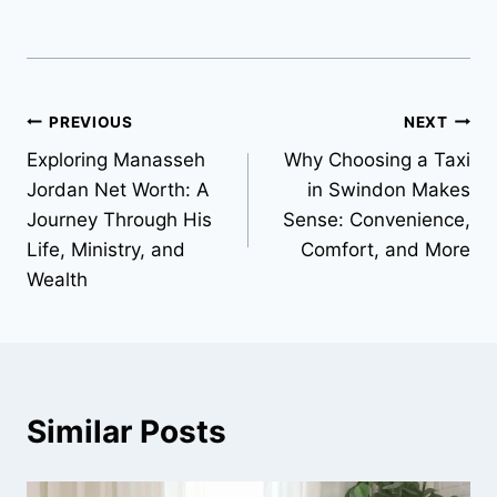
Post
PREVIOUS
NEXT
Exploring Manasseh
Why Choosing a Taxi
navigation
Jordan Net Worth: A
in Swindon Makes
Journey Through His
Sense: Convenience,
Life, Ministry, and
Comfort, and More
Wealth
Similar Posts