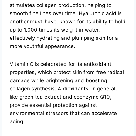
stimulates collagen production, helping to
smooth fine lines over time. Hyaluronic acid is
another must-have, known for its ability to hold
up to 1,000 times its weight in water,
effectively hydrating and plumping skin for a
more youthful appearance.
Vitamin C is celebrated for its antioxidant
properties, which protect skin from free radical
damage while brightening and boosting
collagen synthesis. Antioxidants, in general,
like green tea extract and coenzyme Q10,
provide essential protection against
environmental stressors that can accelerate
aging.