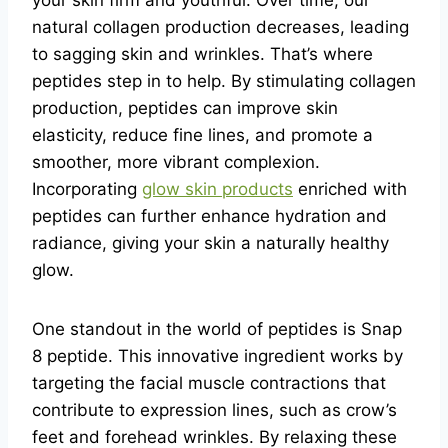
your skin firm and youthful. Over time, our
natural collagen production decreases, leading
to sagging skin and wrinkles. That’s where
peptides step in to help. By stimulating collagen
production, peptides can improve skin
elasticity, reduce fine lines, and promote a
smoother, more vibrant complexion.
Incorporating
glow skin products
enriched with
peptides can further enhance hydration and
radiance, giving your skin a naturally healthy
glow.
One standout in the world of peptides is Snap
8 peptide. This innovative ingredient works by
targeting the facial muscle contractions that
contribute to expression lines, such as crow’s
feet and forehead wrinkles. By relaxing these