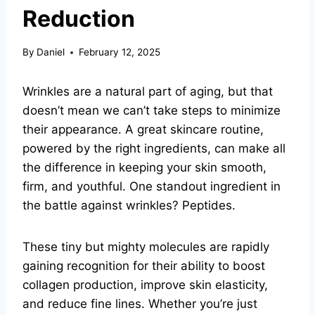
Reduction
By
Daniel
February 12, 2025
Wrinkles are a natural part of aging, but that
doesn’t mean we can’t take steps to minimize
their appearance. A great skincare routine,
powered by the right ingredients, can make all
the difference in keeping your skin smooth,
firm, and youthful. One standout ingredient in
the battle against wrinkles? Peptides.
These tiny but mighty molecules are rapidly
gaining recognition for their ability to boost
collagen production, improve skin elasticity,
and reduce fine lines. Whether you’re just