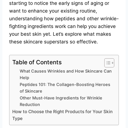
starting to notice the early signs of aging or
want to enhance your existing routine,
understanding how peptides and other wrinkle-
fighting ingredients work can help you achieve
your best skin yet. Let’s explore what makes
these skincare superstars so effective.
Table of Contents
What Causes Wrinkles and How Skincare Can
Help
Peptides 101: The Collagen-Boosting Heroes
of Skincare
Other Must-Have Ingredients for Wrinkle
Reduction
How to Choose the Right Products for Your Skin
Type