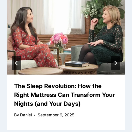
The Sleep Revolution: How the
Right Mattress Can Transform Your
Nights (and Your Days)
By
Daniel
September 9, 2025