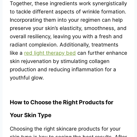
Together, these ingredients work synergistically
to tackle different aspects of wrinkle formation.
Incorporating them into your regimen can help
preserve your skin’s elasticity, smoothness, and
overall resiliency, leaving you with a fresh and
radiant complexion. Additionally, treatments
like a
red light therapy bed
can further enhance
skin rejuvenation by stimulating collagen
production and reducing inflammation for a
youthful glow.
How to Choose the Right Products for
Your Skin Type
Choosing the right skincare products for your