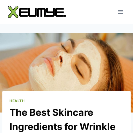
Skip
to
content
HEALTH
The Best Skincare
Ingredients for Wrinkle