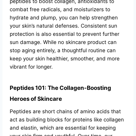
peptides to boost collagen, antioxidants to
combat free radicals, and moisturizers to
hydrate and plump, you can help strengthen
your skin’s natural defenses. Consistent sun
protection is also essential to prevent further
sun damage. While no skincare product can
stop aging entirely, a thoughtful routine can
keep your skin healthier, smoother, and more
vibrant for longer.
Peptides 101: The Collagen-Boosting
Heroes of Skincare
Peptides are short chains of amino acids that
act as building blocks for proteins like collagen
and elastin, which are essential for keeping