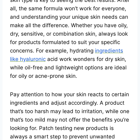
skin type is key to seeing the best results. After
all, the same formula won’t work for everyone,
and understanding your unique skin needs can
make all the difference. Whether you have oily,
dry, sensitive, or combination skin, always look
for products formulated to suit your specific
concerns. For example, hydrating
ingredients
like hyaluronic
acid work wonders for dry skin,
while oil-free and lightweight options are ideal
for oily or acne-prone skin.
Pay attention to how your skin reacts to certain
ingredients and adjust accordingly. A product
that’s too harsh may lead to irritation, while one
that’s too mild may not offer the benefits you’re
looking for. Patch testing new products is
always a smart step to prevent unwanted