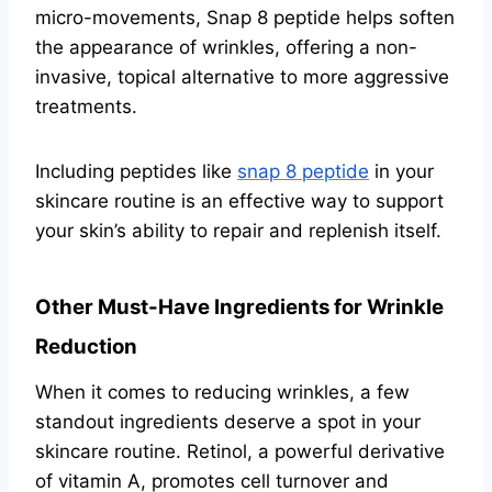
micro-movements, Snap 8 peptide helps soften
the appearance of wrinkles, offering a non-
invasive, topical alternative to more aggressive
treatments.
Including peptides like
snap 8 peptide
in your
skincare routine is an effective way to support
your skin’s ability to repair and replenish itself.
Other Must-Have Ingredients for Wrinkle
Reduction
When it comes to reducing wrinkles, a few
standout ingredients deserve a spot in your
skincare routine. Retinol, a powerful derivative
of vitamin A, promotes cell turnover and