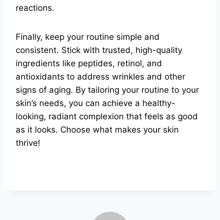
reactions.
Finally, keep your routine simple and
consistent. Stick with trusted, high-quality
ingredients like peptides, retinol, and
antioxidants to address wrinkles and other
signs of aging. By tailoring your routine to your
skin’s needs, you can achieve a healthy-
looking, radiant complexion that feels as good
as it looks. Choose what makes your skin
thrive!