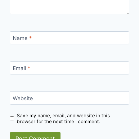
Name
*
Email
*
Website
Save my name, email, and website in this
browser for the next time I comment.