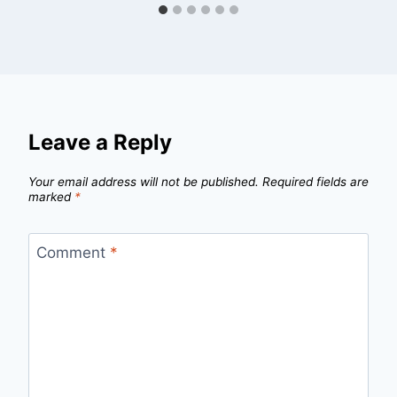
Leave a Reply
Your email address will not be published.
Required fields are
marked
*
Comment
*