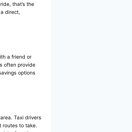
ide, that’s the
a direct,
th a friend or
s often provide
 savings options
area. Taxi drivers
t routes to take.