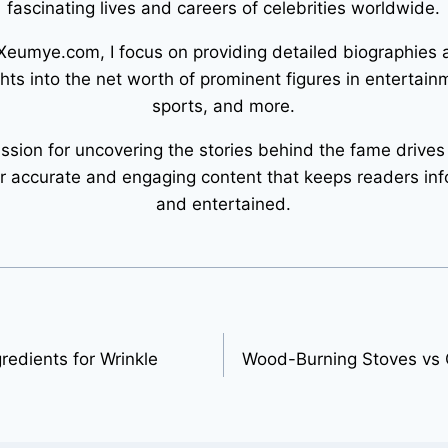
fascinating lives and careers of celebrities worldwide.
Xeumye.com, I focus on providing detailed biographies
ghts into the net worth of prominent figures in entertain
sports, and more.
ssion for uncovering the stories behind the fame drives
er accurate and engaging content that keeps readers in
and entertained.
redients for Wrinkle
Wood-Burning Stoves vs G