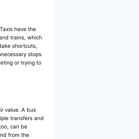
 Taxis have the
and trains, which
 take shortcuts,
unnecessary stops
ting or trying to
ir value. A bus
iple transfers and
 too, can be
and from the