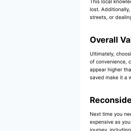
This local knowle
lost. Additionally
streets, or deali
Overall Va
Ultimately, choos
of convenience, c
appear higher tha
saved make it a 
Reconside
Next time you nee
expensive as you 
journey, includin