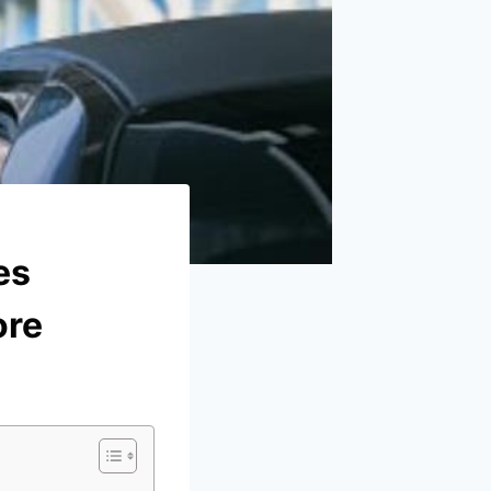
es
ore