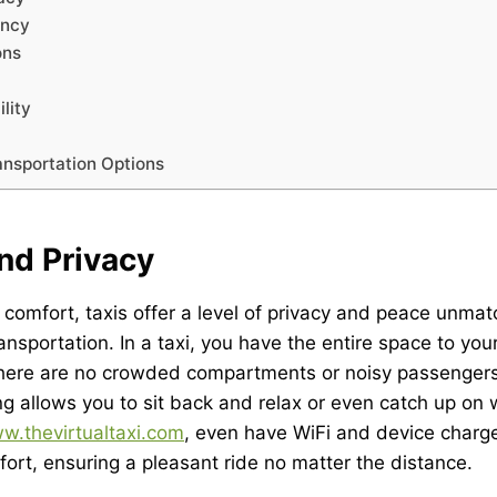
ency
ons
lity
ansportation Options
nd Privacy
comfort, taxis offer a level of privacy and peace unma
ansportation. In a taxi, you have the entire space to you
 There are no crowded compartments or noisy passengers
ing allows you to sit back and relax or even catch up on 
w.thevirtualtaxi.com
, even have WiFi and device charge
ort, ensuring a pleasant ride no matter the distance.