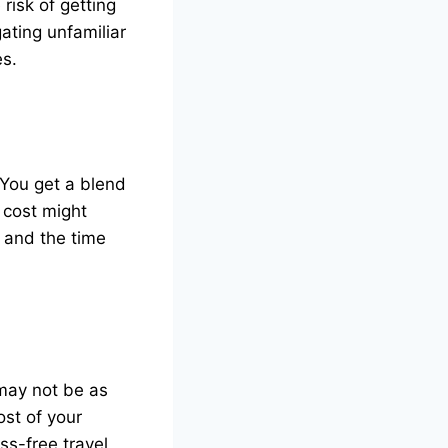
risk of getting
gating unfamiliar
es.
 You get a blend
 cost might
 and the time
 may not be as
ost of your
ss-free travel