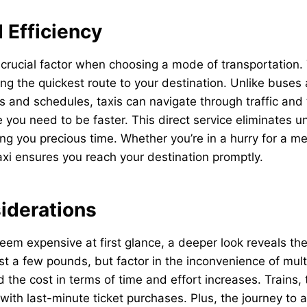
 Efficiency
crucial factor when choosing a mode of transportation.
ng the quickest route to your destination. Unlike buses 
es and schedules, taxis can navigate through traffic and
 you need to be faster. This direct service eliminates 
ng you precious time. Whether you’re in a hurry for a mee
 taxi ensures you reach your destination promptly.
iderations
eem expensive at first glance, a deeper look reveals the
ust a few pounds, but factor in the inconvenience of mult
d the cost in terms of time and effort increases. Trains,
y with last-minute ticket purchases. Plus, the journey to 