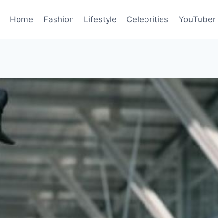
Home
Fashion
Lifestyle
Celebrities
YouTuber