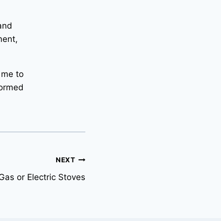
 and
ment,
 me to
formed
NEXT
as or Electric Stoves