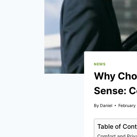
NEWS
Why Choo
Sense: C
By
Daniel
February
Table of Con
Comfort and Priv