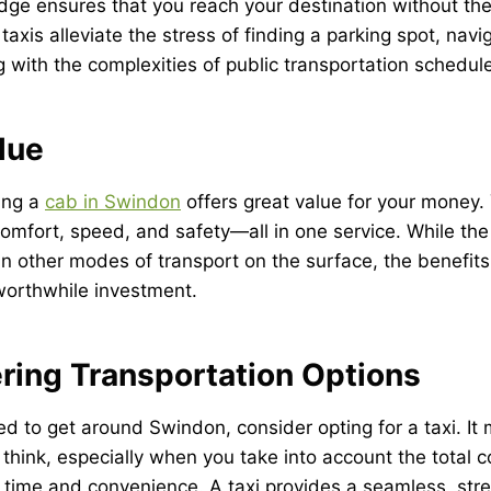
dge ensures that you reach your destination without the 
, taxis alleviate the stress of finding a parking spot, navi
ng with the complexities of public transportation schedul
lue
ing a
cab in Swindon
offers great value for your money.
omfort, speed, and safety—all in one service. While the
n other modes of transport on the surface, the benefits
worthwhile investment.
ring Transportation Options
d to get around Swindon, consider opting for a taxi. It
think, especially when you take into account the total c
g time and convenience. A taxi provides a seamless, stre