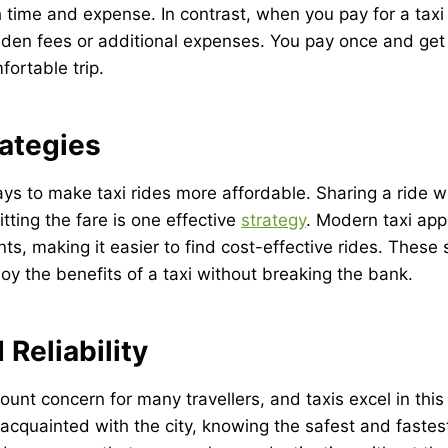
 time and expense. In contrast, when you pay for a taxi r
den fees or additional expenses. You pay once and get 
fortable trip.
rategies
ys to make taxi rides more affordable. Sharing a ride wi
tting the fare is one effective
strategy
. Modern taxi app
ts, making it easier to find cost-effective rides. These
y the benefits of a taxi without breaking the bank.
 Reliability
ount concern for many travellers, and taxis excel in this 
l-acquainted with the city, knowing the safest and fastes