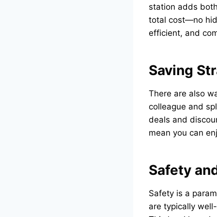
station adds both
total cost—no hid
efficient, and com
Saving St
There are also wa
colleague and spli
deals and discoun
mean you can enjo
Safety and
Safety is a param
are typically wel