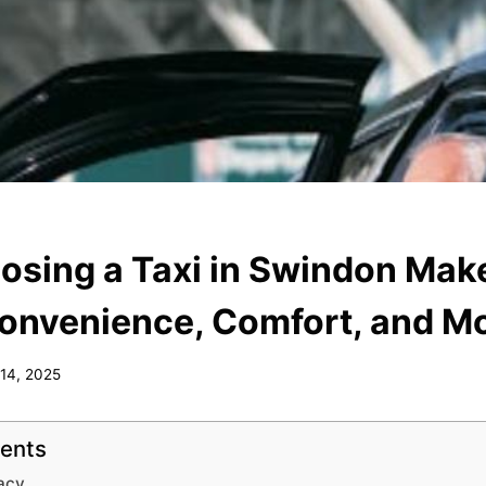
sing a Taxi in Swindon Mak
onvenience, Comfort, and M
 14, 2025
tents
acy