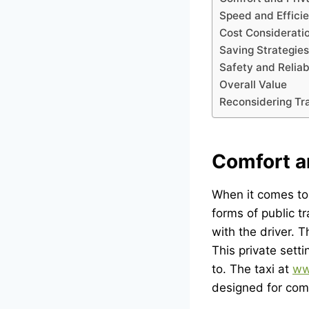
Speed and Effici
Cost Considerati
Saving Strategies
Safety and Reliabi
Overall Value
Reconsidering Tr
Comfort a
When it comes to 
forms of public tr
with the driver.
This private sett
to. The taxi at
ww
designed for comf