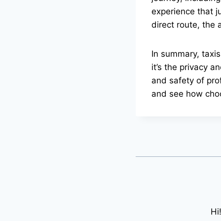
experience that j
direct route, the
In summary, taxis
it’s the privacy a
and safety of prof
and see how choo
Hi