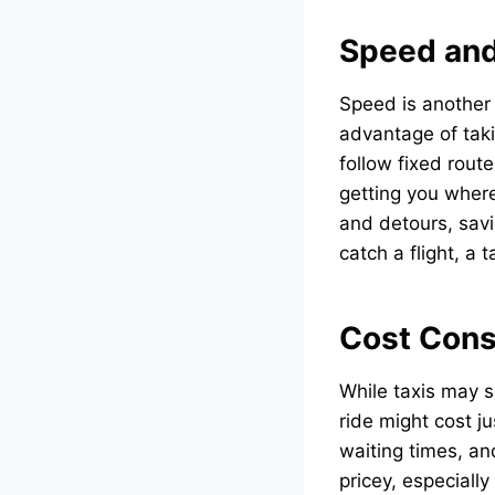
Speed and
Speed is another 
advantage of taki
follow fixed rout
getting you where
and detours, savi
catch a flight, a
Cost Cons
While taxis may s
ride might cost j
waiting times, an
pricey, especiall