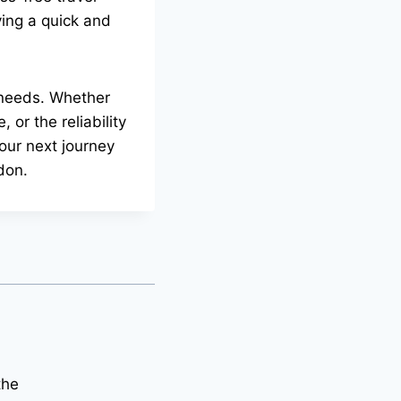
ying a quick and
n needs. Whether
 or the reliability
your next journey
don.
the