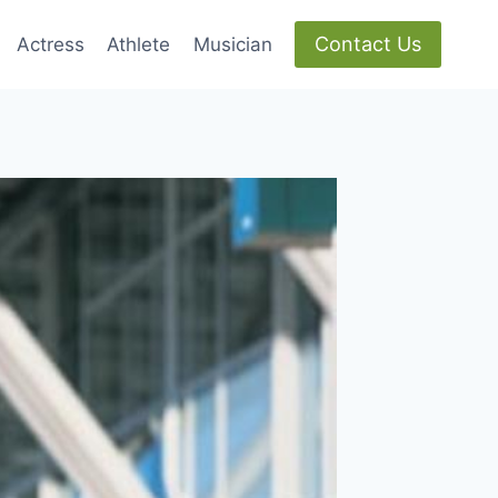
Contact Us
Actress
Athlete
Musician