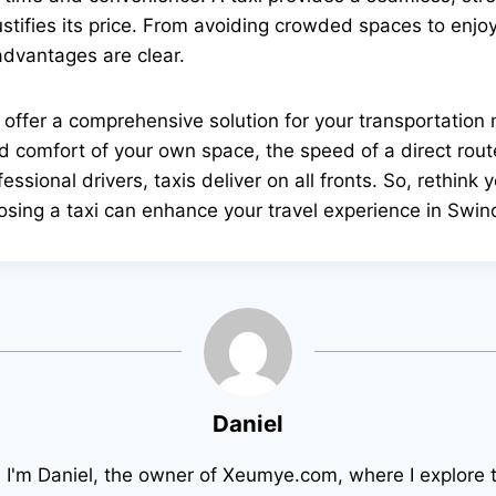
ustifies its price. From avoiding crowded spaces to enjo
 advantages are clear.
 offer a comprehensive solution for your transportatio
nd comfort of your own space, the speed of a direct route,
essional drivers, taxis deliver on all fronts. So, rethink 
sing a taxi can enhance your travel experience in Swin
Daniel
! I'm Daniel, the owner of Xeumye.com, where I explore 