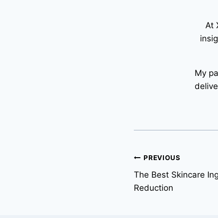
At 
insi
My pa
deliv
Post
PREVIOUS
The Best Skincare Ing
navigation
Reduction