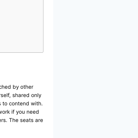
tched by other
rself, shared only
 to contend with.
work if you need
rs. The seats are