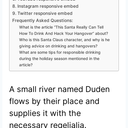
8. Instagram responsive embed
9. Twitter responsive embed
Frequently Asked Questions:
What is the article “This Santa Really Can Tell
How To Drink And Hack Your Hangover” about?
Who is this Santa Claus character, and why is he
giving advice on drinking and hangovers?
What are some tips for responsible drinking
during the holiday season mentioned in the
article?
A small river named Duden
flows by their place and
supplies it with the
necessary regelialia.