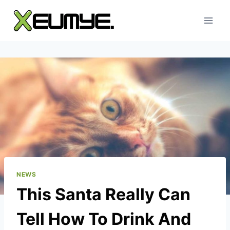
Skip
to
content
NEWS
This Santa Really Can
Tell How To Drink And