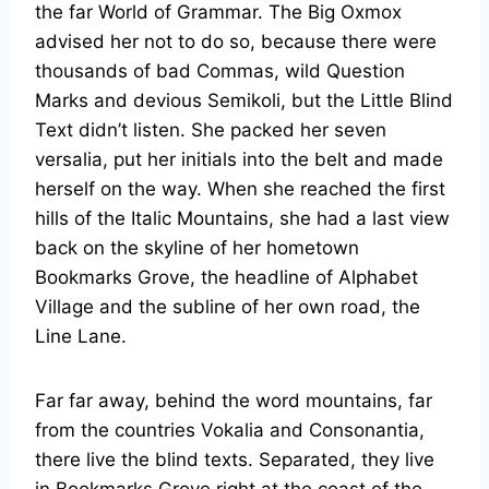
the far World of Grammar. The Big Oxmox
advised her not to do so, because there were
thousands of bad Commas, wild Question
Marks and devious Semikoli, but the Little Blind
Text didn’t listen. She packed her seven
versalia, put her initials into the belt and made
herself on the way. When she reached the first
hills of the Italic Mountains, she had a last view
back on the skyline of her hometown
Bookmarks Grove, the headline of Alphabet
Village and the subline of her own road, the
Line Lane.
Far far away, behind the word mountains, far
from the countries Vokalia and Consonantia,
there live the blind texts. Separated, they live