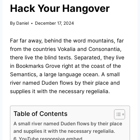
Hack Your Hangover
By
Daniel
December 17, 2024
Far far away, behind the word mountains, far
from the countries Vokalia and Consonantia,
there live the blind texts. Separated, they live
in Bookmarks Grove right at the coast of the
Semantics, a large language ocean. A small
river named Duden flows by their place and
supplies it with the necessary regelialia.
Table of Contents
A small river named Duden flows by their place
and supplies it with the necessary regelialia.
6. YouTube responsive embed