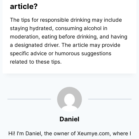
article?
The tips for responsible drinking may include
staying hydrated, consuming alcohol in
moderation, eating before drinking, and having
a designated driver. The article may provide
specific advice or humorous suggestions
related to these tips.
Daniel
Hi! I'm Daniel, the owner of Xeumye.com, where I