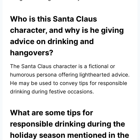
Who is this Santa Claus
character, and why is he giving
advice on drinking and
hangovers?
The Santa Claus character is a fictional or
humorous persona offering lighthearted advice.
He may be used to convey tips for responsible
drinking during festive occasions.
What are some tips for
responsible drinking during the
holiday season mentioned in the