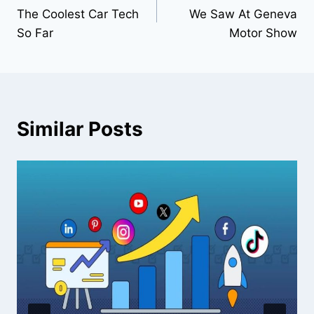
navigation
The Coolest Car Tech
We Saw At Geneva
So Far
Motor Show
Similar Posts