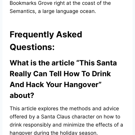
Bookmarks Grove right at the coast of the
Semantics, a large language ocean.
Frequently Asked
Questions:
What is the article “This Santa
Really Can Tell How To Drink
And Hack Your Hangover”
about?
This article explores the methods and advice
offered by a Santa Claus character on how to
drink responsibly and minimize the effects of a
hangover during the holiday season.