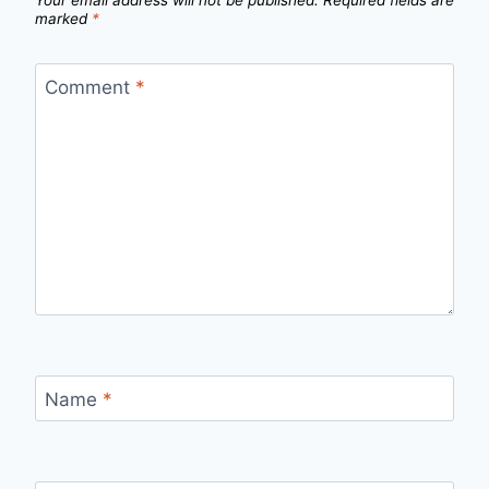
marked
*
Comment
*
Name
*