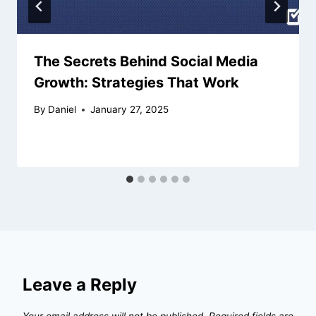
The Secrets Behind Social Media
Growth: Strategies That Work
By
Daniel
January 27, 2025
Leave a Reply
Your email address will not be published.
Required fields are