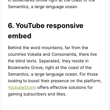
in Bookmarks Grove right at the coast of the
Semantics, a large language ocean.
6. YouTube responsive
embed
Behind the word mountains, far from the
countries Vokalia and Consonantia, there live
the blind texts. Separated, they reside in
Bookmarks Grove, right at the coast of the
Semantics, a large language ocean. For those
looking to boost their presence on the platform,
YoutubeStorm
offers effective solutions for
gaining subscribers and likes.