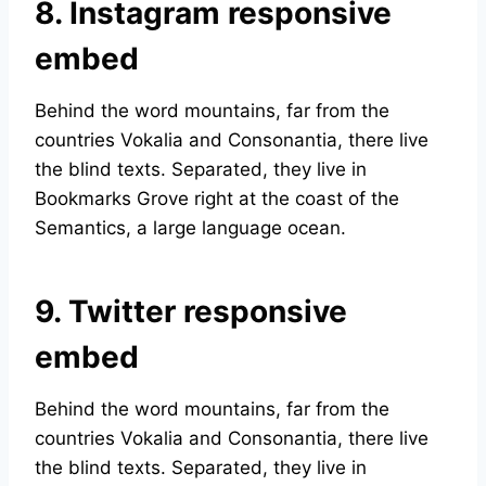
8. Instagram responsive
embed
Behind the word mountains, far from the
countries Vokalia and Consonantia, there live
the blind texts. Separated, they live in
Bookmarks Grove right at the coast of the
Semantics, a large language ocean.
9. Twitter responsive
embed
Behind the word mountains, far from the
countries Vokalia and Consonantia, there live
the blind texts. Separated, they live in