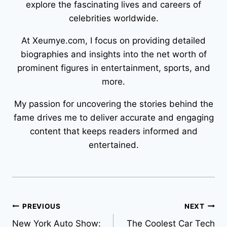
explore the fascinating lives and careers of
celebrities worldwide.
At Xeumye.com, I focus on providing detailed
biographies and insights into the net worth of
prominent figures in entertainment, sports, and
more.
My passion for uncovering the stories behind the
fame drives me to deliver accurate and engaging
content that keeps readers informed and
entertained.
Post
PREVIOUS
NEXT
New York Auto Show:
The Coolest Car Tech