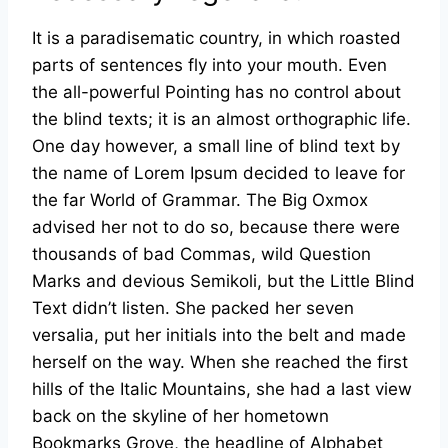
It is a paradisematic country, in which roasted
parts of sentences fly into your mouth. Even
the all-powerful Pointing has no control about
the blind texts; it is an almost orthographic life.
One day however, a small line of blind text by
the name of Lorem Ipsum decided to leave for
the far World of Grammar. The Big Oxmox
advised her not to do so, because there were
thousands of bad Commas, wild Question
Marks and devious Semikoli, but the Little Blind
Text didn’t listen. She packed her seven
versalia, put her initials into the belt and made
herself on the way. When she reached the first
hills of the Italic Mountains, she had a last view
back on the skyline of her hometown
Bookmarks Grove, the headline of Alphabet