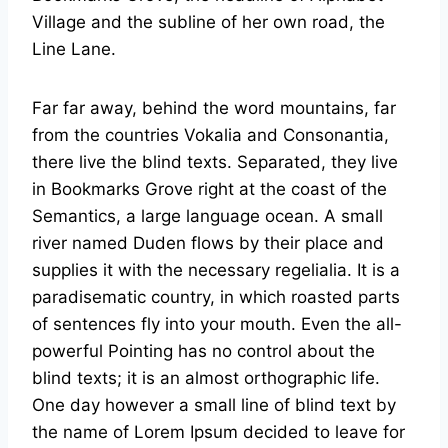
Village and the subline of her own road, the
Line Lane.
Far far away, behind the word mountains, far
from the countries Vokalia and Consonantia,
there live the blind texts. Separated, they live
in Bookmarks Grove right at the coast of the
Semantics, a large language ocean. A small
river named Duden flows by their place and
supplies it with the necessary regelialia. It is a
paradisematic country, in which roasted parts
of sentences fly into your mouth. Even the all-
powerful Pointing has no control about the
blind texts; it is an almost orthographic life.
One day however a small line of blind text by
the name of Lorem Ipsum decided to leave for