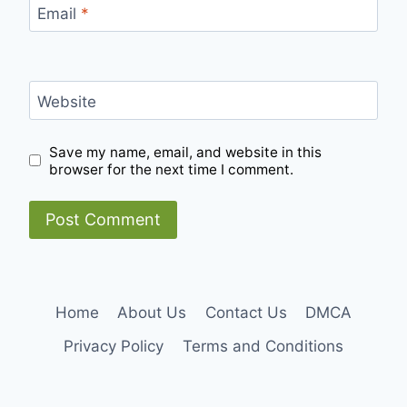
Email
*
Website
Save my name, email, and website in this
browser for the next time I comment.
Home
About Us
Contact Us
DMCA
Privacy Policy
Terms and Conditions