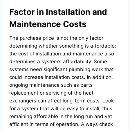
Factor in Installation and
Maintenance Costs
The purchase price is not the only factor
determining whether something is affordable:
the cost of installation and maintenance also
determines a system’s affordability. Some
systems need significant plumbing work that
could increase installation costs. In addition,
ongoing maintenance such as parts
replacement or servicing of the heat
exchangers can affect long-term costs. Look
for a system that will be easy to install, thus
remaining affordable in the long run and yet
efficient in terms of operation. Always check