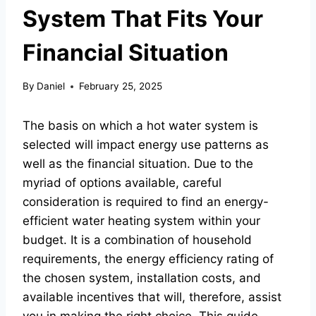
System That Fits Your
Financial Situation
By
Daniel
February 25, 2025
The basis on which a hot water system is
selected will impact energy use patterns as
well as the financial situation. Due to the
myriad of options available, careful
consideration is required to find an energy-
efficient water heating system within your
budget. It is a combination of household
requirements, the energy efficiency rating of
the chosen system, installation costs, and
available incentives that will, therefore, assist