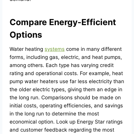
Compare Energy-Efficient
Options
Water heating
systems
come in many different
forms, including gas, electric, and heat pumps,
among others. Each type has varying credit
rating and operational costs. For example, heat
pump water heaters use far less electricity than
the older electric types, giving them an edge in
the long run. Comparisons should be made on
initial costs, operating efficiencies, and savings
in the long run to determine the most
economical option. Look up Energy Star ratings
and customer feedback regarding the most