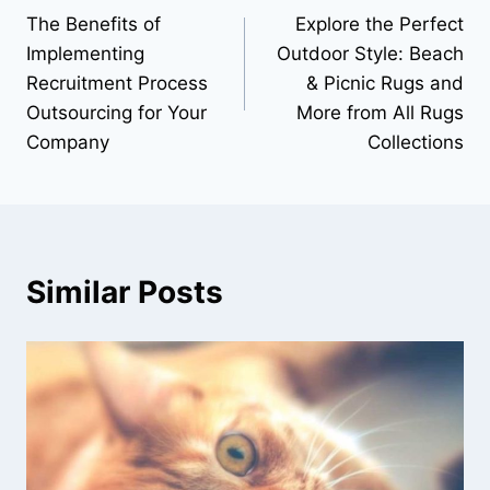
The Benefits of
Explore the Perfect
navigation
Implementing
Outdoor Style: Beach
Recruitment Process
& Picnic Rugs and
Outsourcing for Your
More from All Rugs
Company
Collections
Similar Posts