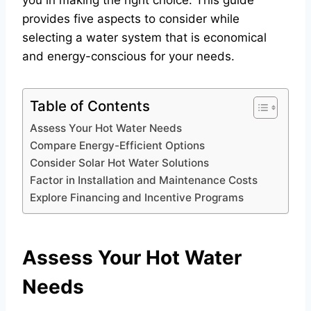
you in making the right choice. This guide
provides five aspects to consider while
selecting a water system that is economical
and energy-conscious for your needs.
Table of Contents
Assess Your Hot Water Needs
Compare Energy-Efficient Options
Consider Solar Hot Water Solutions
Factor in Installation and Maintenance Costs
Explore Financing and Incentive Programs
Assess Your Hot Water
Needs