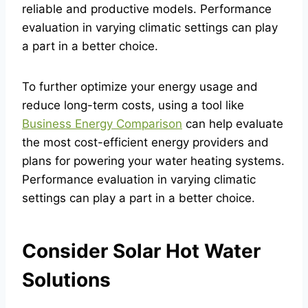
reliable and productive models. Performance
evaluation in varying climatic settings can play
a part in a better choice.
To further optimize your energy usage and
reduce long-term costs, using a tool like
Business Energy Comparison
can help evaluate
the most cost-efficient energy providers and
plans for powering your water heating systems.
Performance evaluation in varying climatic
settings can play a part in a better choice.
Consider Solar Hot Water
Solutions