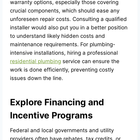
warranty options, especially those covering
crucial components, which should ease any
unforeseen repair costs. Consulting a qualified
installer would also put you in a better position
to understand likely hidden costs and
maintenance requirements. For plumbing-
intensive installations, hiring a professional
residential plumbing
service can ensure the
work is done efficiently, preventing costly
issues down the line.
Explore Financing and
Incentive Programs
Federal and local governments and utility
providers often have rebates, tax credits, or