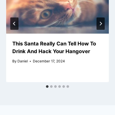
This Santa Really Can Tell How To
Drink And Hack Your Hangover
By
Daniel
December 17, 2024