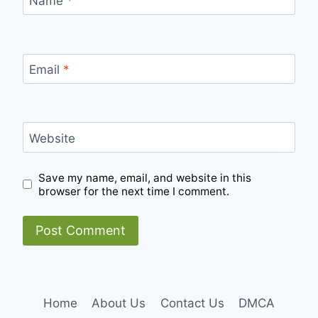
Name
*
Email
*
Website
Save my name, email, and website in this
browser for the next time I comment.
Home
About Us
Contact Us
DMCA