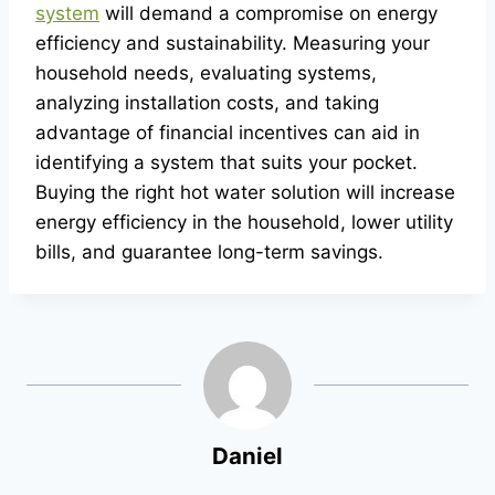
system
will demand a compromise on energy
efficiency and sustainability. Measuring your
household needs, evaluating systems,
analyzing installation costs, and taking
advantage of financial incentives can aid in
identifying a system that suits your pocket.
Buying the right hot water solution will increase
energy efficiency in the household, lower utility
bills, and guarantee long-term savings.
Daniel