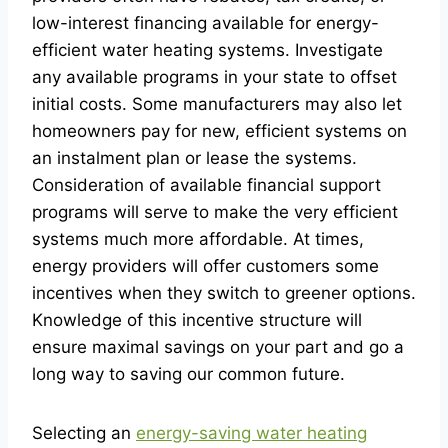
low-interest financing available for energy-
efficient water heating systems. Investigate
any available programs in your state to offset
initial costs. Some manufacturers may also let
homeowners pay for new, efficient systems on
an instalment plan or lease the systems.
Consideration of available financial support
programs will serve to make the very efficient
systems much more affordable. At times,
energy providers will offer customers some
incentives when they switch to greener options.
Knowledge of this incentive structure will
ensure maximal savings on your part and go a
long way to saving our common future.
Selecting an
energy-saving water heating