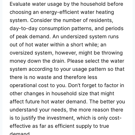
Evaluate water usage by the household before
choosing an energy-efficient water heating
system. Consider the number of residents,
day-to-day consumption patterns, and periods
of peak demand. An undersized system runs
out of hot water within a short while; an
oversized system, however, might be throwing
money down the drain. Please select the water
system according to your usage pattern so that
there is no waste and therefore less
operational cost to you. Don’t forget to factor in
other changes in household size that might
affect future hot water demand. The better you
understand your needs, the more reason there
is to justify the investment, which is only cost-
effective as far as efficient supply to true
demand.