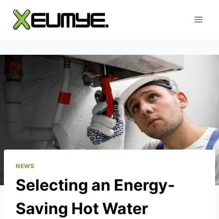
Skip
to
content
NEWS
Selecting an Energy-
Saving Hot Water