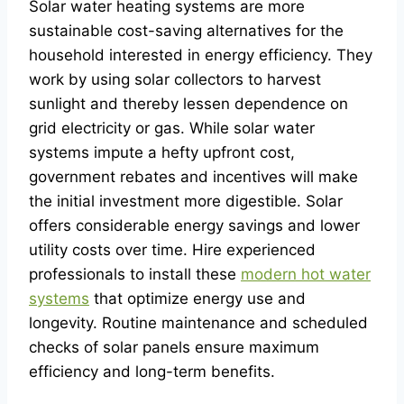
Solar water heating systems are more
sustainable cost-saving alternatives for the
household interested in energy efficiency. They
work by using solar collectors to harvest
sunlight and thereby lessen dependence on
grid electricity or gas. While solar water
systems impute a hefty upfront cost,
government rebates and incentives will make
the initial investment more digestible. Solar
offers considerable energy savings and lower
utility costs over time. Hire experienced
professionals to install these
modern hot water
systems
that optimize energy use and
longevity. Routine maintenance and scheduled
checks of solar panels ensure maximum
efficiency and long-term benefits.