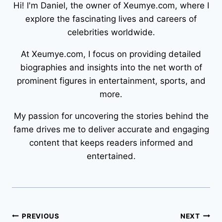
Hi! I'm Daniel, the owner of Xeumye.com, where I
explore the fascinating lives and careers of
celebrities worldwide.
At Xeumye.com, I focus on providing detailed
biographies and insights into the net worth of
prominent figures in entertainment, sports, and
more.
My passion for uncovering the stories behind the
fame drives me to deliver accurate and engaging
content that keeps readers informed and
entertained.
Post
PREVIOUS
NEXT