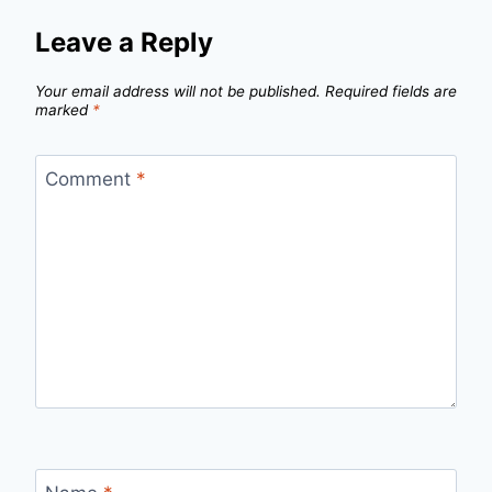
Leave a Reply
Your email address will not be published.
Required fields are
marked
*
Comment
*