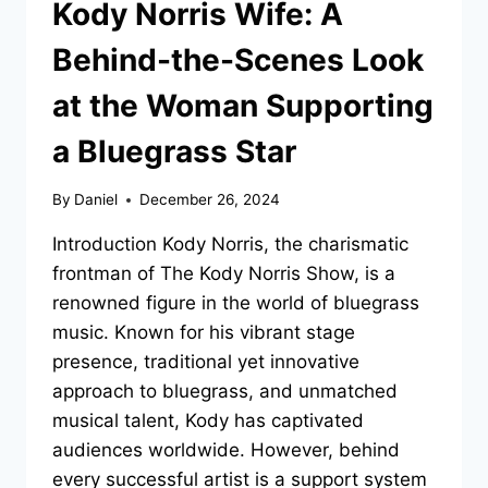
Kody Norris Wife: A
Behind-the-Scenes Look
at the Woman Supporting
a Bluegrass Star
By
Daniel
December 26, 2024
Introduction Kody Norris, the charismatic
frontman of The Kody Norris Show, is a
renowned figure in the world of bluegrass
music. Known for his vibrant stage
presence, traditional yet innovative
approach to bluegrass, and unmatched
musical talent, Kody has captivated
audiences worldwide. However, behind
every successful artist is a support system