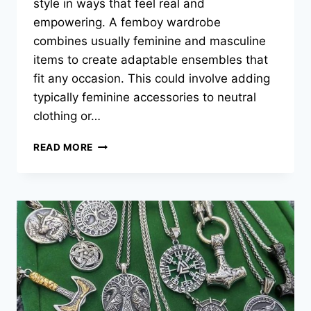
style in ways that feel real and
empowering. A femboy wardrobe
combines usually feminine and masculine
items to create adaptable ensembles that
fit any occasion. This could involve adding
typically feminine accessories to neutral
clothing or…
HOW
READ MORE
TO
BUILD
A
STYLISH
FEMBOY
WARDROBE
FOR
EVERY
OCCASION