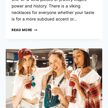
power and history. There is a viking
necklaces for everyone whether your taste
is for a more subdued accent or…
SELECTING
READ MORE
THE
IDEAL
VIKING
NECKLACE
FOR
YOU