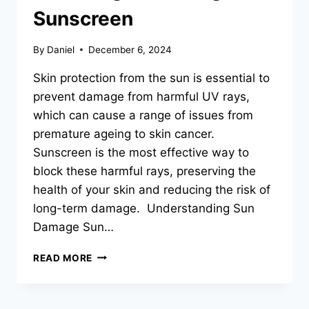
Sunscreen
By
Daniel
December 6, 2024
Skin protection from the sun is essential to
prevent damage from harmful UV rays,
which can cause a range of issues from
premature ageing to skin cancer.
Sunscreen is the most effective way to
block these harmful rays, preserving the
health of your skin and reducing the risk of
long-term damage. Understanding Sun
Damage Sun…
PROTECTING
READ MORE
YOUR
SKIN:
COMPREHENSIVE