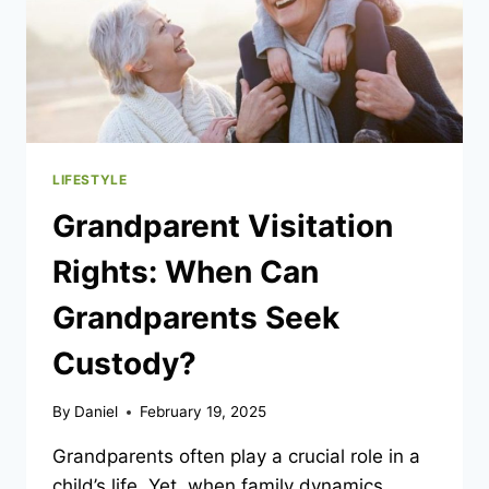
LIFESTYLE
Grandparent Visitation
Rights: When Can
Grandparents Seek
Custody?
By
Daniel
February 19, 2025
Grandparents often play a crucial role in a
child’s life. Yet, when family dynamics