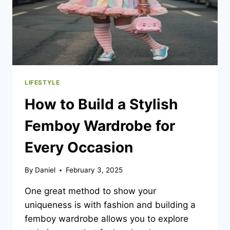
LIFESTYLE
How to Build a Stylish
Femboy Wardrobe for
Every Occasion
By
Daniel
February 3, 2025
One great method to show your
uniqueness is with fashion and building a
femboy wardrobe allows you to explore