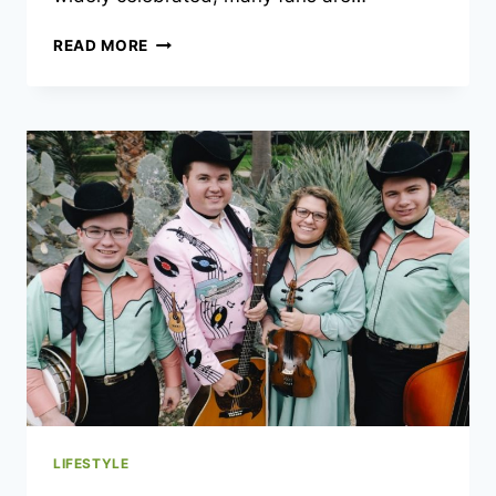
JEB
READ MORE
BROOKS
AGE:
A
COMPREHENSIVE
LOOK
AT
THE
LIFE
OF
A
TRAVEL
ENTHUSIAST
LIFESTYLE