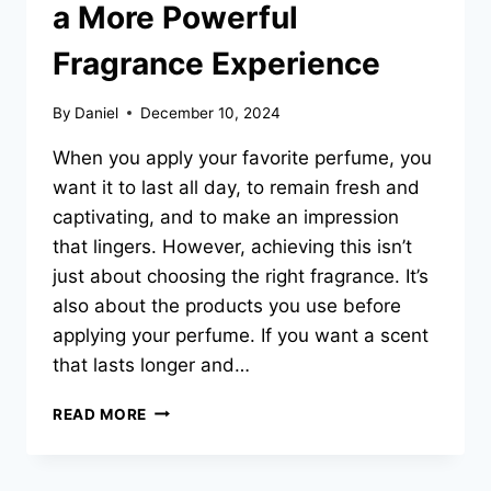
a More Powerful
Fragrance Experience
By
Daniel
December 10, 2024
When you apply your favorite perfume, you
want it to last all day, to remain fresh and
captivating, and to make an impression
that lingers. However, achieving this isn’t
just about choosing the right fragrance. It’s
also about the products you use before
applying your perfume. If you want a scent
that lasts longer and…
WHY
READ MORE
PAIRING
PERFUMES
WITH