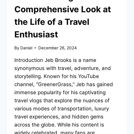
Comprehensive Look at
the Life of a Travel
Enthusiast
By
Daniel
December 26, 2024
Introduction Jeb Brooks is a name
synonymous with travel, adventure, and
storytelling. Known for his YouTube
channel, “GreenerGrass,” Jeb has gained
immense popularity for his captivating
travel vlogs that explore the nuances of
various modes of transportation, luxury
travel experiences, and hidden gems
across the globe. While his content is
widely celebrated, many fans are…