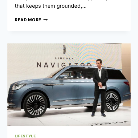
that keeps them grounded,…
KODY
READ MORE
NORRIS
WIFE:
A
BEHIND-
THE-
SCENES
LOOK
AT
THE
WOMAN
SUPPORTING
A
BLUEGRASS
STAR
LIFESTYLE