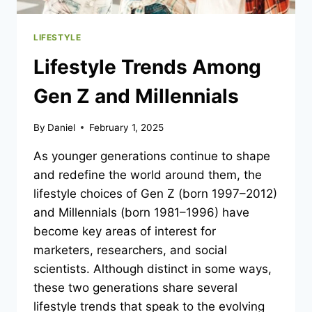
LIFESTYLE
Lifestyle Trends Among
Gen Z and Millennials
By
Daniel
February 1, 2025
As younger generations continue to shape
and redefine the world around them, the
lifestyle choices of Gen Z (born 1997–2012)
and Millennials (born 1981–1996) have
become key areas of interest for
marketers, researchers, and social
scientists. Although distinct in some ways,
these two generations share several
lifestyle trends that speak to the evolving