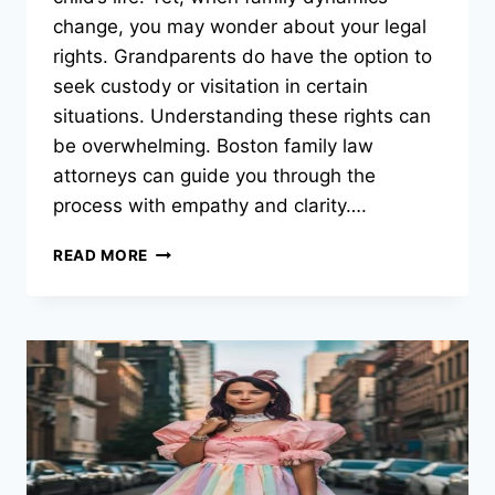
change, you may wonder about your legal
rights. Grandparents do have the option to
seek custody or visitation in certain
situations. Understanding these rights can
be overwhelming. Boston family law
attorneys can guide you through the
process with empathy and clarity….
GRANDPARENT
READ MORE
VISITATION
RIGHTS:
WHEN
CAN
GRANDPARENTS
SEEK
CUSTODY?