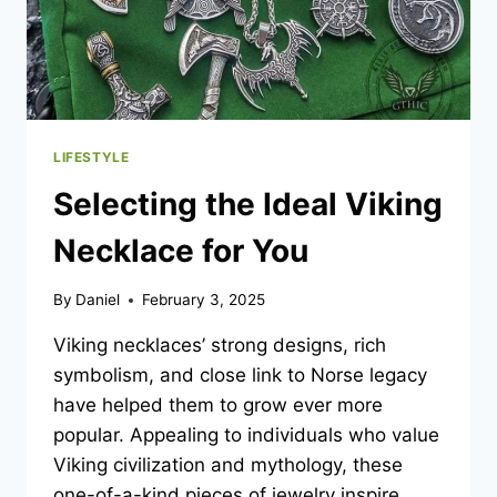
LIFESTYLE
Selecting the Ideal Viking
Necklace for You
By
Daniel
February 3, 2025
Viking necklaces’ strong designs, rich
symbolism, and close link to Norse legacy
have helped them to grow ever more
popular. Appealing to individuals who value
Viking civilization and mythology, these
one-of-a-kind pieces of jewelry inspire