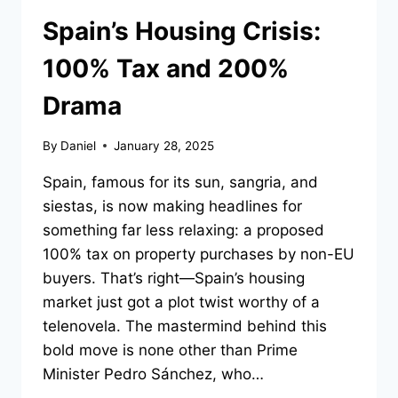
Spain’s Housing Crisis:
100% Tax and 200%
Drama
By
Daniel
January 28, 2025
Spain, famous for its sun, sangria, and
siestas, is now making headlines for
something far less relaxing: a proposed
100% tax on property purchases by non-EU
buyers. That’s right—Spain’s housing
market just got a plot twist worthy of a
telenovela. The mastermind behind this
bold move is none other than Prime
Minister Pedro Sánchez, who…