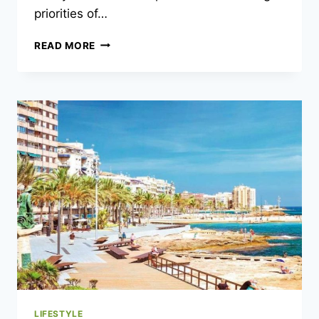
priorities of…
LIFESTYLE
READ MORE
TRENDS
AMONG
GEN
Z
AND
MILLENNIALS
LIFESTYLE