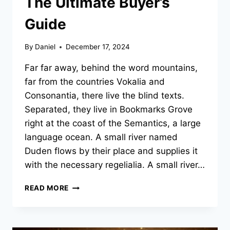
The Ultimate Buyer’s
Guide
By
Daniel
December 17, 2024
Far far away, behind the word mountains,
far from the countries Vokalia and
Consonantia, there live the blind texts.
Separated, they live in Bookmarks Grove
right at the coast of the Semantics, a large
language ocean. A small river named
Duden flows by their place and supplies it
with the necessary regelialia. A small river…
PRE-
READ MORE
OWNED
CROSSOVERS:
THE
ULTIMATE