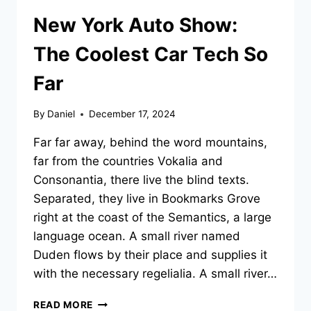
New York Auto Show:
The Coolest Car Tech So
Far
By
Daniel
December 17, 2024
Far far away, behind the word mountains,
far from the countries Vokalia and
Consonantia, there live the blind texts.
Separated, they live in Bookmarks Grove
right at the coast of the Semantics, a large
language ocean. A small river named
Duden flows by their place and supplies it
with the necessary regelialia. A small river…
NEW
READ MORE