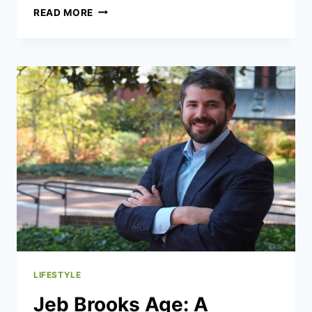
SPAIN’S
READ MORE
HOUSING
CRISIS:
100%
TAX
AND
200%
DRAMA
LIFESTYLE
Jeb Brooks Age: A