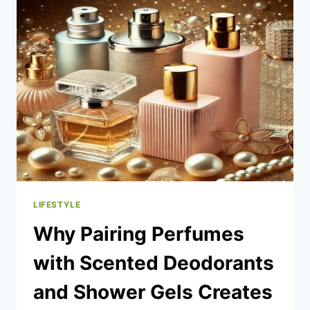
BUYER’S
GUIDE
LIFESTYLE
Why Pairing Perfumes
with Scented Deodorants
and Shower Gels Creates