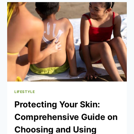
SCENTED
DEODORANTS
AND
SHOWER
GELS
CREATES
A
MORE
POWERFUL
FRAGRANCE
EXPERIENCE
LIFESTYLE
Protecting Your Skin:
Comprehensive Guide on
Choosing and Using