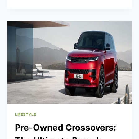
YORK
AUTO
SHOW:
THE
COOLEST
CAR
TECH
SO
FAR
LIFESTYLE
Pre-Owned Crossovers: