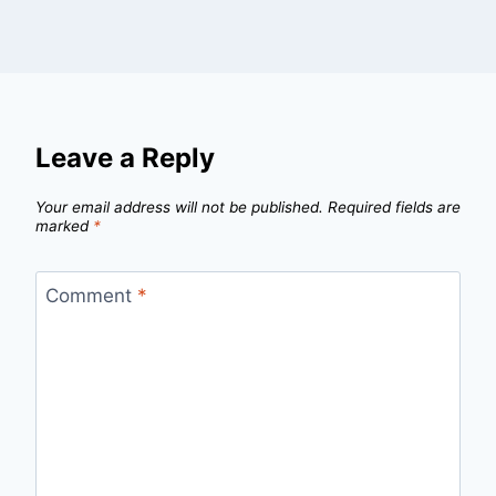
Leave a Reply
Your email address will not be published.
Required fields are
marked
*
Comment
*