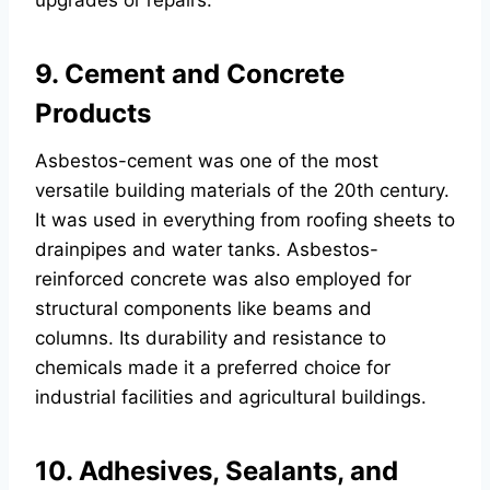
upgrades or repairs.
9. Cement and Concrete
Products
Asbestos-cement was one of the most
versatile building materials of the 20th century.
It was used in everything from roofing sheets to
drainpipes and water tanks. Asbestos-
reinforced concrete was also employed for
structural components like beams and
columns. Its durability and resistance to
chemicals made it a preferred choice for
industrial facilities and agricultural buildings.
10. Adhesives, Sealants, and