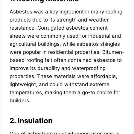
Asbestos was a key ingredient in many roofing
products due to its strength and weather
resistance. Corrugated asbestos cement
sheets were commonly used for industrial and
agricultural buildings, while asbestos shingles
were popular in residential properties. Bitumen-
based roofing felt often contained asbestos to
improve its durability and waterproofing
properties. These materials were affordable,
lightweight, and could withstand extreme
temperatures, making them a go-to choice for
builders.
2. Insulation
One of asbestos’s most infamous uses was in