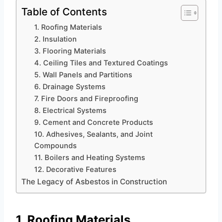
Table of Contents
1. Roofing Materials
2. Insulation
3. Flooring Materials
4. Ceiling Tiles and Textured Coatings
5. Wall Panels and Partitions
6. Drainage Systems
7. Fire Doors and Fireproofing
8. Electrical Systems
9. Cement and Concrete Products
10. Adhesives, Sealants, and Joint
Compounds
11. Boilers and Heating Systems
12. Decorative Features
The Legacy of Asbestos in Construction
1. Roofing Materials