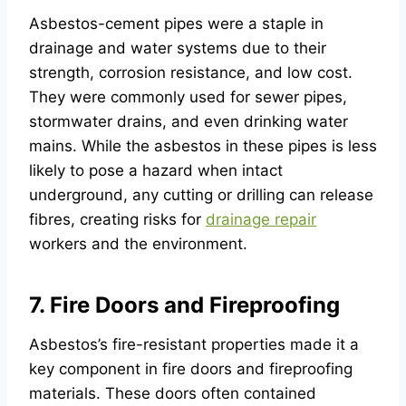
Asbestos-cement pipes were a staple in
drainage and water systems due to their
strength, corrosion resistance, and low cost.
They were commonly used for sewer pipes,
stormwater drains, and even drinking water
mains. While the asbestos in these pipes is less
likely to pose a hazard when intact
underground, any cutting or drilling can release
fibres, creating risks for
drainage repair
workers and the environment.
7. Fire Doors and Fireproofing
Asbestos’s fire-resistant properties made it a
key component in fire doors and fireproofing
materials. These doors often contained