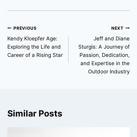
Post
PREVIOUS
NEXT
Kendy Kloepfer Age:
Jeff and Diane
navigation
Exploring the Life and
Sturgis: A Journey of
Career of a Rising Star
Passion, Dedication,
and Expertise in the
Outdoor Industry
Similar Posts