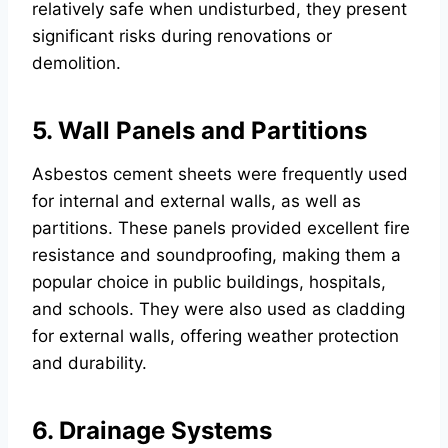
relatively safe when undisturbed, they present
significant risks during renovations or
demolition.
5. Wall Panels and Partitions
Asbestos cement sheets were frequently used
for internal and external walls, as well as
partitions. These panels provided excellent fire
resistance and soundproofing, making them a
popular choice in public buildings, hospitals,
and schools. They were also used as cladding
for external walls, offering weather protection
and durability.
6. Drainage Systems