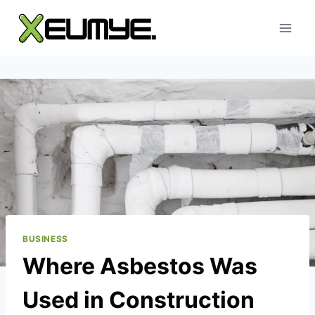
Skip
to
content
BUSINESS
Where Asbestos Was
Used in Construction