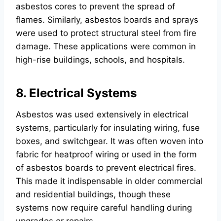
asbestos cores to prevent the spread of
flames. Similarly, asbestos boards and sprays
were used to protect structural steel from fire
damage. These applications were common in
high-rise buildings, schools, and hospitals.
8. Electrical Systems
Asbestos was used extensively in electrical
systems, particularly for insulating wiring, fuse
boxes, and switchgear. It was often woven into
fabric for heatproof wiring or used in the form
of asbestos boards to prevent electrical fires.
This made it indispensable in older commercial
and residential buildings, though these
systems now require careful handling during