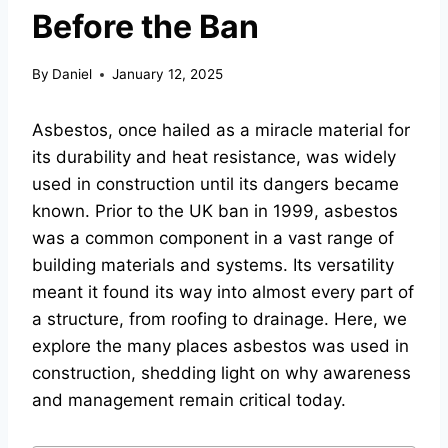
Before the Ban
By
Daniel
January 12, 2025
Asbestos, once hailed as a miracle material for
its durability and heat resistance, was widely
used in construction until its dangers became
known. Prior to the UK ban in 1999, asbestos
was a common component in a vast range of
building materials and systems. Its versatility
meant it found its way into almost every part of
a structure, from roofing to drainage. Here, we
explore the many places asbestos was used in
construction, shedding light on why awareness
and management remain critical today.