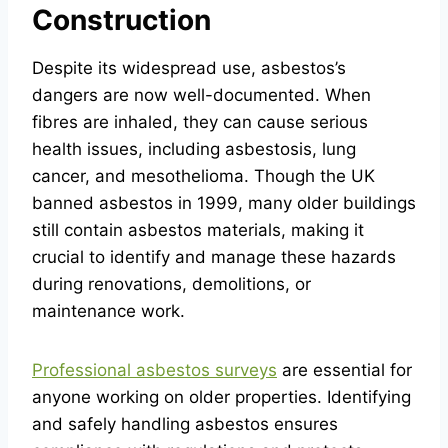
Construction
Despite its widespread use, asbestos’s
dangers are now well-documented. When
fibres are inhaled, they can cause serious
health issues, including asbestosis, lung
cancer, and mesothelioma. Though the UK
banned asbestos in 1999, many older buildings
still contain asbestos materials, making it
crucial to identify and manage these hazards
during renovations, demolitions, or
maintenance work.
Professional asbestos surveys
are essential for
anyone working on older properties. Identifying
and safely handling asbestos ensures