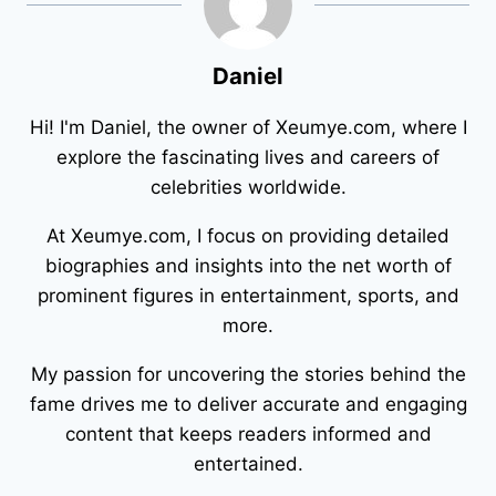
Daniel
Hi! I'm Daniel, the owner of Xeumye.com, where I
explore the fascinating lives and careers of
celebrities worldwide.
At Xeumye.com, I focus on providing detailed
biographies and insights into the net worth of
prominent figures in entertainment, sports, and
more.
My passion for uncovering the stories behind the
fame drives me to deliver accurate and engaging
content that keeps readers informed and
entertained.