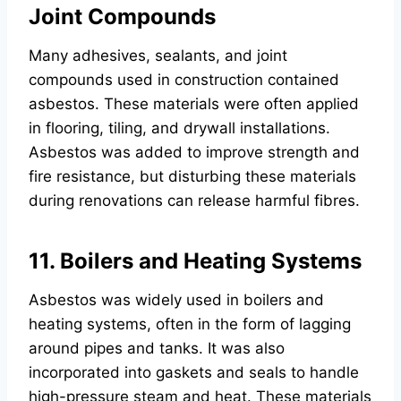
Joint Compounds
Many adhesives, sealants, and joint
compounds used in construction contained
asbestos. These materials were often applied
in flooring, tiling, and drywall installations.
Asbestos was added to improve strength and
fire resistance, but disturbing these materials
during renovations can release harmful fibres.
11. Boilers and Heating Systems
Asbestos was widely used in boilers and
heating systems, often in the form of lagging
around pipes and tanks. It was also
incorporated into gaskets and seals to handle
high-pressure steam and heat. These materials