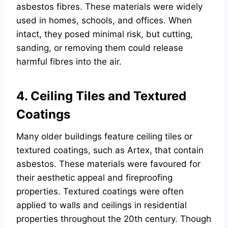
asbestos fibres. These materials were widely
used in homes, schools, and offices. When
intact, they posed minimal risk, but cutting,
sanding, or removing them could release
harmful fibres into the air.
4. Ceiling Tiles and Textured
Coatings
Many older buildings feature ceiling tiles or
textured coatings, such as Artex, that contain
asbestos. These materials were favoured for
their aesthetic appeal and fireproofing
properties. Textured coatings were often
applied to walls and ceilings in residential
properties throughout the 20th century. Though