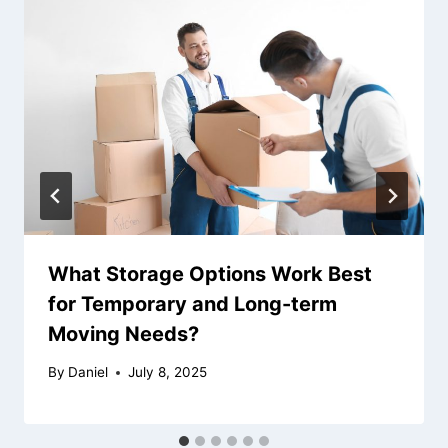
What Storage Options Work Best
for Temporary and Long-term
Moving Needs?
By
Daniel
July 8, 2025