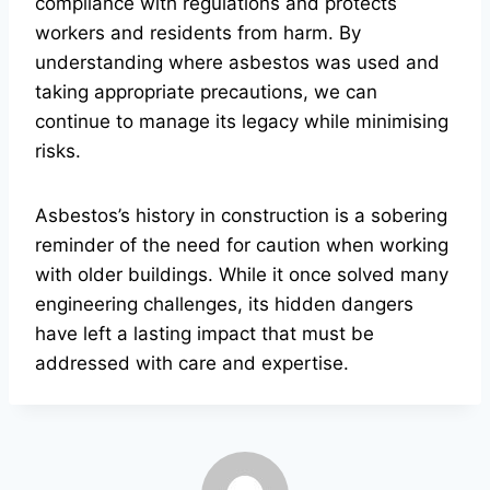
compliance with regulations and protects
workers and residents from harm. By
understanding where asbestos was used and
taking appropriate precautions, we can
continue to manage its legacy while minimising
risks.
Asbestos’s history in construction is a sobering
reminder of the need for caution when working
with older buildings. While it once solved many
engineering challenges, its hidden dangers
have left a lasting impact that must be
addressed with care and expertise.