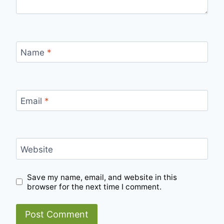
Name
*
Email
*
Website
Save my name, email, and website in this
browser for the next time I comment.