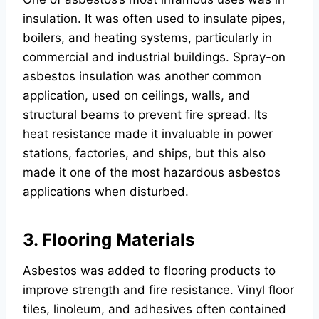
insulation. It was often used to insulate pipes,
boilers, and heating systems, particularly in
commercial and industrial buildings. Spray-on
asbestos insulation was another common
application, used on ceilings, walls, and
structural beams to prevent fire spread. Its
heat resistance made it invaluable in power
stations, factories, and ships, but this also
made it one of the most hazardous asbestos
applications when disturbed.
3. Flooring Materials
Asbestos was added to flooring products to
improve strength and fire resistance. Vinyl floor
tiles, linoleum, and adhesives often contained