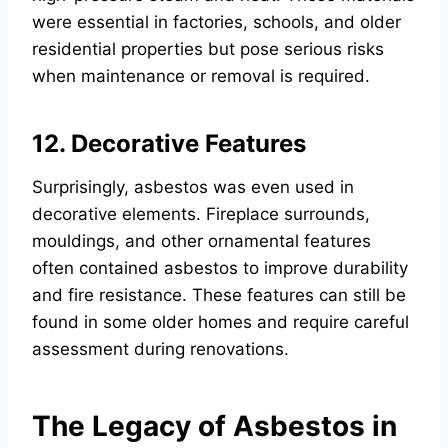
were essential in factories, schools, and older
residential properties but pose serious risks
when maintenance or removal is required.
12. Decorative Features
Surprisingly, asbestos was even used in
decorative elements. Fireplace surrounds,
mouldings, and other ornamental features
often contained asbestos to improve durability
and fire resistance. These features can still be
found in some older homes and require careful
assessment during renovations.
The Legacy of Asbestos in