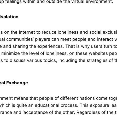
p feelings within and outside the virtual environment.
Isolation
 on the Internet to reduce loneliness and social exclus
ual communities’ players can meet people and interact w
 and sharing the experiences. That is why users turn to
 minimize the level of loneliness, on these websites peop
s to discuss various topics, including the strategies of
ral Exchange
onment means that people of different nations come tog
which is quite an educational process. This exposure lea
erance and ‘acceptance of the other’. Regardless of the