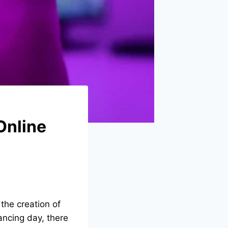
 Online
 the creation of
ancing day, there