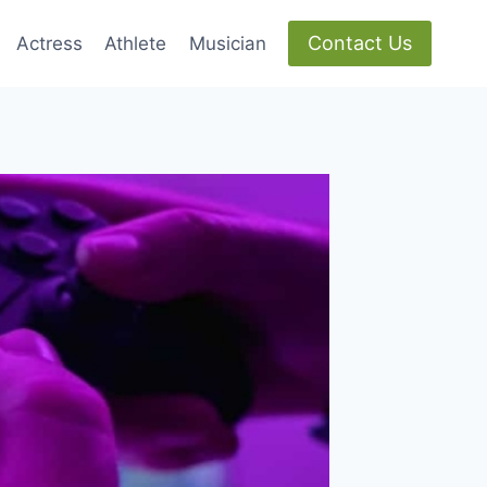
Contact Us
Actress
Athlete
Musician