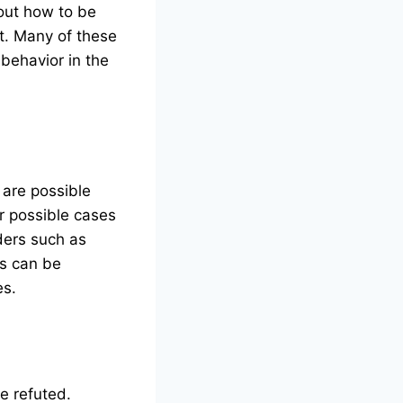
out how to be
t. Many of these
 behavior in the
 are possible
r possible cases
ders such as
ms can be
es.
e refuted.