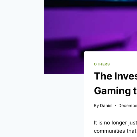
OTHERS
The Inves
Gaming t
By
Daniel
December
It is no longer ju
communities that 