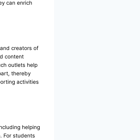
ey can enrich
 and creators of
nd content
ch outlets help
part, thereby
rting activities
ncluding helping
p. For students