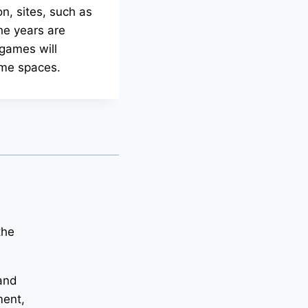
on, sites, such as
the years are
 games will
ame spaces.
the
 and
ment,