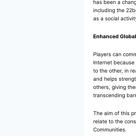
has been a change
including the 22b
as a social activi
Enhanced Global
Players can commu
Internet because 
to the other, in r
and helps streng
others, giving th
transcending barr
The aim of this pr
relate to the con
Communities.