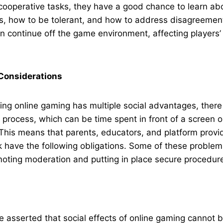
cooperative tasks, they have a good chance to learn ab
rs, how to be tolerant, and how to address disagreemen
an continue off the game environment, affecting players’
Considerations
ing online gaming has multiple social advantages, there
process, which can be time spent in front of a screen o
 This means that parents, educators, and platform provi
 have the following obligations. Some of these proble
oting moderation and putting in place secure procedur
be asserted that social effects of online gaming cannot b