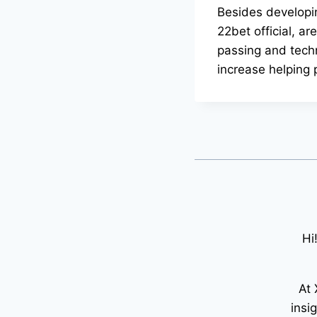
Besides developin
22bet official, ar
passing and techn
increase helping
Hi
At 
insi