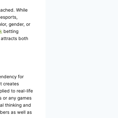
tached. While
 esports,
lor, gender, or
k
betting
 attracts both
tendency for
It creates
ied to real-life
es or any games
al thinking and
bers as well as