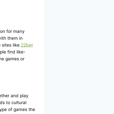
ion for many
ith them in
 sites like
22bet
le find like-
 the games or
ether and play
ds to cultural
 type of games the