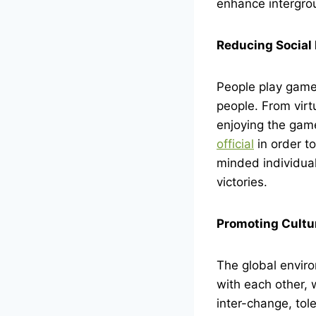
enhance intergrou
Reducing Social 
People play games
people. From virt
enjoying the game
official
in order to
minded individual
victories.
Promoting Cultu
The global envir
with each other, 
inter-change, tol