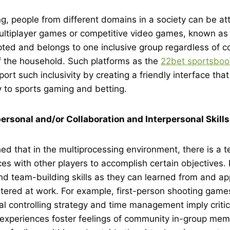
g, people from different domains in a society can be at
multiplayer games or competitive video games, known as
ted and belongs to one inclusive group regardless of co
of the household. Such platforms as the
22bet sportsboo
ort such inclusivity by creating a friendly interface that
 to sports gaming and betting.
ersonal and/or Collaboration and Interpersonal Skills
shed that in the multiprocessing environment, there is a 
ces with other players to accomplish certain objectives. 
 team-building skills as they can learned from and appl
ntered at work. For example, first-person shooting gam
al controlling strategy and time management imply critic
 experiences foster feelings of community in-group mem