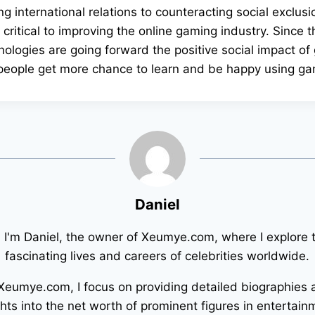
g international relations to counteracting social exclusi
e critical to improving the online gaming industry. Since 
ologies are going forward the positive social impact of
 people get more chance to learn and be happy using g
Daniel
! I'm Daniel, the owner of Xeumye.com, where I explore 
fascinating lives and careers of celebrities worldwide.
Xeumye.com, I focus on providing detailed biographies
ghts into the net worth of prominent figures in entertain