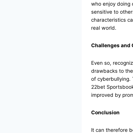
who enjoy doing 
sensitive to othe
characteristics c
real world.
Challenges and 
Even so, recogniz
drawbacks to the 
of cyberbullying.
22bet Sportsbook
improved by prom
Conclusion
It can therefore 