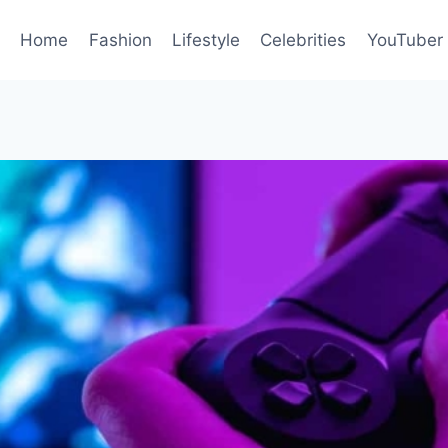
Home
Fashion
Lifestyle
Celebrities
YouTuber