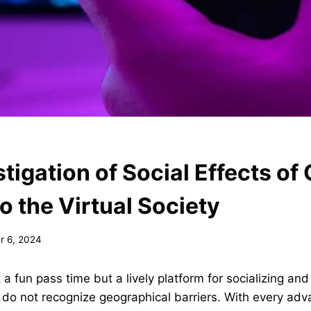
tigation of Social Effects of
o the Virtual Society
 6, 2024
st a fun pass time but a lively platform for socializing and
do not recognize geographical barriers. With every adv