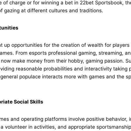
ee of charge or for winning a bet in 22bet Sportsbook, th
f gazing at different cultures and traditions.
unities
t up opportunities for the creation of wealth for players
 games. From esports professional gaming, streaming, a
n now make money from their hobby, gaming passion. Su
viding reasonable probabilities and interactivity taking 
 general populace interacts more with games and the spo
iate Social Skills
mes and operating platforms involve positive behavior, i
r a volunteer in activities, and appropriate sportsmanshi