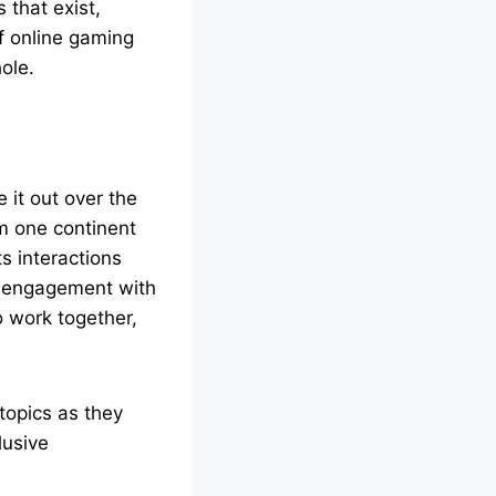
 that exist,
of online gaming
hole.
 it out over the
om one continent
ts interactions
m engagement with
o work together,
 topics as they
lusive