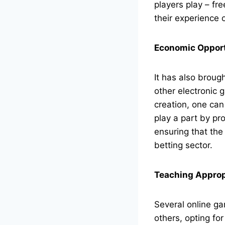
players play – fr
their experience o
Economic Opport
It has also brough
other electronic
creation, one ca
play a part by pro
ensuring that the
betting sector.
Teaching Appropr
Several online ga
others, opting fo