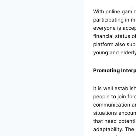
With online gamin
participating in 
everyone is accep
financial status 
platform also supp
young and elderly
Promoting Interp
It is well establi
people to join for
communication and
situations encou
that need potenti
adaptability. The