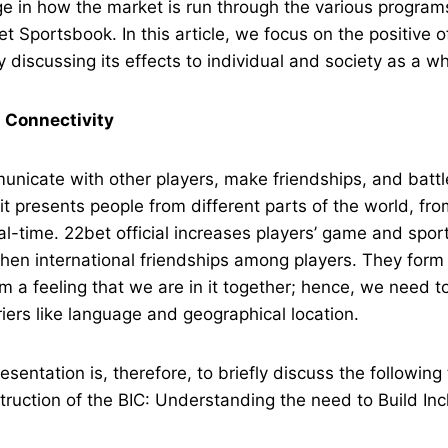
 in how the market is run through the various programs
et Sportsbook. In this article, we focus on the positive 
ty discussing its effects to individual and society as a w
 Connectivity
nicate with other players, make friendships, and battle
it presents people from different parts of the world, fr
eal-time. 22bet official increases players’ game and spor
then international friendships among players. They for
em a feeling that we are in it together; hence, we need t
iers like language and geographical location.
esentation is, therefore, to briefly discuss the following
struction of the BIC: Understanding the need to Build Inc