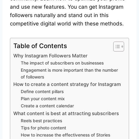
and use new features. You can get Instagram
followers naturally and stand out in this
competitive digital world with these methods.
Table of Contents
Why Instagram Followers Matter
The impact of subscribers on businesses
Engagement is more important than the number
of followers
How to create a content strategy for Instagram
Define content pillars
Plan your content mix
Create a content calendar
What content is best at attracting subscribers
Reels best practices
Tips for photo content
How to increase the effectiveness of Stories