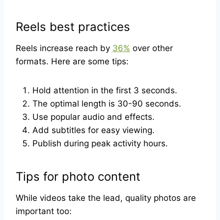
Reels best practices
Reels increase reach by
36%
over other
formats. Here are some tips:
Hold attention in the first 3 seconds.
The optimal length is 30-90 seconds.
Use popular audio and effects.
Add subtitles for easy viewing.
Publish during peak activity hours.
Tips for photo content
While videos take the lead, quality photos are
important too: