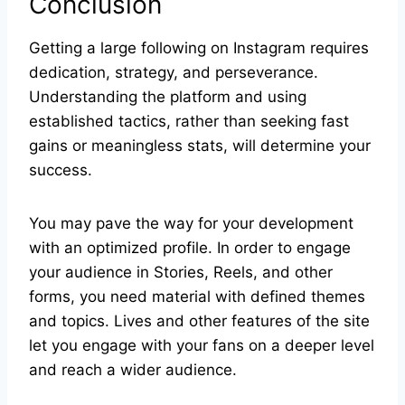
Conclusion
Getting a large following on Instagram requires
dedication, strategy, and perseverance.
Understanding the platform and using
established tactics, rather than seeking fast
gains or meaningless stats, will determine your
success.
You may pave the way for your development
with an optimized profile. In order to engage
your audience in Stories, Reels, and other
forms, you need material with defined themes
and topics. Lives and other features of the site
let you engage with your fans on a deeper level
and reach a wider audience.