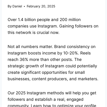
By
Daniel
February 20, 2025
Over 1.4 billion people and 200 million
companies use Instagram. Gaining followers on
this network is crucial now.
Not all numbers matter. Brand consistency on
Instagram boosts income by 10-20%. Reels
reach 36% more than other posts. The
strategic growth of Instagram could potentially
create significant opportunities for small
businesses, content producers, and marketers.
Our 2025 Instagram methods will help you get
followers and establish a real, engaged
community. Learn how to optimize your profile