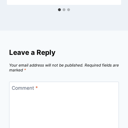
Leave a Reply
Your email address will not be published.
Required fields are
marked
*
Comment
*