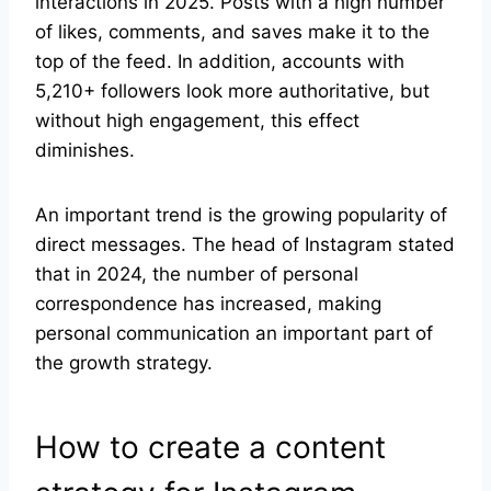
interactions in 2025. Posts with a high number
of likes, comments, and saves make it to the
top of the feed. In addition, accounts with
5,210+ followers look more authoritative, but
without high engagement, this effect
diminishes.
An important trend is the growing popularity of
direct messages. The head of Instagram stated
that in 2024, the number of personal
correspondence has increased, making
personal communication an important part of
the growth strategy.
How to create a content