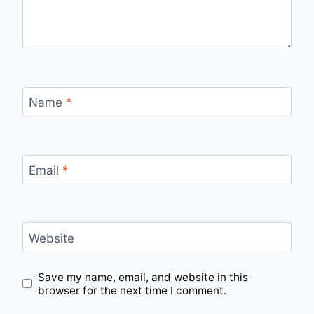
Name
*
Email
*
Website
Save my name, email, and website in this
browser for the next time I comment.