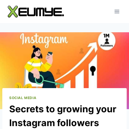
Skip
to
content
SOCIAL MEDIA
Secrets to growing your
Instagram followers