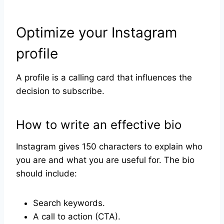
Optimize your Instagram
profile
A profile is a calling card that influences the
decision to subscribe.
How to write an effective bio
Instagram gives 150 characters to explain who
you are and what you are useful for. The bio
should include:
Search keywords.
A call to action (CTA).