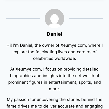
Daniel
Hi! I'm Daniel, the owner of Xeumye.com, where I
explore the fascinating lives and careers of
celebrities worldwide.
At Xeumye.com, I focus on providing detailed
biographies and insights into the net worth of
prominent figures in entertainment, sports, and
more.
My passion for uncovering the stories behind the
fame drives me to deliver accurate and engaging