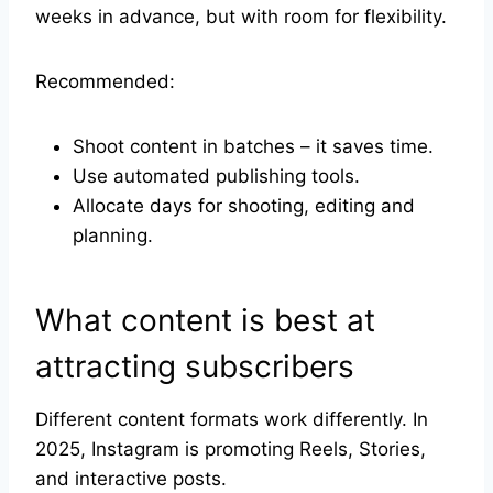
weeks in advance, but with room for flexibility.
Recommended:
Shoot content in batches – it saves time.
Use automated publishing tools.
Allocate days for shooting, editing and
planning.
What content is best at
attracting subscribers
Different content formats work differently. In
2025, Instagram is promoting Reels, Stories,
and interactive posts.