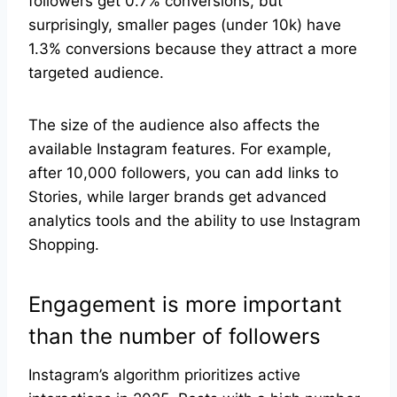
followers get 0.7% conversions, but
surprisingly, smaller pages (under 10k) have
1.3% conversions because they attract a more
targeted audience.
The size of the audience also affects the
available Instagram features. For example,
after 10,000 followers, you can add links to
Stories, while larger brands get advanced
analytics tools and the ability to use Instagram
Shopping.
Engagement is more important
than the number of followers
Instagram’s algorithm prioritizes active