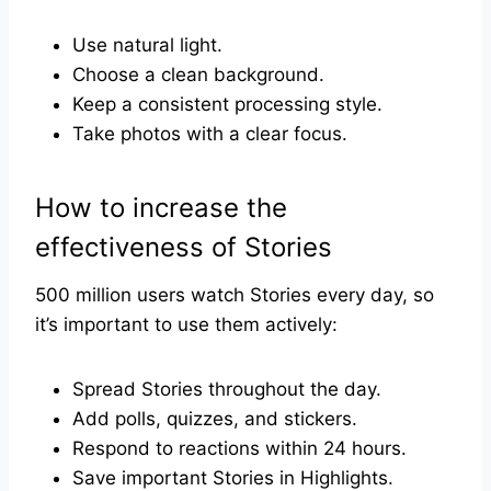
Use natural light.
Choose a clean background.
Keep a consistent processing style.
Take photos with a clear focus.
How to increase the
effectiveness of Stories
500 million users watch Stories every day, so
it’s important to use them actively:
Spread Stories throughout the day.
Add polls, quizzes, and stickers.
Respond to reactions within 24 hours.
Save important Stories in Highlights.