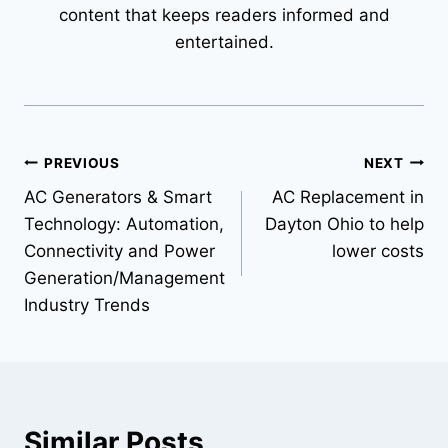
content that keeps readers informed and
entertained.
Post
PREVIOUS
NEXT
AC Generators & Smart
AC Replacement in
navigation
Technology: Automation,
Dayton Ohio to help
Connectivity and Power
lower costs
Generation/Management
Industry Trends
Similar Posts