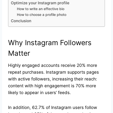
Optimize your Instagram profile
How to write an effective bio
How to choose a profile photo
Conclusion
Why Instagram Followers
Matter
Highly engaged accounts receive 20% more
repeat purchases. Instagram supports pages
with active followers, increasing their reach:
content with high engagement is 70% more
likely to appear in users’ feeds.
In addition, 62.7% of Instagram users follow