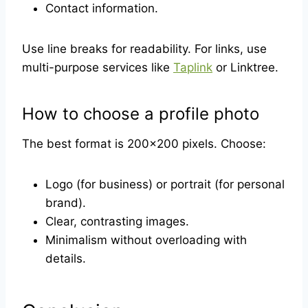
Contact information.
Use line breaks for readability. For links, use
multi-purpose services like
Taplink
or Linktree.
How to choose a profile photo
The best format is 200×200 pixels. Choose:
Logo (for business) or portrait (for personal
brand).
Clear, contrasting images.
Minimalism without overloading with
details.