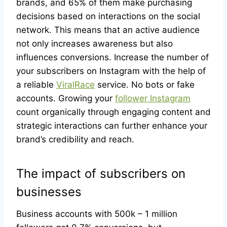
brands, and 65% of them make purchasing
decisions based on interactions on the social
network. This means that an active audience
not only increases awareness but also
influences conversions. Increase the number of
your subscribers on Instagram with the help of
a reliable
ViralRace
service. No bots or fake
accounts. Growing your
follower Instagram
count organically through engaging content and
strategic interactions can further enhance your
brand’s credibility and reach.
The impact of subscribers on
businesses
Business accounts with 500k – 1 million