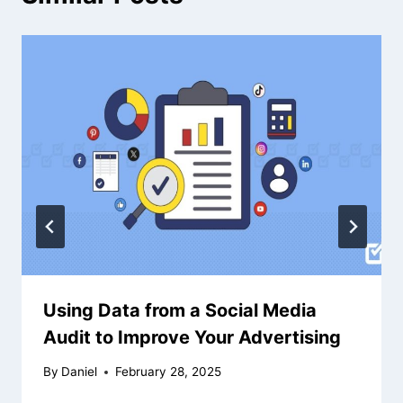
Using Data from a Social Media
Audit to Improve Your Advertising
By
Daniel
February 28, 2025