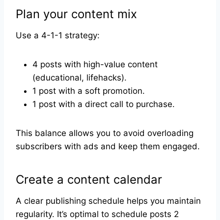
Plan your content mix
Use a 4-1-1 strategy:
4 posts with high-value content
(educational, lifehacks).
1 post with a soft promotion.
1 post with a direct call to purchase.
This balance allows you to avoid overloading
subscribers with ads and keep them engaged.
Create a content calendar
A clear publishing schedule helps you maintain
regularity. It’s optimal to schedule posts 2