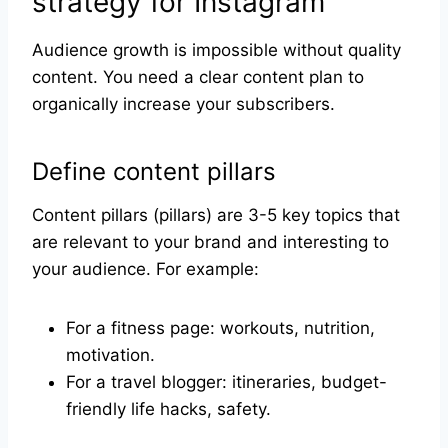
strategy for Instagram
Audience growth is impossible without quality
content. You need a clear content plan to
organically increase your subscribers.
Define content pillars
Content pillars (pillars) are 3-5 key topics that
are relevant to your brand and interesting to
your audience. For example:
For a fitness page: workouts, nutrition,
motivation.
For a travel blogger: itineraries, budget-
friendly life hacks, safety.