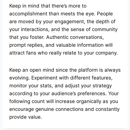
Keep in mind that there’s more to
accomplishment than meets the eye. People
are moved by your engagement, the depth of
your interactions, and the sense of community
that you foster. Authentic conversations,
prompt replies, and valuable information will
attract fans who really relate to your company.
Keep an open mind since the platform is always
evolving. Experiment with different features,
monitor your stats, and adjust your strategy
according to your audience’s preferences. Your
following count will increase organically as you
encourage genuine connections and constantly
provide value.