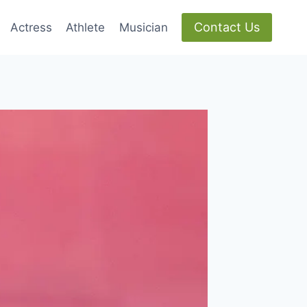
Contact Us
Actress
Athlete
Musician