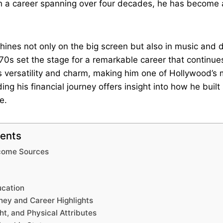
th a career spanning over four decades, he has become
 shines not only on the big screen but also in music and 
70s set the stage for a remarkable career that continue
s versatility and charm, making him one of Hollywood’s
ing his financial journey offers insight into how he built
e.
tents
ncome Sources
ucation
ney and Career Highlights
ht, and Physical Attributes