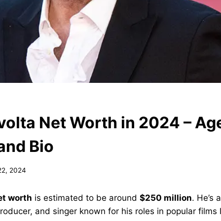
volta Net Worth in 2024 – Age
and Bio
22, 2024
et worth
is estimated to be around
$250 million
. He’s 
roducer, and singer known for his roles in popular films 