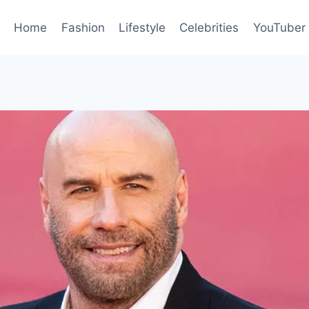
Home
Fashion
Lifestyle
Celebrities
YouTuber