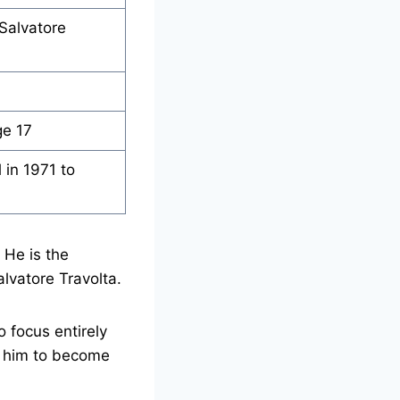
 Salvatore
ge 17
 in 1971 to
 He is the
alvatore Travolta.
o focus entirely
ed him to become