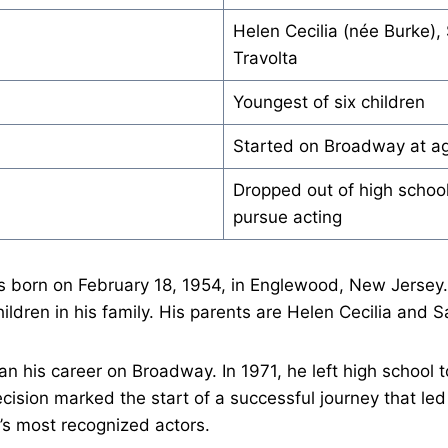
Helen Cecilia (née Burke),
Travolta
Youngest of six children
Started on Broadway at a
Dropped out of high school
pursue acting
s born on February 18, 1954, in Englewood, New Jersey.
ildren in his family. His parents are Helen Cecilia and S
an his career on Broadway. In 1971, he left high school t
ecision marked the start of a successful journey that l
’s most recognized actors.