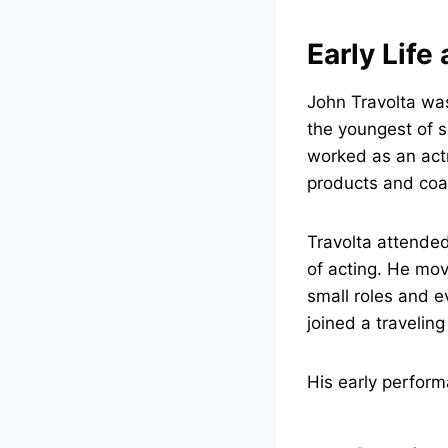
Early Life
John Travolta wa
the youngest of s
worked as an act
products and coa
Travolta attende
of acting. He mo
small roles and e
joined a traveling
His early performa