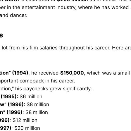
eer in the entertainment industry, where he has worked 
 and dancer.
s
 lot from his film salaries throughout his career. Here a
tion” (1994)
, he received
$150,000
, which was a smal
portant comeback in his career.
iction,” his paychecks grew significantly:
 (1995)
: $6 million
ow” (1996)
: $8 million
” (1996)
: $8 million
996)
: $12 million
1997)
: $20 million