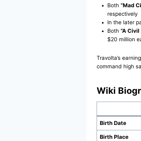
Both
“Mad Ci
respectively
In the later 
Both
“A Civil
$20 million e
Travolta’s earnin
command high sala
Wiki Biog
Birth Date
Birth Place