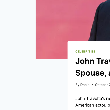
CELEBRITIES
John Tra
Spouse, 
By
Daniel
October 
John Travolta’s
n
American actor, p