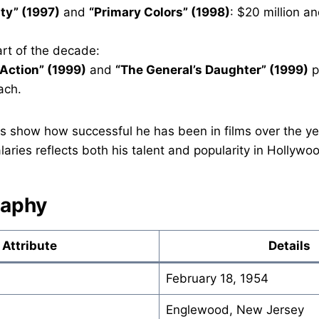
ty” (1997)
and
“Primary Colors” (1998)
: $20 million an
part of the decade:
 Action” (1999)
and
“The General’s Daughter” (1999)
p
ach.
gs show how successful he has been in films over the year
ries reflects both his talent and popularity in Hollywo
raphy
Attribute
Details
February 18, 1954
Englewood, New Jersey