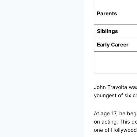
Parents
Siblings
Early Career
John Travolta wa
youngest of six ch
At age 17, he beg
on acting. This d
one of Hollywood