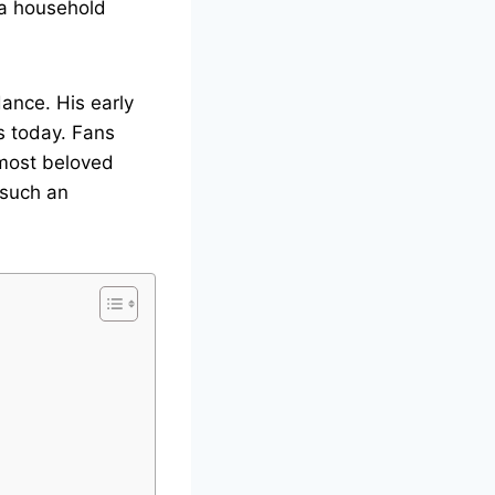
 a household
dance. His early
s today. Fans
 most beloved
 such an