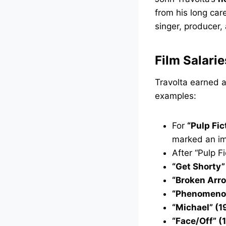
from his long car
singer, producer,
Film Salarie
Travolta earned a
examples:
For
“Pulp Fic
marked an im
After “Pulp F
“Get Shorty”
“Broken Arr
“Phenomenon
“Michael” (1
“Face/Off” (