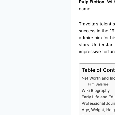
Pulp Fiction
. Wi
name.
Travolta’s talent
success in the 19
admire him for hi
stars. Understand
impressive fortun
Table of Con
Net Worth and I
Film Salaries
Wiki Biography
Early Life and Ed
Professional Jour
Age, Weight, Heig