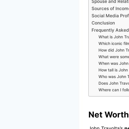
Spouse and Relat
Sources of Incom
Social Media Prof
Conclusion
Frequently Asked
What is John Tr
Which iconic fil
How did John Tr
What were some 
When was John 
How tall is John
Who was John Tr
Does John Travo
Where can I fol
Net Worth
John Travolta’s
n