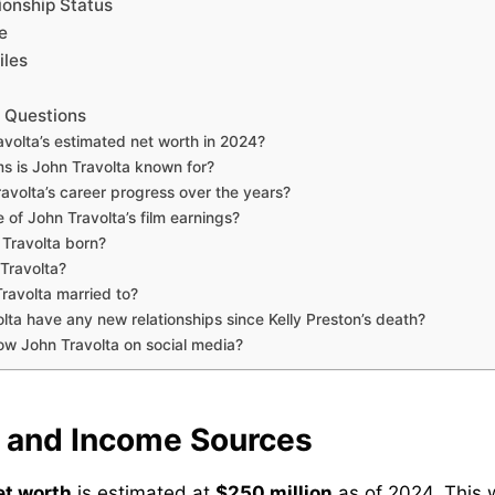
ionship Status
e
iles
 Questions
avolta’s estimated net worth in 2024?
ms is John Travolta known for?
avolta’s career progress over the years?
of John Travolta’s film earnings?
Travolta born?
 Travolta?
avolta married to?
lta have any new relationships since Kelly Preston’s death?
low John Travolta on social media?
 and Income Sources
et worth
is estimated at
$250 million
as of 2024. This