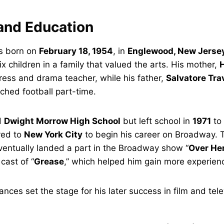
 and Education
s born on
February 18, 1954
, in
Englewood, New Jerse
ix children in a family that valued the arts. His mother,
H
ress and drama teacher, while his father,
Salvatore Tra
ched football part-time.
d
Dwight Morrow High School
but left school in
1971
to 
ved to
New York City
to begin his career on Broadway. 
ventually landed a part in the Broadway show “
Over He
 cast of “
Grease
,” which helped him gain more experien
nces set the stage for his later success in film and tele