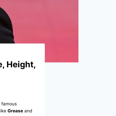
, Height,
a famous
like
Grease
and