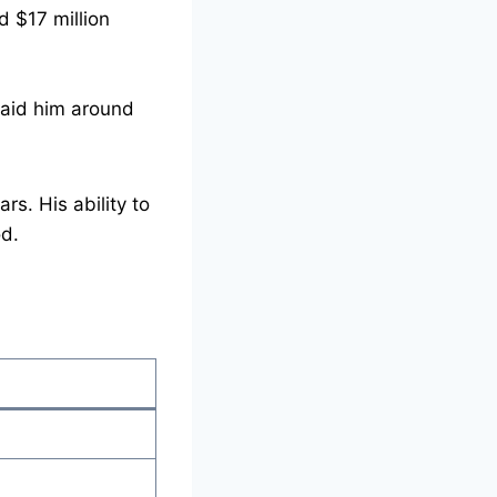
d $17 million
aid him around
s. His ability to
od.