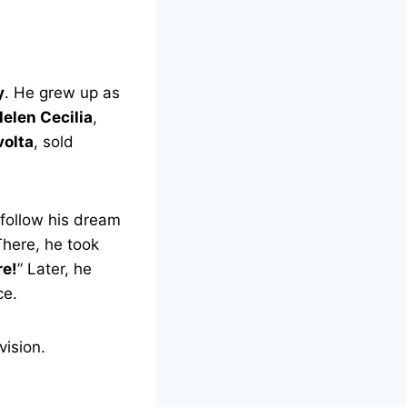
y
. He grew up as
elen Cecilia
,
volta
, sold
follow his dream
There, he took
re!
” Later, he
ce.
vision.