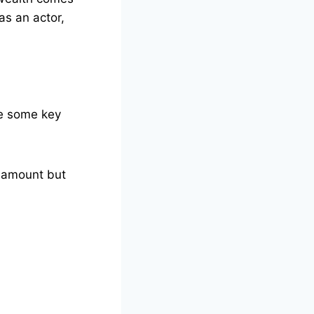
as an actor,
re some key
l amount but