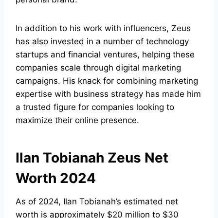
In addition to his work with influencers, Zeus
has also invested in a number of technology
startups and financial ventures, helping these
companies scale through digital marketing
campaigns. His knack for combining marketing
expertise with business strategy has made him
a trusted figure for companies looking to
maximize their online presence.
Ilan Tobianah Zeus Net
Worth 2024
As of 2024, Ilan Tobianah’s estimated net
worth is approximately $20 million to $30