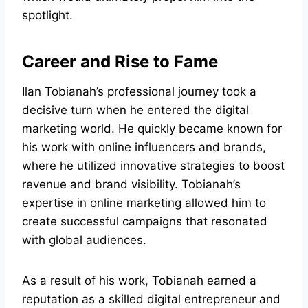
spotlight.
Career and Rise to Fame
Ilan Tobianah’s professional journey took a
decisive turn when he entered the digital
marketing world. He quickly became known for
his work with online influencers and brands,
where he utilized innovative strategies to boost
revenue and brand visibility. Tobianah’s
expertise in online marketing allowed him to
create successful campaigns that resonated
with global audiences.
As a result of his work, Tobianah earned a
reputation as a skilled digital entrepreneur and