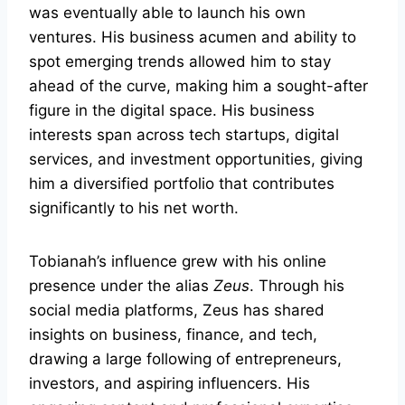
was eventually able to launch his own
ventures. His business acumen and ability to
spot emerging trends allowed him to stay
ahead of the curve, making him a sought-after
figure in the digital space. His business
interests span across tech startups, digital
services, and investment opportunities, giving
him a diversified portfolio that contributes
significantly to his net worth.
Tobianah’s influence grew with his online
presence under the alias
Zeus
. Through his
social media platforms, Zeus has shared
insights on business, finance, and tech,
drawing a large following of entrepreneurs,
investors, and aspiring influencers. His