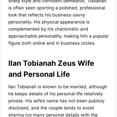
sharp style and confident demeanor, Tobianah
is often seen sporting a polished, professional
look that reflects his business-savvy
personality. His physical appearance is
complemented by his charismatic and
approachable personality, making him a popular
figure both online and in business circles.
Ilan Tobianah Zeus Wife
and Personal Life
Ilan Tobianah is known to be married, although
he keeps details of his personal life relatively
private. His wife’s name has not been publicly
disclosed, and the couple tends to avoid
sharing too many personal details with the