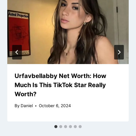
Urfavbellabby Net Worth: How
Much Is This TikTok Star Really
Worth?
By
Daniel
October 6, 2024