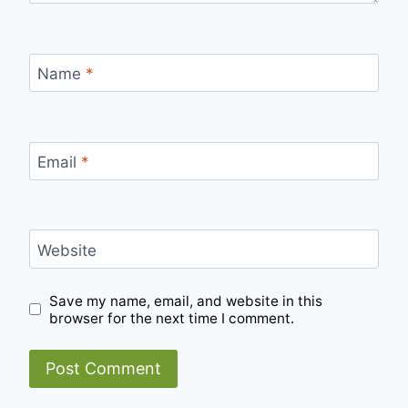
Name
*
Email
*
Website
Save my name, email, and website in this
browser for the next time I comment.