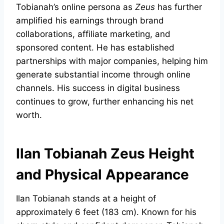
Tobianah’s online persona as
Zeus
has further
amplified his earnings through brand
collaborations, affiliate marketing, and
sponsored content. He has established
partnerships with major companies, helping him
generate substantial income through online
channels. His success in digital business
continues to grow, further enhancing his net
worth.
Ilan Tobianah Zeus Height
and Physical Appearance
Ilan Tobianah stands at a height of
approximately 6 feet (183 cm). Known for his