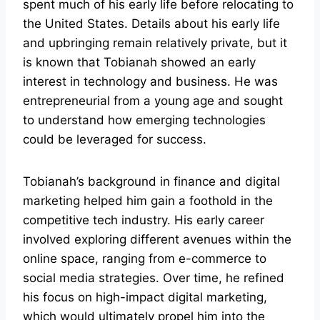
spent much of his early life before relocating to
the United States. Details about his early life
and upbringing remain relatively private, but it
is known that Tobianah showed an early
interest in technology and business. He was
entrepreneurial from a young age and sought
to understand how emerging technologies
could be leveraged for success.
Tobianah’s background in finance and digital
marketing helped him gain a foothold in the
competitive tech industry. His early career
involved exploring different avenues within the
online space, ranging from e-commerce to
social media strategies. Over time, he refined
his focus on high-impact digital marketing,
which would ultimately propel him into the