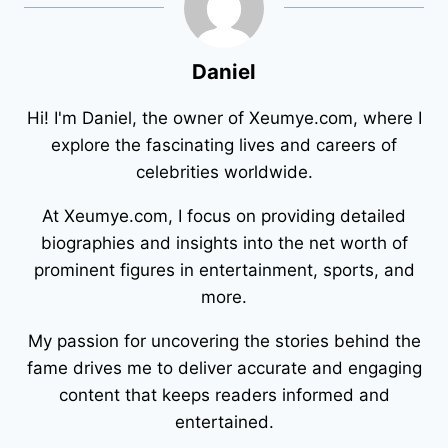
Daniel
Hi! I'm Daniel, the owner of Xeumye.com, where I
explore the fascinating lives and careers of
celebrities worldwide.
At Xeumye.com, I focus on providing detailed
biographies and insights into the net worth of
prominent figures in entertainment, sports, and
more.
My passion for uncovering the stories behind the
fame drives me to deliver accurate and engaging
content that keeps readers informed and
entertained.