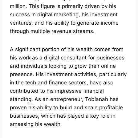
million. This figure is primarily driven by his
success in digital marketing, his investment
ventures, and his ability to generate income
through multiple revenue streams.
A significant portion of his wealth comes from
his work as a digital consultant for businesses
and individuals looking to grow their online
presence. His investment activities, particularly
in the tech and finance sectors, have also
contributed to his impressive financial
standing. As an entrepreneur, Tobianah has
proven his ability to build and scale profitable
businesses, which has played a key role in
amassing his wealth.