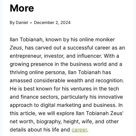
More
By
Daniel
December 2, 2024
Ilan Tobianah, known by his online moniker
Zeus
, has carved out a successful career as an
entrepreneur, investor, and influencer. With a
growing presence in the business world and a
thriving online persona, Ilan Tobianah has
amassed considerable wealth and recognition.
He is best known for his ventures in the tech
and finance sectors, particularly his innovative
approach to digital marketing and business. In
this article, we will explore Ilan Tobianah Zeus’
net worth, biography, height, wife, and other
details about his life and
career
.