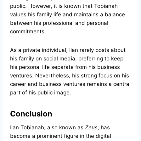
public. However, it is known that Tobianah
values his family life and maintains a balance
between his professional and personal
commitments.
As a private individual, Ilan rarely posts about
his family on social media, preferring to keep
his personal life separate from his business
ventures. Nevertheless, his strong focus on his
career and business ventures remains a central
part of his public image.
Conclusion
Ilan Tobianah, also known as
Zeus
, has
become a prominent figure in the digital