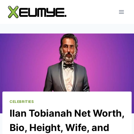
Skip
to
content
CELEBRITIES
Ilan Tobianah Net Worth,
Bio, Height, Wife, and