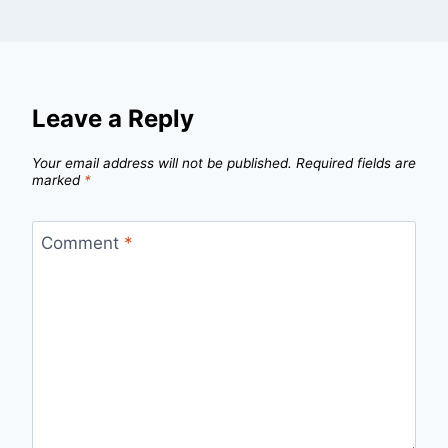
Leave a Reply
Your email address will not be published.
Required fields are
marked
*
Comment
*