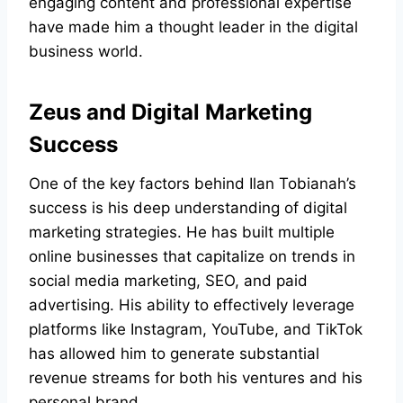
engaging content and professional expertise
have made him a thought leader in the digital
business world.
Zeus and Digital Marketing
Success
One of the key factors behind Ilan Tobianah’s
success is his deep understanding of digital
marketing strategies. He has built multiple
online businesses that capitalize on trends in
social media marketing, SEO, and paid
advertising. His ability to effectively leverage
platforms like Instagram, YouTube, and TikTok
has allowed him to generate substantial
revenue streams for both his ventures and his
personal brand.