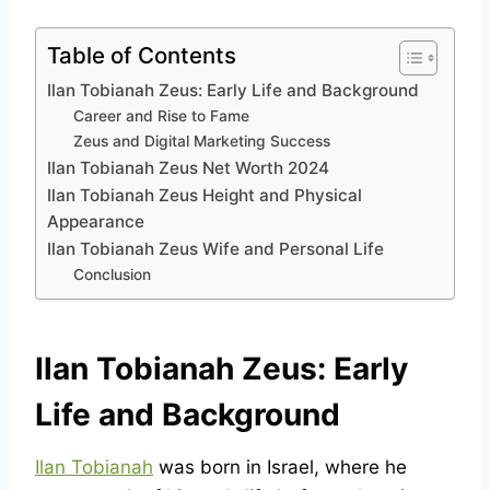
Table of Contents
Ilan Tobianah Zeus: Early Life and Background
Career and Rise to Fame
Zeus and Digital Marketing Success
Ilan Tobianah Zeus Net Worth 2024
Ilan Tobianah Zeus Height and Physical
Appearance
Ilan Tobianah Zeus Wife and Personal Life
Conclusion
Ilan Tobianah Zeus: Early
Life and Background
Ilan Tobianah
was born in Israel, where he