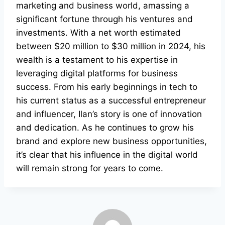
marketing and business world, amassing a
significant fortune through his ventures and
investments. With a net worth estimated
between $20 million to $30 million in 2024, his
wealth is a testament to his expertise in
leveraging digital platforms for business
success. From his early beginnings in tech to
his current status as a successful entrepreneur
and influencer, Ilan’s story is one of innovation
and dedication. As he continues to grow his
brand and explore new business opportunities,
it’s clear that his influence in the digital world
will remain strong for years to come.