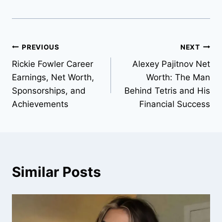
Post
PREVIOUS
NEXT
Rickie Fowler Career
Alexey Pajitnov Net
navigation
Earnings, Net Worth,
Worth: The Man
Sponsorships, and
Behind Tetris and His
Achievements
Financial Success
Similar Posts