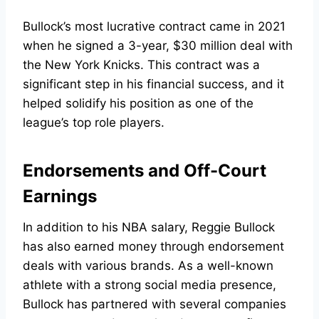
Bullock’s most lucrative contract came in 2021
when he signed a 3-year, $30 million deal with
the New York Knicks. This contract was a
significant step in his financial success, and it
helped solidify his position as one of the
league’s top role players.
Endorsements and Off-Court
Earnings
In addition to his NBA salary, Reggie Bullock
has also earned money through endorsement
deals with various brands. As a well-known
athlete with a strong social media presence,
Bullock has partnered with several companies