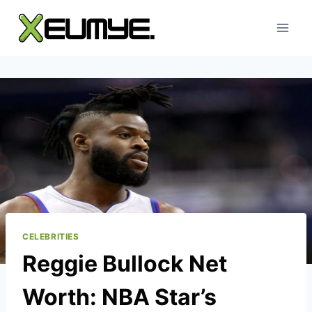
Skip
to
content
CELEBRITIES
Reggie Bullock Net
Worth: NBA Star’s