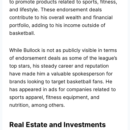
to promote products related to sports, fitness,
and lifestyle. These endorsement deals
contribute to his overall wealth and financial
portfolio, adding to his income outside of
basketball.
While Bullock is not as publicly visible in terms
of endorsement deals as some of the league’s
top stars, his steady career and reputation
have made him a valuable spokesperson for
brands looking to target basketball fans. He
has appeared in ads for companies related to
sports apparel, fitness equipment, and
nutrition, among others.
Real Estate and Investments