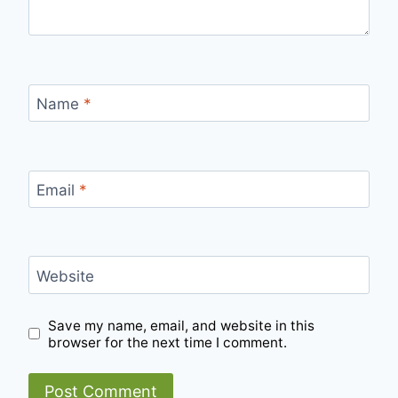
Name
*
Email
*
Website
Save my name, email, and website in this
browser for the next time I comment.