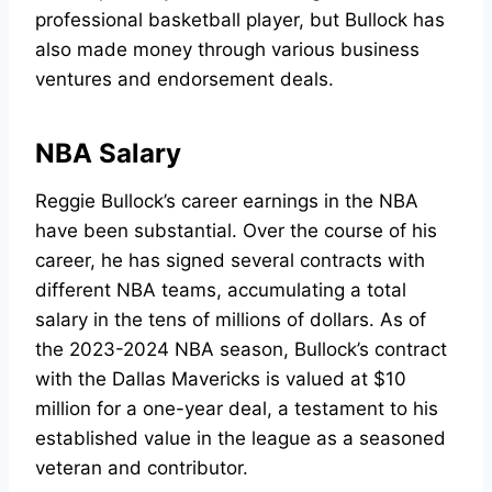
professional basketball player, but Bullock has
also made money through various business
ventures and endorsement deals.
NBA Salary
Reggie Bullock’s career earnings in the NBA
have been substantial. Over the course of his
career, he has signed several contracts with
different NBA teams, accumulating a total
salary in the tens of millions of dollars. As of
the 2023-2024 NBA season, Bullock’s contract
with the Dallas Mavericks is valued at $10
million for a one-year deal, a testament to his
established value in the league as a seasoned
veteran and contributor.