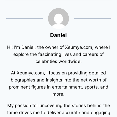
Daniel
Hi! I'm Daniel, the owner of Xeumye.com, where I
explore the fascinating lives and careers of
celebrities worldwide.
At Xeumye.com, I focus on providing detailed
biographies and insights into the net worth of
prominent figures in entertainment, sports, and
more.
My passion for uncovering the stories behind the
fame drives me to deliver accurate and engaging