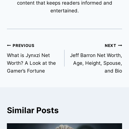
content that keeps readers informed and
entertained.
Post
PREVIOUS
NEXT
What is Jynxzi Net
Jeff Barron Net Worth,
navigation
Worth? A Look at the
Age, Height, Spouse,
Gamer’s Fortune
and Bio
Similar Posts