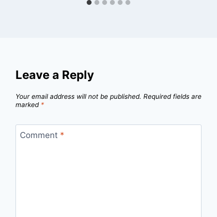
Leave a Reply
Your email address will not be published.
Required fields are
marked
*
Comment
*