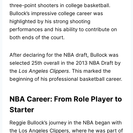
three-point shooters in college basketball.
Bullock’s impressive college career was
highlighted by his strong shooting
performances and his ability to contribute on
both ends of the court.
After declaring for the NBA draft, Bullock was
selected 25th overall in the 2013 NBA Draft by
the
Los Angeles Clippers
. This marked the
beginning of his professional basketball career.
NBA Career: From Role Player to
Starter
Reggie Bullock’s journey in the NBA began with
the Los Angeles Clippers, where he was part of