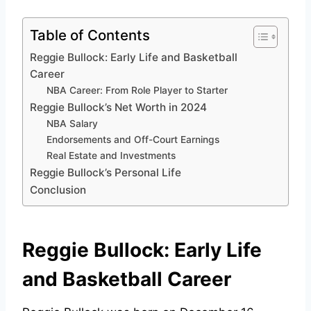
Table of Contents
Reggie Bullock: Early Life and Basketball
Career
NBA Career: From Role Player to Starter
Reggie Bullock’s Net Worth in 2024
NBA Salary
Endorsements and Off-Court Earnings
Real Estate and Investments
Reggie Bullock’s Personal Life
Conclusion
Reggie Bullock: Early Life
and Basketball Career