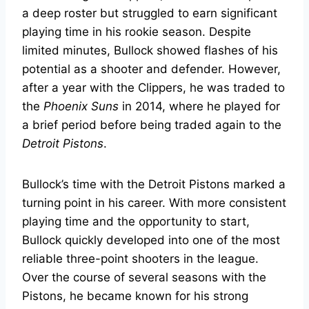
a deep roster but struggled to earn significant
playing time in his rookie season. Despite
limited minutes, Bullock showed flashes of his
potential as a shooter and defender. However,
after a year with the Clippers, he was traded to
the
Phoenix Suns
in 2014, where he played for
a brief period before being traded again to the
Detroit Pistons
.
Bullock’s time with the Detroit Pistons marked a
turning point in his career. With more consistent
playing time and the opportunity to start,
Bullock quickly developed into one of the most
reliable three-point shooters in the league.
Over the course of several seasons with the
Pistons, he became known for his strong