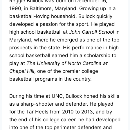
Reggie Bullock was born on December 16,
1990, in Baltimore, Maryland. Growing up in a
basketball-loving household, Bullock quickly
developed a passion for the sport. He played
high school basketball at
John Carroll School
in
Maryland, where he emerged as one of the top
prospects in the state. His performance in high
school basketball earned him a scholarship to
play at
The University of North Carolina at
Chapel Hill
, one of the premier college
basketball programs in the country.
During his time at UNC, Bullock honed his skills
as a sharp-shooter and defender. He played
for the Tar Heels from 2010 to 2013, and by
the end of his college career, he had developed
into one of the top perimeter defenders and