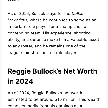
As of 2024, Bullock plays for the
Dallas
Mavericks
, where he continues to serve as an
important role player for a championship-
contending team. His experience, shooting
ability, and defense make him a valuable asset
to any roster, and he remains one of the
league’s most respected role players.
Reggie Bullock’s Net Worth
in 2024
As of 2024, Reggie Bullock’s net worth is
estimated to be around $10 million. This wealth
comes primarily from his earnings as a