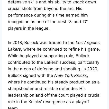
defensive skills and his ability to knock down
crucial shots from beyond the arc. His
performance during this time earned him
recognition as one of the best “3-and-D”
players in the league.
In 2018, Bullock was traded to the
Los Angeles
Lakers
, where he continued to refine his game.
While he played a supporting role, Bullock
contributed to the Lakers’ success, particularly
in the areas of defense and shooting. In 2020,
Bullock signed with the
New York Knicks
,
where he continued his steady production as a
sharpshooter and reliable defender. His
leadership on and off the court played a crucial
role in the Knicks’ resurgence as a playoff
team.