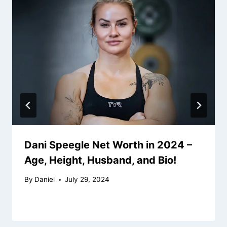
Dani Speegle Net Worth in 2024 –
Age, Height, Husband, and Bio!
By
Daniel
July 29, 2024