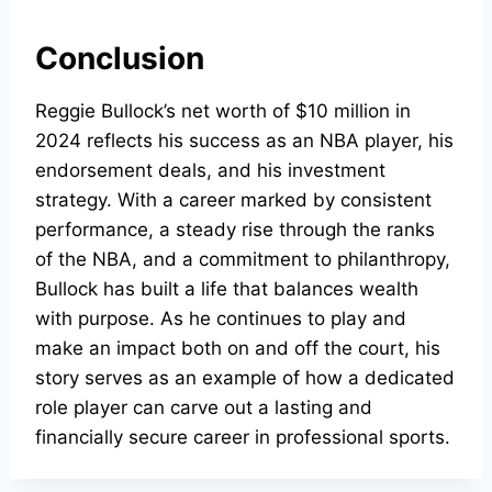
Conclusion
Reggie Bullock’s net worth of $10 million in
2024 reflects his success as an NBA player, his
endorsement deals, and his investment
strategy. With a career marked by consistent
performance, a steady rise through the ranks
of the NBA, and a commitment to philanthropy,
Bullock has built a life that balances wealth
with purpose. As he continues to play and
make an impact both on and off the court, his
story serves as an example of how a dedicated
role player can carve out a lasting and
financially secure career in professional sports.