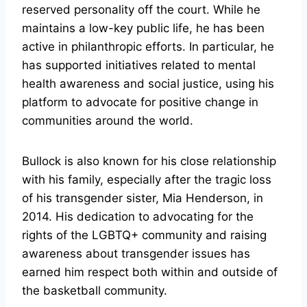
reserved personality off the court. While he
maintains a low-key public life, he has been
active in philanthropic efforts. In particular, he
has supported initiatives related to mental
health awareness and social justice, using his
platform to advocate for positive change in
communities around the world.
Bullock is also known for his close relationship
with his family, especially after the tragic loss
of his transgender sister, Mia Henderson, in
2014. His dedication to advocating for the
rights of the LGBTQ+ community and raising
awareness about transgender issues has
earned him respect both within and outside of
the basketball community.