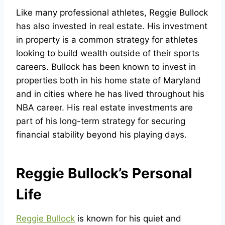
Like many professional athletes, Reggie Bullock
has also invested in real estate. His investment
in property is a common strategy for athletes
looking to build wealth outside of their sports
careers. Bullock has been known to invest in
properties both in his home state of Maryland
and in cities where he has lived throughout his
NBA career. His real estate investments are
part of his long-term strategy for securing
financial stability beyond his playing days.
Reggie Bullock’s Personal
Life
Reggie Bullock
is known for his quiet and