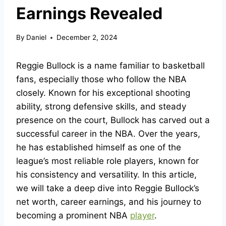
Earnings Revealed
By
Daniel
December 2, 2024
Reggie Bullock is a name familiar to basketball
fans, especially those who follow the NBA
closely. Known for his exceptional shooting
ability, strong defensive skills, and steady
presence on the court, Bullock has carved out a
successful career in the NBA. Over the years,
he has established himself as one of the
league’s most reliable role players, known for
his consistency and versatility. In this article,
we will take a deep dive into Reggie Bullock’s
net worth, career earnings, and his journey to
becoming a prominent NBA
player
.