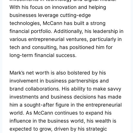
With his focus on innovation and helping
businesses leverage cutting-edge
technologies, McCann has built a strong
financial portfolio. Additionally, his leadership in
various entrepreneurial ventures, particularly in
tech and consulting, has positioned him for
long-term financial success.
Mark’s net worth is also bolstered by his
involvement in business partnerships and
brand collaborations. His ability to make savvy
investments and business decisions has made
him a sought-after figure in the entrepreneurial
world. As McCann continues to expand his
influence in the business world, his wealth is
expected to grow, driven by his strategic