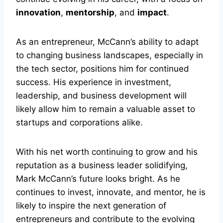
innovation
,
mentorship
, and
impact
.
As an entrepreneur, McCann’s ability to adapt
to changing business landscapes, especially in
the tech sector, positions him for continued
success. His experience in investment,
leadership, and business development will
likely allow him to remain a valuable asset to
startups and corporations alike.
With his net worth continuing to grow and his
reputation as a business leader solidifying,
Mark McCann’s future looks bright. As he
continues to invest, innovate, and mentor, he is
likely to inspire the next generation of
entrepreneurs and contribute to the evolving