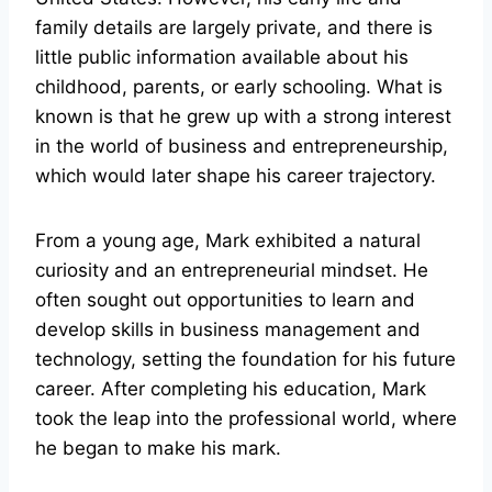
family details are largely private, and there is
little public information available about his
childhood, parents, or early schooling. What is
known is that he grew up with a strong interest
in the world of business and entrepreneurship,
which would later shape his career trajectory.
From a young age, Mark exhibited a natural
curiosity and an entrepreneurial mindset. He
often sought out opportunities to learn and
develop skills in business management and
technology, setting the foundation for his future
career. After completing his education, Mark
took the leap into the professional world, where
he began to make his mark.