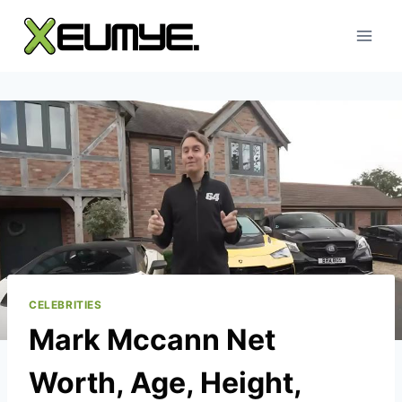
Skip
to
content
CELEBRITIES
Mark Mccann Net
Worth, Age, Height,