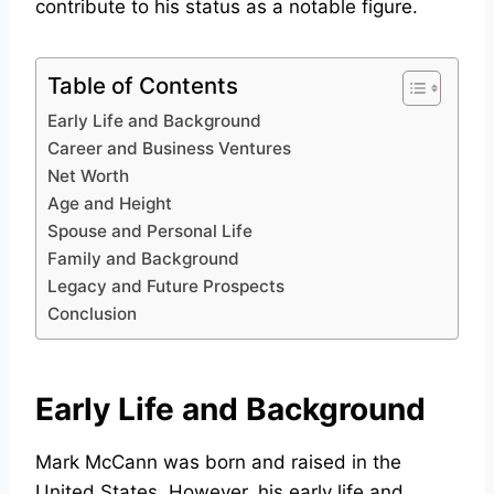
contribute to his status as a notable figure.
Table of Contents
Early Life and Background
Career and Business Ventures
Net Worth
Age and Height
Spouse and Personal Life
Family and Background
Legacy and Future Prospects
Conclusion
Early Life and Background
Mark McCann was born and raised in the
United States. However, his early life and