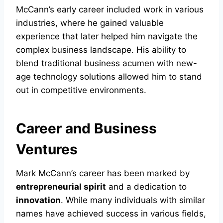
McCann’s early career included work in various
industries, where he gained valuable
experience that later helped him navigate the
complex business landscape. His ability to
blend traditional business acumen with new-
age technology solutions allowed him to stand
out in competitive environments.
Career and Business
Ventures
Mark McCann’s career has been marked by
entrepreneurial spirit
and a dedication to
innovation
. While many individuals with similar
names have achieved success in various fields,