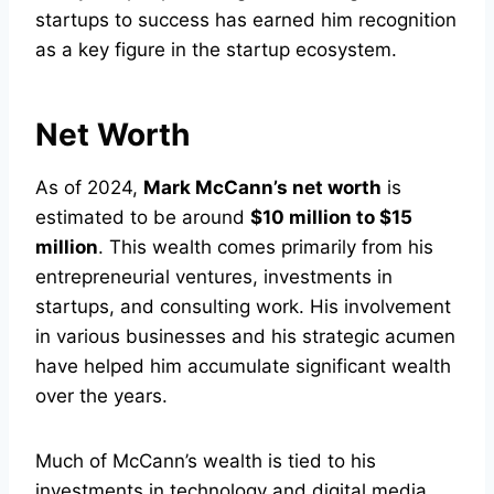
startups to success has earned him recognition
as a key figure in the startup ecosystem.
Net Worth
As of 2024,
Mark McCann’s net worth
is
estimated to be around
$10 million to $15
million
. This wealth comes primarily from his
entrepreneurial ventures, investments in
startups, and consulting work. His involvement
in various businesses and his strategic acumen
have helped him accumulate significant wealth
over the years.
Much of McCann’s wealth is tied to his
investments in technology and digital media.