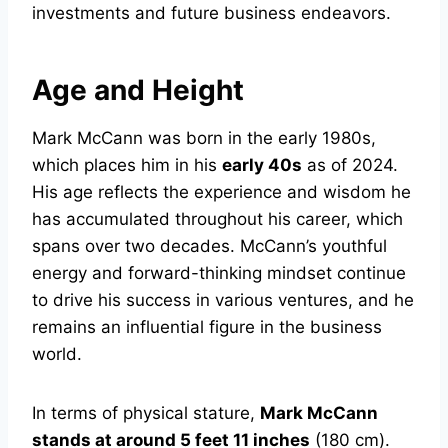
investments and future business endeavors.
Age and Height
Mark McCann was born in the early 1980s,
which places him in his
early 40s
as of 2024.
His age reflects the experience and wisdom he
has accumulated throughout his career, which
spans over two decades. McCann’s youthful
energy and forward-thinking mindset continue
to drive his success in various ventures, and he
remains an influential figure in the business
world.
In terms of physical stature,
Mark McCann
stands at around 5 feet 11 inches
(180 cm).