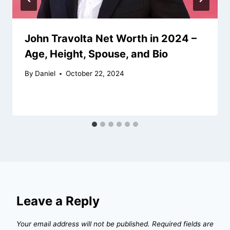
John Travolta Net Worth in 2024 –
Age, Height, Spouse, and Bio
By
Daniel
October 22, 2024
Leave a Reply
Your email address will not be published.
Required fields are