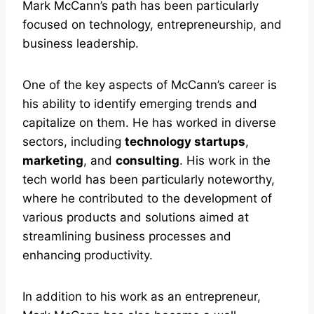
Mark McCann’s path has been particularly
focused on technology, entrepreneurship, and
business leadership.
One of the key aspects of McCann’s career is
his ability to identify emerging trends and
capitalize on them. He has worked in diverse
sectors, including
technology startups
,
marketing
, and
consulting
. His work in the
tech world has been particularly noteworthy,
where he contributed to the development of
various products and solutions aimed at
streamlining business processes and
enhancing productivity.
In addition to his work as an entrepreneur,