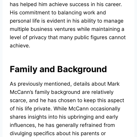
has helped him achieve success in his career.
His commitment to balancing work and
personal life is evident in his ability to manage
multiple business ventures while maintaining a
level of privacy that many public figures cannot
achieve.
Family and Background
As previously mentioned, details about Mark
McCann’s family background are relatively
scarce, and he has chosen to keep this aspect
of his life private. While McCann occasionally
shares insights into his upbringing and early
influences, he has generally refrained from
divulging specifics about his parents or