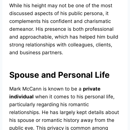
While his height may not be one of the most
discussed aspects of his public persona, it
complements his confident and charismatic
demeanor. His presence is both professional
and approachable, which has helped him build
strong relationships with colleagues, clients,
and business partners.
Spouse and Personal Life
Mark McCann is known to be a
private
individual
when it comes to his personal life,
particularly regarding his romantic
relationships. He has largely kept details about
his spouse or romantic history away from the
public eye. This privacy is common among