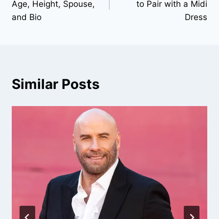
Age, Height, Spouse,
to Pair with a Midi
and Bio
Dress
Similar Posts