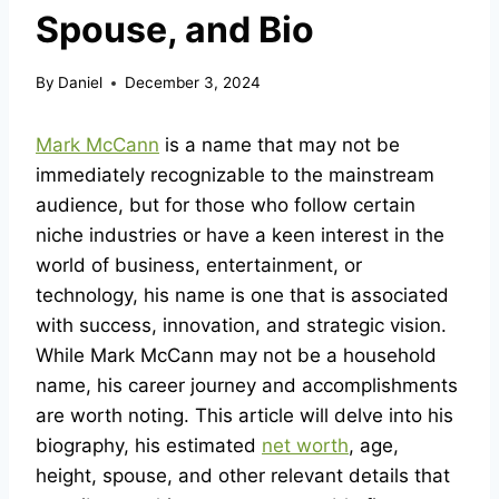
Spouse, and Bio
By
Daniel
December 3, 2024
Mark McCann
is a name that may not be
immediately recognizable to the mainstream
audience, but for those who follow certain
niche industries or have a keen interest in the
world of business, entertainment, or
technology, his name is one that is associated
with success, innovation, and strategic vision.
While Mark McCann may not be a household
name, his career journey and accomplishments
are worth noting. This article will delve into his
biography, his estimated
net worth
, age,
height, spouse, and other relevant details that