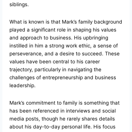
siblings.
What is known is that Mark’s family background
played a significant role in shaping his values
and approach to business. His upbringing
instilled in him a strong work ethic, a sense of
perseverance, and a desire to succeed. These
values have been central to his career
trajectory, particularly in navigating the
challenges of entrepreneurship and business
leadership.
Mark’s commitment to family is something that
has been referenced in interviews and social
media posts, though he rarely shares details
about his day-to-day personal life. His focus