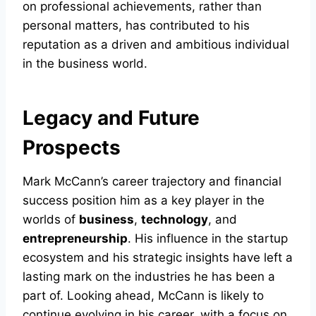
on professional achievements, rather than
personal matters, has contributed to his
reputation as a driven and ambitious individual
in the business world.
Legacy and Future
Prospects
Mark McCann’s career trajectory and financial
success position him as a key player in the
worlds of
business
,
technology
, and
entrepreneurship
. His influence in the startup
ecosystem and his strategic insights have left a
lasting mark on the industries he has been a
part of. Looking ahead, McCann is likely to
continue evolving in his career, with a focus on