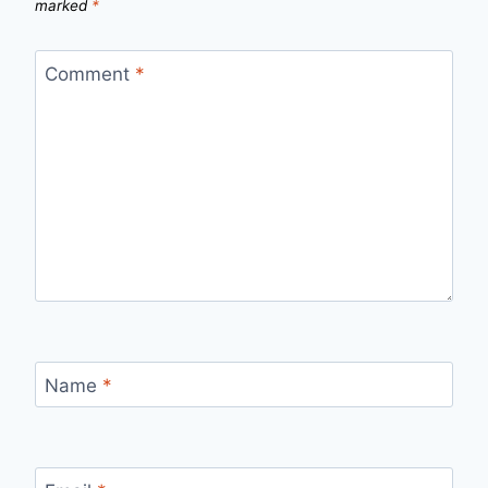
marked
*
Comment
*
Name
*