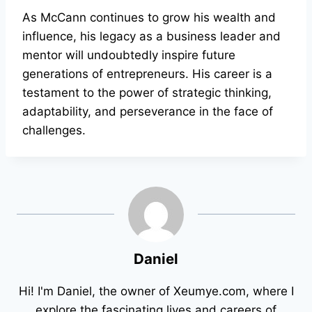
As McCann continues to grow his wealth and
influence, his legacy as a business leader and
mentor will undoubtedly inspire future
generations of entrepreneurs. His career is a
testament to the power of strategic thinking,
adaptability, and perseverance in the face of
challenges.
Daniel
Hi! I'm Daniel, the owner of Xeumye.com, where I
explore the fascinating lives and careers of