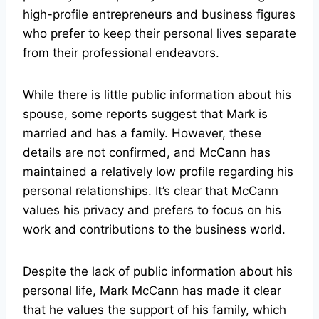
high-profile entrepreneurs and business figures
who prefer to keep their personal lives separate
from their professional endeavors.
While there is little public information about his
spouse, some reports suggest that Mark is
married and has a family. However, these
details are not confirmed, and McCann has
maintained a relatively low profile regarding his
personal relationships. It’s clear that McCann
values his privacy and prefers to focus on his
work and contributions to the business world.
Despite the lack of public information about his
personal life, Mark McCann has made it clear
that he values the support of his family, which