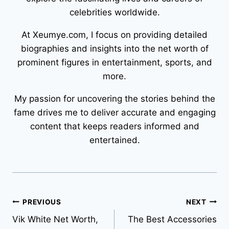
celebrities worldwide.
At Xeumye.com, I focus on providing detailed
biographies and insights into the net worth of
prominent figures in entertainment, sports, and
more.
My passion for uncovering the stories behind the
fame drives me to deliver accurate and engaging
content that keeps readers informed and
entertained.
Post
PREVIOUS
NEXT
Vik White Net Worth,
The Best Accessories
navigation