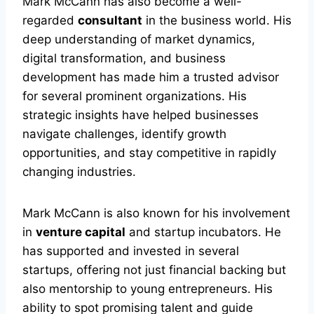
Mark McCann has also become a well-
regarded
consultant
in the business world. His
deep understanding of market dynamics,
digital transformation, and business
development has made him a trusted advisor
for several prominent organizations. His
strategic insights have helped businesses
navigate challenges, identify growth
opportunities, and stay competitive in rapidly
changing industries.
Mark McCann is also known for his involvement
in
venture capital
and startup incubators. He
has supported and invested in several
startups, offering not just financial backing but
also mentorship to young entrepreneurs. His
ability to spot promising talent and guide