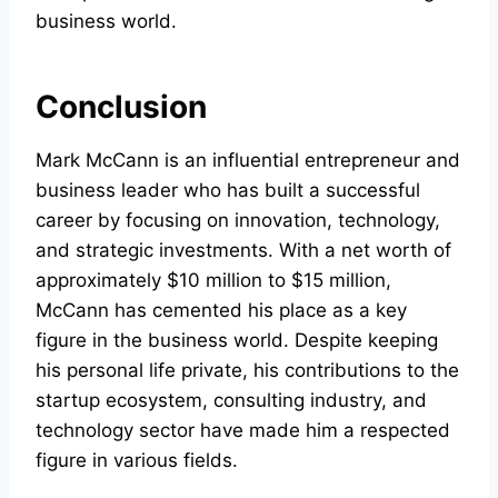
business world.
Conclusion
Mark McCann is an influential entrepreneur and
business leader who has built a successful
career by focusing on innovation, technology,
and strategic investments. With a net worth of
approximately $10 million to $15 million,
McCann has cemented his place as a key
figure in the business world. Despite keeping
his personal life private, his contributions to the
startup ecosystem, consulting industry, and
technology sector have made him a respected
figure in various fields.