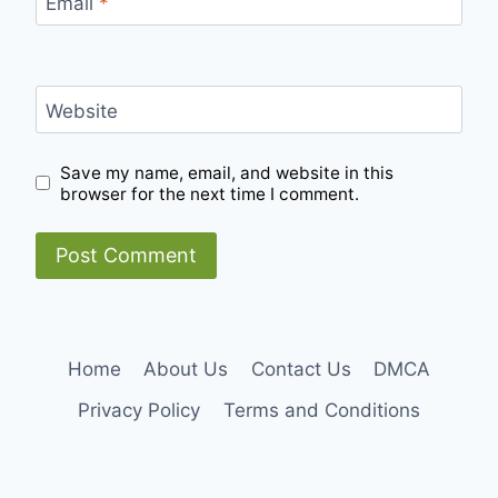
Email
*
Website
Save my name, email, and website in this
browser for the next time I comment.
Home
About Us
Contact Us
DMCA
Privacy Policy
Terms and Conditions