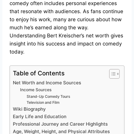
comedy often includes personal experiences
that resonate with audiences. As fans continue
to enjoy his work, many are curious about how
much he’s earned along the way.
Understanding Bert Kreischer’s net worth gives
insight into his success and impact on comedy
today.
Table of Contents
Net Worth and Income Sources
Income Sources
Stand-Up Comedy Tours
Television and Film
Wiki Biography
Early Life and Education
Professional Journey and Career Highlights
Age, Weight, Height, and Physical Attributes