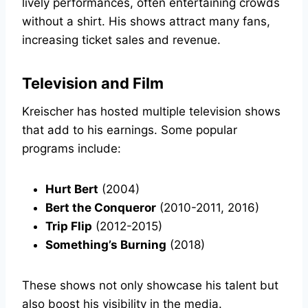
lively performances, often entertaining crowds
without a shirt. His shows attract many fans,
increasing ticket sales and revenue.
Television and Film
Kreischer has hosted multiple television shows
that add to his earnings. Some popular
programs include:
Hurt Bert
(2004)
Bert the Conqueror
(2010-2011, 2016)
Trip Flip
(2012-2015)
Something’s Burning
(2018)
These shows not only showcase his talent but
also boost his visibility in the media.