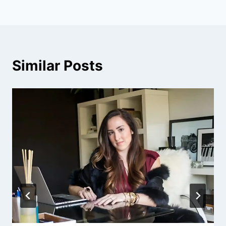
Similar Posts