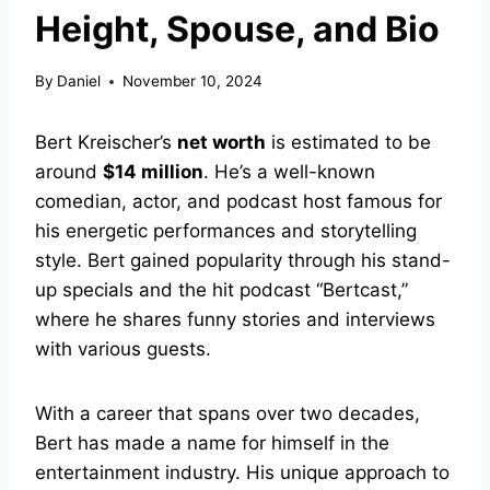
Height, Spouse, and Bio
By
Daniel
November 10, 2024
Bert Kreischer’s
net worth
is estimated to be
around
$14 million
. He’s a well-known
comedian, actor, and podcast host famous for
his energetic performances and storytelling
style. Bert gained popularity through his stand-
up specials and the hit podcast “Bertcast,”
where he shares funny stories and interviews
with various guests.
With a career that spans over two decades,
Bert has made a name for himself in the
entertainment industry. His unique approach to