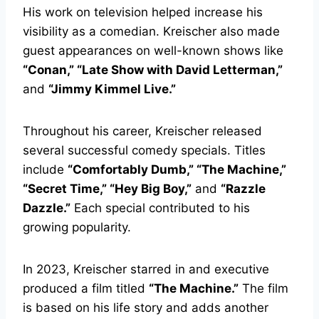
His work on television helped increase his
visibility as a comedian. Kreischer also made
guest appearances on well-known shows like
“Conan,” “Late Show with David Letterman,”
and
“Jimmy Kimmel Live.”
Throughout his career, Kreischer released
several successful comedy specials. Titles
include
“Comfortably Dumb,” “The Machine,”
“Secret Time,” “Hey Big Boy,”
and
“Razzle
Dazzle.”
Each special contributed to his
growing popularity.
In 2023, Kreischer starred in and executive
produced a film titled
“The Machine.”
The film
is based on his life story and adds another