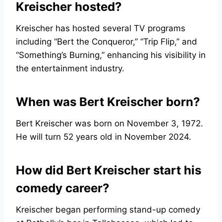
Kreischer hosted?
Kreischer has hosted several TV programs
including “Bert the Conqueror,” “Trip Flip,” and
“Something’s Burning,” enhancing his visibility in
the entertainment industry.
When was Bert Kreischer born?
Bert Kreischer was born on November 3, 1972.
He will turn 52 years old in November 2024.
How did Bert Kreischer start his
comedy career?
Kreischer began performing stand-up comedy