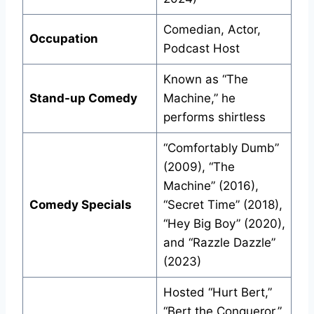
Comedian, Actor,
Occupation
Podcast Host
Known as “The
Stand-up Comedy
Machine,” he
performs shirtless
“Comfortably Dumb”
(2009), “The
Machine” (2016),
Comedy Specials
“Secret Time” (2018),
“Hey Big Boy” (2020),
and “Razzle Dazzle”
(2023)
Hosted “Hurt Bert,”
“Bert the Conqueror,”