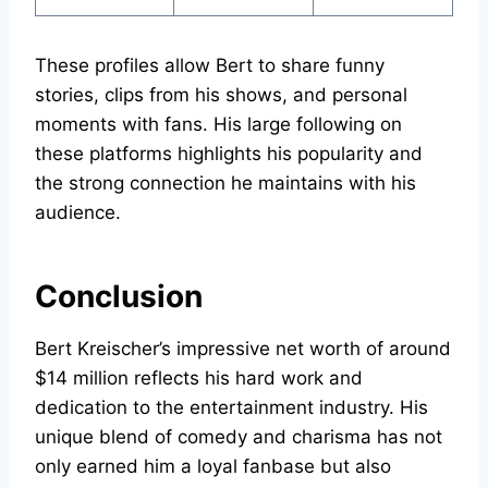
These profiles allow Bert to share funny
stories, clips from his shows, and personal
moments with fans. His large following on
these platforms highlights his popularity and
the strong connection he maintains with his
audience.
Conclusion
Bert Kreischer’s impressive net worth of around
$14 million reflects his hard work and
dedication to the entertainment industry. His
unique blend of comedy and charisma has not
only earned him a loyal fanbase but also