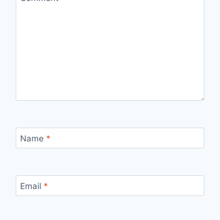
Name
*
Email
*