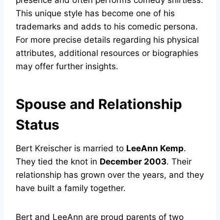
presence and often performs comedy shirtless.
This unique style has become one of his
trademarks and adds to his comedic persona.
For more precise details regarding his physical
attributes, additional resources or biographies
may offer further insights.
Spouse and Relationship
Status
Bert Kreischer is married to
LeeAnn Kemp
.
They tied the knot in
December 2003
. Their
relationship has grown over the years, and they
have built a family together.
Bert and LeeAnn are proud parents of two