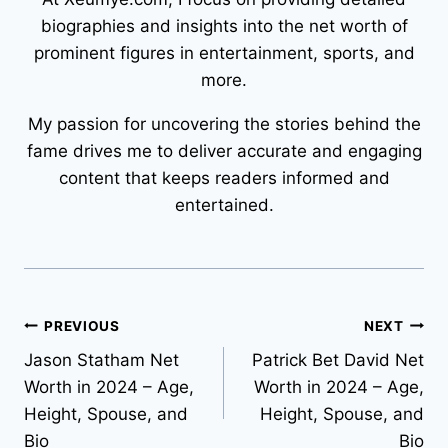
biographies and insights into the net worth of
prominent figures in entertainment, sports, and
more.
My passion for uncovering the stories behind the
fame drives me to deliver accurate and engaging
content that keeps readers informed and
entertained.
Post
PREVIOUS
NEXT
Jason Statham Net
Patrick Bet David Net
navigation
Worth in 2024 – Age,
Worth in 2024 – Age,
Height, Spouse, and
Height, Spouse, and
Bio
Bio