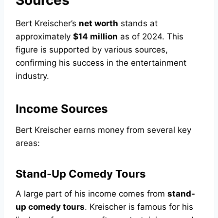
Sources
Bert Kreischer’s
net worth
stands at
approximately
$14 million
as of 2024. This
figure is supported by various sources,
confirming his success in the entertainment
industry.
Income Sources
Bert Kreischer earns money from several key
areas:
Stand-Up Comedy Tours
A large part of his income comes from
stand-
up comedy tours
. Kreischer is famous for his