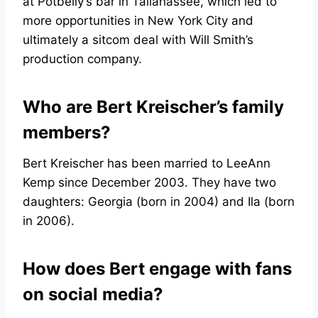
at Potbelly’s bar in Tallahassee, which led to
more opportunities in New York City and
ultimately a sitcom deal with Will Smith’s
production company.
Who are Bert Kreischer’s family
members?
Bert Kreischer has been married to LeeAnn
Kemp since December 2003. They have two
daughters: Georgia (born in 2004) and Ila (born
in 2006).
How does Bert engage with fans
on social media?