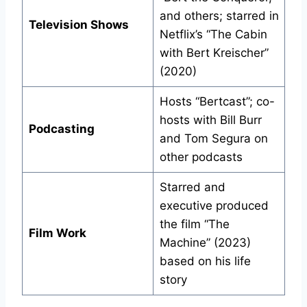
and others; starred in
Television Shows
Netflix’s “The Cabin
with Bert Kreischer”
(2020)
Hosts “Bertcast”; co-
hosts with Bill Burr
Podcasting
and Tom Segura on
other podcasts
Starred and
executive produced
the film “The
Film Work
Machine” (2023)
based on his life
story