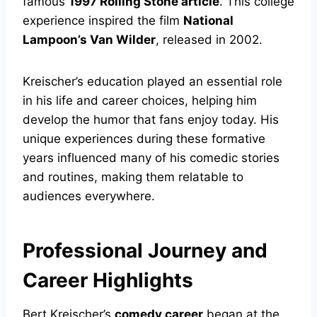
famous
1997 Rolling Stone article
. This college
experience inspired the film
National
Lampoon’s Van Wilder
, released in 2002.
Kreischer’s education played an essential role
in his life and career choices, helping him
develop the humor that fans enjoy today. His
unique experiences during these formative
years influenced many of his comedic stories
and routines, making them relatable to
audiences everywhere.
Professional Journey and
Career Highlights
Bert Kreischer’s
comedy career
began at the