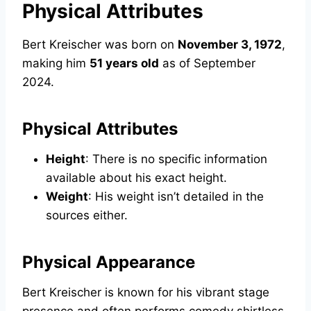
Physical Attributes
Bert Kreischer was born on
November 3, 1972
,
making him
51 years old
as of September
2024.
Physical Attributes
Height
: There is no specific information
available about his exact height.
Weight
: His weight isn’t detailed in the
sources either.
Physical Appearance
Bert Kreischer is known for his vibrant stage