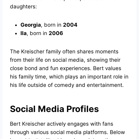
daughters:
Georgia
, born in
2004
Ila
, born in
2006
The Kreischer family often shares moments
from their life on social media, showing their
close bond and fun experiences. Bert values
his family time, which plays an important role in
his life outside of comedy and entertainment.
Social Media Profiles
Bert Kreischer actively engages with fans
through various social media platforms. Below