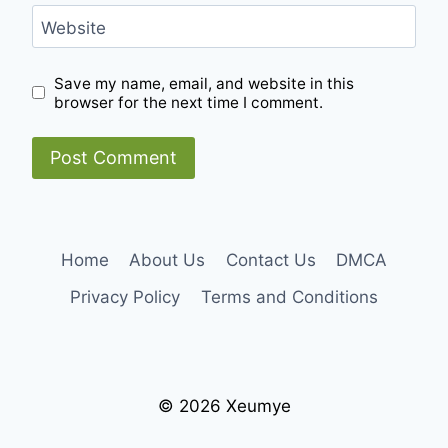
Website
Save my name, email, and website in this
browser for the next time I comment.
Home
About Us
Contact Us
DMCA
Privacy Policy
Terms and Conditions
© 2026 Xeumye