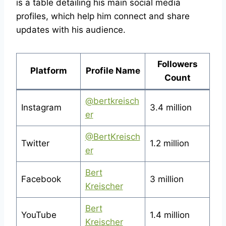
is a table detailing his main social media
profiles, which help him connect and share
updates with his audience.
Followers
Platform
Profile Name
Count
@bertkreisch
Instagram
3.4 million
er
@BertKreisch
Twitter
1.2 million
er
Bert
Facebook
3 million
Kreischer
Bert
YouTube
1.4 million
Kreischer