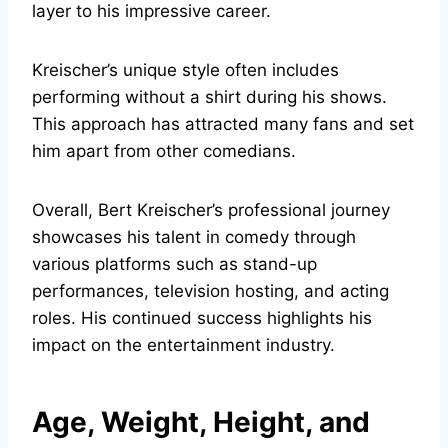
layer to his impressive career.
Kreischer’s unique style often includes
performing without a shirt during his shows.
This approach has attracted many fans and set
him apart from other comedians.
Overall, Bert Kreischer’s professional journey
showcases his talent in comedy through
various platforms such as stand-up
performances, television hosting, and acting
roles. His continued success highlights his
impact on the entertainment industry.
Age, Weight, Height, and