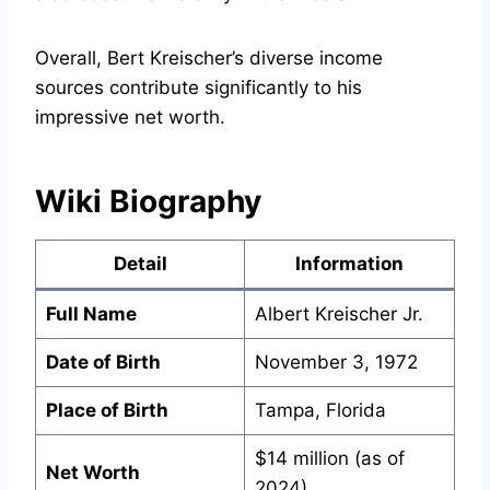
Overall, Bert Kreischer’s diverse income
sources contribute significantly to his
impressive net worth.
Wiki Biography
Detail
Information
Full Name
Albert Kreischer Jr.
Date of Birth
November 3, 1972
Place of Birth
Tampa, Florida
$14 million (as of
Net Worth
2024)