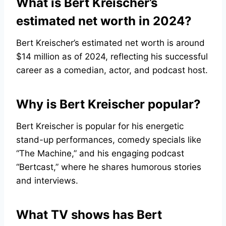
What is Bert Kreischer’s
estimated net worth in 2024?
Bert Kreischer’s estimated net worth is around
$14 million as of 2024, reflecting his successful
career as a comedian, actor, and podcast host.
Why is Bert Kreischer popular?
Bert Kreischer is popular for his energetic
stand-up performances, comedy specials like
“The Machine,” and his engaging podcast
“Bertcast,” where he shares humorous stories
and interviews.
What TV shows has Bert