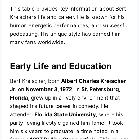
This table provides key information about Bert
Kreischer’s life and career. He is known for his
humor, energetic performances, and successful
podcasting. His unique style has earned him
many fans worldwide.
Early Life and Education
Bert Kreischer, born
Albert Charles Kreischer
Jr.
on
November 3, 1972
, in
St. Petersburg,
Florida
, grew up in a lively environment that
shaped his future career in comedy. He
attended
Florida State University
, where his
party-loving lifestyle gained him fame. It took
him six years to graduate, a time noted in a