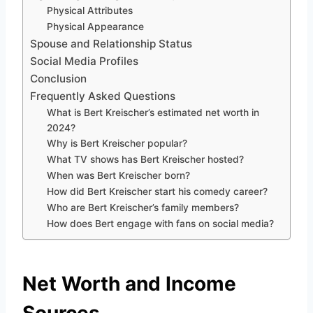
Physical Attributes
Physical Appearance
Spouse and Relationship Status
Social Media Profiles
Conclusion
Frequently Asked Questions
What is Bert Kreischer’s estimated net worth in
2024?
Why is Bert Kreischer popular?
What TV shows has Bert Kreischer hosted?
When was Bert Kreischer born?
How did Bert Kreischer start his comedy career?
Who are Bert Kreischer’s family members?
How does Bert engage with fans on social media?
Net Worth and Income