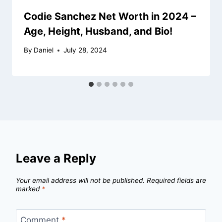
Codie Sanchez Net Worth in 2024 –
Age, Height, Husband, and Bio!
By
Daniel
July 28, 2024
Leave a Reply
Your email address will not be published.
Required fields are
marked
*
Comment
*