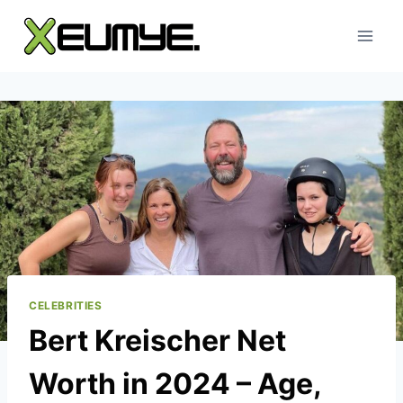
Skip
to
content
CELEBRITIES
Bert Kreischer Net
Worth in 2024 – Age,