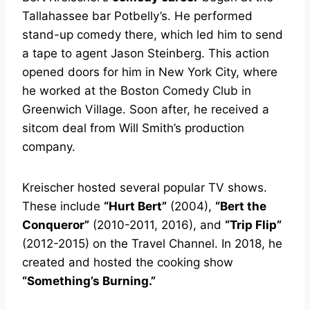
Tallahassee bar Potbelly’s. He performed
stand-up comedy there, which led him to send
a tape to agent Jason Steinberg. This action
opened doors for him in New York City, where
he worked at the Boston Comedy Club in
Greenwich Village. Soon after, he received a
sitcom deal from Will Smith’s production
company.
Kreischer hosted several popular TV shows.
These include
“Hurt Bert”
(2004),
“Bert the
Conqueror”
(2010-2011, 2016), and
“Trip Flip”
(2012-2015) on the Travel Channel. In 2018, he
created and hosted the cooking show
“Something’s Burning.”