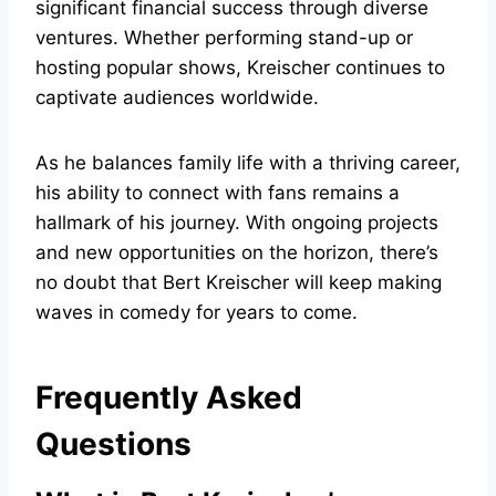
significant financial success through diverse
ventures. Whether performing stand-up or
hosting popular shows, Kreischer continues to
captivate audiences worldwide.
As he balances family life with a thriving career,
his ability to connect with fans remains a
hallmark of his journey. With ongoing projects
and new opportunities on the horizon, there’s
no doubt that Bert Kreischer will keep making
waves in comedy for years to come.
Frequently Asked
Questions