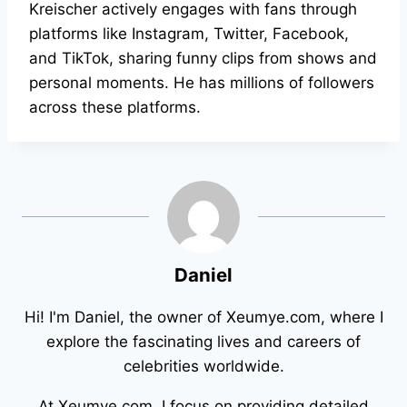
Kreischer actively engages with fans through
platforms like Instagram, Twitter, Facebook,
and TikTok, sharing funny clips from shows and
personal moments. He has millions of followers
across these platforms.
Daniel
Hi! I'm Daniel, the owner of Xeumye.com, where I
explore the fascinating lives and careers of
celebrities worldwide.
At Xeumye.com, I focus on providing detailed