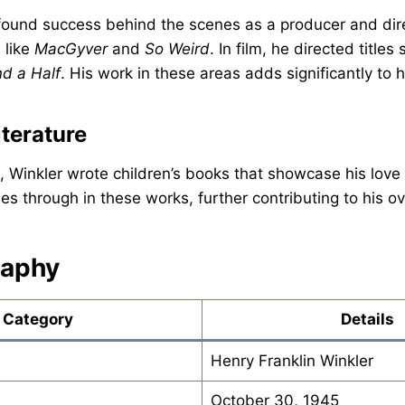
 found success behind the scenes as a producer and dir
 like
MacGyver
and
So Weird
. In film, he directed title
d a Half
. His work in these areas adds significantly to 
iterature
, Winkler wrote children’s books that showcase his love f
nes through in these works, further contributing to his ov
raphy
Category
Details
Henry Franklin Winkler
October 30, 1945