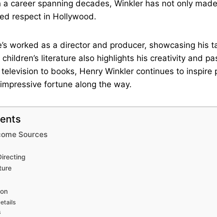
h a career spanning decades, Winkler has not only mad
ed respect in Hollywood.
’s worked as a director and producer, showcasing his t
children’s literature also highlights his creativity and pa
 television to books, Henry Winkler continues to inspire 
 impressive fortune along the way.
tents
ncome Sources
irecting
ture
ion
etails
s