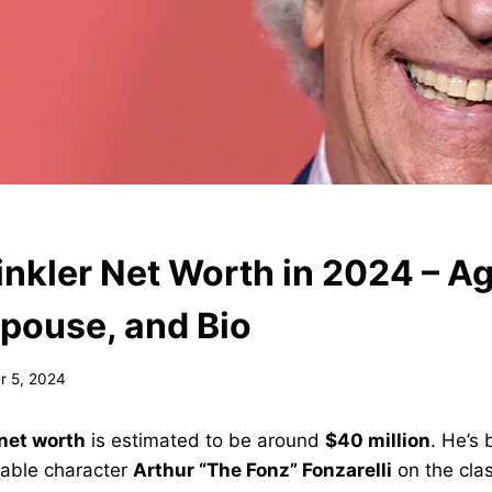
nkler Net Worth in 2024 – Ag
Spouse, and Bio
 5, 2024
net worth
is estimated to be around
$40 million
. He’s
ovable character
Arthur “The Fonz” Fonzarelli
on the cla