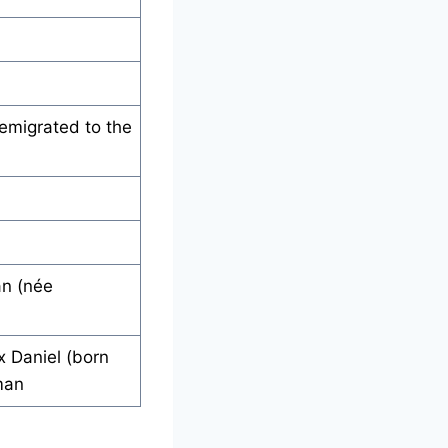
emigrated to the
an (née
x Daniel (born
man