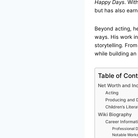
Happy Days
. Wit
but has also earn
Beyond acting, he
ways. His work in 
storytelling. From
while building an
Table of Con
Net Worth and I
Acting
Producing and D
Children’s Litera
Wiki Biography
Career Informat
Professional D
Notable Work