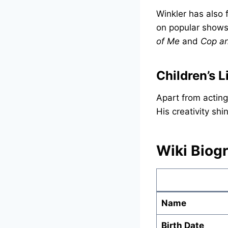
Winkler has also
on popular shows
of Me
and
Cop an
Children’s L
Apart from acting
His creativity shi
Wiki Biog
Name
Birth Date