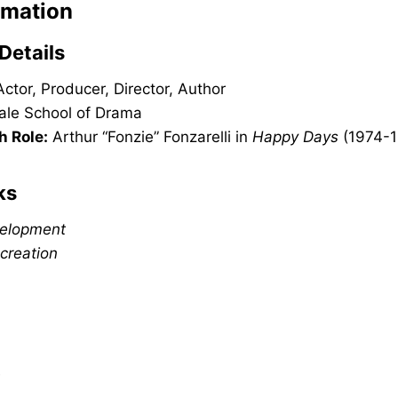
rmation
Details
ctor, Producer, Director, Author
ale School of Drama
h Role:
Arthur “Fonzie” Fonzarelli in
Happy Days
(1974-1
ks
velopment
creation