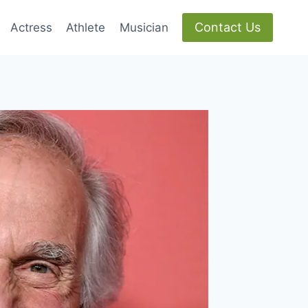
Contact Us
Actress
Athlete
Musician