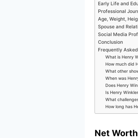
Early Life and Ed
Professional Jour
Age, Weight, Heig
Spouse and Relat
Social Media Prof
Conclusion
Frequently Asked
What is Henry W
How much did H
What other show
When was Henry
Does Henry Wink
Is Henry Winkler
What challenges
How long has He
Net Worth