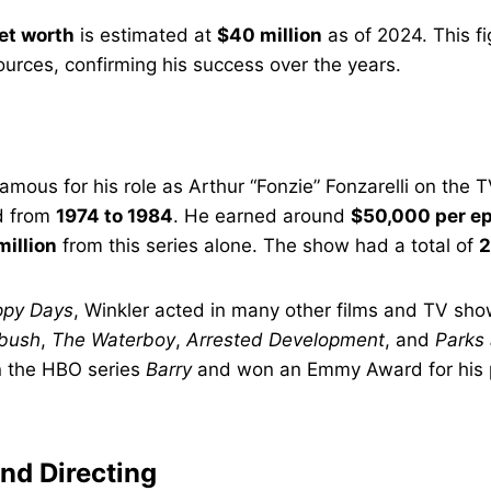
et worth
is estimated at
$40 million
as of 2024. This fi
sources, confirming his success over the years.
mous for his role as Arthur “Fonzie” Fonzarelli on the
ed from
1974 to 1984
. He earned around
$50,000 per e
million
from this series alone. The show had a total of
2
py Days
, Winkler acted in many other films and TV sh
tbush
,
The Waterboy
,
Arrested Development
, and
Parks
in the HBO series
Barry
and won an Emmy Award for his
nd Directing