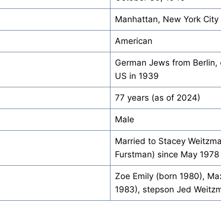
Manhattan, New York City
American
German Jews from Berlin, 
US in 1939
77 years (as of 2024)
Male
Married to Stacey Weitzm
Furstman) since May 1978
Zoe Emily (born 1980), Ma
1983), stepson Jed Weitz