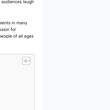
e audiences laugh
alents in many
ssion for
people of all ages