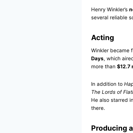
Henry Winkler’s
n
several reliable 
Acting
Winkler became fa
Days
, which air
more than
$12.7 
In addition to
Hap
The Lords of Fla
He also starred 
there.
Producing a