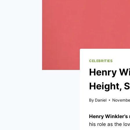
CELEBRITIES
Henry Wi
Height, 
By
Daniel
November
Henry Winkler’s 
his role as the l