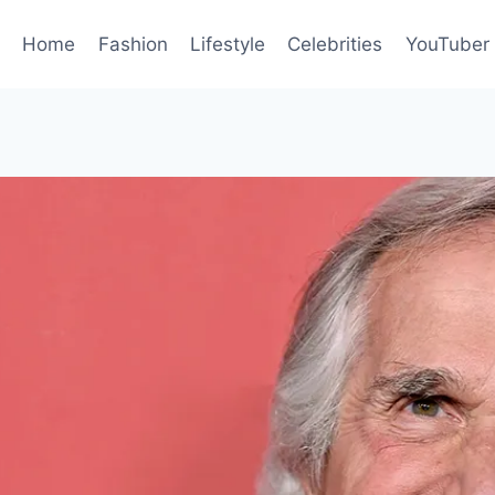
Home
Fashion
Lifestyle
Celebrities
YouTuber