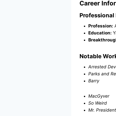
Career Info
Professional 
Profession:
A
Education:
Y
Breakthroug
Notable Wor
Arrested De
Parks and Re
Barry
MacGyver
So Weird
Mr. President