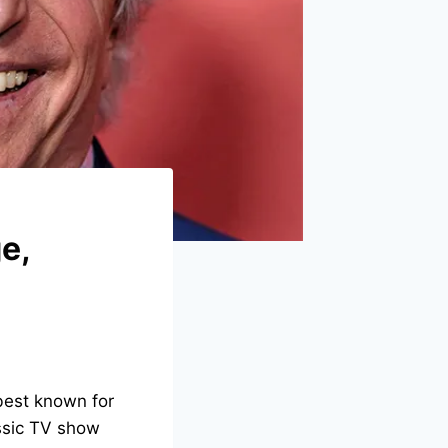
e,
 best known for
ssic TV show