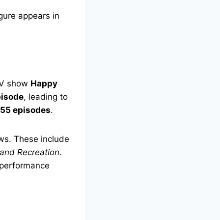
gure appears in
 TV show
Happy
pisode
, leading to
55 episodes
.
ows. These include
 and Recreation
.
 performance