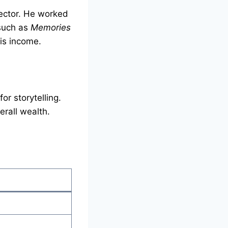
ector. He worked
s such as
Memories
his income.
or storytelling.
erall wealth.