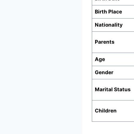
Birth Place
Nationality
Parents
Age
Gender
Marital Status
Children