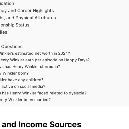
ucation
ney and Career Highlights
ht, and Physical Attributes
ionship Status
iles
 Questions
inkler’s estimated net worth in 2024?
enry Winkler earn per episode on Happy Days?
s has Henry Winkler starred in?
 Winkler born?
ler have any children?
 active on social media?
 has Henry Winkler faced related to dyslexia?
nry Winkler been married?
 and Income Sources