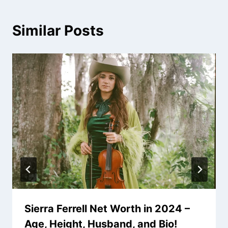
Similar Posts
Sierra Ferrell Net Worth in 2024 –
Age, Height, Husband, and Bio!