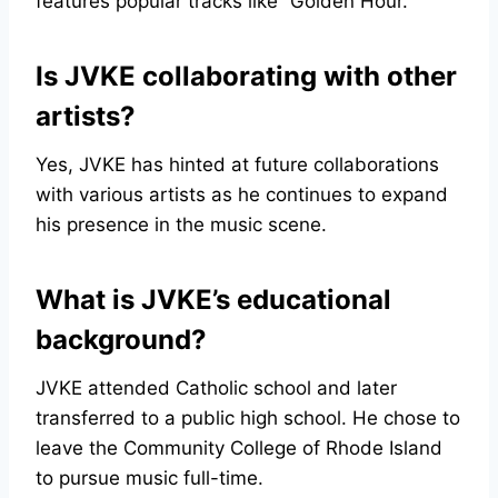
features popular tracks like “Golden Hour.”
Is JVKE collaborating with other
artists?
Yes, JVKE has hinted at future collaborations
with various artists as he continues to expand
his presence in the music scene.
What is JVKE’s educational
background?
JVKE attended Catholic school and later
transferred to a public high school. He chose to
leave the Community College of Rhode Island
to pursue music full-time.