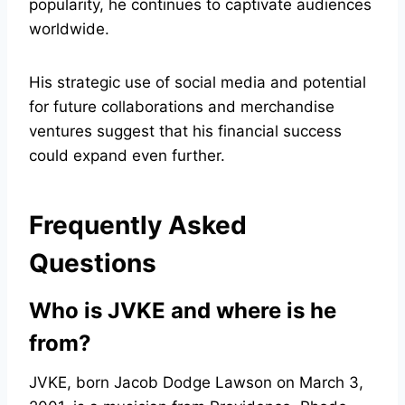
popularity, he continues to captivate audiences
worldwide.
His strategic use of social media and potential
for future collaborations and merchandise
ventures suggest that his financial success
could expand even further.
Frequently Asked
Questions
Who is JVKE and where is he
from?
JVKE, born Jacob Dodge Lawson on March 3,