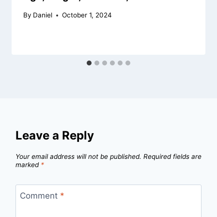
By
Daniel
October 1, 2024
Leave a Reply
Your email address will not be published.
Required fields are
marked
*
Comment
*