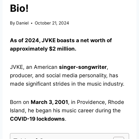
Bio!
By
Daniel
October 21, 2024
As of 2024, JVKE boasts a net worth of
approximately $2 million.
JVKE, an American
singer-songwriter
,
producer, and social media personality, has
made significant strides in the music industry.
Born on
March 3, 2001
, in Providence, Rhode
Island, he began his music career during the
COVID-19 lockdowns
.