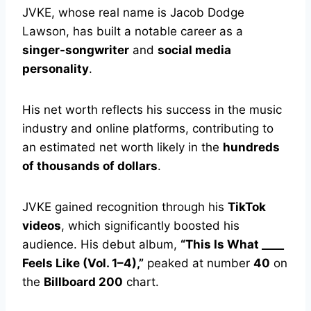
JVKE, whose real name is Jacob Dodge
Lawson, has built a notable career as a
singer-songwriter
and
social media
personality
.
His net worth reflects his success in the music
industry and online platforms, contributing to
an estimated net worth likely in the
hundreds
of thousands of dollars
.
JVKE gained recognition through his
TikTok
videos
, which significantly boosted his
audience. His debut album,
“This Is What ____
Feels Like (Vol. 1–4),”
peaked at number
40
on
the
Billboard 200
chart.