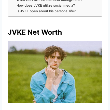
How does JVKE utilize social media?
Is JVKE open about his personal life?
JVKE Net Worth