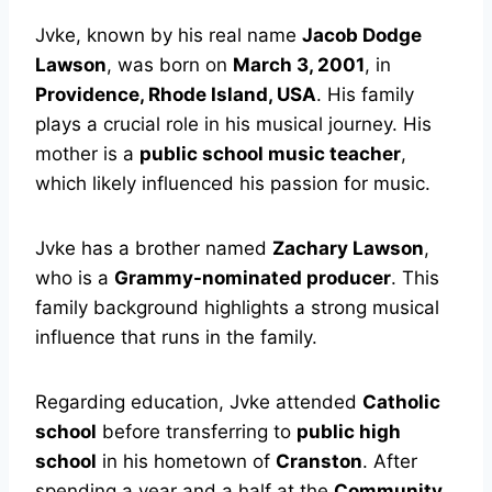
Jvke, known by his real name
Jacob Dodge
Lawson
, was born on
March 3, 2001
, in
Providence, Rhode Island, USA
. His family
plays a crucial role in his musical journey. His
mother is a
public school music teacher
,
which likely influenced his passion for music.
Jvke has a brother named
Zachary Lawson
,
who is a
Grammy-nominated producer
. This
family background highlights a strong musical
influence that runs in the family.
Regarding education, Jvke attended
Catholic
school
before transferring to
public high
school
in his hometown of
Cranston
. After
spending a year and a half at the
Community