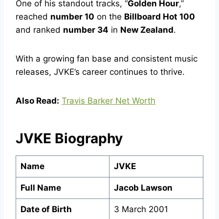
One of his standout tracks, “
Golden Hour
,”
reached
number 10
on the
Billboard Hot 100
and ranked
number 34
in
New Zealand
.
With a growing fan base and consistent music
releases, JVKE’s career continues to thrive.
Also Read:
Travis Barker Net Worth
JVKE Biography
Name
JVKE
Full Name
Jacob Lawson
Date of Birth
3 March 2001