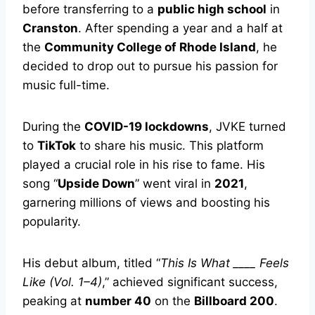
before transferring to a
public high school
in
Cranston
. After spending a year and a half at
the
Community College of Rhode Island
, he
decided to drop out to pursue his passion for
music full-time.
During the
COVID-19 lockdowns
, JVKE turned
to
TikTok
to share his music. This platform
played a crucial role in his rise to fame. His
song “
Upside Down
” went viral in
2021
,
garnering millions of views and boosting his
popularity.
His debut album, titled “
This Is What ____ Feels
Like (Vol. 1–4)
,” achieved significant success,
peaking at
number 40
on the
Billboard 200
.