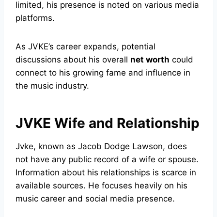
limited, his presence is noted on various media
platforms.
As JVKE’s career expands, potential
discussions about his overall
net worth
could
connect to his growing fame and influence in
the music industry.
JVKE Wife and Relationship
Jvke, known as Jacob Dodge Lawson, does
not have any public record of a wife or spouse.
Information about his relationships is scarce in
available sources. He focuses heavily on his
music career and social media presence.