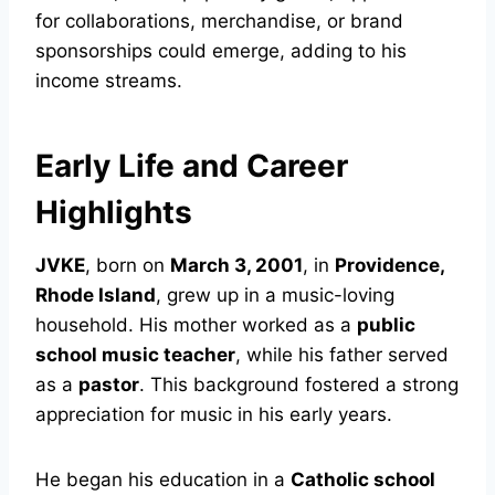
for collaborations, merchandise, or brand
sponsorships could emerge, adding to his
income streams.
Early Life and Career
Highlights
JVKE
, born on
March 3, 2001
, in
Providence,
Rhode Island
, grew up in a music-loving
household. His mother worked as a
public
school music teacher
, while his father served
as a
pastor
. This background fostered a strong
appreciation for music in his early years.
He began his education in a
Catholic school