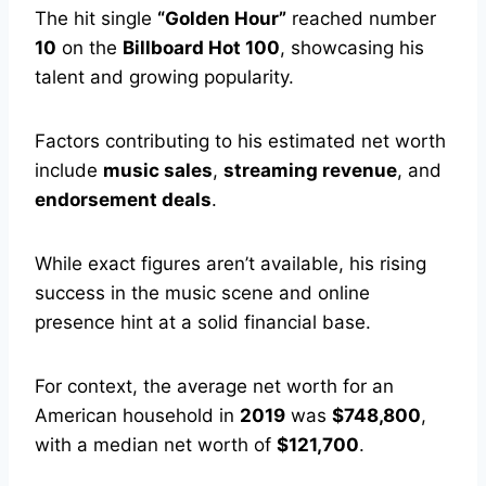
The hit single
“Golden Hour”
reached number
10
on the
Billboard Hot 100
, showcasing his
talent and growing popularity.
Factors contributing to his estimated net worth
include
music sales
,
streaming revenue
, and
endorsement deals
.
While exact figures aren’t available, his rising
success in the music scene and online
presence hint at a solid financial base.
For context, the average net worth for an
American household in
2019
was
$748,800
,
with a median net worth of
$121,700
.