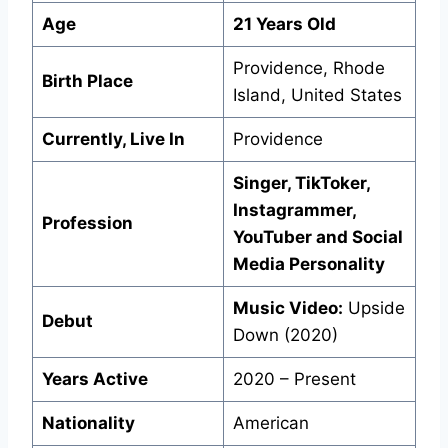
Age
21 Years Old
Providence, Rhode
Birth Place
Island, United States
Currently, Live In
Providence
Singer, TikToker,
Instagrammer,
Profession
YouTuber and Social
Media Personality
Music Video:
Upside
Debut
Down (2020)
Years Active
2020 – Present
Nationality
American