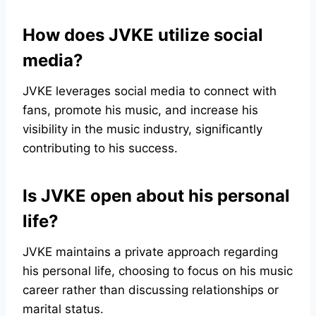
How does JVKE utilize social
media?
JVKE leverages social media to connect with
fans, promote his music, and increase his
visibility in the music industry, significantly
contributing to his success.
Is JVKE open about his personal
life?
JVKE maintains a private approach regarding
his personal life, choosing to focus on his music
career rather than discussing relationships or
marital status.