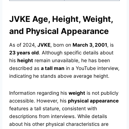
JVKE Age, Height, Weight,
and Physical Appearance
As of 2024,
JVKE
, born on
March 3, 2001
, is
23 years old
. Although specific details about
his
height
remain unavailable, he has been
described as
a tall man
in a YouTube interview,
indicating he stands above average height.
Information regarding his
weight
is not publicly
accessible. However, his
physical appearance
features a tall stature, consistent with
descriptions from interviews. While details
about his other physical characteristics are