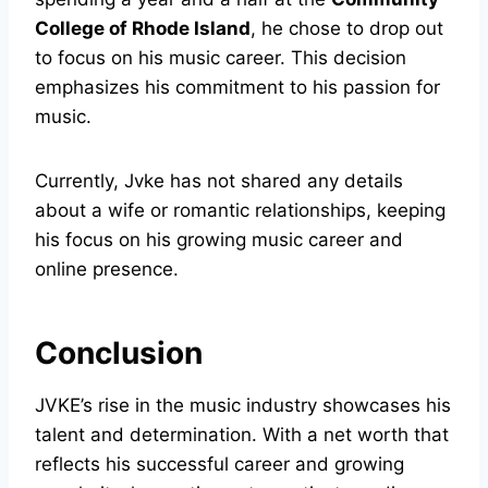
College of Rhode Island
, he chose to drop out
to focus on his music career. This decision
emphasizes his commitment to his passion for
music.
Currently, Jvke has not shared any details
about a wife or romantic relationships, keeping
his focus on his growing music career and
online presence.
Conclusion
JVKE’s rise in the music industry showcases his
talent and determination. With a net worth that
reflects his successful career and growing