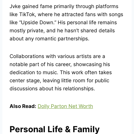
Jvke gained fame primarily through platforms
like TikTok, where he attracted fans with songs
like “Upside Down.” His personal life remains
mostly private, and he hasn’t shared details
about any romantic partnerships.
Collaborations with various artists are a
notable part of his career, showcasing his
dedication to music. This work often takes
center stage, leaving little room for public
discussions about his relationships.
Also Read:
Dolly Parton Net Worth
Personal Life & Family