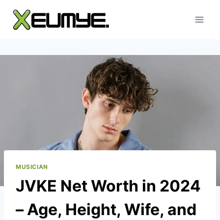
Skip
to
content
MUSICIAN
JVKE Net Worth in 2024
– Age, Height, Wife, and