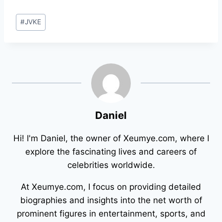
Post
#
JVKE
Tags:
Daniel
Hi! I'm Daniel, the owner of Xeumye.com, where I
explore the fascinating lives and careers of
celebrities worldwide.
At Xeumye.com, I focus on providing detailed
biographies and insights into the net worth of
prominent figures in entertainment, sports, and