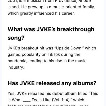
2001, is a musician from Providence, Rhode
Island. He grew up in a music-oriented family,
which greatly influenced his career.
What was JVKE’s breakthrough
song?
JVKE’s breakout hit was “Upside Down,” which
gained popularity on TikTok during the
pandemic, leading to his rise in the music
industry.
Has JVKE released any albums?
Yes, JVKE released his debut album titled “This
Is What ____ Feels Like (Vol. 1–4),” which