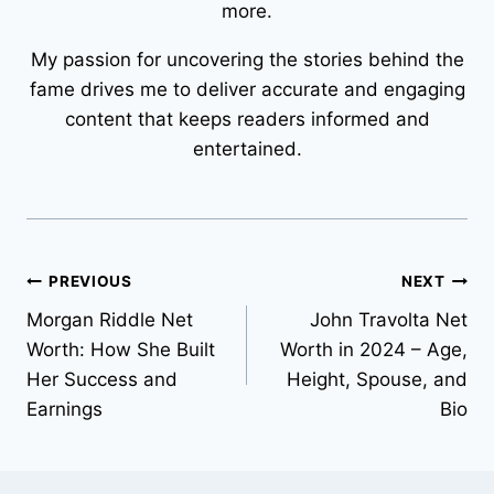
more.
My passion for uncovering the stories behind the
fame drives me to deliver accurate and engaging
content that keeps readers informed and
entertained.
Post
PREVIOUS
NEXT
Morgan Riddle Net
John Travolta Net
navigation
Worth: How She Built
Worth in 2024 – Age,
Her Success and
Height, Spouse, and
Earnings
Bio