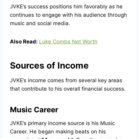
JVKE’s success positions him favorably as he
continues to engage with his audience through
music and social media.
Also Read:
Luke Combs Net Worth
Sources of Income
JVKE’s income comes from several key areas
that contribute to his overall financial success.
Music Career
JVKE’s primary income source is his Music
Career. He began making beats on his