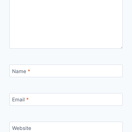
Name
*
Email
*
Website