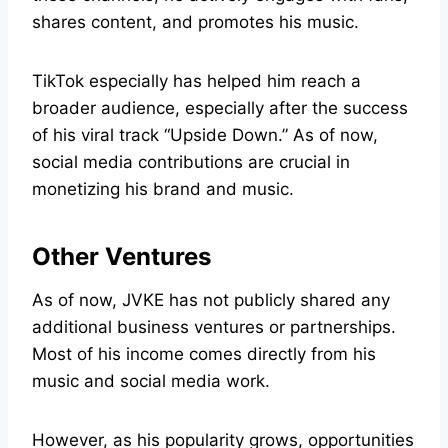
shares content, and promotes his music.
TikTok especially has helped him reach a
broader audience, especially after the success
of his viral track “Upside Down.” As of now,
social media contributions are crucial in
monetizing his brand and music.
Other Ventures
As of now, JVKE has not publicly shared any
additional business ventures or partnerships.
Most of his income comes directly from his
music and social media work.
However, as his popularity grows, opportunities