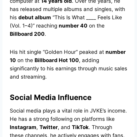
computer at
14 years old
. Over the years, he
has released multiple albums and singles, with
his
debut album
“This Is What ____ Feels Like
(Vol. 1–4)” reaching
number 40
on the
Billboard 200
.
His hit single “Golden Hour” peaked at
number
10
on the
Billboard Hot 100
, adding
significantly to his earnings through music sales
and streaming.
Social Media Influence
Social media plays a vital role in JVKE’s income.
He has a strong following on platforms like
Instagram
,
Twitter
, and
TikTok
. Through
these channels, he actively engages with fans,