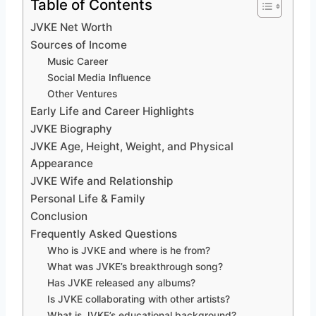
Table of Contents
JVKE Net Worth
Sources of Income
Music Career
Social Media Influence
Other Ventures
Early Life and Career Highlights
JVKE Biography
JVKE Age, Height, Weight, and Physical
Appearance
JVKE Wife and Relationship
Personal Life & Family
Conclusion
Frequently Asked Questions
Who is JVKE and where is he from?
What was JVKE’s breakthrough song?
Has JVKE released any albums?
Is JVKE collaborating with other artists?
What is JVKE’s educational background?