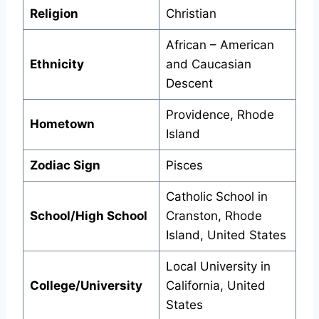
Religion
Christian
African – American
Ethnicity
and Caucasian
Descent
Providence, Rhode
Hometown
Island
Zodiac Sign
Pisces
Catholic School in
School/High School
Cranston, Rhode
Island, United States
Local University in
College/University
California, United
States