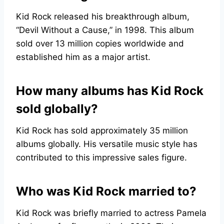
Kid Rock released his breakthrough album,
“Devil Without a Cause,” in 1998. This album
sold over 13 million copies worldwide and
established him as a major artist.
How many albums has Kid Rock
sold globally?
Kid Rock has sold approximately 35 million
albums globally. His versatile music style has
contributed to this impressive sales figure.
Who was Kid Rock married to?
Kid Rock was briefly married to actress Pamela