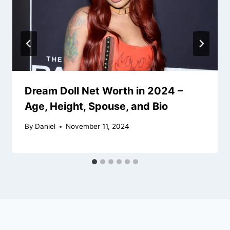
Dream Doll Net Worth in 2024 –
Age, Height, Spouse, and Bio
By
Daniel
November 11, 2024