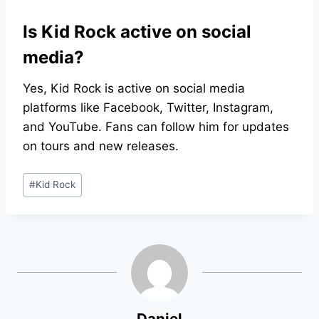
Is Kid Rock active on social
media?
Yes, Kid Rock is active on social media
platforms like Facebook, Twitter, Instagram,
and YouTube. Fans can follow him for updates
on tours and new releases.
Post
#
Kid Rock
Tags:
Daniel