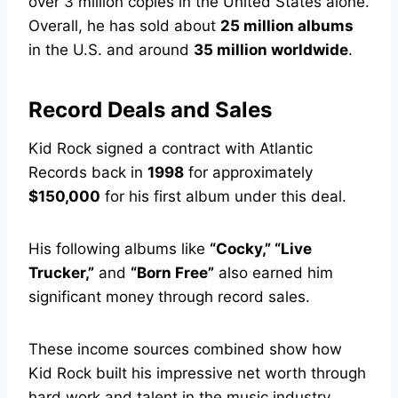
over 3 million copies in the United States alone.
Overall, he has sold about
25 million albums
in the U.S. and around
35 million worldwide
.
Record Deals and Sales
Kid Rock signed a contract with Atlantic
Records back in
1998
for approximately
$150,000
for his first album under this deal.
His following albums like
“Cocky,” “Live
Trucker,”
and
“Born Free”
also earned him
significant money through record sales.
These income sources combined show how
Kid Rock built his impressive net worth through
hard work and talent in the music industry.