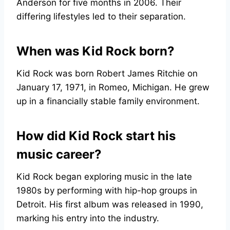
Anderson for five months in 2006. Their
differing lifestyles led to their separation.
When was Kid Rock born?
Kid Rock was born Robert James Ritchie on
January 17, 1971, in Romeo, Michigan. He grew
up in a financially stable family environment.
How did Kid Rock start his
music career?
Kid Rock began exploring music in the late
1980s by performing with hip-hop groups in
Detroit. His first album was released in 1990,
marking his entry into the industry.