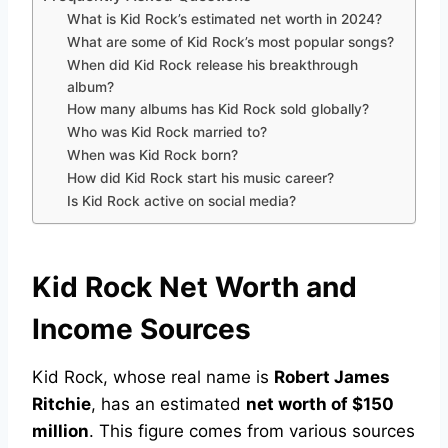
What is Kid Rock’s estimated net worth in 2024?
What are some of Kid Rock’s most popular songs?
When did Kid Rock release his breakthrough
album?
How many albums has Kid Rock sold globally?
Who was Kid Rock married to?
When was Kid Rock born?
How did Kid Rock start his music career?
Is Kid Rock active on social media?
Kid Rock Net Worth and
Income Sources
Kid Rock, whose real name is
Robert James
Ritchie
, has an estimated
net worth of $150
million
. This figure comes from various sources