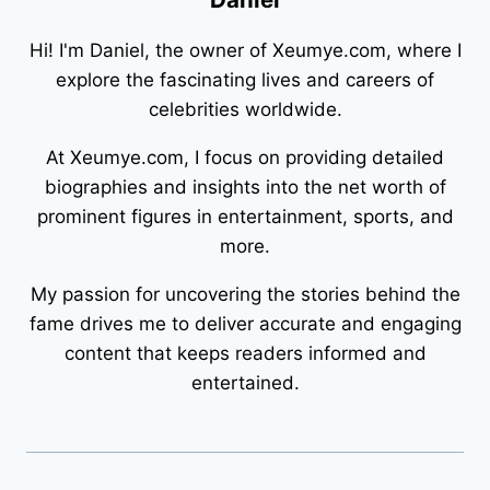
Hi! I'm Daniel, the owner of Xeumye.com, where I
explore the fascinating lives and careers of
celebrities worldwide.
At Xeumye.com, I focus on providing detailed
biographies and insights into the net worth of
prominent figures in entertainment, sports, and
more.
My passion for uncovering the stories behind the
fame drives me to deliver accurate and engaging
content that keeps readers informed and
entertained.