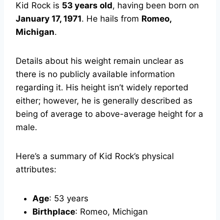
Kid Rock is
53 years old
, having been born on
January 17, 1971
. He hails from
Romeo,
Michigan
.
Details about his weight remain unclear as
there is no publicly available information
regarding it. His height isn’t widely reported
either; however, he is generally described as
being of average to above-average height for a
male.
Here’s a summary of Kid Rock’s physical
attributes:
Age
: 53 years
Birthplace
: Romeo, Michigan