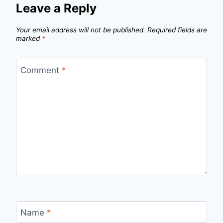
Leave a Reply
Your email address will not be published.
Required fields are
marked
*
Comment
*
Name
*