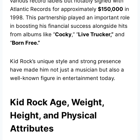
various record labels but notably signed with
Atlantic Records for approximately
$150,000
in
1998. This partnership played an important role
in boosting his financial success alongside hits
from albums like “
Cocky
,” “
Live Trucker,”
and
“
Born Free.”
Kid Rock’s unique style and strong presence
have made him not just a musician but also a
well-known figure in entertainment today.
Kid Rock Age, Weight,
Height, and Physical
Attributes