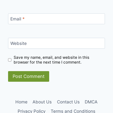
Email
*
Website
Save my name, email, and website in this
browser for the next time I comment.
Home
About Us
Contact Us
DMCA
Privacy Policy
Terms and Conditions