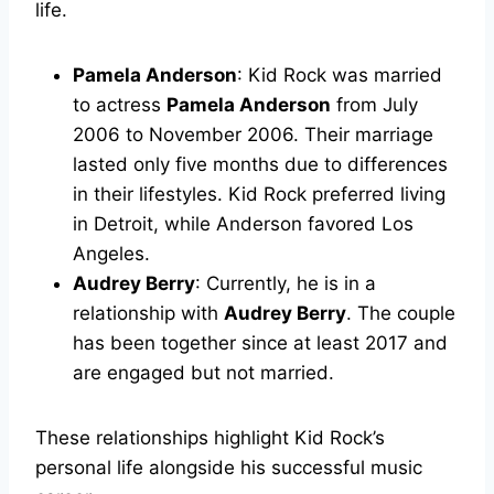
life.
Pamela Anderson
: Kid Rock was married
to actress
Pamela Anderson
from July
2006 to November 2006. Their marriage
lasted only five months due to differences
in their lifestyles. Kid Rock preferred living
in Detroit, while Anderson favored Los
Angeles.
Audrey Berry
: Currently, he is in a
relationship with
Audrey Berry
. The couple
has been together since at least 2017 and
are engaged but not married.
These relationships highlight Kid Rock’s
personal life alongside his successful music