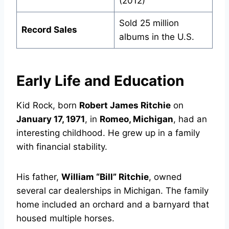
(2012)
Sold 25 million
Record Sales
albums in the U.S.
Early Life and Education
Kid Rock, born
Robert James Ritchie
on
January 17, 1971
, in
Romeo, Michigan
, had an
interesting childhood. He grew up in a family
with financial stability.
His father,
William “Bill” Ritchie
, owned
several car dealerships in Michigan. The family
home included an orchard and a barnyard that
housed multiple horses.