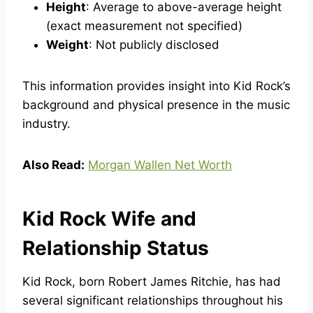
Height
: Average to above-average height
(exact measurement not specified)
Weight
: Not publicly disclosed
This information provides insight into Kid Rock’s
background and physical presence in the music
industry.
Also Read:
Morgan Wallen Net Worth
Kid Rock Wife and
Relationship Status
Kid Rock, born Robert James Ritchie, has had
several significant relationships throughout his