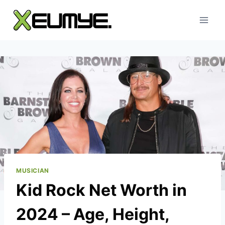
Skip
to
content
MUSICIAN
Kid Rock Net Worth in
2024 – Age, Height,