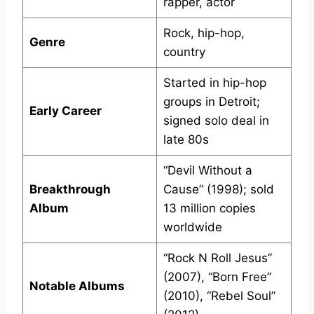
rapper, actor
Rock, hip-hop,
Genre
country
Started in hip-hop
groups in Detroit;
Early Career
signed solo deal in
late 80s
“Devil Without a
Breakthrough
Cause” (1998); sold
Album
13 million copies
worldwide
“Rock N Roll Jesus”
(2007), “Born Free”
Notable Albums
(2010), “Rebel Soul”