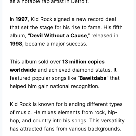
as a notable rap artist in Detroit.
In
1997
, Kid Rock signed a new record deal
that set the stage for his rise to fame. His fifth
album,
“Devil Without a Cause,”
released in
1998
, became a major success.
This album sold over
13 million copies
worldwide
and achieved diamond status. It
featured popular songs like “
Bawitdaba
” that
helped him gain national recognition.
Kid Rock is known for blending different types
of music. He mixes elements from rock, hip-
hop, and country into his songs. This versatility
has attracted fans from various backgrounds.