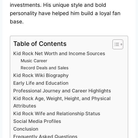
investments. His unique style and bold
personality have helped him build a loyal fan
base.
Table of Contents
Kid Rock Net Worth and Income Sources
Music Career
Record Deals and Sales
Kid Rock Wiki Biography
Early Life and Education
Professional Journey and Career Highlights
Kid Rock Age, Weight, Height, and Physical
Attributes
Kid Rock Wife and Relationship Status
Social Media Profiles
Conclusion
Frequently Asked Questions