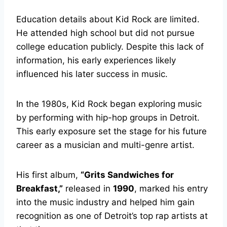
Education details about Kid Rock are limited.
He attended high school but did not pursue
college education publicly. Despite this lack of
information, his early experiences likely
influenced his later success in music.
In the 1980s, Kid Rock began exploring music
by performing with hip-hop groups in Detroit.
This early exposure set the stage for his future
career as a musician and multi-genre artist.
His first album,
“Grits Sandwiches for
Breakfast,”
released in
1990
, marked his entry
into the music industry and helped him gain
recognition as one of Detroit’s top rap artists at