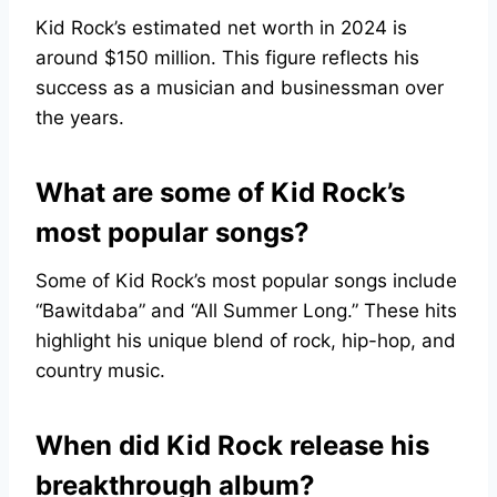
Kid Rock’s estimated net worth in 2024 is
around $150 million. This figure reflects his
success as a musician and businessman over
the years.
What are some of Kid Rock’s
most popular songs?
Some of Kid Rock’s most popular songs include
“Bawitdaba” and “All Summer Long.” These hits
highlight his unique blend of rock, hip-hop, and
country music.
When did Kid Rock release his
breakthrough album?