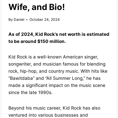
Wife, and Bio!
By
Daniel
October 24, 2024
As of 2024, Kid Rock’s net worth is estimated
to be around $150 million.
Kid Rock is a well-known American singer,
songwriter, and musician famous for blending
rock, hip-hop, and country music. With hits like
“Bawitdaba” and “All Summer Long,” he has
made a significant impact on the music scene
since the late 1990s.
Beyond his music career, Kid Rock has also
ventured into various businesses and