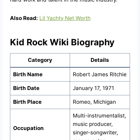
Also Read:
Lil Yachty Net Worth
Kid Rock Wiki Biography
Category
Details
Birth Name
Robert James Ritchie
Birth Date
January 17, 1971
Birth Place
Romeo, Michigan
Multi-instrumentalist,
music producer,
Occupation
singer-songwriter,