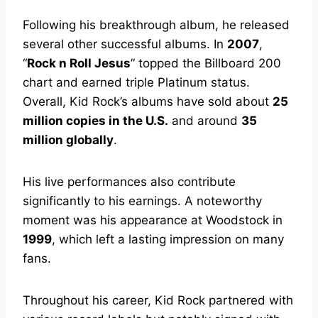
Following his breakthrough album, he released
several other successful albums. In
2007
,
“
Rock n Roll Jesus
” topped the Billboard 200
chart and earned triple Platinum status.
Overall, Kid Rock’s albums have sold about
25
million copies in the U.S.
and around
35
million globally
.
His live performances also contribute
significantly to his earnings. A noteworthy
moment was his appearance at Woodstock in
1999
, which left a lasting impression on many
fans.
Throughout his career, Kid Rock partnered with