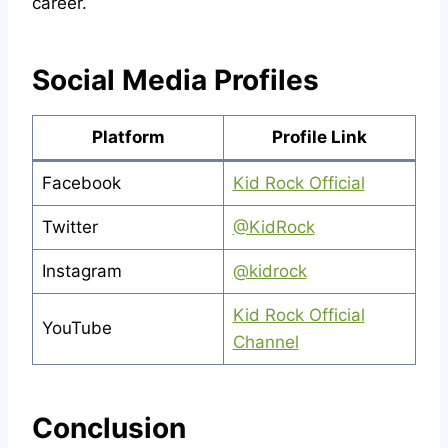
career.
Social Media Profiles
Platform
Profile Link
Facebook
Kid Rock Official
Twitter
@KidRock
Instagram
@kidrock
Kid Rock Official
YouTube
Channel
Conclusion