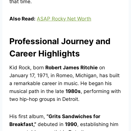
that time.
Also Read:
ASAP Rocky Net Worth
Professional Journey and
Career Highlights
Kid Rock, born
Robert James Ritchie
on
January 17, 1971, in Romeo, Michigan, has built
a remarkable career in music. He began his
musical path in the late
1980s
, performing with
two hip-hop groups in Detroit.
His first album,
“Grits Sandwiches for
Breakfast,”
debuted in
1990
, establishing him