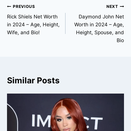
Post
PREVIOUS
NEXT
Rick Shiels Net Worth
Daymond John Net
navigation
in 2024 – Age, Height,
Worth in 2024 – Age,
Wife, and Bio!
Height, Spouse, and
Bio
Similar Posts