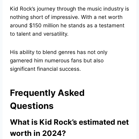
Kid Rock’s journey through the music industry is
nothing short of impressive. With a net worth
around $150 million he stands as a testament
to talent and versatility.
His ability to blend genres has not only
garnered him numerous fans but also
significant financial success.
Frequently Asked
Questions
What is Kid Rock’s estimated net
worth in 2024?