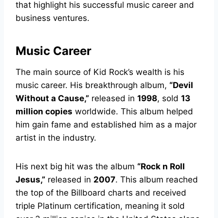
that highlight his successful music career and
business ventures.
Music Career
The main source of Kid Rock’s wealth is his
music career. His breakthrough album,
“Devil
Without a Cause,”
released in
1998
, sold
13
million copies
worldwide. This album helped
him gain fame and established him as a major
artist in the industry.
His next big hit was the album
“Rock n Roll
Jesus,”
released in
2007
. This album reached
the top of the Billboard charts and received
triple Platinum certification, meaning it sold