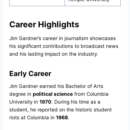
Career Highlights
Jim Gardner’s career in journalism showcases
his significant contributions to broadcast news
and his lasting impact on the industry.
Early Career
Jim Gardner earned his Bachelor of Arts
degree in
political science
from Columbia
University in
1970
. During his time as a
student, he reported on the historic student
riots at Columbia in
1968
.