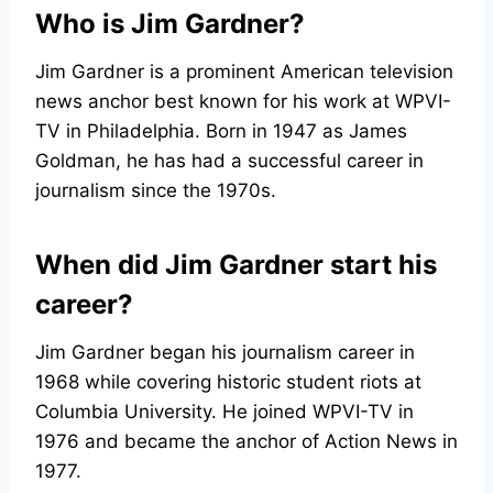
Who is Jim Gardner?
Jim Gardner is a prominent American television
news anchor best known for his work at WPVI-
TV in Philadelphia. Born in 1947 as James
Goldman, he has had a successful career in
journalism since the 1970s.
When did Jim Gardner start his
career?
Jim Gardner began his journalism career in
1968 while covering historic student riots at
Columbia University. He joined WPVI-TV in
1976 and became the anchor of Action News in
1977.