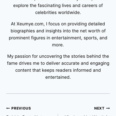
explore the fascinating lives and careers of
celebrities worldwide.
At Xeumye.com, I focus on providing detailed
biographies and insights into the net worth of
prominent figures in entertainment, sports, and
more.
My passion for uncovering the stories behind the
fame drives me to deliver accurate and engaging
content that keeps readers informed and
entertained.
Post
PREVIOUS
NEXT