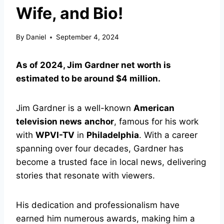
Wife, and Bio!
By
Daniel
September 4, 2024
As of 2024, Jim Gardner net worth is
estimated to be around $4 million.
Jim Gardner is a well-known
American
television news
anchor
, famous for his work
with
WPVI-TV
in
Philadelphia
. With a career
spanning over four decades, Gardner has
become a trusted face in local news, delivering
stories that resonate with viewers.
His dedication and professionalism have
earned him numerous awards, making him a