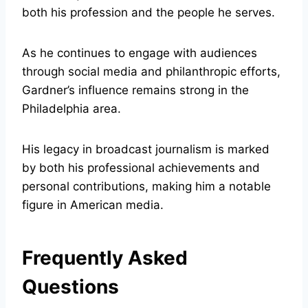
both his profession and the people he serves.
As he continues to engage with audiences
through social media and philanthropic efforts,
Gardner’s influence remains strong in the
Philadelphia area.
His legacy in broadcast journalism is marked
by both his professional achievements and
personal contributions, making him a notable
figure in American media.
Frequently Asked
Questions