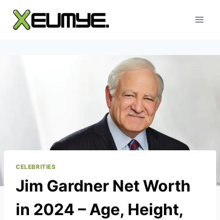
Skip
to
content
CELEBRITIES
Jim Gardner Net Worth
in 2024 – Age, Height,