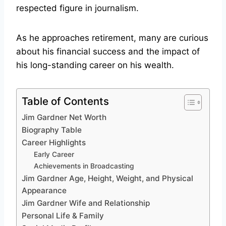
respected figure in journalism.
As he approaches retirement, many are curious
about his financial success and the impact of
his long-standing career on his wealth.
Table of Contents
Jim Gardner Net Worth
Biography Table
Career Highlights
Early Career
Achievements in Broadcasting
Jim Gardner Age, Height, Weight, and Physical
Appearance
Jim Gardner Wife and Relationship
Personal Life & Family