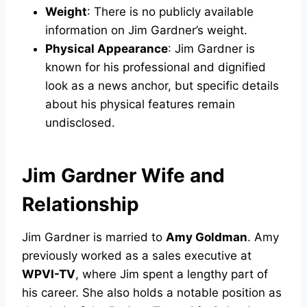
Weight
: There is no publicly available
information on Jim Gardner’s weight.
Physical Appearance
: Jim Gardner is
known for his professional and dignified
look as a news anchor, but specific details
about his physical features remain
undisclosed.
Jim Gardner Wife and
Relationship
Jim Gardner is married to
Amy Goldman
. Amy
previously worked as a sales executive at
WPVI-TV
, where Jim spent a lengthy part of
his career. She also holds a notable position as