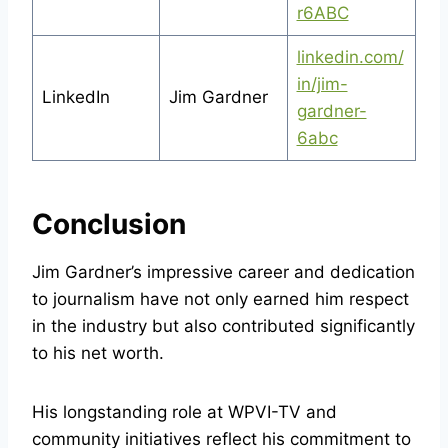
r6ABC
linkedin.com/
in/jim-
LinkedIn
Jim Gardner
gardner-
6abc
Conclusion
Jim Gardner’s impressive career and dedication
to journalism have not only earned him respect
in the industry but also contributed significantly
to his net worth.
His longstanding role at WPVI-TV and
community initiatives reflect his commitment to