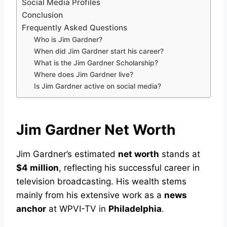
Social Media Profiles
Conclusion
Frequently Asked Questions
Who is Jim Gardner?
When did Jim Gardner start his career?
What is the Jim Gardner Scholarship?
Where does Jim Gardner live?
Is Jim Gardner active on social media?
Jim Gardner Net Worth
Jim Gardner’s estimated
net worth
stands at
$4 million
, reflecting his successful career in
television broadcasting. His wealth stems
mainly from his extensive work as a
news
anchor
at WPVI-TV in
Philadelphia
.