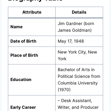
Attribute
Details
Jim Gardner (born
Name
James Goldman)
Date of Birth
May 17, 1948
New York City, New
Place of Birth
York
Bachelor of Arts in
Political Science from
Education
Columbia University
(1970)
– Desk Assistant,
Early Career
Writer, and Producer