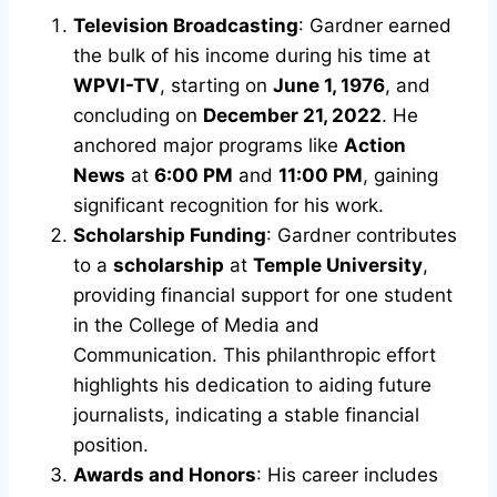
Television Broadcasting
: Gardner earned
the bulk of his income during his time at
WPVI-TV
, starting on
June 1, 1976
, and
concluding on
December 21, 2022
. He
anchored major programs like
Action
News
at
6:00 PM
and
11:00 PM
, gaining
significant recognition for his work.
Scholarship Funding
: Gardner contributes
to a
scholarship
at
Temple University
,
providing financial support for one student
in the College of Media and
Communication. This philanthropic effort
highlights his dedication to aiding future
journalists, indicating a stable financial
position.
Awards and Honors
: His career includes