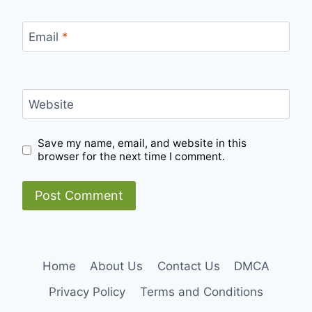
Email
*
Website
Save my name, email, and website in this
browser for the next time I comment.
Home
About Us
Contact Us
DMCA
Privacy Policy
Terms and Conditions