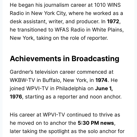
He began his journalism career at 1010 WINS
Radio in New York City, where he worked as a
desk assistant, writer, and producer. In
1972
,
he transitioned to WFAS Radio in White Plains,
New York, taking on the role of reporter.
Achievements in Broadcasting
Gardner’s television career commenced at
WKBW-TV in Buffalo, New York, in
1974
. He
joined WPVI-TV in Philadelphia on
June 1,
1976
, starting as a reporter and noon anchor.
His career at WPVI-TV continued to thrive as
he moved on to anchor the
5:30 PM news
,
later taking the spotlight as the solo anchor for