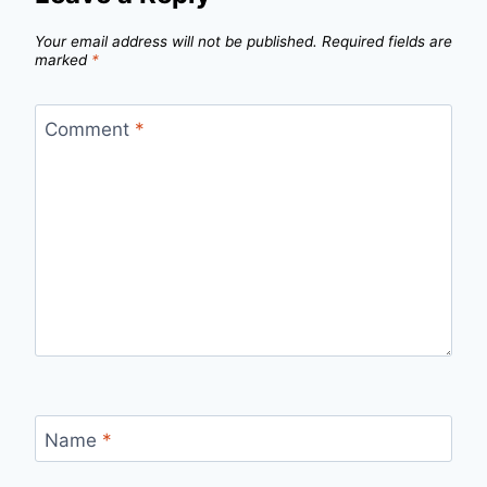
Your email address will not be published.
Required fields are
marked
*
Comment
*
Name
*