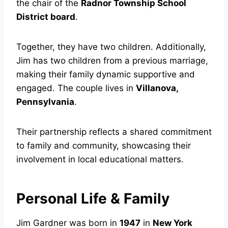
the chair of the
Radnor Township School
District board
.
Together, they have two children. Additionally,
Jim has two children from a previous marriage,
making their family dynamic supportive and
engaged. The couple lives in
Villanova,
Pennsylvania
.
Their partnership reflects a shared commitment
to family and community, showcasing their
involvement in local educational matters.
Personal Life & Family
Jim Gardner was born in
1947
in
New York