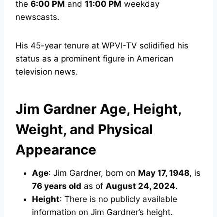
the
6:00 PM
and
11:00 PM
weekday
newscasts.
His 45-year tenure at WPVI-TV solidified his
status as a prominent figure in American
television news.
Jim Gardner Age, Height,
Weight, and Physical
Appearance
Age
: Jim Gardner, born on
May 17, 1948
, is
76 years old
as of
August 24, 2024
.
Height
: There is no publicly available
information on Jim Gardner’s height.