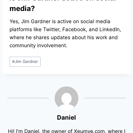
media?
Yes, Jim Gardner is active on social media
platforms like Twitter, Facebook, and LinkedIn,
where he shares updates about his work and
community involvement.
Post
#
Jim Gardner
Tags:
Daniel
Hi! I'm Daniel, the owner of Xeumye.com, where I