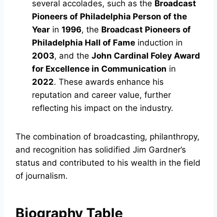
several accolades, such as the
Broadcast
Pioneers of Philadelphia Person of the
Year
in
1996
, the
Broadcast Pioneers of
Philadelphia Hall of Fame
induction in
2003
, and the
John Cardinal Foley Award
for Excellence in Communication
in
2022
. These awards enhance his
reputation and career value, further
reflecting his impact on the industry.
The combination of broadcasting, philanthropy,
and recognition has solidified Jim Gardner’s
status and contributed to his wealth in the field
of journalism.
Biography Table