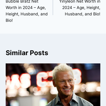
Bubble Bratz Net
Yinyleon Net Worth in
navigation
Worth in 2024 – Age,
2024 – Age, Height,
Height, Husband, and
Husband, and Bio!
Bio!
Similar Posts