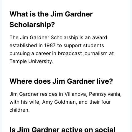
What is the Jim Gardner
Scholarship?
The Jim Gardner Scholarship is an award
established in 1987 to support students
pursuing a career in broadcast journalism at
Temple University.
Where does Jim Gardner live?
Jim Gardner resides in Villanova, Pennsylvania,
with his wife, Amy Goldman, and their four
children.
Is Jim Gardner active on social