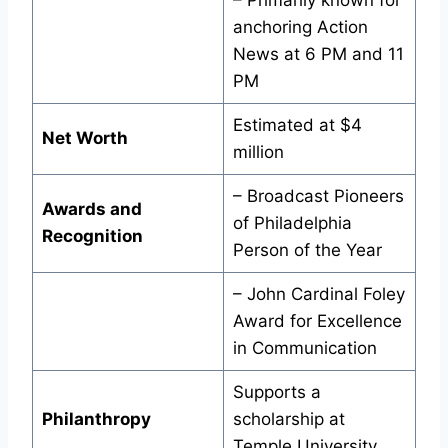
– Primarily known for
anchoring Action
News at 6 PM and 11
PM
Estimated at $4
Net Worth
million
– Broadcast Pioneers
Awards and
of Philadelphia
Recognition
Person of the Year
– John Cardinal Foley
Award for Excellence
in Communication
Supports a
Philanthropy
scholarship at
Temple University