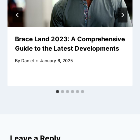
Brace Land 2023: A Comprehensive
Guide to the Latest Developments
By
Daniel
January 6, 2025
Leave a Reply