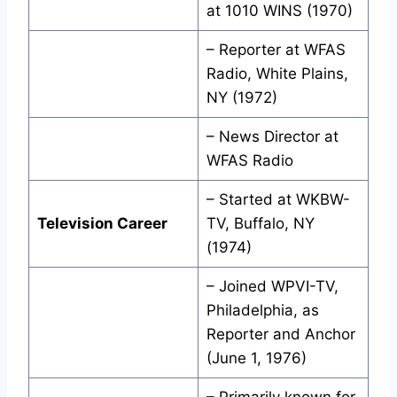
at 1010 WINS (1970)
– Reporter at WFAS
Radio, White Plains,
NY (1972)
– News Director at
WFAS Radio
– Started at WKBW-
Television Career
TV, Buffalo, NY
(1974)
– Joined WPVI-TV,
Philadelphia, as
Reporter and Anchor
(June 1, 1976)