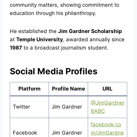
community matters, showing commitment to
education through his philanthropy.
He established the
Jim Gardner Scholarship
at
Temple University
, awarded annually since
1987
to a broadcast journalism student.
Social Media Profiles
Platform
Profile Name
URL
@JimGardner
Twitter
Jim Gardner
6ABC
facebook.co
Facebook
Jim Gardner
m/JimGardne