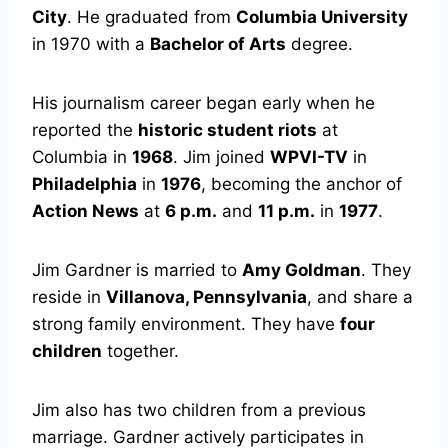
City
. He graduated from
Columbia University
in 1970 with a
Bachelor of Arts
degree.
His journalism career began early when he
reported the
historic student riots
at
Columbia in
1968
. Jim joined
WPVI-TV
in
Philadelphia
in
1976
, becoming the anchor of
Action News
at
6 p.m.
and
11 p.m.
in
1977
.
Jim Gardner is married to
Amy Goldman
. They
reside in
Villanova, Pennsylvania
, and share a
strong family environment. They have
four
children
together.
Jim also has two children from a previous
marriage. Gardner actively participates in