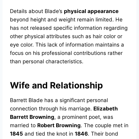
Details about Blade’s
physical appearance
beyond height and weight remain limited. He
has not released specific information regarding
other physical attributes such as hair color or
eye color. This lack of information maintains a
focus on his professional contributions rather
than personal characteristics.
Wife and Relationship
Barrett Blade has a significant personal
connection through his marriage.
Elizabeth
Barrett Browning
, a prominent poet, was
married to
Robert Browning
. The couple met in
1845
and tied the knot in
1846
. Their bond