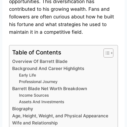
opportunities. This diversification has
contributed to his growing wealth. Fans and
followers are often curious about how he built
his fortune and what strategies he used to
maintain it in a competitive field.
Table of Contents
Overview Of Barrett Blade
Background And Career Highlights
Early Life
Professional Journey
Barrett Blade Net Worth Breakdown
Income Sources
Assets And Investments
Biography
Age, Height, Weight, and Physical Appearance
Wife and Relationship