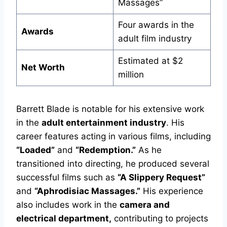
Massages”
Four awards in the
Awards
adult film industry
Estimated at $2
Net Worth
million
Barrett Blade is notable for his extensive work
in the
adult entertainment industry
. His
career features acting in various films, including
“Loaded”
and
“Redemption.”
As he
transitioned into directing, he produced several
successful films such as
“A Slippery Request”
and
“Aphrodisiac Massages.”
His experience
also includes work in the
camera and
electrical department,
contributing to projects