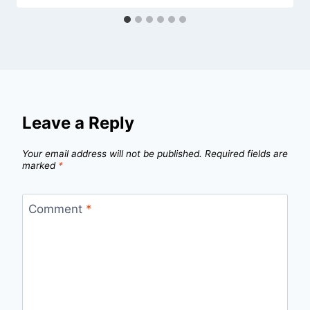
Leave a Reply
Your email address will not be published.
Required fields are
marked
*
Comment
*