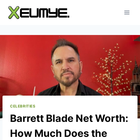
Skip
to
content
CELEBRITIES
Barrett Blade Net Worth:
How Much Does the