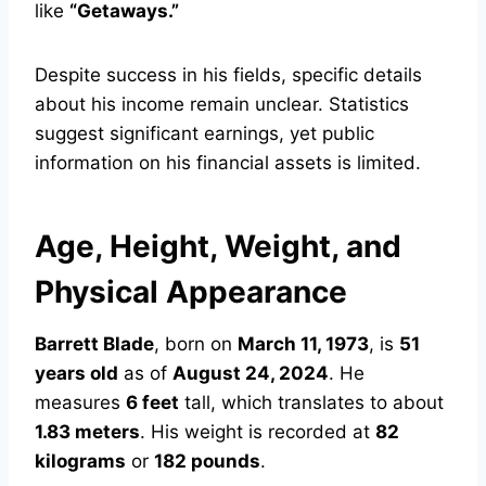
like
“Getaways.”
Despite success in his fields, specific details
about his income remain unclear. Statistics
suggest significant earnings, yet public
information on his financial assets is limited.
Age, Height, Weight, and
Physical Appearance
Barrett Blade
, born on
March 11, 1973
, is
51
years old
as of
August 24, 2024
. He
measures
6 feet
tall, which translates to about
1.83 meters
. His weight is recorded at
82
kilograms
or
182 pounds
.