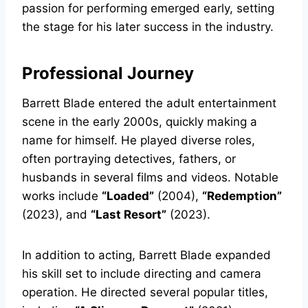
passion for performing emerged early, setting
the stage for his later success in the industry.
Professional Journey
Barrett Blade entered the adult entertainment
scene in the early 2000s, quickly making a
name for himself. He played diverse roles,
often portraying detectives, fathers, or
husbands in several films and videos. Notable
works include
“Loaded”
(2004),
“Redemption”
(2023), and
“Last Resort”
(2023).
In addition to acting, Barrett Blade expanded
his skill set to include directing and camera
operation. He directed several popular titles,