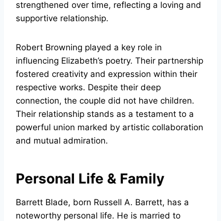
strengthened over time, reflecting a loving and
supportive relationship.
Robert Browning played a key role in
influencing Elizabeth’s poetry. Their partnership
fostered creativity and expression within their
respective works. Despite their deep
connection, the couple did not have children.
Their relationship stands as a testament to a
powerful union marked by artistic collaboration
and mutual admiration.
Personal Life & Family
Barrett Blade, born Russell A. Barrett, has a
noteworthy personal life. He is married to