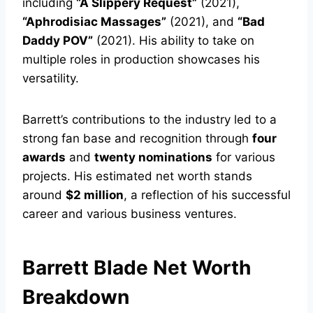
including
“A Slippery Request”
(2021),
“Aphrodisiac Massages”
(2021), and
“Bad
Daddy POV”
(2021). His ability to take on
multiple roles in production showcases his
versatility.
Barrett’s contributions to the industry led to a
strong fan base and recognition through
four
awards
and
twenty nominations
for various
projects. His estimated net worth stands
around
$2 million
, a reflection of his successful
career and various business ventures.
Barrett Blade Net Worth
Breakdown