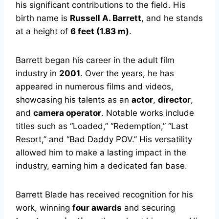
his significant contributions to the field. His
birth name is
Russell A. Barrett
, and he stands
at a height of
6 feet (1.83 m)
.
Barrett began his career in the adult film
industry in
2001
. Over the years, he has
appeared in numerous films and videos,
showcasing his talents as an
actor
,
director
,
and
camera operator
. Notable works include
titles such as “Loaded,” “Redemption,” “Last
Resort,” and “Bad Daddy POV.” His versatility
allowed him to make a lasting impact in the
industry, earning him a dedicated fan base.
Barrett Blade has received recognition for his
work, winning
four awards
and securing