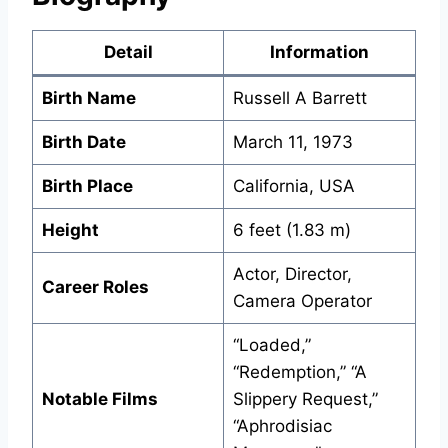
Detail
Information
Birth Name
Russell A Barrett
Birth Date
March 11, 1973
Birth Place
California, USA
Height
6 feet (1.83 m)
Actor, Director,
Career Roles
Camera Operator
“Loaded,”
“Redemption,” “A
Notable Films
Slippery Request,”
“Aphrodisiac