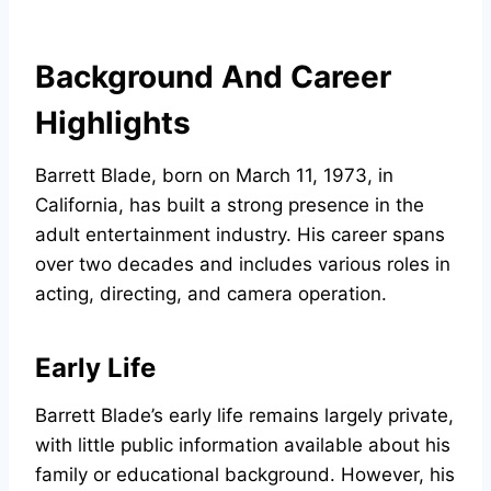
Background And Career
Highlights
Barrett Blade, born on March 11, 1973, in
California, has built a strong presence in the
adult entertainment industry. His career spans
over two decades and includes various roles in
acting, directing, and camera operation.
Early Life
Barrett Blade’s early life remains largely private,
with little public information available about his
family or educational background. However, his