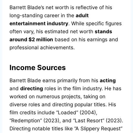
Barrett Blade’s net worth is reflective of his
long-standing career in the
adult
entertainment industry
. While specific figures
often vary, his estimated net worth
stands
around $2 million
based on his earnings and
professional achievements.
Income Sources
Barrett Blade earns primarily from his
acting
and
directing
roles in the film industry. He has
worked on numerous projects, taking on
diverse roles and directing popular titles. His
film credits include “Loaded” (2004),
“Redemption” (2023), and “Last Resort” (2023).
Directing notable titles like “A Slippery Request”