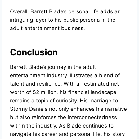
Overall, Barrett Blade’s personal life adds an
intriguing layer to his public persona in the
adult entertainment business.
Conclusion
Barrett Blade’s journey in the adult
entertainment industry illustrates a blend of
talent and resilience. With an estimated net
worth of $2 million, his financial landscape
remains a topic of curiosity. His marriage to
Stormy Daniels not only enhances his narrative
but also reinforces the interconnectedness
within the industry. As Blade continues to
navigate his career and personal life, his story