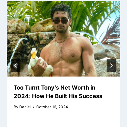
Too Turnt Tony’s Net Worth in
2024: How He Built His Success
By
Daniel
October 16, 2024