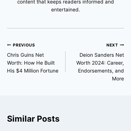
content that keeps readers informed and
entertained.
Post
PREVIOUS
NEXT
Chris Guins Net
Deion Sanders Net
navigation
Worth: How He Built
Worth 2024: Career,
His $4 Million Fortune
Endorsements, and
More
Similar Posts