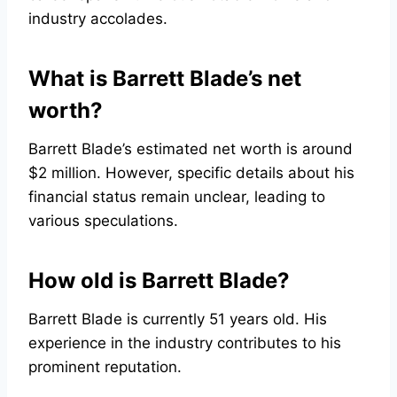
industry accolades.
What is Barrett Blade’s net
worth?
Barrett Blade’s estimated net worth is around
$2 million. However, specific details about his
financial status remain unclear, leading to
various speculations.
How old is Barrett Blade?
Barrett Blade is currently 51 years old. His
experience in the industry contributes to his
prominent reputation.