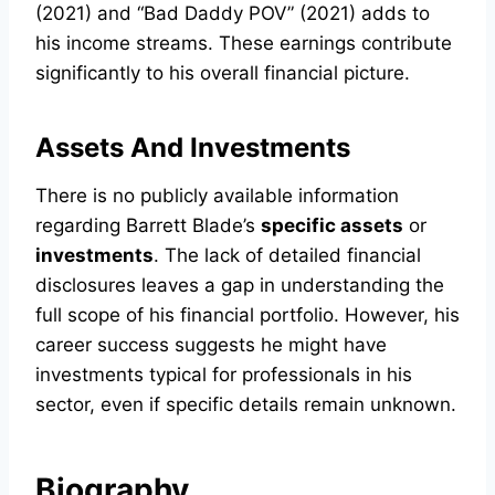
(2021) and “Bad Daddy POV” (2021) adds to
his income streams. These earnings contribute
significantly to his overall financial picture.
Assets And Investments
There is no publicly available information
regarding Barrett Blade’s
specific assets
or
investments
. The lack of detailed financial
disclosures leaves a gap in understanding the
full scope of his financial portfolio. However, his
career success suggests he might have
investments typical for professionals in his
sector, even if specific details remain unknown.
Biography