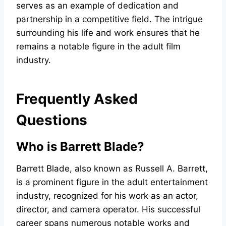
serves as an example of dedication and
partnership in a competitive field. The intrigue
surrounding his life and work ensures that he
remains a notable figure in the adult film
industry.
Frequently Asked
Questions
Who is Barrett Blade?
Barrett Blade, also known as Russell A. Barrett,
is a prominent figure in the adult entertainment
industry, recognized for his work as an actor,
director, and camera operator. His successful
career spans numerous notable works and