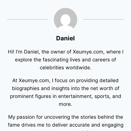
Daniel
Hi! I'm Daniel, the owner of Xeumye.com, where I
explore the fascinating lives and careers of
celebrities worldwide.
At Xeumye.com, I focus on providing detailed
biographies and insights into the net worth of
prominent figures in entertainment, sports, and
more.
My passion for uncovering the stories behind the
fame drives me to deliver accurate and engaging