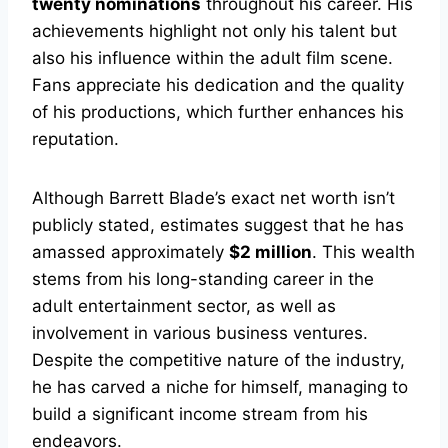
twenty nominations
throughout his career. His
achievements highlight not only his talent but
also his influence within the adult film scene.
Fans appreciate his dedication and the quality
of his productions, which further enhances his
reputation.
Although Barrett Blade’s exact net worth isn’t
publicly stated, estimates suggest that he has
amassed approximately
$2 million
. This wealth
stems from his long-standing career in the
adult entertainment sector, as well as
involvement in various business ventures.
Despite the competitive nature of the industry,
he has carved a niche for himself, managing to
build a significant income stream from his
endeavors.