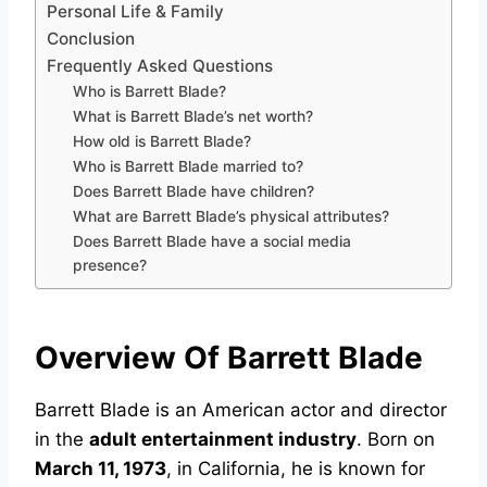
Personal Life & Family
Conclusion
Frequently Asked Questions
Who is Barrett Blade?
What is Barrett Blade’s net worth?
How old is Barrett Blade?
Who is Barrett Blade married to?
Does Barrett Blade have children?
What are Barrett Blade’s physical attributes?
Does Barrett Blade have a social media
presence?
Overview Of Barrett Blade
Barrett Blade is an American actor and director
in the
adult entertainment industry
. Born on
March 11, 1973
, in California, he is known for