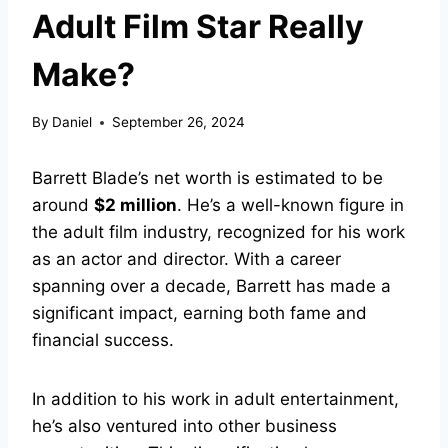
Adult Film Star Really
Make?
By
Daniel
September 26, 2024
Barrett Blade’s net worth is estimated to be
around
$2 million
. He’s a well-known figure in
the adult film industry, recognized for his work
as an actor and director. With a career
spanning over a decade, Barrett has made a
significant impact, earning both fame and
financial success.
In addition to his work in adult entertainment,
he’s also ventured into other business