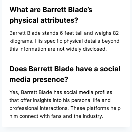
What are Barrett Blade’s
physical attributes?
Barrett Blade stands 6 feet tall and weighs 82
kilograms. His specific physical details beyond
this information are not widely disclosed.
Does Barrett Blade have a social
media presence?
Yes, Barrett Blade has social media profiles
that offer insights into his personal life and
professional interactions. These platforms help
him connect with fans and the industry.