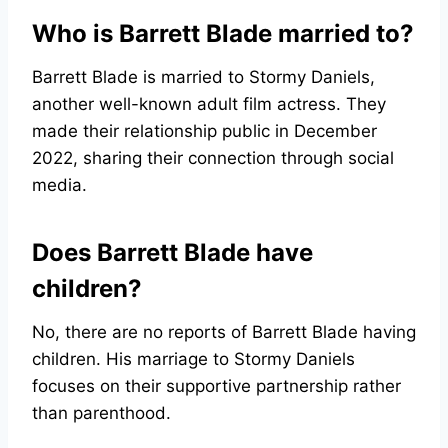
Who is Barrett Blade married to?
Barrett Blade is married to Stormy Daniels,
another well-known adult film actress. They
made their relationship public in December
2022, sharing their connection through social
media.
Does Barrett Blade have
children?
No, there are no reports of Barrett Blade having
children. His marriage to Stormy Daniels
focuses on their supportive partnership rather
than parenthood.