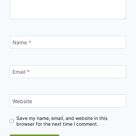
Name
*
Email
*
Website
Save my name, email, and website in this
browser for the next time I comment.