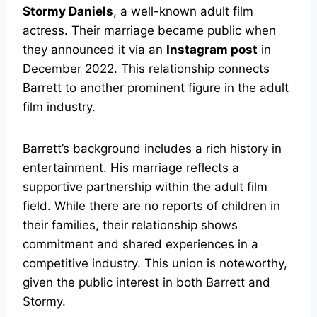
Stormy Daniels
, a well-known adult film
actress. Their marriage became public when
they announced it via an
Instagram post
in
December 2022. This relationship connects
Barrett to another prominent figure in the adult
film industry.
Barrett’s background includes a rich history in
entertainment. His marriage reflects a
supportive partnership within the adult film
field. While there are no reports of children in
their families, their relationship shows
commitment and shared experiences in a
competitive industry. This union is noteworthy,
given the public interest in both Barrett and
Stormy.