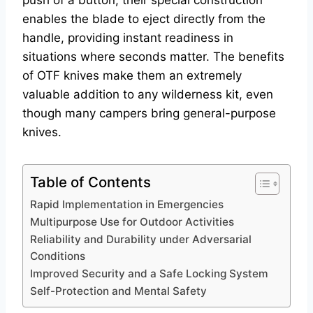
push of a button, their special construction
enables the blade to eject directly from the
handle, providing instant readiness in
situations where seconds matter. The benefits
of OTF knives make them an extremely
valuable addition to any wilderness kit, even
though many campers bring general-purpose
knives.
Table of Contents
Rapid Implementation in Emergencies
Multipurpose Use for Outdoor Activities
Reliability and Durability under Adversarial
Conditions
Improved Security and a Safe Locking System
Self-Protection and Mental Safety