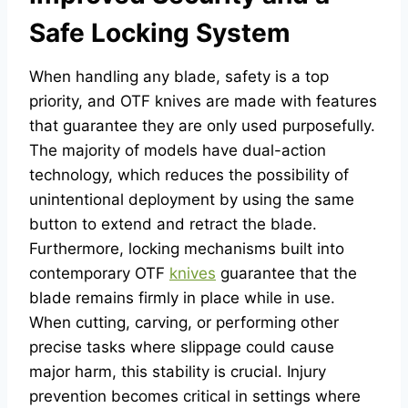
Safe Locking System
When handling any blade, safety is a top
priority, and OTF knives are made with features
that guarantee they are only used purposefully.
The majority of models have dual-action
technology, which reduces the possibility of
unintentional deployment by using the same
button to extend and retract the blade.
Furthermore, locking mechanisms built into
contemporary OTF
knives
guarantee that the
blade remains firmly in place while in use.
When cutting, carving, or performing other
precise tasks where slippage could cause
major harm, this stability is crucial. Injury
prevention becomes critical in settings where