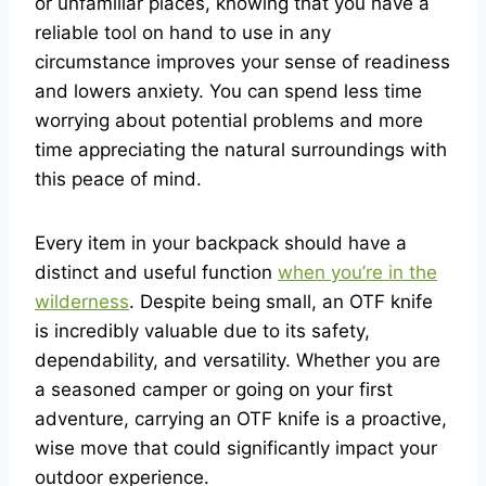
or unfamiliar places, knowing that you have a
reliable tool on hand to use in any
circumstance improves your sense of readiness
and lowers anxiety. You can spend less time
worrying about potential problems and more
time appreciating the natural surroundings with
this peace of mind.
Every item in your backpack should have a
distinct and useful function
when you’re in the
wilderness
. Despite being small, an OTF knife
is incredibly valuable due to its safety,
dependability, and versatility. Whether you are
a seasoned camper or going on your first
adventure, carrying an OTF knife is a proactive,
wise move that could significantly impact your
outdoor experience.