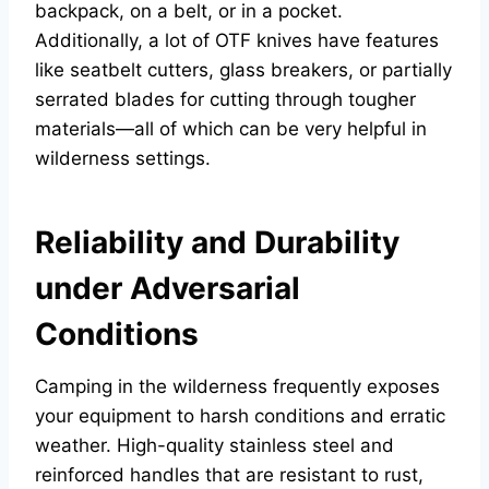
backpack, on a belt, or in a pocket.
Additionally, a lot of OTF knives have features
like seatbelt cutters, glass breakers, or partially
serrated blades for cutting through tougher
materials—all of which can be very helpful in
wilderness settings.
Reliability and Durability
under Adversarial
Conditions
Camping in the wilderness frequently exposes
your equipment to harsh conditions and erratic
weather. High-quality stainless steel and
reinforced handles that are resistant to rust,