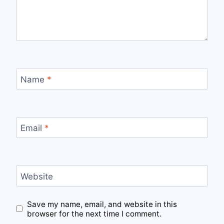
Name
*
Email
*
Website
Save my name, email, and website in this
browser for the next time I comment.