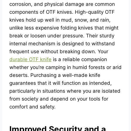
corrosion, and physical damage are common
components of OTF knives. High-quality OTF
knives hold up well in mud, snow, and rain,
unlike less expensive folding knives that might
break or loosen under pressure. Their sturdy
internal mechanism is designed to withstand
frequent use without breaking down. Your
durable OTF knife
is a reliable companion
whether you’re camping in humid forests or arid
deserts. Purchasing a well-made knife
guarantees that it will function as intended,
particularly in situations where you are isolated
from society and depend on your tools for
comfort and safety.
Improved Security and a