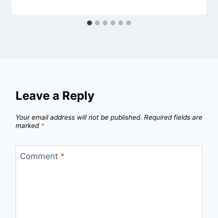
Leave a Reply
Your email address will not be published.
Required fields are
marked
*
Comment
*