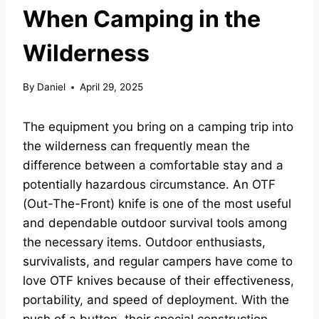
When Camping in the
Wilderness
By
Daniel
April 29, 2025
The equipment you bring on a camping trip into
the wilderness can frequently mean the
difference between a comfortable stay and a
potentially hazardous circumstance. An OTF
(Out-The-Front) knife is one of the most useful
and dependable outdoor survival tools among
the necessary items. Outdoor enthusiasts,
survivalists, and regular campers have come to
love OTF knives because of their effectiveness,
portability, and speed of deployment. With the