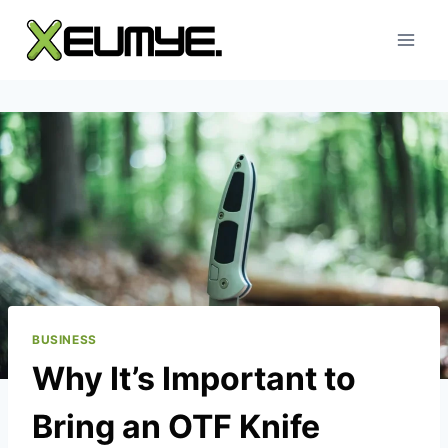
Skip
to
content
BUSINESS
Why It’s Important to
Bring an OTF Knife