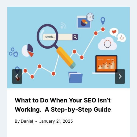
What to Do When Your SEO Isn’t
Working. A Step-by-Step Guide
By
Daniel
January 21, 2025