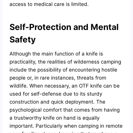
access to medical care is limited.
Self-Protection and Mental
Safety
Although the main function of a knife is
practicality, the realities of wilderness camping
include the possibility of encountering hostile
people or, in rare instances, threats from
wildlife. When necessary, an OTF knife can be
used for self-defense due to its sturdy
construction and quick deployment. The
psychological comfort that comes from having
a trustworthy knife on hand is equally
important. Particularly when camping in remote