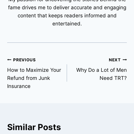
fame drives me to deliver accurate and engaging
content that keeps readers informed and
entertained.
Post
PREVIOUS
NEXT
How to Maximize Your
Why Do a Lot of Men
navigation
Refund from Junk
Need TRT?
Insurance
Similar Posts