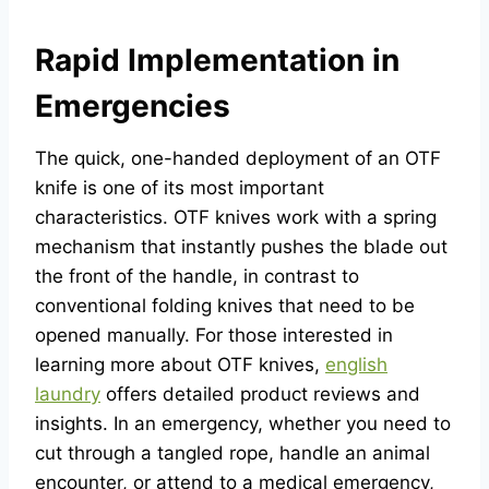
Rapid Implementation in
Emergencies
The quick, one-handed deployment of an OTF
knife is one of its most important
characteristics. OTF knives work with a spring
mechanism that instantly pushes the blade out
the front of the handle, in contrast to
conventional folding knives that need to be
opened manually. For those interested in
learning more about OTF knives,
english
laundry
offers detailed product reviews and
insights. In an emergency, whether you need to
cut through a tangled rope, handle an animal
encounter, or attend to a medical emergency,