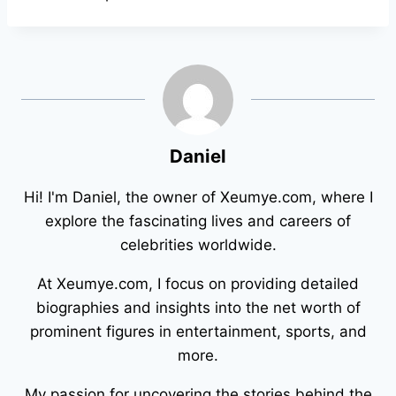
Daniel
Hi! I'm Daniel, the owner of Xeumye.com, where I
explore the fascinating lives and careers of
celebrities worldwide.
At Xeumye.com, I focus on providing detailed
biographies and insights into the net worth of
prominent figures in entertainment, sports, and
more.
My passion for uncovering the stories behind the