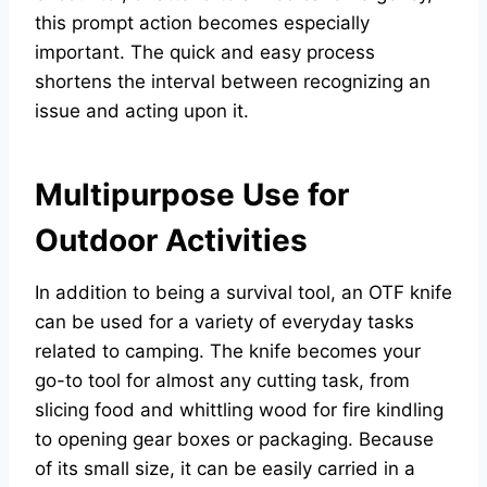
this prompt action becomes especially
important. The quick and easy process
shortens the interval between recognizing an
issue and acting upon it.
Multipurpose Use for
Outdoor Activities
In addition to being a survival tool, an OTF knife
can be used for a variety of everyday tasks
related to camping. The knife becomes your
go-to tool for almost any cutting task, from
slicing food and whittling wood for fire kindling
to opening gear boxes or packaging. Because
of its small size, it can be easily carried in a