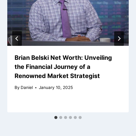
Brian Belski Net Worth: Unveiling
the Financial Journey of a
Renowned Market Strategist
By
Daniel
January 10, 2025