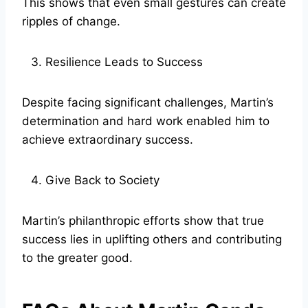
This shows that even small gestures can create
ripples of change.
Resilience Leads to Success
Despite facing significant challenges, Martin’s
determination and hard work enabled him to
achieve extraordinary success.
Give Back to Society
Martin’s philanthropic efforts show that true
success lies in uplifting others and contributing
to the greater good.