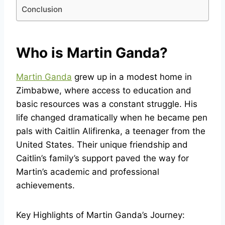
Conclusion
Who is Martin Ganda?
Martin Ganda
grew up in a modest home in
Zimbabwe, where access to education and
basic resources was a constant struggle. His
life changed dramatically when he became pen
pals with Caitlin Alifirenka, a teenager from the
United States. Their unique friendship and
Caitlin’s family’s support paved the way for
Martin’s academic and professional
achievements.
Key Highlights of Martin Ganda’s Journey: