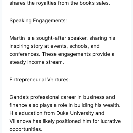
shares the royalties from the book’s sales.
Speaking Engagements:
Martin is a sought-after speaker, sharing his
inspiring story at events, schools, and
conferences. These engagements provide a
steady income stream.
Entrepreneurial Ventures:
Ganda’s professional career in business and
finance also plays a role in building his wealth.
His education from Duke University and
Villanova has likely positioned him for lucrative
opportunities.