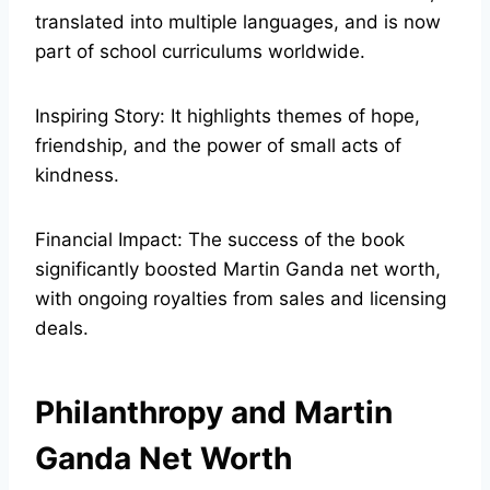
translated into multiple languages, and is now
part of school curriculums worldwide.
Inspiring Story: It highlights themes of hope,
friendship, and the power of small acts of
kindness.
Financial Impact: The success of the book
significantly boosted Martin Ganda net worth,
with ongoing royalties from sales and licensing
deals.
Philanthropy and Martin
Ganda Net Worth