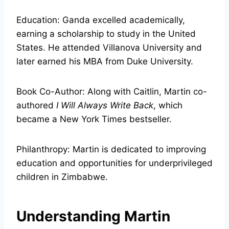
Education: Ganda excelled academically,
earning a scholarship to study in the United
States. He attended Villanova University and
later earned his MBA from Duke University.
Book Co-Author: Along with Caitlin, Martin co-
authored
I Will Always Write Back
, which
became a New York Times bestseller.
Philanthropy: Martin is dedicated to improving
education and opportunities for underprivileged
children in Zimbabwe.
Understanding Martin