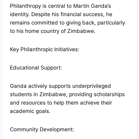
Philanthropy is central to Martin Ganda’s
identity. Despite his financial success, he
remains committed to giving back, particularly
to his home country of Zimbabwe.
Key Philanthropic Initiatives:
Educational Support:
Ganda actively supports underprivileged
students in Zimbabwe, providing scholarships
and resources to help them achieve their
academic goals.
Community Development: