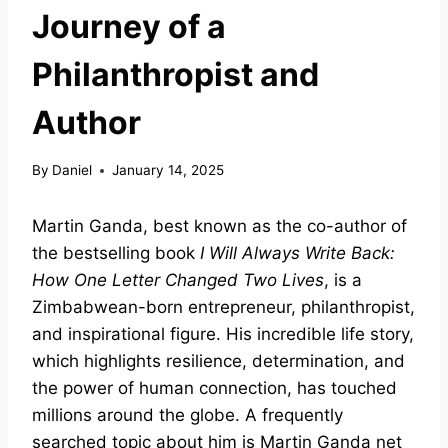
Journey of a
Philanthropist and
Author
By
Daniel
January 14, 2025
Martin Ganda, best known as the co-author of
the bestselling book
I Will Always Write Back:
How One Letter Changed Two Lives
, is a
Zimbabwean-born entrepreneur, philanthropist,
and inspirational figure. His incredible life story,
which highlights resilience, determination, and
the power of human connection, has touched
millions around the globe. A frequently
searched topic about him is Martin Ganda net