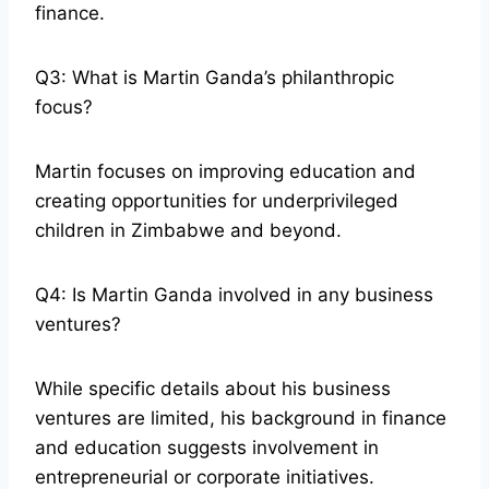
finance.
Q3: What is Martin Ganda’s philanthropic
focus?
Martin focuses on improving education and
creating opportunities for underprivileged
children in Zimbabwe and beyond.
Q4: Is Martin Ganda involved in any business
ventures?
While specific details about his business
ventures are limited, his background in finance
and education suggests involvement in
entrepreneurial or corporate initiatives.