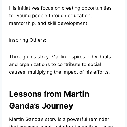
His initiatives focus on creating opportunities
for young people through education,
mentorship, and skill development.
Inspiring Others:
Through his story, Martin inspires individuals
and organizations to contribute to social
causes, multiplying the impact of his efforts.
Lessons from Martin
Ganda’s Journey
Martin Ganda’s story is a powerful reminder