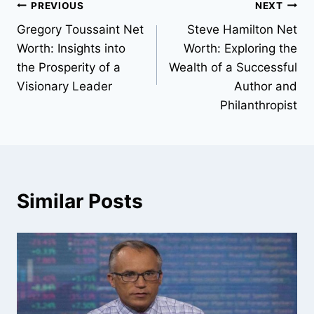
Post
PREVIOUS
NEXT
Gregory Toussaint Net
Steve Hamilton Net
navigation
Worth: Insights into
Worth: Exploring the
the Prosperity of a
Wealth of a Successful
Visionary Leader
Author and
Philanthropist
Similar Posts