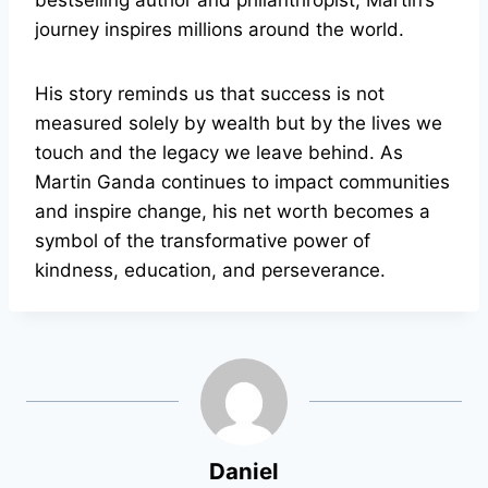
bestselling author and philanthropist, Martin’s
journey inspires millions around the world.
His story reminds us that success is not
measured solely by wealth but by the lives we
touch and the legacy we leave behind. As
Martin Ganda continues to impact communities
and inspire change, his net worth becomes a
symbol of the transformative power of
kindness, education, and perseverance.
Daniel