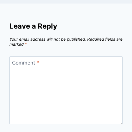
Leave a Reply
Your email address will not be published.
Required fields are
marked
*
Comment
*