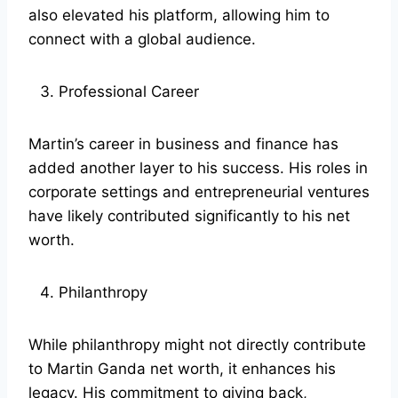
also elevated his platform, allowing him to
connect with a global audience.
Professional Career
Martin’s career in business and finance has
added another layer to his success. His roles in
corporate settings and entrepreneurial ventures
have likely contributed significantly to his net
worth.
Philanthropy
While philanthropy might not directly contribute
to Martin Ganda net worth, it enhances his
legacy. His commitment to giving back,