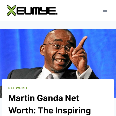
Skip
to
content
NET WORTH
Martin Ganda Net
Worth: The Inspiring