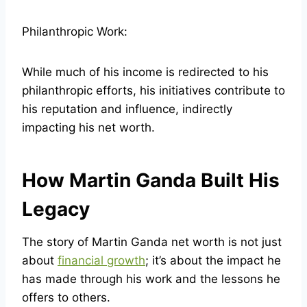
Philanthropic Work:
While much of his income is redirected to his
philanthropic efforts, his initiatives contribute to
his reputation and influence, indirectly
impacting his net worth.
How Martin Ganda Built His
Legacy
The story of Martin Ganda net worth is not just
about
financial growth
; it’s about the impact he
has made through his work and the lessons he
offers to others.