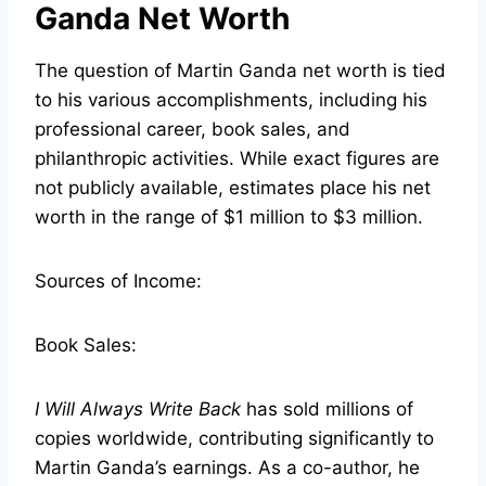
Ganda Net Worth
The question of Martin Ganda net worth is tied
to his various accomplishments, including his
professional career, book sales, and
philanthropic activities. While exact figures are
not publicly available, estimates place his net
worth in the range of $1 million to $3 million.
Sources of Income:
Book Sales:
I Will Always Write Back
has sold millions of
copies worldwide, contributing significantly to
Martin Ganda’s earnings. As a co-author, he