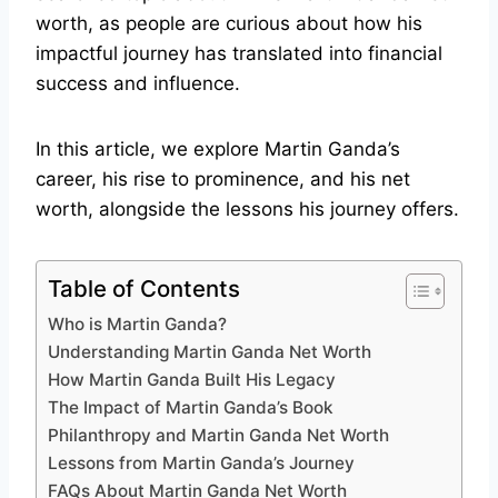
worth, as people are curious about how his
impactful journey has translated into financial
success and influence.
In this article, we explore Martin Ganda’s
career, his rise to prominence, and his net
worth, alongside the lessons his journey offers.
Table of Contents
Who is Martin Ganda?
Understanding Martin Ganda Net Worth
How Martin Ganda Built His Legacy
The Impact of Martin Ganda’s Book
Philanthropy and Martin Ganda Net Worth
Lessons from Martin Ganda’s Journey
FAQs About Martin Ganda Net Worth