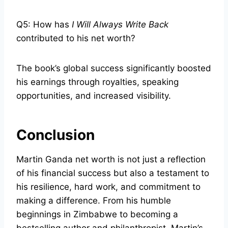
Q5: How has
I Will Always Write Back
contributed to his net worth?
The book’s global success significantly boosted
his earnings through royalties, speaking
opportunities, and increased visibility.
Conclusion
Martin Ganda net worth is not just a reflection
of his financial success but also a testament to
his resilience, hard work, and commitment to
making a difference. From his humble
beginnings in Zimbabwe to becoming a