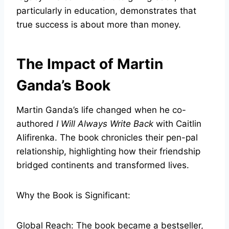
particularly in education, demonstrates that
true success is about more than money.
The Impact of Martin
Ganda’s Book
Martin Ganda’s life changed when he co-
authored
I Will Always Write Back
with Caitlin
Alifirenka. The book chronicles their pen-pal
relationship, highlighting how their friendship
bridged continents and transformed lives.
Why the Book is Significant:
Global Reach: The book became a bestseller,