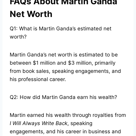
FAQs About Martin Ganda
Net Worth
Q1: What is Martin Ganda’s estimated net
worth?
Martin Ganda’s net worth is estimated to be
between $1 million and $3 million, primarily
from book sales, speaking engagements, and
his professional career.
Q2: How did Martin Ganda earn his wealth?
Martin earned his wealth through royalties from
I Will Always Write Back
, speaking
engagements, and his career in business and