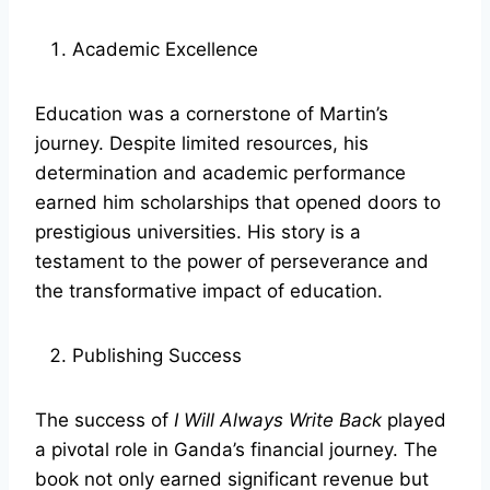
Academic Excellence
Education was a cornerstone of Martin’s
journey. Despite limited resources, his
determination and academic performance
earned him scholarships that opened doors to
prestigious universities. His story is a
testament to the power of perseverance and
the transformative impact of education.
Publishing Success
The success of
I Will Always Write Back
played
a pivotal role in Ganda’s financial journey. The
book not only earned significant revenue but