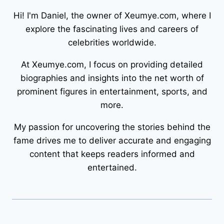
Hi! I'm Daniel, the owner of Xeumye.com, where I
explore the fascinating lives and careers of
celebrities worldwide.
At Xeumye.com, I focus on providing detailed
biographies and insights into the net worth of
prominent figures in entertainment, sports, and
more.
My passion for uncovering the stories behind the
fame drives me to deliver accurate and engaging
content that keeps readers informed and
entertained.