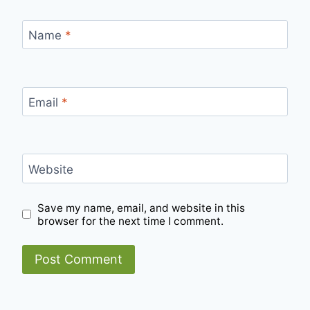
Name
*
Email
*
Website
Save my name, email, and website in this
browser for the next time I comment.