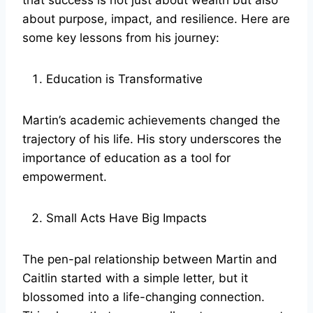
that success is not just about wealth but also
about purpose, impact, and resilience. Here are
some key lessons from his journey:
Education is Transformative
Martin’s academic achievements changed the
trajectory of his life. His story underscores the
importance of education as a tool for
empowerment.
Small Acts Have Big Impacts
The pen-pal relationship between Martin and
Caitlin started with a simple letter, but it
blossomed into a life-changing connection.