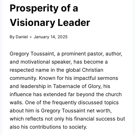
Prosperity of a
Visionary Leader
By
Daniel
January 14, 2025
Gregory Toussaint, a prominent pastor, author,
and motivational speaker, has become a
respected name in the global Christian
community. Known for his impactful sermons
and leadership in Tabernacle of Glory, his
influence has extended far beyond the church
walls. One of the frequently discussed topics
about him is Gregory Toussaint net worth,
which reflects not only his financial success but
also his contributions to society.