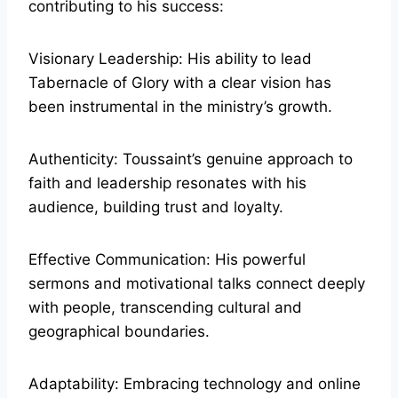
contributing to his success:
Visionary Leadership: His ability to lead
Tabernacle of Glory with a clear vision has
been instrumental in the ministry’s growth.
Authenticity: Toussaint’s genuine approach to
faith and leadership resonates with his
audience, building trust and loyalty.
Effective Communication: His powerful
sermons and motivational talks connect deeply
with people, transcending cultural and
geographical boundaries.
Adaptability: Embracing technology and online