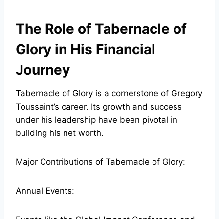
The Role of Tabernacle of
Glory in His Financial
Journey
Tabernacle of Glory is a cornerstone of Gregory
Toussaint’s career. Its growth and success
under his leadership have been pivotal in
building his net worth.
Major Contributions of Tabernacle of Glory:
Annual Events: