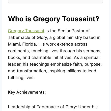
Who is Gregory Toussaint?
Gregory Toussaint
is the Senior Pastor of
Tabernacle of Glory, a global ministry based in
Miami, Florida. His work extends across
continents, touching lives through his sermons,
books, and charitable initiatives. As a spiritual
leader, his teachings emphasize faith, purpose,
and transformation, inspiring millions to lead
fulfilling lives.
Key Achievements:
Leadership of Tabernacle of Glory: Under his