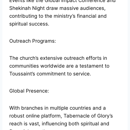
Events like the Global Impact Conference and
Shekinah Night draw massive audiences,
contributing to the ministry’s financial and
spiritual success.
Outreach Programs:
The church’s extensive outreach efforts in
communities worldwide are a testament to
Toussaint’s commitment to service.
Global Presence:
With branches in multiple countries and a
robust online platform, Tabernacle of Glory’s
reach is vast, influencing both spiritual and