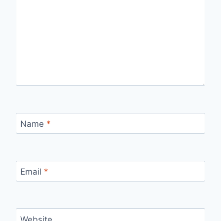
Name
*
Email
*
Website