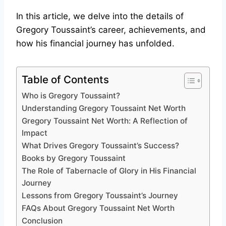
In this article, we delve into the details of
Gregory Toussaint’s career, achievements, and
how his financial journey has unfolded.
Table of Contents
Who is Gregory Toussaint?
Understanding Gregory Toussaint Net Worth
Gregory Toussaint Net Worth: A Reflection of
Impact
What Drives Gregory Toussaint’s Success?
Books by Gregory Toussaint
The Role of Tabernacle of Glory in His Financial
Journey
Lessons from Gregory Toussaint’s Journey
FAQs About Gregory Toussaint Net Worth
Conclusion