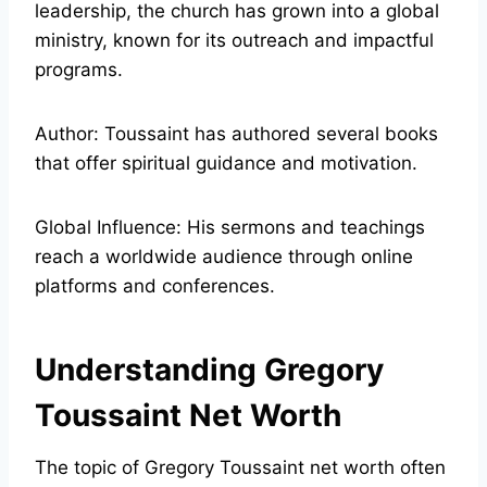
leadership, the church has grown into a global
ministry, known for its outreach and impactful
programs.
Author: Toussaint has authored several books
that offer spiritual guidance and motivation.
Global Influence: His sermons and teachings
reach a worldwide audience through online
platforms and conferences.
Understanding Gregory
Toussaint Net Worth
The topic of Gregory Toussaint net worth often