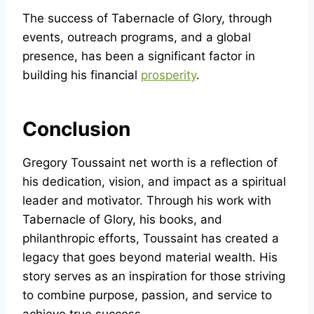
The success of Tabernacle of Glory, through
events, outreach programs, and a global
presence, has been a significant factor in
building his financial
prosperity
.
Conclusion
Gregory Toussaint net worth is a reflection of
his dedication, vision, and impact as a spiritual
leader and motivator. Through his work with
Tabernacle of Glory, his books, and
philanthropic efforts, Toussaint has created a
legacy that goes beyond material wealth. His
story serves as an inspiration for those striving
to combine purpose, passion, and service to