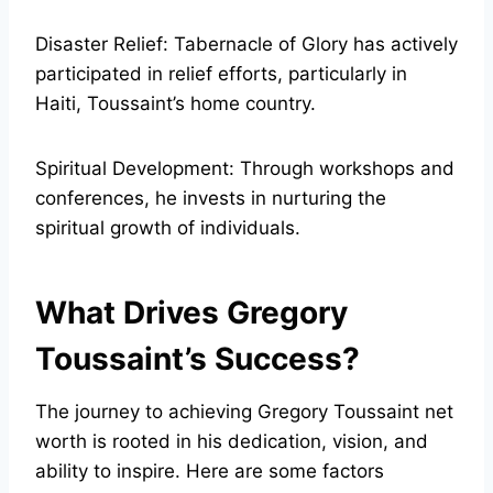
Disaster Relief: Tabernacle of Glory has actively
participated in relief efforts, particularly in
Haiti, Toussaint’s home country.
Spiritual Development: Through workshops and
conferences, he invests in nurturing the
spiritual growth of individuals.
What Drives Gregory
Toussaint’s Success?
The journey to achieving Gregory Toussaint net
worth is rooted in his dedication, vision, and
ability to inspire. Here are some factors