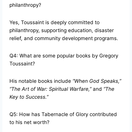
philanthropy?
Yes, Toussaint is deeply committed to
philanthropy, supporting education, disaster
relief, and community development programs.
Q4: What are some popular books by Gregory
Toussaint?
His notable books include
“When God Speaks,”
“The Art of War: Spiritual Warfare,”
and
“The
Key to Success.”
Q5: How has Tabernacle of Glory contributed
to his net worth?