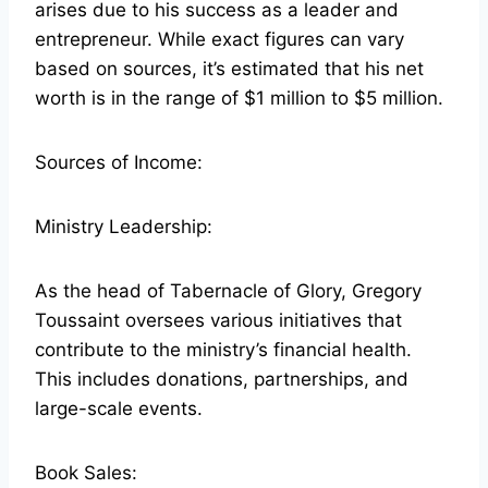
arises due to his success as a leader and
entrepreneur. While exact figures can vary
based on sources, it’s estimated that his net
worth is in the range of $1 million to $5 million.
Sources of Income:
Ministry Leadership:
As the head of Tabernacle of Glory, Gregory
Toussaint oversees various initiatives that
contribute to the ministry’s financial health.
This includes donations, partnerships, and
large-scale events.
Book Sales: