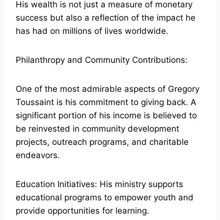
His wealth is not just a measure of monetary
success but also a reflection of the impact he
has had on millions of lives worldwide.
Philanthropy and Community Contributions:
One of the most admirable aspects of Gregory
Toussaint is his commitment to giving back. A
significant portion of his income is believed to
be reinvested in community development
projects, outreach programs, and charitable
endeavors.
Education Initiatives: His ministry supports
educational programs to empower youth and
provide opportunities for learning.