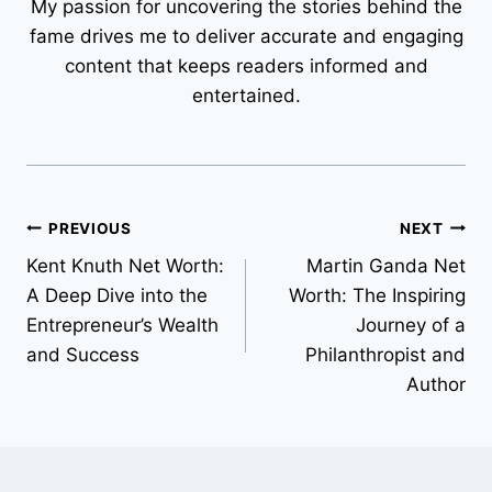
My passion for uncovering the stories behind the
fame drives me to deliver accurate and engaging
content that keeps readers informed and
entertained.
Post
PREVIOUS
NEXT
Kent Knuth Net Worth:
Martin Ganda Net
navigation
A Deep Dive into the
Worth: The Inspiring
Entrepreneur’s Wealth
Journey of a
and Success
Philanthropist and
Author