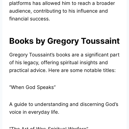
platforms has allowed him to reach a broader
audience, contributing to his influence and
financial success.
Books by Gregory Toussaint
Gregory Toussaint’s books are a significant part
of his legacy, offering spiritual insights and
practical advice. Here are some notable titles:
“When God Speaks”
A guide to understanding and discerning God’s
voice in everyday life.