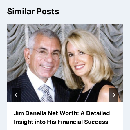
Similar Posts
Jim Danella Net Worth: A Detailed
Insight into His Financial Success