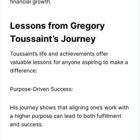
financial growth.
Lessons from Gregory
Toussaint’s Journey
Toussaint’s life and achievements offer
valuable lessons for anyone aspiring to make a
difference:
Purpose-Driven Success:
His journey shows that aligning one’s work with
a higher purpose can lead to both fulfillment
and success.