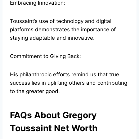
Embracing Innovation:
Toussaint’s use of technology and digital
platforms demonstrates the importance of
staying adaptable and innovative.
Commitment to Giving Back:
His philanthropic efforts remind us that true
success lies in uplifting others and contributing
to the greater good.
FAQs About Gregory
Toussaint Net Worth