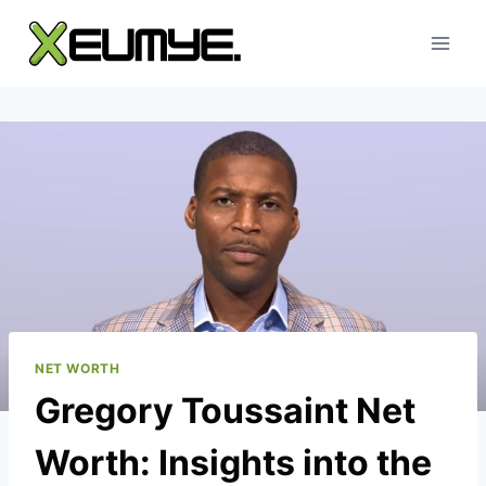
Skip
to
content
NET WORTH
Gregory Toussaint Net
Worth: Insights into the