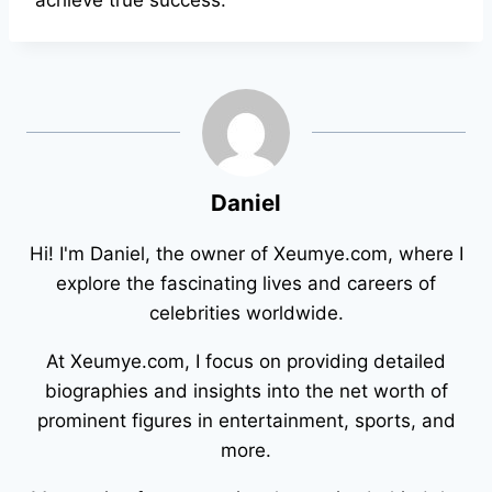
achieve true success.
Daniel
Hi! I'm Daniel, the owner of Xeumye.com, where I
explore the fascinating lives and careers of
celebrities worldwide.
At Xeumye.com, I focus on providing detailed
biographies and insights into the net worth of
prominent figures in entertainment, sports, and
more.