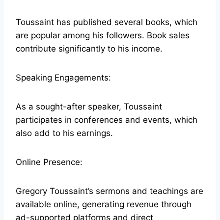
Toussaint has published several books, which
are popular among his followers. Book sales
contribute significantly to his income.
Speaking Engagements:
As a sought-after speaker, Toussaint
participates in conferences and events, which
also add to his earnings.
Online Presence:
Gregory Toussaint’s sermons and teachings are
available online, generating revenue through
ad-supported platforms and direct