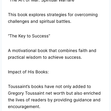
“The Art of War: Spiritual Warfare”
This book explores strategies for overcoming
challenges and spiritual battles.
“The Key to Success”
A motivational book that combines faith and
practical wisdom to achieve success.
Impact of His Books:
Toussaint’s books have not only added to
Gregory Toussaint net worth but also enriched
the lives of readers by providing guidance and
encouragement.