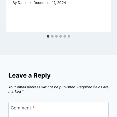
By
Daniel
December 17, 2024
Leave a Reply
Your email address will not be published.
Required fields are
marked
*
Comment
*