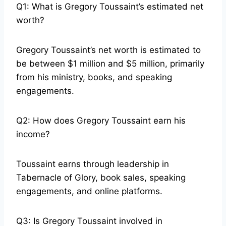
Q1: What is Gregory Toussaint’s estimated net
worth?
Gregory Toussaint’s net worth is estimated to
be between $1 million and $5 million, primarily
from his ministry, books, and speaking
engagements.
Q2: How does Gregory Toussaint earn his
income?
Toussaint earns through leadership in
Tabernacle of Glory, book sales, speaking
engagements, and online platforms.
Q3: Is Gregory Toussaint involved in