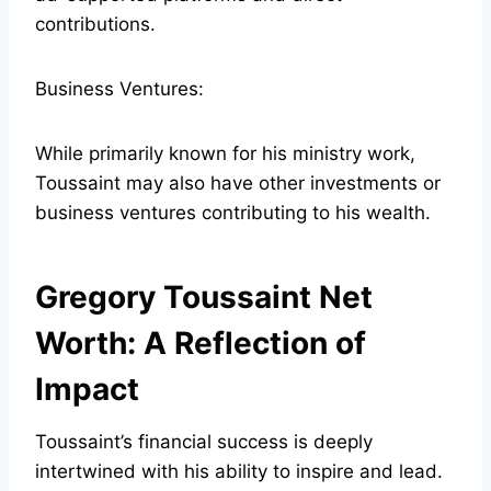
contributions.
Business Ventures:
While primarily known for his ministry work,
Toussaint may also have other investments or
business ventures contributing to his wealth.
Gregory Toussaint Net
Worth: A Reflection of
Impact
Toussaint’s financial success is deeply
intertwined with his ability to inspire and lead.