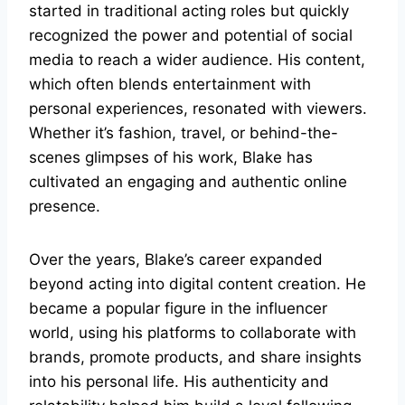
started in traditional acting roles but quickly
recognized the power and potential of social
media to reach a wider audience. His content,
which often blends entertainment with
personal experiences, resonated with viewers.
Whether it’s fashion, travel, or behind-the-
scenes glimpses of his work, Blake has
cultivated an engaging and authentic online
presence.
Over the years, Blake’s career expanded
beyond acting into digital content creation. He
became a popular figure in the influencer
world, using his platforms to collaborate with
brands, promote products, and share insights
into his personal life. His authenticity and