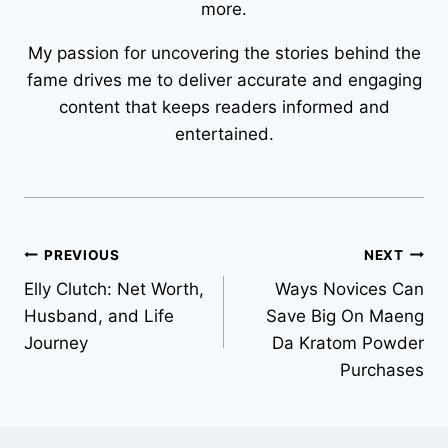
more.
My passion for uncovering the stories behind the
fame drives me to deliver accurate and engaging
content that keeps readers informed and
entertained.
Post
PREVIOUS
NEXT
Elly Clutch: Net Worth,
Ways Novices Can
navigation
Husband, and Life
Save Big On Maeng
Journey
Da Kratom Powder
Purchases