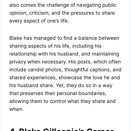
also comes the challenge of navigating public
opinion, criticism, and the pressures to share
every aspect of one’s life.
Blake has managed to find a balance between
sharing aspects of his life, including his
relationship with his husband, and maintaining
privacy when necessary. His posts, which often
include candid photos, thoughtful captions, and
shared experiences, showcase the love he and
his husband share. Yet, they do so in a way
that preserves their personal boundaries,
allowing them to control what they share and
when.