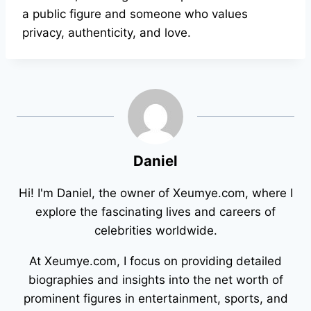
a public figure and someone who values
privacy, authenticity, and love.
Daniel
Hi! I'm Daniel, the owner of Xeumye.com, where I
explore the fascinating lives and careers of
celebrities worldwide.
At Xeumye.com, I focus on providing detailed
biographies and insights into the net worth of
prominent figures in entertainment, sports, and