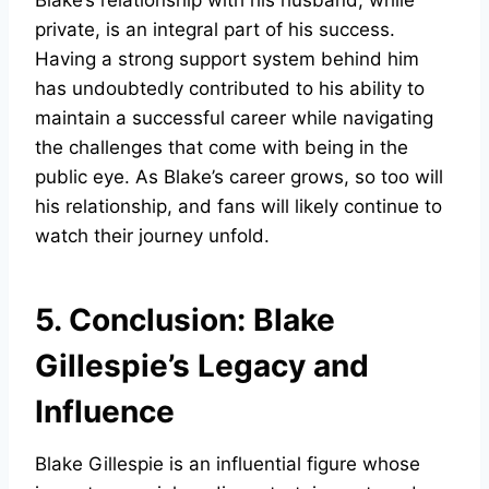
Blake’s relationship with his husband, while
private, is an integral part of his success.
Having a strong support system behind him
has undoubtedly contributed to his ability to
maintain a successful career while navigating
the challenges that come with being in the
public eye. As Blake’s career grows, so too will
his relationship, and fans will likely continue to
watch their journey unfold.
5. Conclusion: Blake
Gillespie’s Legacy and
Influence
Blake Gillespie is an influential figure whose