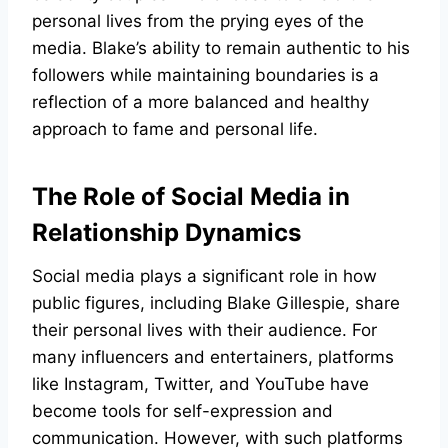
personal lives from the prying eyes of the
media. Blake’s ability to remain authentic to his
followers while maintaining boundaries is a
reflection of a more balanced and healthy
approach to fame and personal life.
The Role of Social Media in
Relationship Dynamics
Social media plays a significant role in how
public figures, including Blake Gillespie, share
their personal lives with their audience. For
many influencers and entertainers, platforms
like Instagram, Twitter, and YouTube have
become tools for self-expression and
communication. However, with such platforms