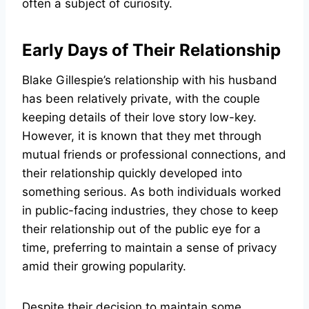
often a subject of curiosity.
Early Days of Their Relationship
Blake Gillespie’s relationship with his husband
has been relatively private, with the couple
keeping details of their love story low-key.
However, it is known that they met through
mutual friends or professional connections, and
their relationship quickly developed into
something serious. As both individuals worked
in public-facing industries, they chose to keep
their relationship out of the public eye for a
time, preferring to maintain a sense of privacy
amid their growing popularity.
Despite their decision to maintain some