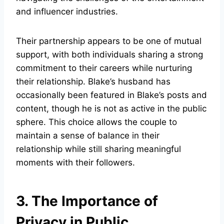
and influencer industries.
Their partnership appears to be one of mutual
support, with both individuals sharing a strong
commitment to their careers while nurturing
their relationship. Blake’s husband has
occasionally been featured in Blake’s posts and
content, though he is not as active in the public
sphere. This choice allows the couple to
maintain a sense of balance in their
relationship while still sharing meaningful
moments with their followers.
3. The Importance of
Privacy in Public