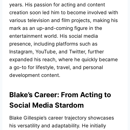
years. His passion for acting and content
creation soon led him to become involved with
various television and film projects, making his
mark as an up-and-coming figure in the
entertainment world. His social media
presence, including platforms such as
Instagram, YouTube, and Twitter, further
expanded his reach, where he quickly became
a go-to for lifestyle, travel, and personal
development content.
Blake’s Career: From Acting to
Social Media Stardom
Blake Gillespie’s career trajectory showcases
his versatility and adaptability. He initially