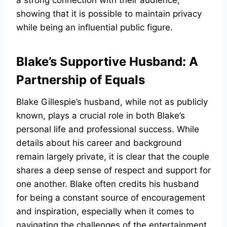
a strong connection with their audience,
showing that it is possible to maintain privacy
while being an influential public figure.
Blake’s Supportive Husband: A
Partnership of Equals
Blake Gillespie’s husband, while not as publicly
known, plays a crucial role in both Blake’s
personal life and professional success. While
details about his career and background
remain largely private, it is clear that the couple
shares a deep sense of respect and support for
one another. Blake often credits his husband
for being a constant source of encouragement
and inspiration, especially when it comes to
navigating the challenges of the entertainment