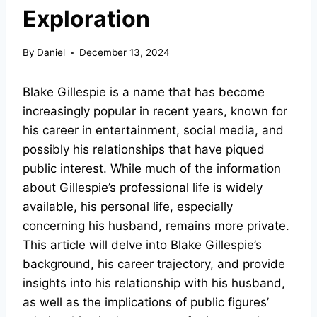
Exploration
By
Daniel
December 13, 2024
Blake Gillespie is a name that has become
increasingly popular in recent years, known for
his career in entertainment, social media, and
possibly his relationships that have piqued
public interest. While much of the information
about Gillespie’s professional life is widely
available, his personal life, especially
concerning his husband, remains more private.
This article will delve into Blake Gillespie’s
background, his career trajectory, and provide
insights into his relationship with his husband,
as well as the implications of public figures’