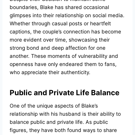
boundaries, Blake has shared occasional
glimpses into their relationship on social media.
Whether through casual posts or heartfelt
captions, the couple’s connection has become
more evident over time, showcasing their
strong bond and deep affection for one
another. These moments of vulnerability and
openness have only endeared them to fans,
who appreciate their authenticity.
Public and Private Life Balance
One of the unique aspects of Blake’s
relationship with his husband is their ability to
balance public and private life. As public
figures, they have both found ways to share