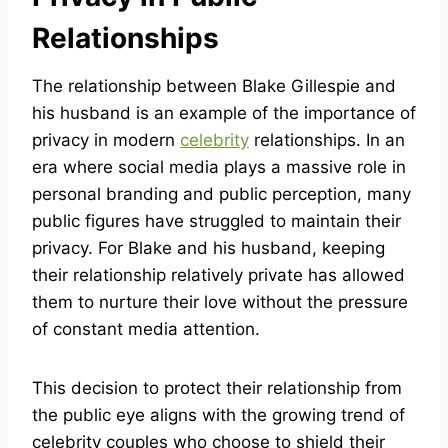
Relationships
The relationship between Blake Gillespie and
his husband is an example of the importance of
privacy in modern
celebrity
relationships. In an
era where social media plays a massive role in
personal branding and public perception, many
public figures have struggled to maintain their
privacy. For Blake and his husband, keeping
their relationship relatively private has allowed
them to nurture their love without the pressure
of constant media attention.
This decision to protect their relationship from
the public eye aligns with the growing trend of
celebrity couples who choose to shield their