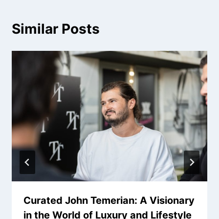
Similar Posts
Curated John Temerian: A Visionary
in the World of Luxury and Lifestyle