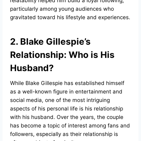
relatability helped him build a loyal following,
particularly among young audiences who
gravitated toward his lifestyle and experiences.
2. Blake Gillespie’s
Relationship: Who is His
Husband?
While Blake Gillespie has established himself
as a well-known figure in entertainment and
social media, one of the most intriguing
aspects of his personal life is his relationship
with his husband. Over the years, the couple
has become a topic of interest among fans and
followers, especially as their relationship is