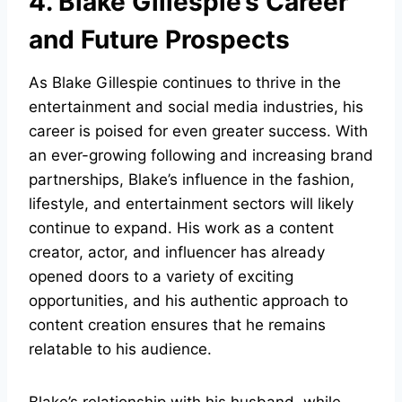
4. Blake Gillespie’s Career
and Future Prospects
As Blake Gillespie continues to thrive in the
entertainment and social media industries, his
career is poised for even greater success. With
an ever-growing following and increasing brand
partnerships, Blake’s influence in the fashion,
lifestyle, and entertainment sectors will likely
continue to expand. His work as a content
creator, actor, and influencer has already
opened doors to a variety of exciting
opportunities, and his authentic approach to
content creation ensures that he remains
relatable to his audience.