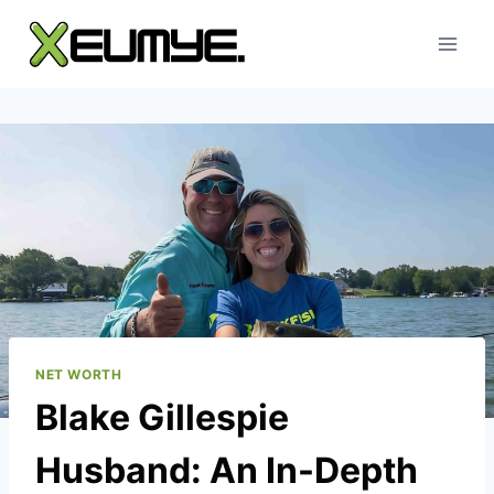
Skip
to
content
NET WORTH
Blake Gillespie
Husband: An In-Depth