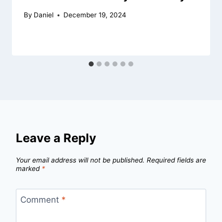
By
Daniel
December 19, 2024
Leave a Reply
Your email address will not be published.
Required fields are
marked
*
Comment
*