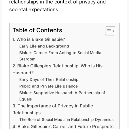
relationships in the context of privacy and
societal expectations.
Table of Contents
1. Who is Blake Gillespie?
Early Life and Background
Blake’s Career: From Acting to Social Media
Stardom
2. Blake Gillespie’s Relationship: Who is His
Husband?
Early Days of Their Relationship
Public and Private Life Balance
Blake’s Supportive Husband: A Partnership of
Equals
3. The Importance of Privacy in Public
Relationships
The Role of Social Media in Relationship Dynamics
4. Blake Gillespie’s Career and Future Prospects