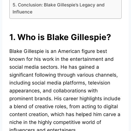
5. Conclusion: Blake Gillespie’s Legacy and
Influence
1. Who is Blake Gillespie?
Blake Gillespie is an American figure best
known for his work in the entertainment and
social media sectors. He has gained a
significant following through various channels,
including social media platforms, television
appearances, and collaborations with
prominent brands. His career highlights include
a blend of creative roles, from acting to digital
content creation, which has helped him carve a
niche in the highly competitive world of
influencers and entertainers.