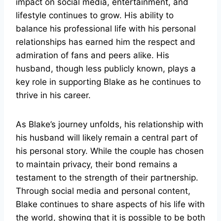
impact on social media, entertainment, and
lifestyle continues to grow. His ability to
balance his professional life with his personal
relationships has earned him the respect and
admiration of fans and peers alike. His
husband, though less publicly known, plays a
key role in supporting Blake as he continues to
thrive in his career.
As Blake’s journey unfolds, his relationship with
his husband will likely remain a central part of
his personal story. While the couple has chosen
to maintain privacy, their bond remains a
testament to the strength of their partnership.
Through social media and personal content,
Blake continues to share aspects of his life with
the world, showing that it is possible to be both