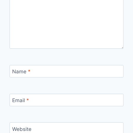
Name
*
Email
*
Website