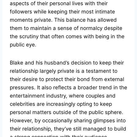
aspects of their personal lives with their
followers while keeping their most intimate
moments private. This balance has allowed
them to maintain a sense of normalcy despite
the scrutiny that often comes with being in the
public eye.
Blake and his husband’s decision to keep their
relationship largely private is a testament to
their desire to protect their bond from external
pressures. It also reflects a broader trend in the
entertainment industry, where couples and
celebrities are increasingly opting to keep
personal matters outside of the public sphere.
However, by occasionally sharing glimpses into
their relationship, they’ve still managed to build