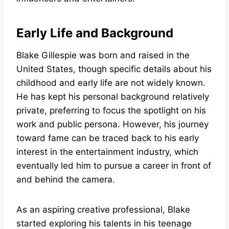
Early Life and Background
Blake Gillespie was born and raised in the
United States, though specific details about his
childhood and early life are not widely known.
He has kept his personal background relatively
private, preferring to focus the spotlight on his
work and public persona. However, his journey
toward fame can be traced back to his early
interest in the entertainment industry, which
eventually led him to pursue a career in front of
and behind the camera.
As an aspiring creative professional, Blake
started exploring his talents in his teenage