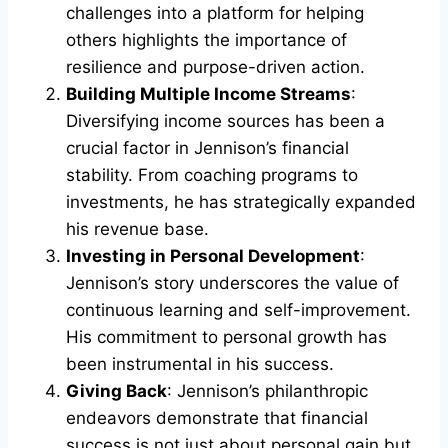
challenges into a platform for helping
others highlights the importance of
resilience and purpose-driven action.
Building Multiple Income Streams
:
Diversifying income sources has been a
crucial factor in Jennison’s financial
stability. From coaching programs to
investments, he has strategically expanded
his revenue base.
Investing in Personal Development
:
Jennison’s story underscores the value of
continuous learning and self-improvement.
His commitment to personal growth has
been instrumental in his success.
Giving Back
: Jennison’s philanthropic
endeavors demonstrate that financial
success is not just about personal gain but