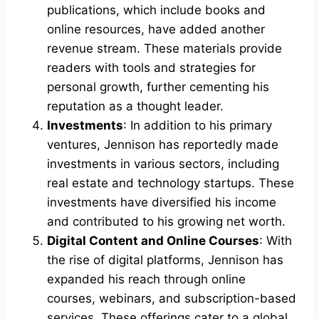
publications, which include books and
online resources, have added another
revenue stream. These materials provide
readers with tools and strategies for
personal growth, further cementing his
reputation as a thought leader.
Investments
: In addition to his primary
ventures, Jennison has reportedly made
investments in various sectors, including
real estate and technology startups. These
investments have diversified his income
and contributed to his growing net worth.
Digital Content and Online Courses
: With
the rise of digital platforms, Jennison has
expanded his reach through online
courses, webinars, and subscription-based
services. These offerings cater to a global