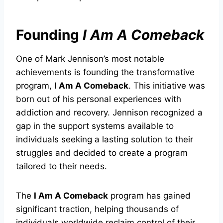
Founding
I Am A Comeback
One of Mark Jennison’s most notable
achievements is founding the transformative
program,
I Am A Comeback
. This initiative was
born out of his personal experiences with
addiction and recovery. Jennison recognized a
gap in the support systems available to
individuals seeking a lasting solution to their
struggles and decided to create a program
tailored to their needs.
The
I Am A Comeback
program has gained
significant traction, helping thousands of
individuals worldwide reclaim control of their