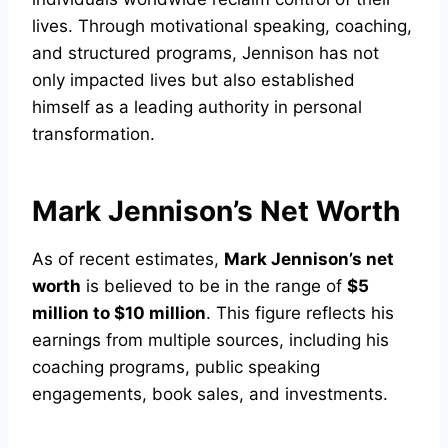
lives. Through motivational speaking, coaching,
and structured programs, Jennison has not
only impacted lives but also established
himself as a leading authority in personal
transformation.
Mark Jennison’s Net Worth
As of recent estimates,
Mark Jennison’s net
worth
is believed to be in the range of
$5
million to $10 million
. This figure reflects his
earnings from multiple sources, including his
coaching programs, public speaking
engagements, book sales, and investments.