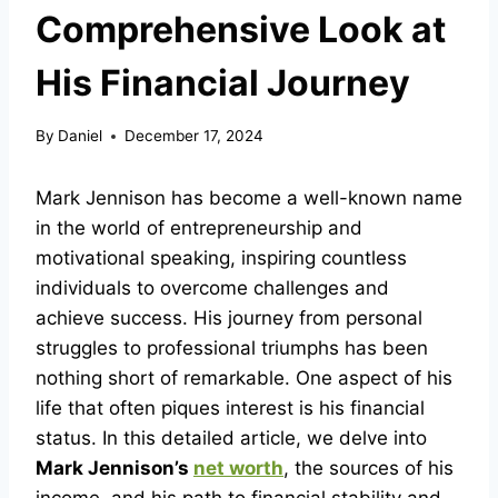
Comprehensive Look at
His Financial Journey
By
Daniel
December 17, 2024
Mark Jennison has become a well-known name
in the world of entrepreneurship and
motivational speaking, inspiring countless
individuals to overcome challenges and
achieve success. His journey from personal
struggles to professional triumphs has been
nothing short of remarkable. One aspect of his
life that often piques interest is his financial
status. In this detailed article, we delve into
Mark Jennison’s
net worth
, the sources of his