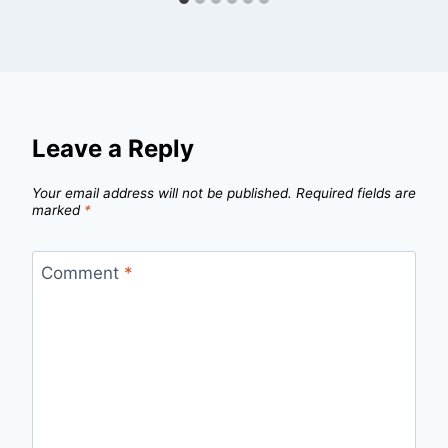
Leave a Reply
Your email address will not be published.
Required fields are
marked
*
Comment
*