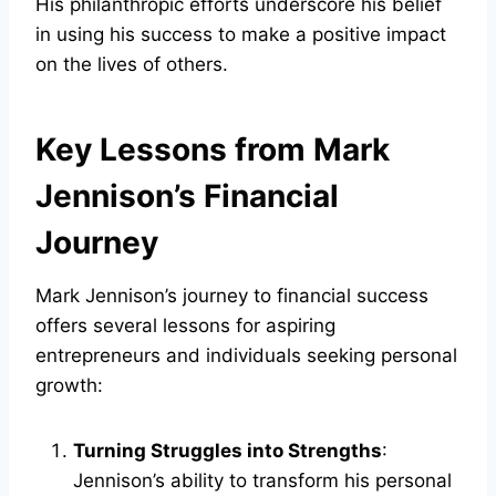
His philanthropic efforts underscore his belief
in using his success to make a positive impact
on the lives of others.
Key Lessons from Mark
Jennison’s Financial
Journey
Mark Jennison’s journey to financial success
offers several lessons for aspiring
entrepreneurs and individuals seeking personal
growth:
Turning Struggles into Strengths
:
Jennison’s ability to transform his personal