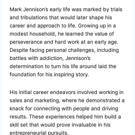
Mark Jennison’s early life was marked by trials
and tribulations that would later shape his
career and approach to life. Growing up in a
modest household, he learned the value of
perseverance and hard work at an early age.
Despite facing personal challenges, including
battles with addiction, Jennison’s
determination to turn his life around laid the
foundation for his inspiring story.
His initial career endeavors involved working in
sales and marketing, where he demonstrated a
knack for connecting with people and driving
results. These experiences helped him build a
skill set that would prove invaluable in his
entrepreneurial pursuits.