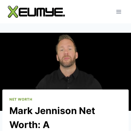
Skip
to
content
NET WORTH
Mark Jennison Net
Worth: A