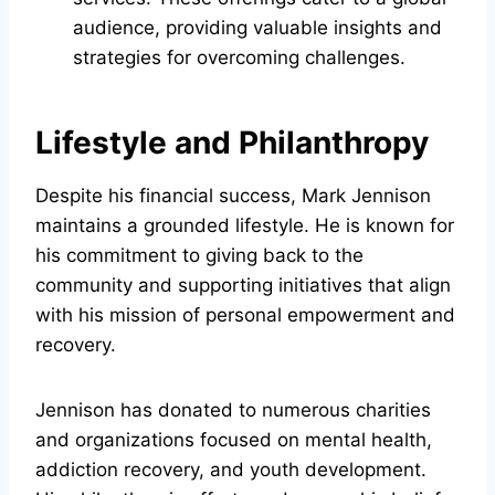
audience, providing valuable insights and
strategies for overcoming challenges.
Lifestyle and Philanthropy
Despite his financial success, Mark Jennison
maintains a grounded lifestyle. He is known for
his commitment to giving back to the
community and supporting initiatives that align
with his mission of personal empowerment and
recovery.
Jennison has donated to numerous charities
and organizations focused on mental health,
addiction recovery, and youth development.