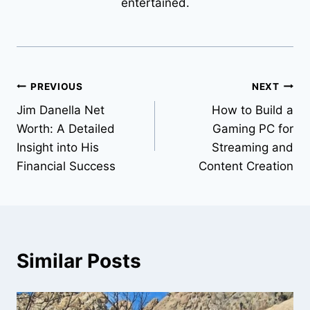
entertained.
Post
PREVIOUS
NEXT
Jim Danella Net
How to Build a
navigation
Worth: A Detailed
Gaming PC for
Insight into His
Streaming and
Financial Success
Content Creation
Similar Posts