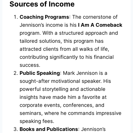
Sources of Income
Coaching Programs
: The cornerstone of
Jennison’s income is his
I Am A Comeback
program. With a structured approach and
tailored solutions, this program has
attracted clients from all walks of life,
contributing significantly to his financial
success.
Public Speaking
: Mark Jennison is a
sought-after motivational speaker. His
powerful storytelling and actionable
insights have made him a favorite at
corporate events, conferences, and
seminars, where he commands impressive
speaking fees.
Books and Publications
: Jennison’s