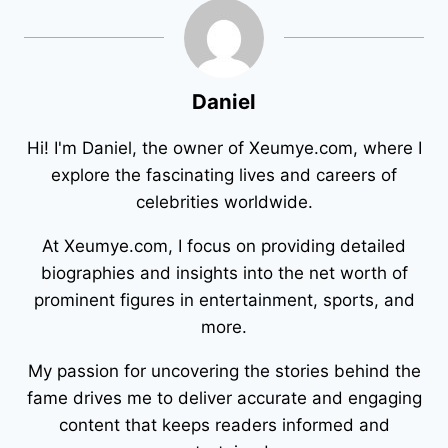
Daniel
Hi! I'm Daniel, the owner of Xeumye.com, where I
explore the fascinating lives and careers of
celebrities worldwide.
At Xeumye.com, I focus on providing detailed
biographies and insights into the net worth of
prominent figures in entertainment, sports, and
more.
My passion for uncovering the stories behind the
fame drives me to deliver accurate and engaging
content that keeps readers informed and