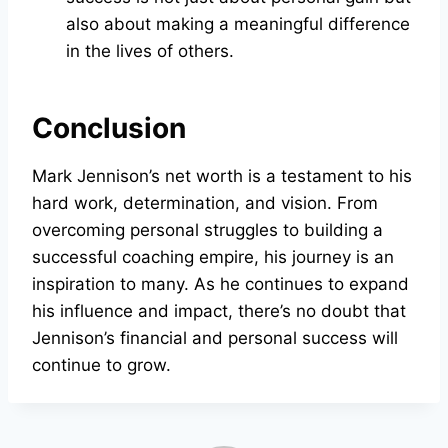
also about making a meaningful difference
in the lives of others.
Conclusion
Mark Jennison’s net worth is a testament to his
hard work, determination, and vision. From
overcoming personal struggles to building a
successful coaching empire, his journey is an
inspiration to many. As he continues to expand
his influence and impact, there’s no doubt that
Jennison’s financial and personal success will
continue to grow.