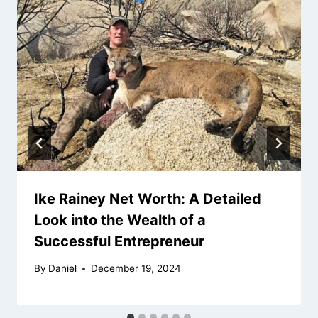
Ike Rainey Net Worth: A Detailed
Look into the Wealth of a
Successful Entrepreneur
By
Daniel
December 19, 2024