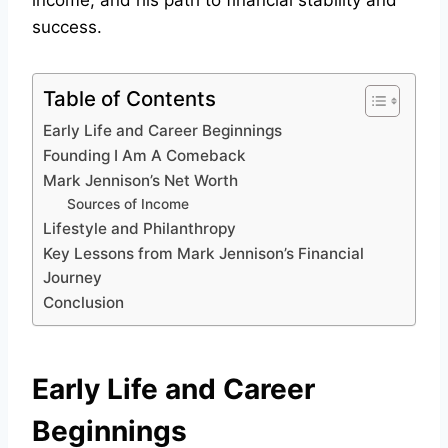
income, and his path to financial stability and
success.
Table of Contents
Early Life and Career Beginnings
Founding I Am A Comeback
Mark Jennison’s Net Worth
Sources of Income
Lifestyle and Philanthropy
Key Lessons from Mark Jennison’s Financial
Journey
Conclusion
Early Life and Career
Beginnings