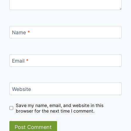
Name
*
Email
*
Website
Save my name, email, and website in this
browser for the next time I comment.