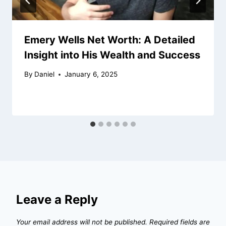
Emery Wells Net Worth: A Detailed
Insight into His Wealth and Success
By
Daniel
January 6, 2025
Leave a Reply
Your email address will not be published.
Required fields are