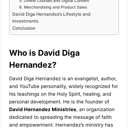
5. Online Courses and Digital Content
6. Merchandising and Product Sales
David Diga Hernandez’s Lifestyle and
Investments
Conclusion
Who is David Diga
Hernandez?
David Diga Hernandez is an evangelist, author,
and YouTube personality, widely recognized for
his teachings on the Holy Spirit, healing, and
personal development. He is the founder of
David Hernandez Ministries
, an organization
dedicated to spreading the message of faith
and empowerment. Hernandez’s ministry has