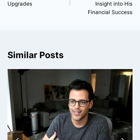
Upgrades
Insight into His
Financial Success
Similar Posts