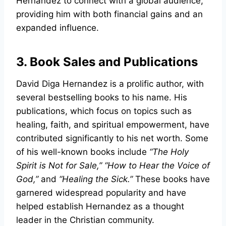
Hernandez to connect with a global audience,
providing him with both financial gains and an
expanded influence.
3. Book Sales and Publications
David Diga Hernandez is a prolific author, with
several bestselling books to his name. His
publications, which focus on topics such as
healing, faith, and spiritual empowerment, have
contributed significantly to his net worth. Some
of his well-known books include
“The Holy
Spirit is Not for Sale,”
“How to Hear the Voice of
God,”
and
“Healing the Sick.”
These books have
garnered widespread popularity and have
helped establish Hernandez as a thought
leader in the Christian community.