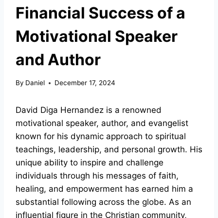
Financial Success of a
Motivational Speaker
and Author
By
Daniel
December 17, 2024
David Diga Hernandez is a renowned
motivational speaker, author, and evangelist
known for his dynamic approach to spiritual
teachings, leadership, and personal growth. His
unique ability to inspire and challenge
individuals through his messages of faith,
healing, and empowerment has earned him a
substantial following across the globe. As an
influential figure in the Christian community,