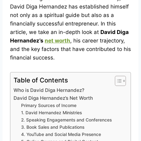
David Diga Hernandez has established himself
not only as a spiritual guide but also as a
financially successful entrepreneur. In this
article, we take an in-depth look at
David Diga
Hernandez’s
net worth
, his career trajectory,
and the key factors that have contributed to his
financial success.
Table of Contents
Who is David Diga Hernandez?
David Diga Hernandez’s Net Worth
Primary Sources of Income
1. David Hernandez Ministries
2. Speaking Engagements and Conferences
3. Book Sales and Publications
4. YouTube and Social Media Presence