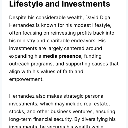
Lifestyle and Investments
Despite his considerable wealth, David Diga
Hernandez is known for his modest lifestyle,
often focusing on reinvesting profits back into
his ministry and charitable endeavors. His
investments are largely centered around
expanding his
media presence
, funding
outreach programs, and supporting causes that
align with his values of faith and
empowerment.
Hernandez also makes strategic personal
investments, which may include real estate,
stocks, and other business ventures, ensuring
long-term financial security. By diversifying his
investments, he secures his wealth while