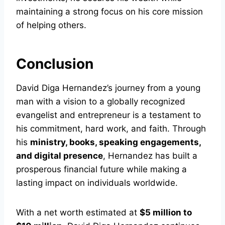
maintaining a strong focus on his core mission
of helping others.
Conclusion
David Diga Hernandez’s journey from a young
man with a vision to a globally recognized
evangelist and entrepreneur is a testament to
his commitment, hard work, and faith. Through
his
ministry, books, speaking engagements,
and digital presence
, Hernandez has built a
prosperous financial future while making a
lasting impact on individuals worldwide.
With a net worth estimated at
$5 million to