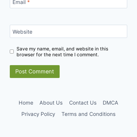
Email
*
Website
Save my name, email, and website in this
browser for the next time I comment.
Home
About Us
Contact Us
DMCA
Privacy Policy
Terms and Conditions