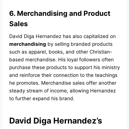
6. Merchandising and Product
Sales
David Diga Hernandez has also capitalized on
merchandising
by selling branded products
such as apparel, books, and other Christian-
based merchandise. His loyal followers often
purchase these products to support his ministry
and reinforce their connection to the teachings
he promotes. Merchandise sales offer another
steady stream of income, allowing Hernandez
to further expand his brand.
David Diga Hernandez’s