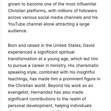
grown to become one of the most influential
Christian platforms, with millions of followers
across various social media channels and his
YouTube channel alone attracting a large
audience.
Born and raised in the United States, David
experienced a significant spiritual
transformation at a young age, which led him
to pursue a career in ministry. His charismatic
speaking style, combined with his insightful
teachings, has made him a prominent figure in
the Christian world. Beyond his work as an
evangelist, Hernandez has also made
significant contributions to the realm of
personal development, helping individuals