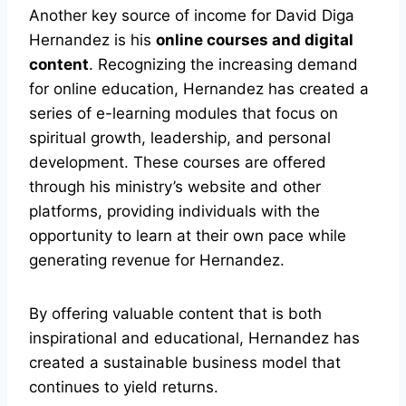
Another key source of income for David Diga
Hernandez is his
online courses and digital
content
. Recognizing the increasing demand
for online education, Hernandez has created a
series of e-learning modules that focus on
spiritual growth, leadership, and personal
development. These courses are offered
through his ministry’s website and other
platforms, providing individuals with the
opportunity to learn at their own pace while
generating revenue for Hernandez.
By offering valuable content that is both
inspirational and educational, Hernandez has
created a sustainable business model that
continues to yield returns.