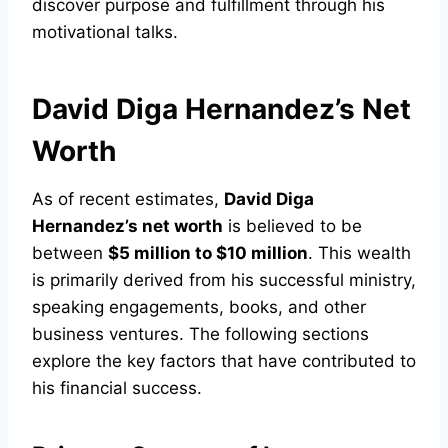
discover purpose and fulfillment through his
motivational talks.
David Diga Hernandez’s Net
Worth
As of recent estimates,
David Diga
Hernandez’s net worth
is believed to be
between
$5 million to $10 million
. This wealth
is primarily derived from his successful ministry,
speaking engagements, books, and other
business ventures. The following sections
explore the key factors that have contributed to
his financial success.