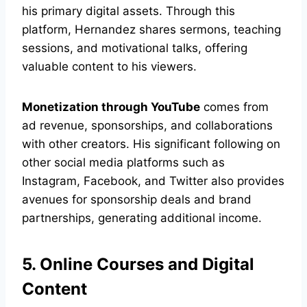
his primary digital assets. Through this
platform, Hernandez shares sermons, teaching
sessions, and motivational talks, offering
valuable content to his viewers.
Monetization through YouTube
comes from
ad revenue, sponsorships, and collaborations
with other creators. His significant following on
other social media platforms such as
Instagram, Facebook, and Twitter also provides
avenues for sponsorship deals and brand
partnerships, generating additional income.
5. Online Courses and Digital
Content