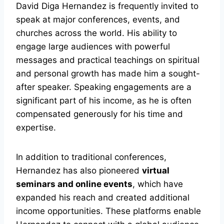
David Diga Hernandez is frequently invited to
speak at major conferences, events, and
churches across the world. His ability to
engage large audiences with powerful
messages and practical teachings on spiritual
and personal growth has made him a sought-
after speaker. Speaking engagements are a
significant part of his income, as he is often
compensated generously for his time and
expertise.
In addition to traditional conferences,
Hernandez has also pioneered
virtual
seminars and online events
, which have
expanded his reach and created additional
income opportunities. These platforms enable