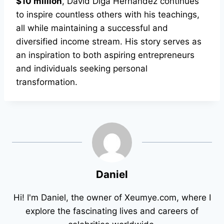
$10 million
, David Diga Hernandez continues
to inspire countless others with his teachings,
all while maintaining a successful and
diversified income stream. His story serves as
an inspiration to both aspiring entrepreneurs
and individuals seeking personal
transformation.
Daniel
Hi! I'm Daniel, the owner of Xeumye.com, where I
explore the fascinating lives and careers of