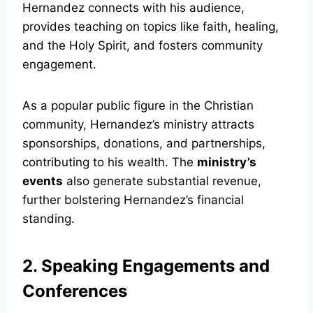
Hernandez connects with his audience,
provides teaching on topics like faith, healing,
and the Holy Spirit, and fosters community
engagement.
As a popular public figure in the Christian
community, Hernandez’s ministry attracts
sponsorships, donations, and partnerships,
contributing to his wealth. The
ministry’s
events
also generate substantial revenue,
further bolstering Hernandez’s financial
standing.
2. Speaking Engagements and
Conferences