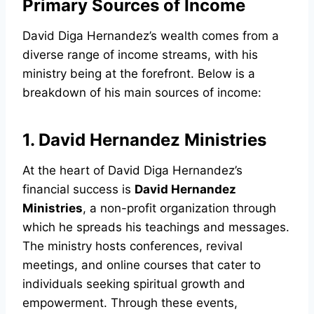
Primary Sources of Income
David Diga Hernandez’s wealth comes from a
diverse range of income streams, with his
ministry being at the forefront. Below is a
breakdown of his main sources of income:
1. David Hernandez Ministries
At the heart of David Diga Hernandez’s
financial success is
David Hernandez
Ministries
, a non-profit organization through
which he spreads his teachings and messages.
The ministry hosts conferences, revival
meetings, and online courses that cater to
individuals seeking spiritual growth and
empowerment. Through these events,