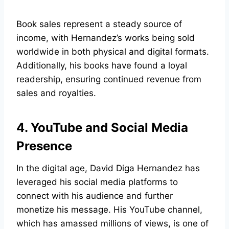
Book sales represent a steady source of
income, with Hernandez’s works being sold
worldwide in both physical and digital formats.
Additionally, his books have found a loyal
readership, ensuring continued revenue from
sales and royalties.
4. YouTube and Social Media
Presence
In the digital age, David Diga Hernandez has
leveraged his social media platforms to
connect with his audience and further
monetize his message. His YouTube channel,
which has amassed millions of views, is one of