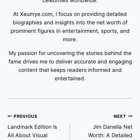
celebrities worldwide.
At Xeumye.com, I focus on providing detailed
biographies and insights into the net worth of
prominent figures in entertainment, sports, and
more.
My passion for uncovering the stories behind the
fame drives me to deliver accurate and engaging
content that keeps readers informed and
entertained.
Post
PREVIOUS
NEXT
Landmark Edition Is
Jim Danella Net
navigation
All About Visual
Worth: A Detailed