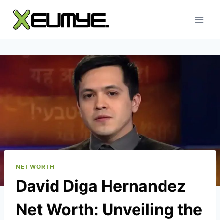
Skip
to
content
NET WORTH
David Diga Hernandez
Net Worth: Unveiling the