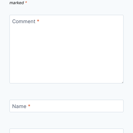
marked
*
Comment
*
Name
*