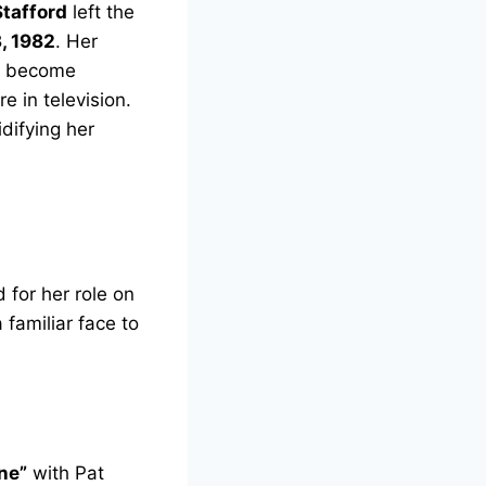
tafford
left the
, 1982
. Her
as become
 in television.
difying her
 for her role on
familiar face to
ne”
with Pat