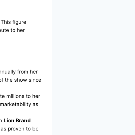
 This figure
bute to her
nually from her
 of the show since
e millions to her
marketability as
th
Lion Brand
has proven to be