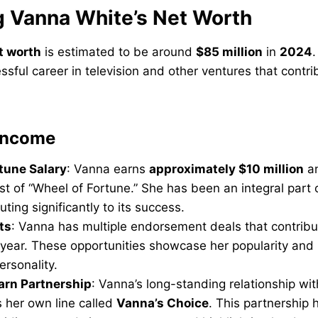
g Vanna White’s Net Worth
t worth
is estimated to be around
$85 million
in
2024
.
ssful career in television and other ventures that contri
 Income
tune Salary
: Vanna earns
approximately $10 million
an
st of “Wheel of Fortune.” She has been an integral part
buting significantly to its success.
ts
: Vanna has multiple endorsement deals that contribut
year. These opportunities showcase her popularity and 
ersonality.
arn Partnership
: Vanna’s long-standing relationship wi
 her own line called
Vanna’s Choice
. This partnership 