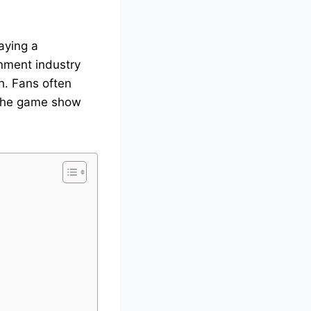
aying a
inment industry
h. Fans often
 the game show