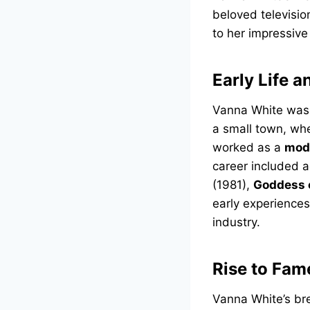
beloved televisio
to her impressive
Early Life a
Vanna White was
a small town, whe
worked as a
mod
career included ac
(1981),
Goddess 
early experiences
industry.
Rise to Fam
Vanna White’s br