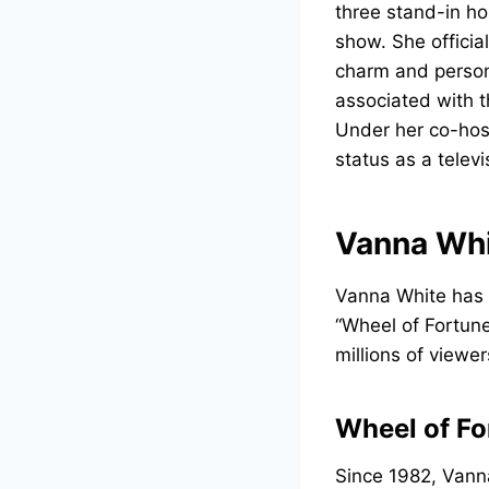
three stand-in h
show. She officia
charm and person
associated with t
Under her co-hos
status as a televi
Vanna Whi
Vanna White has b
“Wheel of Fortune
millions of viewer
Wheel of Fo
Since 1982, Van