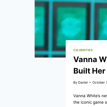
CELEBRITIES
Vanna Wh
Built Her
By
Daniel
October 
Vanna White’s ne
the iconic game