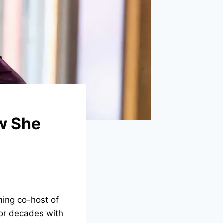
w She
ing co-host of
for decades with