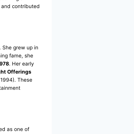
r and contributed
. She grew up in
ning fame, she
978
. Her early
ht Offerings
1994). These
rtainment
ed as one of