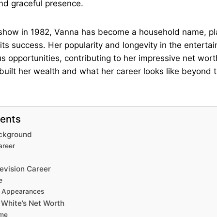
nd graceful presence.
e show in 1982, Vanna has become a household name, pl
n its success. Her popularity and longevity in the enterta
us opportunities, contributing to her impressive net wort
uilt her wealth and what her career looks like beyond
tents
ackground
areer
evision Career
e
n Appearances
 White’s Net Worth
ome