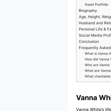
Asset Portfolio
Biography
Age, Height, Wei
Husband and Rela
Personal Life & F
Social Media Prof
Conclusion
Frequently Asked
What is Vanna W
How did Vanna 
Who are Vanna W
What are Vanna 
What charitable
Vanna Whi
Vanna White’s lif