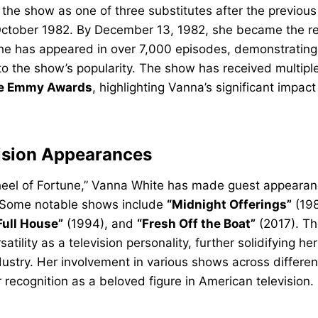
 the show as one of three substitutes after the previou
n October 1982. By December 13, 1982, she became the re
she has appeared in over 7,000 episodes, demonstrating
to the show’s popularity. The show has received multipl
e Emmy Awards
, highlighting Vanna’s significant impac
ision Appearances
Wheel of Fortune,” Vanna White has made guest appearan
s. Some notable shows include
“Midnight Offerings”
(198
Full House”
(1994), and
“Fresh Off the Boat”
(2017). T
tility as a television personality, further solidifying her
ustry. Her involvement in various shows across differe
r recognition as a beloved figure in American television.