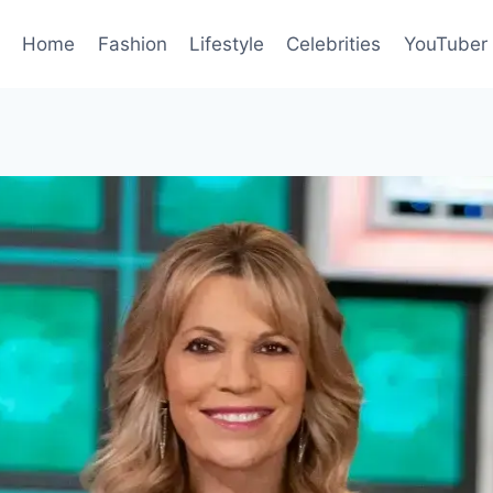
Home
Fashion
Lifestyle
Celebrities
YouTuber