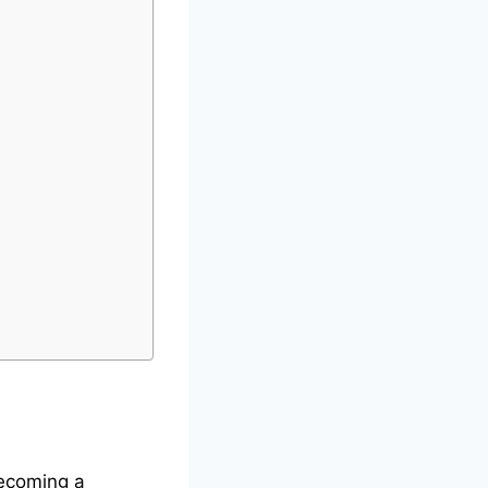
becoming a