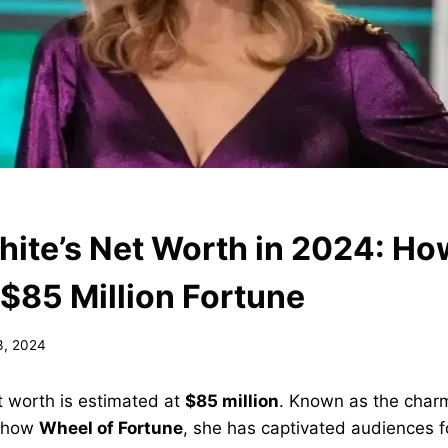
ite’s Net Worth in 2024: Ho
 $85 Million Fortune
3, 2024
t worth is estimated at
$85 million
. Known as the charm
 show
Wheel of Fortune
, she has captivated audiences 