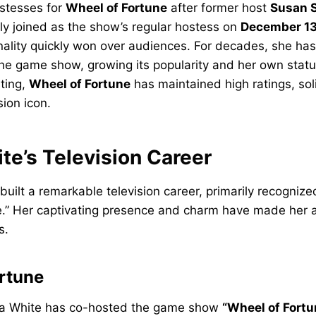
ostesses for
Wheel of Fortune
after former host
Susan S
lly joined as the show’s regular hostess on
December 13
ality quickly won over audiences. For decades, she h
he game show, growing its popularity and her own stature
ting,
Wheel of Fortune
has maintained high ratings, soli
sion icon.
te’s Television Career
uilt a remarkable television career, primarily recognized
.” Her captivating presence and charm have made her a 
s.
rtune
na White has co-hosted the game show
“Wheel of Fortu