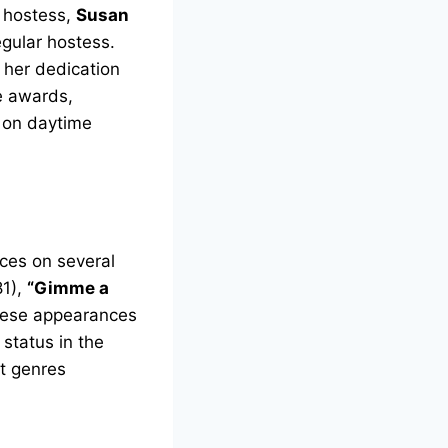
s hostess,
Susan
gular hostess.
 her dedication
e awards,
t on daytime
ces on several
1),
“Gimme a
hese appearances
 status in the
nt genres