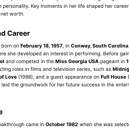
n personality. Key moments in her life shaped her caree
 net worth.
nd Career
 born on
February 18, 1957
, in
Conway, South Carolina
re she developed an interest in performing. Before gai
el
and competed in the
Miss Georgia USA
pageant in
1
ting roles in films and television series, such as
Midnig
of Love
(1988), and a guest appearance on
Full House
(
 laid the groundwork for her future success in the ente
e
eakthrough came in
October 1982
when she was select