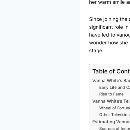
her warm smile a
Since joining th
significant role i
have led to vario
wonder how she b
stage.
Table of Con
Vanna White’s B
Early Life and C
Rise to Fame
Vanna White’s Tel
Wheel of Fortun
Other Televisio
Estimating Vanna
Sources of Inc