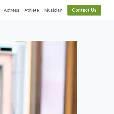
Contact Us
Actress
Athlete
Musician