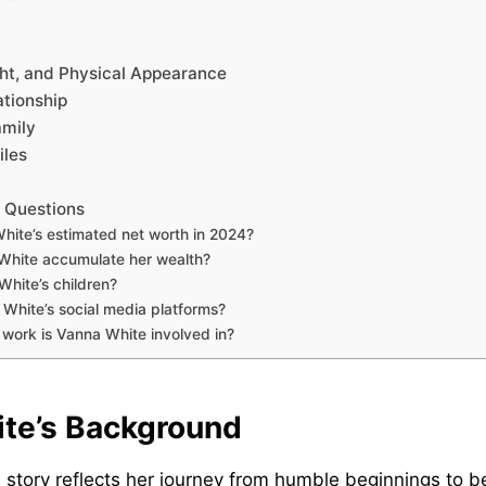
ght, and Physical Appearance
tionship
amily
iles
 Questions
hite’s estimated net worth in 2024?
White accumulate her wealth?
hite’s children?
White’s social media platforms?
 work is Vanna White involved in?
te’s Background
e story reflects her journey from humble beginnings to 