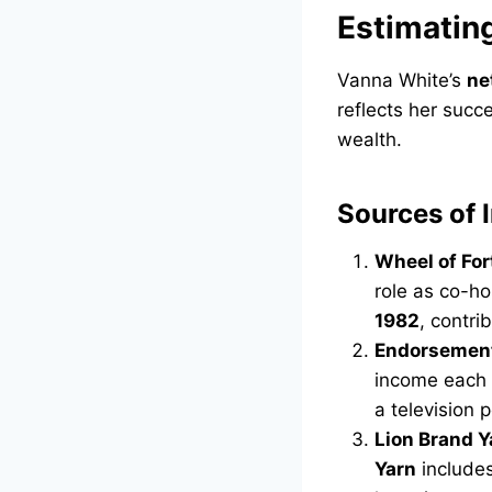
Estimatin
Vanna White’s
ne
reflects her succe
wealth.
Sources of
Wheel of For
role as co-ho
1982
, contri
Endorsemen
income each 
a television p
Lion Brand Y
Yarn
includes