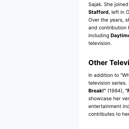
Sajak. She joined
Stafford
, left i
Over the years, 
and contribution 
including
Daytim
television.
Other Telev
In addition to “
television serie
Break!”
(1984),
“
showcase her versa
entertainment ind
contributes to he