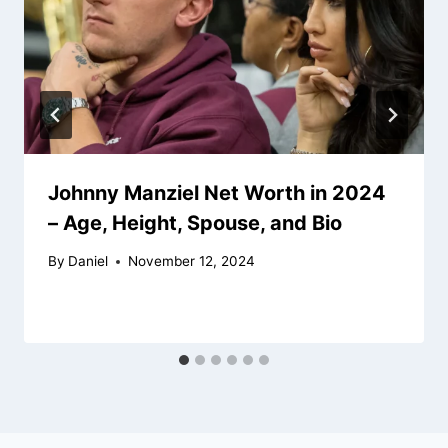
Johnny Manziel Net Worth in 2024
– Age, Height, Spouse, and Bio
By
Daniel
November 12, 2024