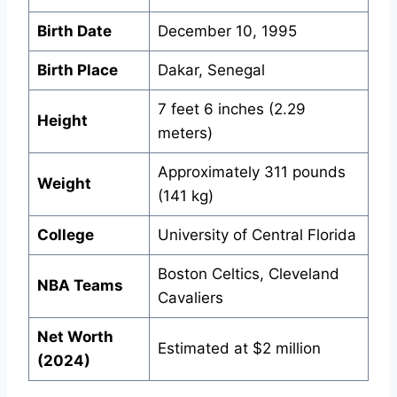
Birth Date
December 10, 1995
Birth Place
Dakar, Senegal
7 feet 6 inches (2.29
Height
meters)
Approximately 311 pounds
Weight
(141 kg)
College
University of Central Florida
Boston Celtics, Cleveland
NBA Teams
Cavaliers
Net Worth
Estimated at $2 million
(2024)