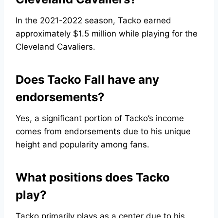
In the 2021-2022 season, Tacko earned
approximately $1.5 million while playing for the
Cleveland Cavaliers.
Does Tacko Fall have any
endorsements?
Yes, a significant portion of Tacko’s income
comes from endorsements due to his unique
height and popularity among fans.
What positions does Tacko
play?
Tacko primarily plays as a center due to his