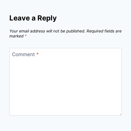
Leave a Reply
Your email address will not be published.
Required fields are
marked
*
Comment
*