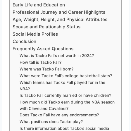
Early Life and Education
Professional Journey and Career Highlights
Age, Weight, Height, and Physical Attributes
Spouse and Relationship Status
Social Media Profiles
Conclusion
Frequently Asked Questions
What is Tacko Fall’s net worth in 2024?
How tall is Tacko Fall?
Where was Tacko Fall born?
What were Tacko Fall’s college basketball stats?
Which teams has Tacko Fall played for in the
NBA?
Is Tacko Fall currently married or have children?
How much did Tacko earn during the NBA season
with Cleveland Cavaliers?
Does Tacko Fall have any endorsements?
What positions does Tacko play?
Is there information about Tacko’s social media