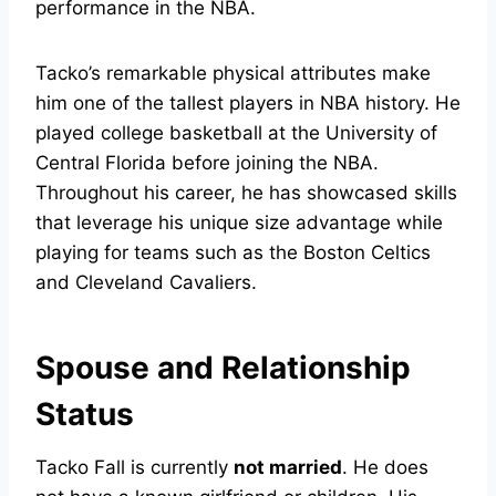
performance in the NBA.
Tacko’s remarkable physical attributes make
him one of the tallest players in NBA history. He
played college basketball at the University of
Central Florida before joining the NBA.
Throughout his career, he has showcased skills
that leverage his unique size advantage while
playing for teams such as the Boston Celtics
and Cleveland Cavaliers.
Spouse and Relationship
Status
Tacko Fall is currently
not married
. He does