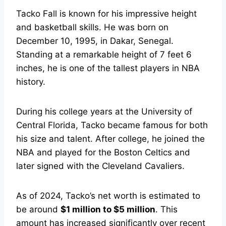
Tacko Fall is known for his impressive height
and basketball skills. He was born on
December 10, 1995, in Dakar, Senegal.
Standing at a remarkable height of 7 feet 6
inches, he is one of the tallest players in NBA
history.
During his college years at the University of
Central Florida, Tacko became famous for both
his size and talent. After college, he joined the
NBA and played for the Boston Celtics and
later signed with the Cleveland Cavaliers.
As of 2024, Tacko’s net worth is estimated to
be around
$1 million to $5 million
. This
amount has increased significantly over recent