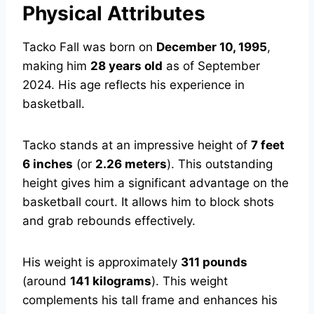
Physical Attributes
Tacko Fall was born on
December 10, 1995
,
making him
28 years old
as of September
2024. His age reflects his experience in
basketball.
Tacko stands at an impressive height of
7 feet
6 inches
(or
2.26 meters
). This outstanding
height gives him a significant advantage on the
basketball court. It allows him to block shots
and grab rebounds effectively.
His weight is approximately
311 pounds
(around
141 kilograms
). This weight
complements his tall frame and enhances his