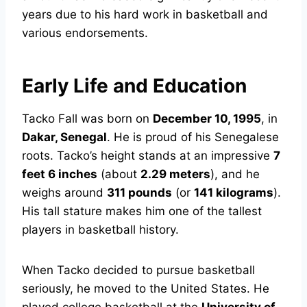
years due to his hard work in basketball and
various endorsements.
Early Life and Education
Tacko Fall was born on
December 10, 1995
, in
Dakar, Senegal
. He is proud of his Senegalese
roots. Tacko’s height stands at an impressive
7
feet 6 inches
(about
2.29 meters
), and he
weighs around
311 pounds
(or
141 kilograms
).
His tall stature makes him one of the tallest
players in basketball history.
When Tacko decided to pursue basketball
seriously, he moved to the United States. He