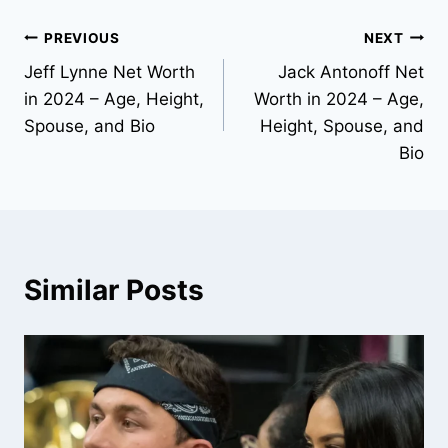
Post
PREVIOUS
NEXT
Jeff Lynne Net Worth
Jack Antonoff Net
navigation
in 2024 – Age, Height,
Worth in 2024 – Age,
Spouse, and Bio
Height, Spouse, and
Bio
Similar Posts