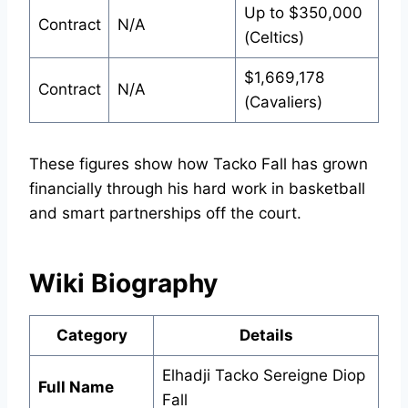
Up to $350,000
Contract
N/A
(Celtics)
$1,669,178
Contract
N/A
(Cavaliers)
These figures show how Tacko Fall has grown
financially through his hard work in basketball
and smart partnerships off the court.
Wiki Biography
Category
Details
Elhadji Tacko Sereigne Diop
Full Name
Fall