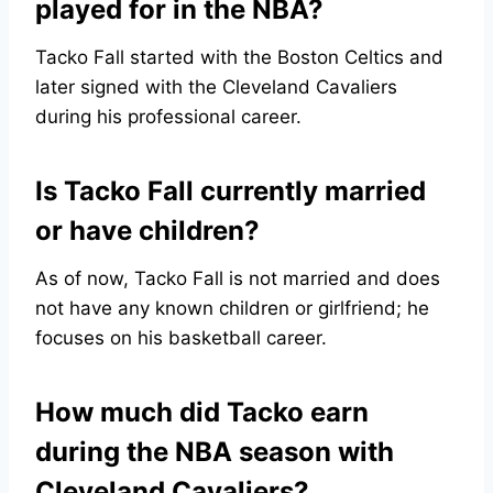
played for in the NBA?
Tacko Fall started with the Boston Celtics and
later signed with the Cleveland Cavaliers
during his professional career.
Is Tacko Fall currently married
or have children?
As of now, Tacko Fall is not married and does
not have any known children or girlfriend; he
focuses on his basketball career.
How much did Tacko earn
during the NBA season with
Cleveland Cavaliers?