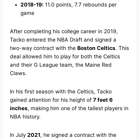
2018-19:
11.0 points, 7.7 rebounds per
game
After completing his college career in 2019,
Tacko entered the NBA Draft and signed a
two-way contract with the
Boston Celtics
. This
deal allowed him to play for both the Celtics
and their G League team, the Maine Red
Claws.
In his first season with the Celtics, Tacko
gained attention for his height of
7 feet 6
inches
, making him one of the tallest players in
NBA history.
In July
2021
, he signed a contract with the