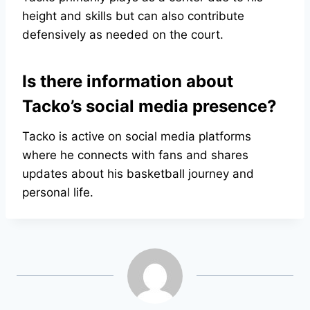
height and skills but can also contribute
defensively as needed on the court.
Is there information about
Tacko’s social media presence?
Tacko is active on social media platforms
where he connects with fans and shares
updates about his basketball journey and
personal life.