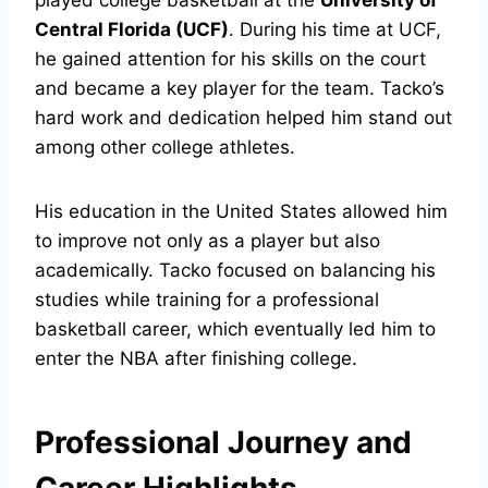
played college basketball at the
University of
Central Florida (UCF)
. During his time at UCF,
he gained attention for his skills on the court
and became a key player for the team. Tacko’s
hard work and dedication helped him stand out
among other college athletes.
His education in the United States allowed him
to improve not only as a player but also
academically. Tacko focused on balancing his
studies while training for a professional
basketball career, which eventually led him to
enter the NBA after finishing college.
Professional Journey and