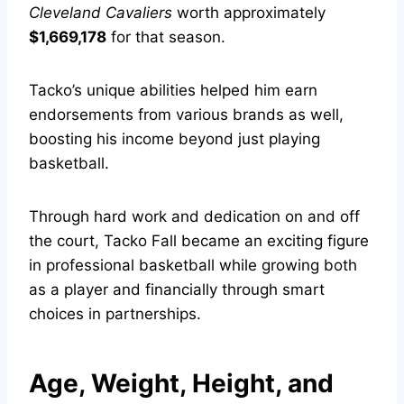
Cleveland Cavaliers
worth approximately
$1,669,178
for that season.
Tacko’s unique abilities helped him earn
endorsements from various brands as well,
boosting his income beyond just playing
basketball.
Through hard work and dedication on and off
the court, Tacko Fall became an exciting figure
in professional basketball while growing both
as a player and financially through smart
choices in partnerships.
Age, Weight, Height, and