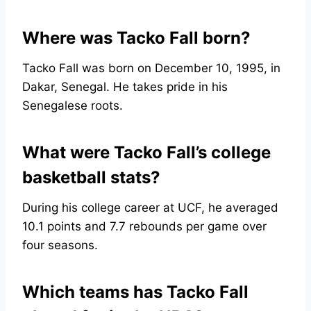
Where was Tacko Fall born?
Tacko Fall was born on December 10, 1995, in
Dakar, Senegal. He takes pride in his
Senegalese roots.
What were Tacko Fall’s college
basketball stats?
During his college career at UCF, he averaged
10.1 points and 7.7 rebounds per game over
four seasons.
Which teams has Tacko Fall