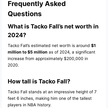
Frequently Asked
Questions
What is Tacko Fall’s net worth in
2024?
Tacko Fall’s estimated net worth is around
$1
million to $5 million
as of 2024, a significant
increase from approximately $200,000 in
2020.
How tall is Tacko Fall?
Tacko Fall stands at an impressive height of 7
feet 6 inches, making him one of the tallest
players in NBA history.