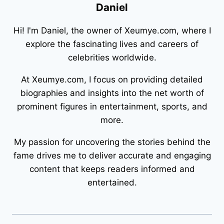
Daniel
Hi! I'm Daniel, the owner of Xeumye.com, where I
explore the fascinating lives and careers of
celebrities worldwide.
At Xeumye.com, I focus on providing detailed
biographies and insights into the net worth of
prominent figures in entertainment, sports, and
more.
My passion for uncovering the stories behind the
fame drives me to deliver accurate and engaging
content that keeps readers informed and
entertained.