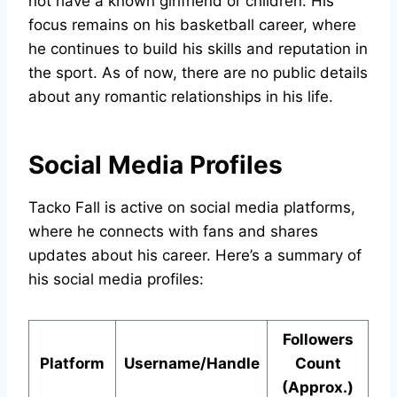
not have a known girlfriend or children. His
focus remains on his basketball career, where
he continues to build his skills and reputation in
the sport. As of now, there are no public details
about any romantic relationships in his life.
Social Media Profiles
Tacko Fall is active on social media platforms,
where he connects with fans and shares
updates about his career. Here’s a summary of
his social media profiles:
Followers
Platform
Username/Handle
Count
(Approx.)