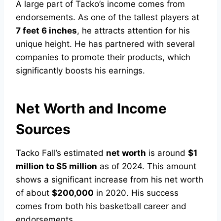
A large part of Tacko’s income comes from
endorsements. As one of the tallest players at
7 feet 6 inches
, he attracts attention for his
unique height. He has partnered with several
companies to promote their products, which
significantly boosts his earnings.
Net Worth and Income
Sources
Tacko Fall’s estimated
net worth
is around
$1
million to $5 million
as of 2024. This amount
shows a significant increase from his net worth
of about
$200,000
in 2020. His success
comes from both his basketball career and
endorsements.