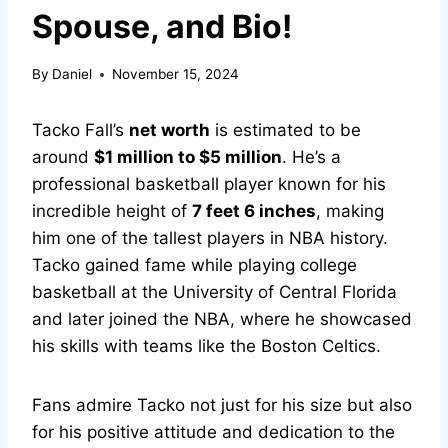
Spouse, and Bio!
By
Daniel
November 15, 2024
Tacko Fall’s
net worth
is estimated to be
around
$1 million to $5 million
. He’s a
professional basketball player known for his
incredible height of
7 feet 6 inches
, making
him one of the tallest players in NBA history.
Tacko gained fame while playing college
basketball at the University of Central Florida
and later joined the NBA, where he showcased
his skills with teams like the Boston Celtics.
Fans admire Tacko not just for his size but also
for his positive attitude and dedication to the