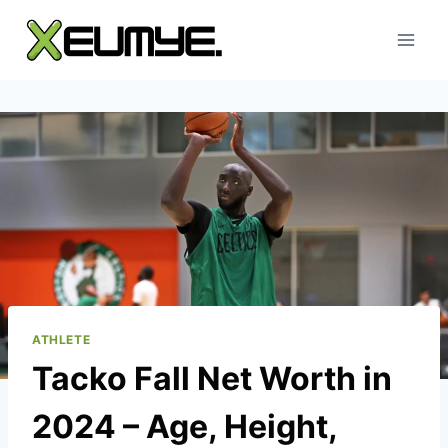
Skip
to
content
ATHLETE
Tacko Fall Net Worth in
2024 – Age, Height,