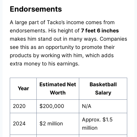
Endorsements
A large part of Tacko’s income comes from
endorsements. His height of
7 feet 6 inches
makes him stand out in many ways. Companies
see this as an opportunity to promote their
products by working with him, which adds
extra money to his earnings.
Estimated Net
Basketball
Year
Worth
Salary
2020
$200,000
N/A
Approx. $1.5
2024
$2 million
million