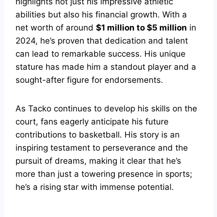
highlights not just his impressive athletic
abilities but also his financial growth. With a
net worth of around
$1 million to $5 million
in
2024, he’s proven that dedication and talent
can lead to remarkable success. His unique
stature has made him a standout player and a
sought-after figure for endorsements.
As Tacko continues to develop his skills on the
court, fans eagerly anticipate his future
contributions to basketball. His story is an
inspiring testament to perseverance and the
pursuit of dreams, making it clear that he’s
more than just a towering presence in sports;
he’s a rising star with immense potential.