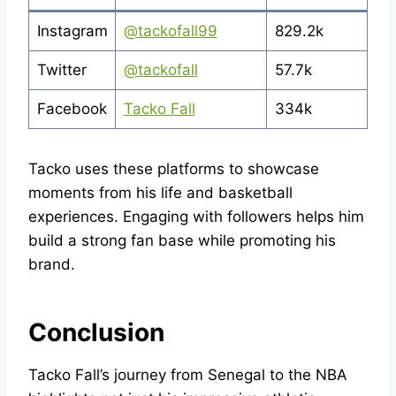
Instagram
@tackofall99
829.2k
Twitter
@tackofall
57.7k
Facebook
Tacko Fall
334k
Tacko uses these platforms to showcase
moments from his life and basketball
experiences. Engaging with followers helps him
build a strong fan base while promoting his
brand.
Conclusion
Tacko Fall’s journey from Senegal to the NBA