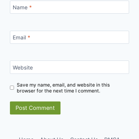
Name
*
Email
*
Website
Save my name, email, and website in this
browser for the next time I comment.