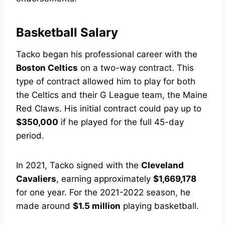
Basketball Salary
Tacko began his professional career with the
Boston Celtics
on a two-way contract. This
type of contract allowed him to play for both
the Celtics and their G League team, the Maine
Red Claws. His initial contract could pay up to
$350,000
if he played for the full 45-day
period.
In 2021, Tacko signed with the
Cleveland
Cavaliers
, earning approximately
$1,669,178
for one year. For the 2021-2022 season, he
made around
$1.5 million
playing basketball.