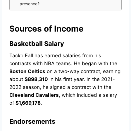
presence?
Sources of Income
Basketball Salary
Tacko Fall has earned salaries from his
contracts with NBA teams. He began with the
Boston Celtics
on a two-way contract, earning
about
$898,310
in his first year. In the 2021-
2022 season, he signed a contract with the
Cleveland Cavaliers
, which included a salary
of
$1,669,178
.
Endorsements