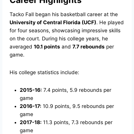
Career Highlights
Tacko Fall began his basketball career at the
University of Central Florida (UCF)
. He played
for four seasons, showcasing impressive skills
on the court. During his college years, he
averaged
10.1 points
and
7.7 rebounds
per
game.
His college statistics include:
2015-16:
7.4 points, 5.9 rebounds per
game
2016-17:
10.9 points, 9.5 rebounds per
game
2017-18:
11.3 points, 7.3 rebounds per
game