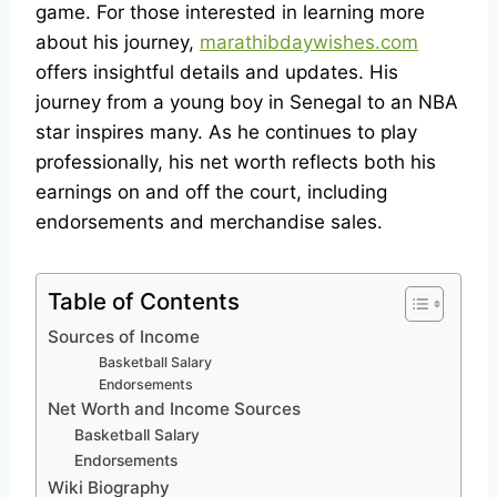
game. For those interested in learning more
about his journey,
marathibdaywishes.com
offers insightful details and updates. His
journey from a young boy in Senegal to an NBA
star inspires many. As he continues to play
professionally, his net worth reflects both his
earnings on and off the court, including
endorsements and merchandise sales.
Table of Contents
Sources of Income
Basketball Salary
Endorsements
Net Worth and Income Sources
Basketball Salary
Endorsements
Wiki Biography