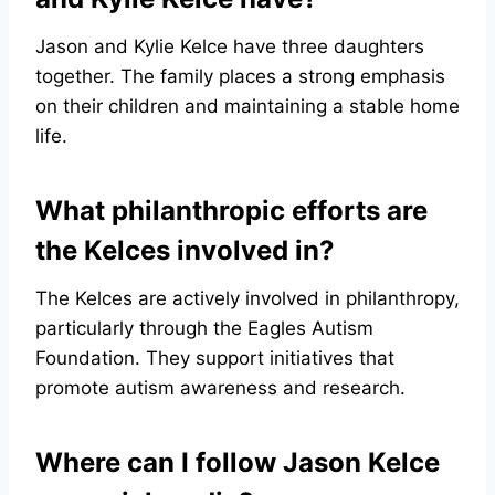
Jason and Kylie Kelce have three daughters
together. The family places a strong emphasis
on their children and maintaining a stable home
life.
What philanthropic efforts are
the Kelces involved in?
The Kelces are actively involved in philanthropy,
particularly through the Eagles Autism
Foundation. They support initiatives that
promote autism awareness and research.
Where can I follow Jason Kelce