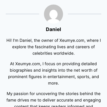
Daniel
Hi! I'm Daniel, the owner of Xeumye.com, where I
explore the fascinating lives and careers of
celebrities worldwide.
At Xeumye.com, I focus on providing detailed
biographies and insights into the net worth of
prominent figures in entertainment, sports, and
more.
My passion for uncovering the stories behind the
fame drives me to deliver accurate and engaging
content that keeps readers informed and