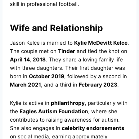
skill in professional football.
Wife and Relationship
Jason Kelce is married to
Kylie McDevitt Kelce
.
The couple met on
Tinder
and tied the knot on
April 14, 2018
. They share a loving family life
with three daughters. Their first daughter was
born in
October 2019
, followed by a second in
March 2021
, and a third in
February 2023
.
Kylie is active in
philanthropy
, particularly with
the
Eagles Autism Foundation
, where she
contributes to raising awareness for autism.
She also engages in
celebrity endorsements
on social media, earning approximately