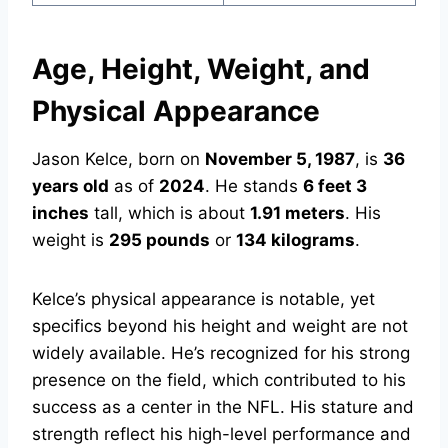
Age, Height, Weight, and
Physical Appearance
Jason Kelce, born on
November 5, 1987
, is
36
years old
as of
2024
. He stands
6 feet 3
inches
tall, which is about
1.91 meters
. His
weight is
295 pounds
or
134 kilograms
.
Kelce’s physical appearance is notable, yet
specifics beyond his height and weight are not
widely available. He’s recognized for his strong
presence on the field, which contributed to his
success as a center in the NFL. His stature and
strength reflect his high-level performance and