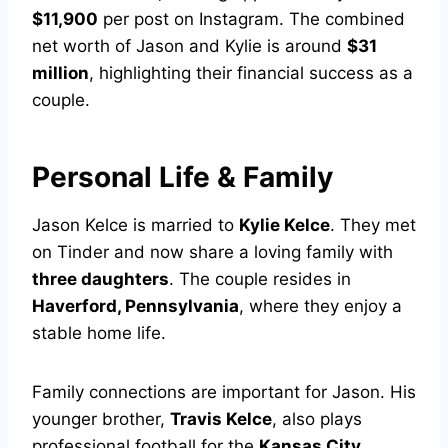
$11,900
per post on Instagram. The combined
net worth of Jason and Kylie is around
$31
million
, highlighting their financial success as a
couple.
Personal Life & Family
Jason Kelce is married to
Kylie Kelce
. They met
on Tinder and now share a loving family with
three daughters
. The couple resides in
Haverford, Pennsylvania
, where they enjoy a
stable home life.
Family connections are important for Jason. His
younger brother,
Travis Kelce
, also plays
professional football for the
Kansas City