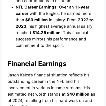
and contributions to his team.
NFL Career Earnings
: Over an
11-year
career
with the Eagles, he earned more
than
$80 million
in salary. From
2022 to
2023
, his highest average annual salary
reached
$14.25 million
. This financial
success mirrors his performance and
commitment to the sport.
Financial Earnings
Jason Kelce’s financial situation reflects his
outstanding career in the NFL and his
involvement in various income streams. His
estimated net worth stands at
$40 million
as
of 2024, resulting from his hard work on and