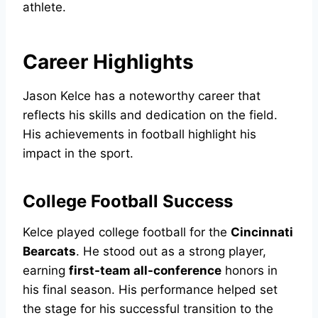
athlete.
Career Highlights
Jason Kelce has a noteworthy career that
reflects his skills and dedication on the field.
His achievements in football highlight his
impact in the sport.
College Football Success
Kelce played college football for the
Cincinnati
Bearcats
. He stood out as a strong player,
earning
first-team all-conference
honors in
his final season. His performance helped set
the stage for his successful transition to the