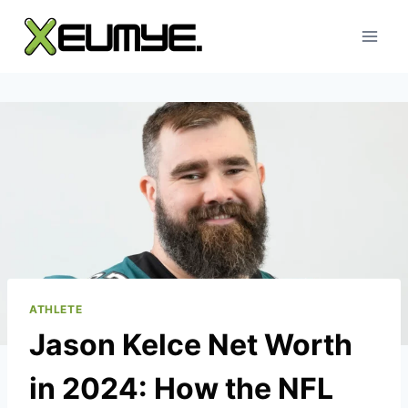
Skip
to
content
ATHLETE
Jason Kelce Net Worth
in 2024: How the NFL