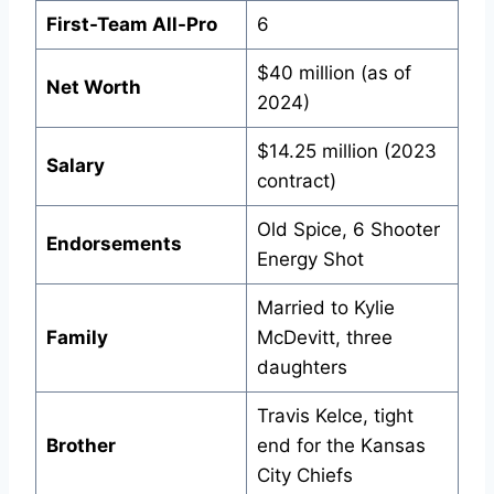
First-Team All-Pro
6
$40 million (as of
Net Worth
2024)
$14.25 million (2023
Salary
contract)
Old Spice, 6 Shooter
Endorsements
Energy Shot
Married to Kylie
Family
McDevitt, three
daughters
Travis Kelce, tight
Brother
end for the Kansas
City Chiefs