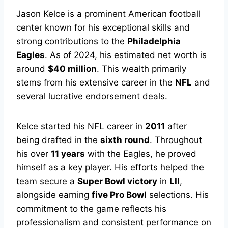
Jason Kelce is a prominent American football
center known for his exceptional skills and
strong contributions to the
Philadelphia
Eagles
. As of 2024, his estimated net worth is
around
$40 million
. This wealth primarily
stems from his extensive career in the
NFL
and
several lucrative endorsement deals.
Kelce started his NFL career in
2011
after
being drafted in the
sixth round
. Throughout
his over
11 years
with the Eagles, he proved
himself as a key player. His efforts helped the
team secure a
Super Bowl victory
in
LII
,
alongside earning
five Pro Bowl
selections. His
commitment to the game reflects his
professionalism and consistent performance on