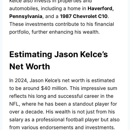
Kelce also invests in properties and
automobiles, including a home in
Haverford,
Pennsylvania
, and a
1987 Chevrolet C10
.
These investments contribute to his financial
portfolio, further enhancing his wealth.
Estimating Jason Kelce’s
Net Worth
In 2024, Jason Kelce’s net worth is estimated
to be around $40 million. This impressive sum
reflects his long and successful career in the
NFL, where he has been a standout player for
over a decade. His wealth is not just from his
salary as a professional football player but also
from various endorsements and investments.