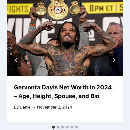
Gervonta Davis Net Worth in 2024
– Age, Height, Spouse, and Bio
By
Daniel
November 2, 2024