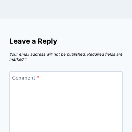
Leave a Reply
Your email address will not be published.
Required fields are
marked
*
Comment
*