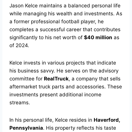
Jason Kelce maintains a balanced personal life
while managing his wealth and investments. As
a former professional football player, he
completes a successful career that contributes
significantly to his net worth of
$40 million
as
of 2024.
Kelce invests in various projects that indicate
his business savvy. He serves on the advisory
committee for
RealTruck
, a company that sells
aftermarket truck parts and accessories. These
investments present additional income
streams.
In his personal life, Kelce resides in
Haverford,
Pennsylvania
. His property reflects his taste