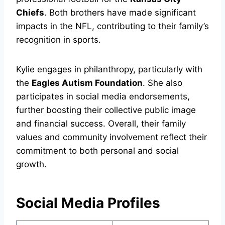
Chiefs
. Both brothers have made significant
impacts in the NFL, contributing to their family’s
recognition in sports.
Kylie engages in philanthropy, particularly with
the
Eagles Autism Foundation
. She also
participates in social media endorsements,
further boosting their collective public image
and financial success. Overall, their family
values and community involvement reflect their
commitment to both personal and social
growth.
Social Media Profiles