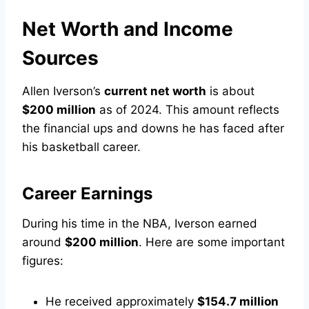
Net Worth and Income
Sources
Allen Iverson’s
current net worth
is about
$200 million
as of 2024. This amount reflects
the financial ups and downs he has faced after
his basketball career.
Career Earnings
During his time in the NBA, Iverson earned
around
$200 million
. Here are some important
figures:
He received approximately
$154.7 million