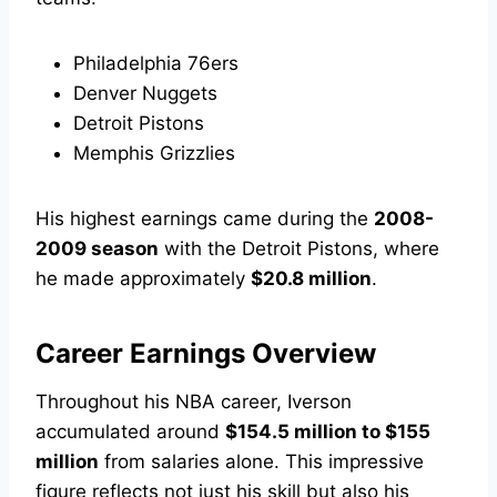
Philadelphia 76ers
Denver Nuggets
Detroit Pistons
Memphis Grizzlies
His highest earnings came during the
2008-
2009 season
with the Detroit Pistons, where
he made approximately
$20.8 million
.
Career Earnings Overview
Throughout his NBA career, Iverson
accumulated around
$154.5 million to $155
million
from salaries alone. This impressive
figure reflects not just his skill but also his