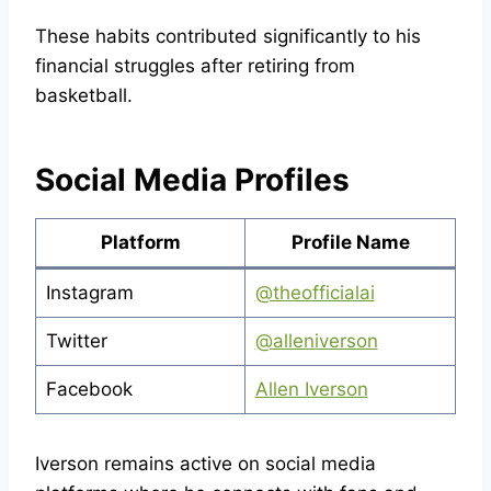
These habits contributed significantly to his
financial struggles after retiring from
basketball.
Social Media Profiles
Platform
Profile Name
Instagram
@theofficialai
Twitter
@alleniverson
Facebook
Allen Iverson
Iverson remains active on social media