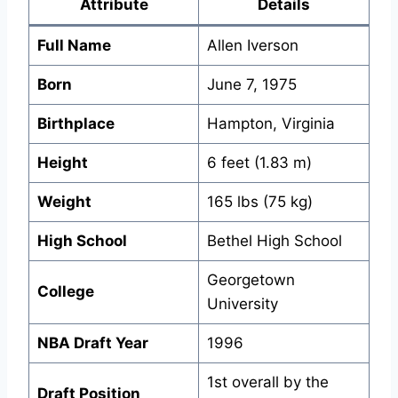
Attribute
Details
Full Name
Allen Iverson
Born
June 7, 1975
Birthplace
Hampton, Virginia
Height
6 feet (1.83 m)
Weight
165 lbs (75 kg)
High School
Bethel High School
Georgetown
College
University
NBA Draft Year
1996
1st overall by the
Draft Position