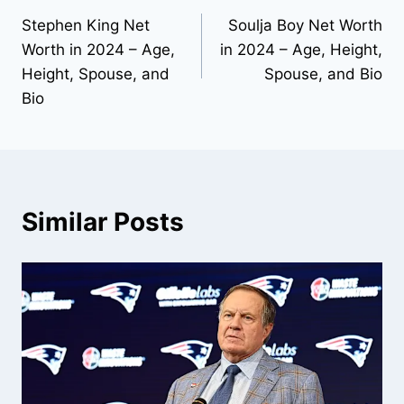
Stephen King Net
Soulja Boy Net Worth
navigation
Worth in 2024 – Age,
in 2024 – Age, Height,
Height, Spouse, and
Spouse, and Bio
Bio
Similar Posts