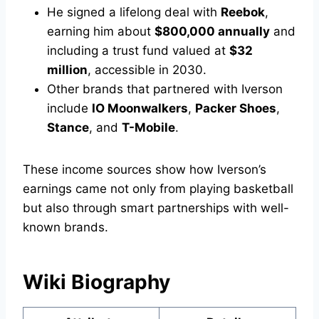
He signed a lifelong deal with
Reebok
,
earning him about
$800,000 annually
and
including a trust fund valued at
$32
million
, accessible in 2030.
Other brands that partnered with Iverson
include
IO Moonwalkers
,
Packer Shoes
,
Stance
, and
T-Mobile
.
These income sources show how Iverson’s
earnings came not only from playing basketball
but also through smart partnerships with well-
known brands.
Wiki Biography