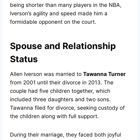
being shorter than many players in the NBA,
Iverson’s agility and speed made him a
formidable opponent on the court.
Spouse and Relationship
Status
Allen Iverson was married to
Tawanna Turner
from 2001 until their divorce in 2013. The
couple had five children together, which
included three daughters and two sons.
Tawanna filed for divorce, seeking custody of
the children along with full support.
During their marriage, they faced both joyful