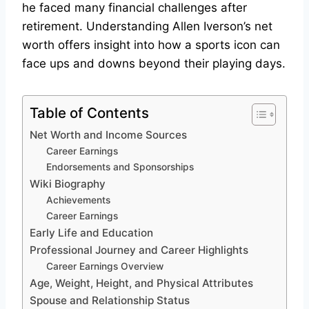
he faced many financial challenges after
retirement. Understanding Allen Iverson’s net
worth offers insight into how a sports icon can
face ups and downs beyond their playing days.
Table of Contents
Net Worth and Income Sources
Career Earnings
Endorsements and Sponsorships
Wiki Biography
Achievements
Career Earnings
Early Life and Education
Professional Journey and Career Highlights
Career Earnings Overview
Age, Weight, Height, and Physical Attributes
Spouse and Relationship Status