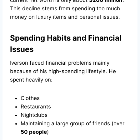
current net worth is only about
$200 million
.
This decline stems from spending too much
money on luxury items and personal issues.
Spending Habits and Financial
Issues
Iverson faced financial problems mainly
because of his high-spending lifestyle. He
spent heavily on:
Clothes
Restaurants
Nightclubs
Maintaining a large group of friends (over
50 people
)