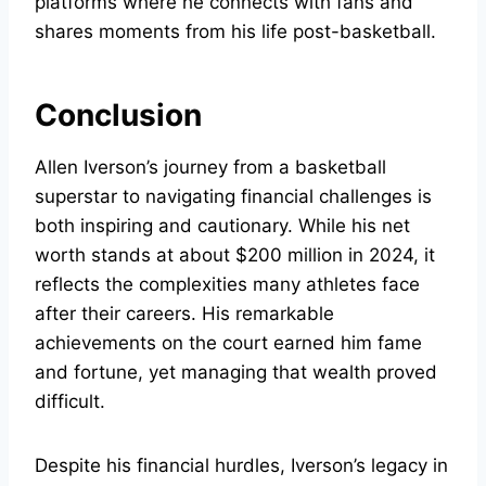
platforms where he connects with fans and
shares moments from his life post-basketball.
Conclusion
Allen Iverson’s journey from a basketball
superstar to navigating financial challenges is
both inspiring and cautionary. While his net
worth stands at about $200 million in 2024, it
reflects the complexities many athletes face
after their careers. His remarkable
achievements on the court earned him fame
and fortune, yet managing that wealth proved
difficult.
Despite his financial hurdles, Iverson’s legacy in