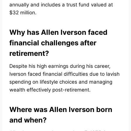
annually and includes a trust fund valued at
$32 million.
Why has Allen Iverson faced
financial challenges after
retirement?
Despite his high earnings during his career,
Iverson faced financial difficulties due to lavish
spending on lifestyle choices and managing
wealth effectively post-retirement.
Where was Allen Iverson born
and when?