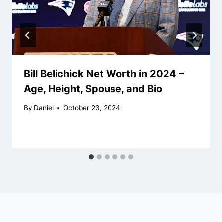
Bill Belichick Net Worth in 2024 –
Age, Height, Spouse, and Bio
By
Daniel
October 23, 2024