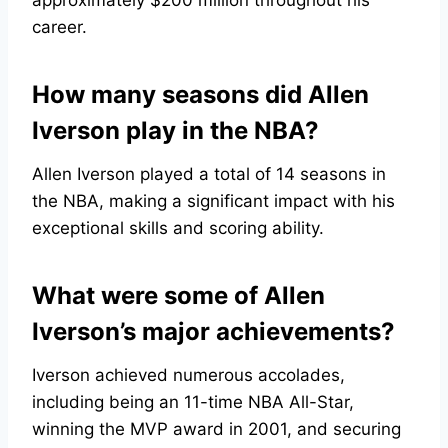
approximately $200 million throughout his
career.
How many seasons did Allen
Iverson play in the NBA?
Allen Iverson played a total of 14 seasons in
the NBA, making a significant impact with his
exceptional skills and scoring ability.
What were some of Allen
Iverson’s major achievements?
Iverson achieved numerous accolades,
including being an 11-time NBA All-Star,
winning the MVP award in 2001, and securing