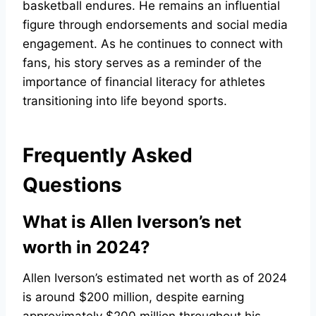
basketball endures. He remains an influential
figure through endorsements and social media
engagement. As he continues to connect with
fans, his story serves as a reminder of the
importance of financial literacy for athletes
transitioning into life beyond sports.
Frequently Asked
Questions
What is Allen Iverson’s net
worth in 2024?
Allen Iverson’s estimated net worth as of 2024
is around $200 million, despite earning