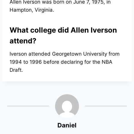
Allen Iverson was born on June 7, 1975, in
Hampton, Virginia.
What college did Allen Iverson
attend?
Iverson attended Georgetown University from
1994 to 1996 before declaring for the NBA
Draft.
Daniel