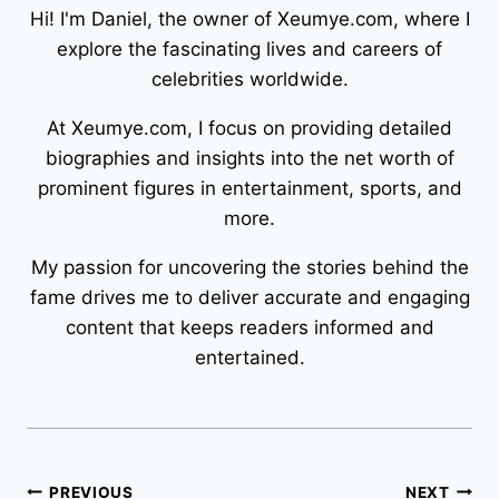
Hi! I'm Daniel, the owner of Xeumye.com, where I
explore the fascinating lives and careers of
celebrities worldwide.
At Xeumye.com, I focus on providing detailed
biographies and insights into the net worth of
prominent figures in entertainment, sports, and
more.
My passion for uncovering the stories behind the
fame drives me to deliver accurate and engaging
content that keeps readers informed and
entertained.
Post
PREVIOUS
NEXT