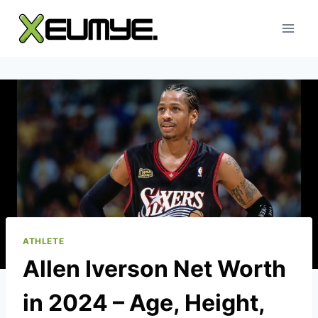
Skip
to
content
ATHLETE
Allen Iverson Net Worth
in 2024 – Age, Height,