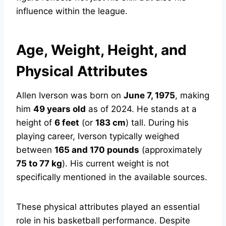
influence within the league.
Age, Weight, Height, and
Physical Attributes
Allen Iverson was born on
June 7, 1975
, making
him
49 years old
as of 2024. He stands at a
height of
6 feet
(or
183 cm
) tall. During his
playing career, Iverson typically weighed
between
165 and 170 pounds
(approximately
75 to 77 kg
). His current weight is not
specifically mentioned in the available sources.
These physical attributes played an essential
role in his basketball performance. Despite