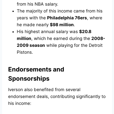
from his NBA salary.
The majority of this income came from his
years with the
Philadelphia 76ers
, where
he made nearly
$98 million
.
His highest annual salary was
$20.8
million
, which he earned during the
2008-
2009 season
while playing for the Detroit
Pistons.
Endorsements and
Sponsorships
Iverson also benefited from several
endorsement deals, contributing significantly to
his income: