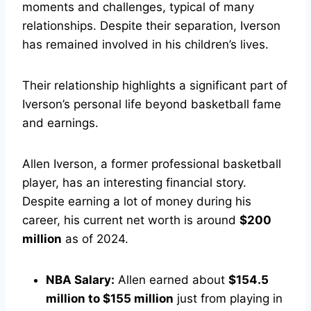
moments and challenges, typical of many
relationships. Despite their separation, Iverson
has remained involved in his children’s lives.
Their relationship highlights a significant part of
Iverson’s personal life beyond basketball fame
and earnings.
Allen Iverson, a former professional basketball
player, has an interesting financial story.
Despite earning a lot of money during his
career, his current net worth is around
$200
million
as of 2024.
NBA Salary:
Allen earned about
$154.5
million to $155 million
just from playing in