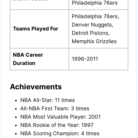
Philadelphia 76ers
Philadelphia 76ers,
Denver Nuggets,
Teams Played For
Detroit Pistons,
Memphis Grizzlies
NBA Career
1996-2011
Duration
Achievements
NBA All-Star: 11 times
All-NBA First Team: 3 times
NBA Most Valuable Player: 2001
NBA Rookie of the Year: 1997
NBA Scoring Champion: 4 times