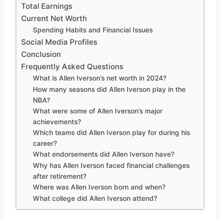
Total Earnings
Current Net Worth
Spending Habits and Financial Issues
Social Media Profiles
Conclusion
Frequently Asked Questions
What is Allen Iverson’s net worth in 2024?
How many seasons did Allen Iverson play in the
NBA?
What were some of Allen Iverson’s major
achievements?
Which teams did Allen Iverson play for during his
career?
What endorsements did Allen Iverson have?
Why has Allen Iverson faced financial challenges
after retirement?
Where was Allen Iverson born and when?
What college did Allen Iverson attend?