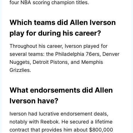
four NBA scoring champion titles.
Which teams did Allen Iverson
play for during his career?
Throughout his career, Iverson played for
several teams: the Philadelphia 76ers, Denver
Nuggets, Detroit Pistons, and Memphis
Grizzlies.
What endorsements did Allen
Iverson have?
Iverson had lucrative endorsement deals,
notably with Reebok. He secured a lifetime
contract that provides him about $800,000