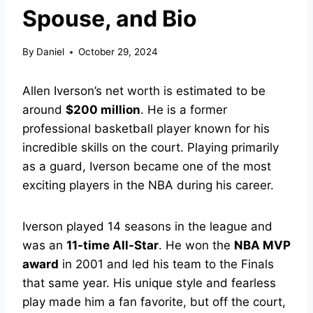
Spouse, and Bio
By
Daniel
October 29, 2024
Allen Iverson’s net worth is estimated to be
around
$200 million
. He is a former
professional basketball player known for his
incredible skills on the court. Playing primarily
as a guard, Iverson became one of the most
exciting players in the NBA during his career.
Iverson played 14 seasons in the league and
was an
11-time All-Star
. He won the
NBA MVP
award
in 2001 and led his team to the Finals
that same year. His unique style and fearless
play made him a fan favorite, but off the court,