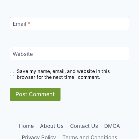
Email
*
Website
Save my name, email, and website in this
browser for the next time I comment.
Home
About Us
Contact Us
DMCA
Privacy Policy
Terms and Conditions