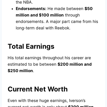
the NBA.
Endorsements:
He made between
$50
million and $100 million
through
endorsements. A major part came from his
long-term deal with Reebok.
Total Earnings
His total earnings throughout his career are
estimated to be between
$200 million and
$250 million
.
Current Net Worth
Even with these huge earnings, Iverson’s