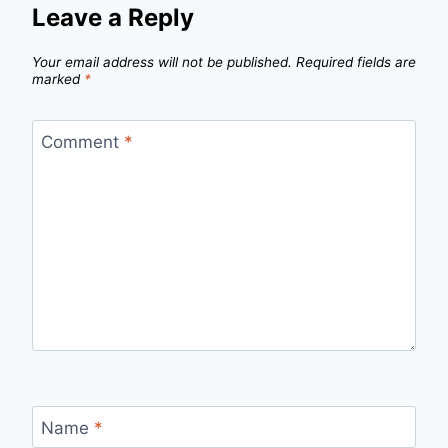
Leave a Reply
Your email address will not be published.
Required fields are
marked
*
Comment
*
Name
*