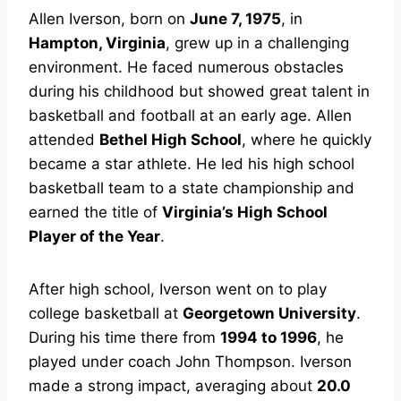
Allen Iverson, born on
June 7, 1975
, in
Hampton, Virginia
, grew up in a challenging
environment. He faced numerous obstacles
during his childhood but showed great talent in
basketball and football at an early age. Allen
attended
Bethel High School
, where he quickly
became a star athlete. He led his high school
basketball team to a state championship and
earned the title of
Virginia’s High School
Player of the Year
.
After high school, Iverson went on to play
college basketball at
Georgetown University
.
During his time there from
1994 to 1996
, he
played under coach John Thompson. Iverson
made a strong impact, averaging about
20.0