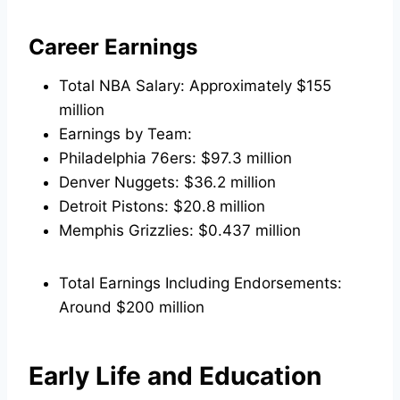
Career Earnings
Total NBA Salary: Approximately $155
million
Earnings by Team:
Philadelphia 76ers: $97.3 million
Denver Nuggets: $36.2 million
Detroit Pistons: $20.8 million
Memphis Grizzlies: $0.437 million
Total Earnings Including Endorsements:
Around $200 million
Early Life and Education