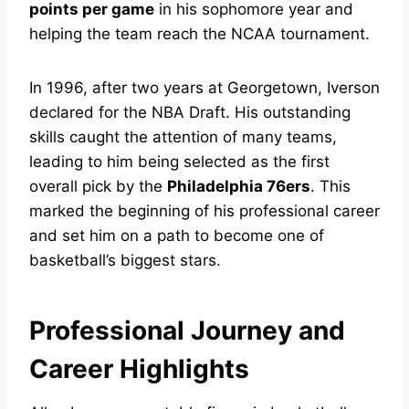
points per game
in his sophomore year and
helping the team reach the NCAA tournament.
In 1996, after two years at Georgetown, Iverson
declared for the NBA Draft. His outstanding
skills caught the attention of many teams,
leading to him being selected as the first
overall pick by the
Philadelphia 76ers
. This
marked the beginning of his professional career
and set him on a path to become one of
basketball’s biggest stars.
Professional Journey and
Career Highlights