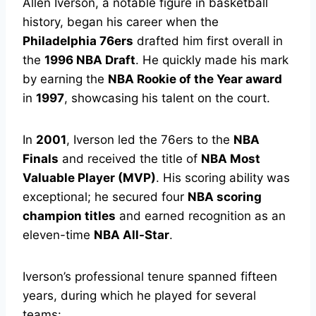
Allen Iverson, a notable figure in basketball
history, began his career when the
Philadelphia 76ers
drafted him first overall in
the
1996 NBA Draft
. He quickly made his mark
by earning the
NBA Rookie of the Year award
in
1997
, showcasing his talent on the court.
In
2001
, Iverson led the 76ers to the
NBA
Finals
and received the title of
NBA Most
Valuable Player (MVP)
. His scoring ability was
exceptional; he secured four
NBA scoring
champion titles
and earned recognition as an
eleven-time
NBA All-Star
.
Iverson’s professional tenure spanned fifteen
years, during which he played for several
teams: