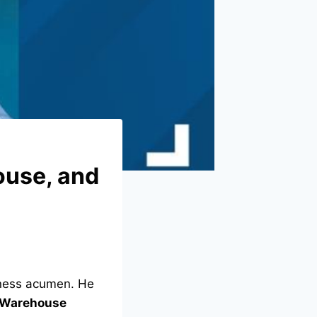
ouse, and
iness acumen. He
 Warehouse