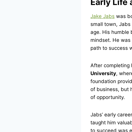
Early Lif
Jake Jabs
was b
small town, Jabs
age. His humble b
mindset. He was a
path to success 
After completing 
University
, wher
foundation provid
of business, but 
of opportunity.
Jabs’ early caree
taught him valua
to succeed was ev