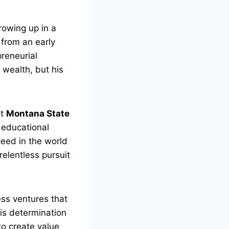
rowing up in a
from an early
preneurial
 wealth, but his
at
Montana State
s educational
eed in the world
elentless pursuit
ess ventures that
is determination
o create value