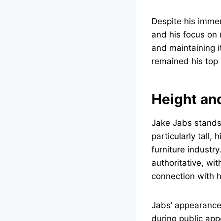
Despite his imme
and his focus on
and maintaining i
remained his top p
Height an
Jake Jabs stands
particularly tall
furniture industr
authoritative, wi
connection with 
Jabs’ appearance i
during public app