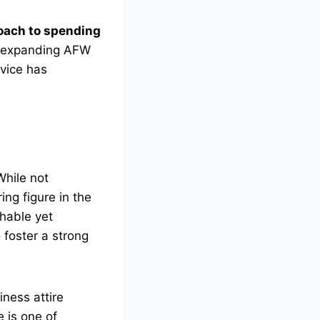
oach to spending
to expanding AFW
rvice has
While not
ing figure in the
chable yet
 foster a strong
iness attire
 is one of