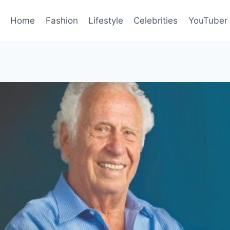
Home
Fashion
Lifestyle
Celebrities
YouTuber