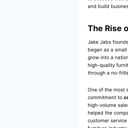
and build busine
The Rise 
Jake Jabs foun
began as a small 
grow into a nation
high-quality furni
through a no-fri
One of the most s
commitment to
c
high-volume sale
helped the compa
customer service