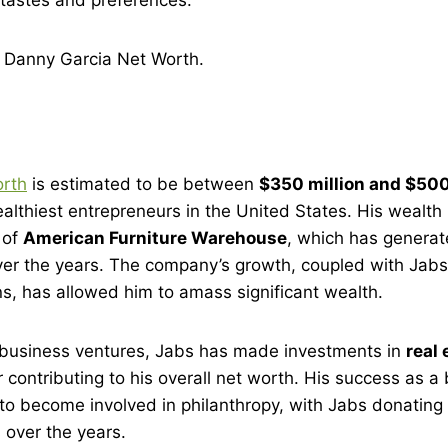
t
Danny Garcia Net Worth
.
orth
is estimated to be between
$350 million and $500
althiest entrepreneurs in the United States. His wealth
 of
American Furniture Warehouse
, which has generate
over the years. The company’s growth, coupled with Jab
s, has allowed him to amass significant wealth.
s business ventures, Jabs has made investments in
real 
er contributing to his overall net worth. His success as
to become involved in philanthropy, with Jabs donating 
 over the years.