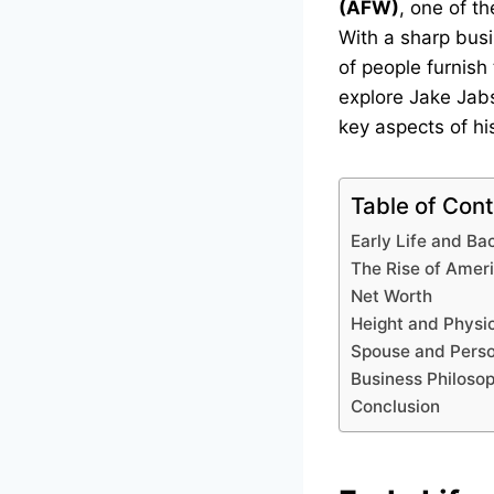
(AFW)
, one of th
With a sharp busi
of people furnish 
explore Jake Jabs’
key aspects of his
Table of Con
Early Life and B
The Rise of Amer
Net Worth
Height and Physi
Spouse and Perso
Business Philoso
Conclusion