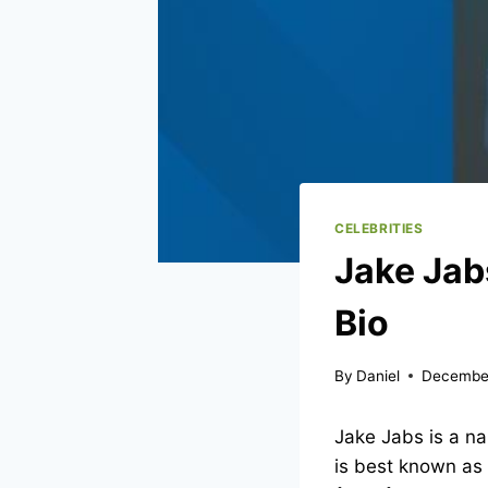
CELEBRITIES
Jake Jab
Bio
By
Daniel
Decembe
Jake Jabs is a n
is best known as