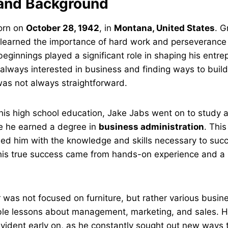
e and Background
orn on
October 28, 1942
, in
Montana, United States
. G
 learned the importance of hard work and perseverance 
eginnings played a significant role in shaping his entre
lways interested in business and finding ways to build
was not always straightforward.
his high school education, Jake Jabs went on to study 
e he earned a degree in
business administration
. Thi
ed him with the knowledge and skills necessary to succ
his true success came from hands-on experience and a r
r was not focused on furniture, but rather various busin
ble lessons about management, marketing, and sales. H
ident early on, as he constantly sought out new ways t