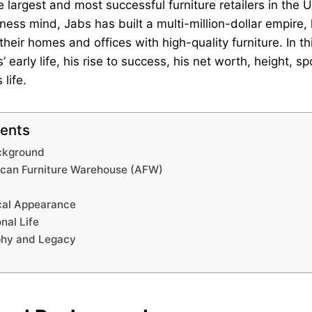
e largest and most successful furniture retailers in the 
ness mind, Jabs has built a multi-million-dollar empire, 
their homes and offices with high-quality furniture. In thi
 early life, his rise to success, his net worth, height, s
 life.
tents
ackground
ican Furniture Warehouse (AFW)
cal Appearance
nal Life
phy and Legacy