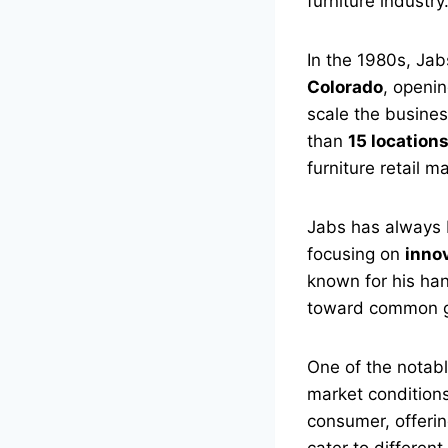
furniture industry
In the 1980s, Jab
Colorado
, openin
scale the busine
than
15 location
furniture retail m
Jabs has always 
focusing on
inno
known for his ha
toward common g
One of the notabl
market condition
consumer, offerin
cater to differen