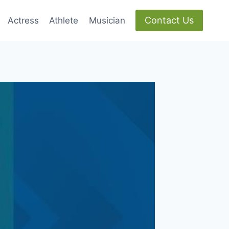
Contact Us
Actress
Athlete
Musician