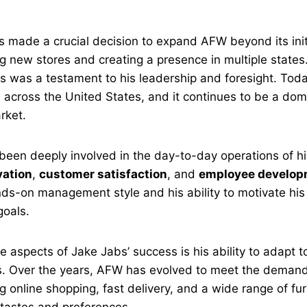
.
s made a crucial decision to expand AFW beyond its initi
g new stores and creating a presence in multiple states. 
ss was a testament to his leadership and foresight. To
s
across the United States, and it continues to be a domi
arket.
been deeply involved in the day-to-day operations of h
vation
,
customer satisfaction
, and
employee develop
nds-on management style and his ability to motivate hi
oals.
e aspects of Jake Jabs’ success is his ability to adapt 
s. Over the years, AFW has evolved to meet the deman
g online shopping, fast delivery, and a wide range of fur
t tastes and preferences.