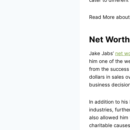
Read More abou
Net Worth
Jake Jabs’
net w
him one of the we
from the success
dollars in sales 
business decision
In addition to hi
industries, furth
also allowed him 
charitable causes