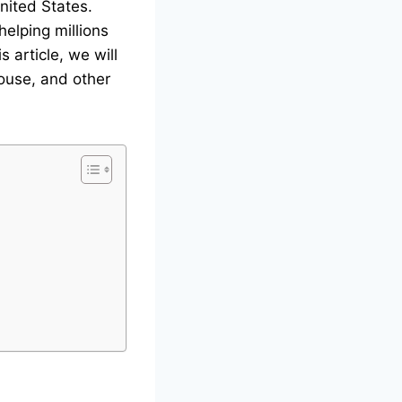
United States.
helping millions
s article, we will
pouse, and other