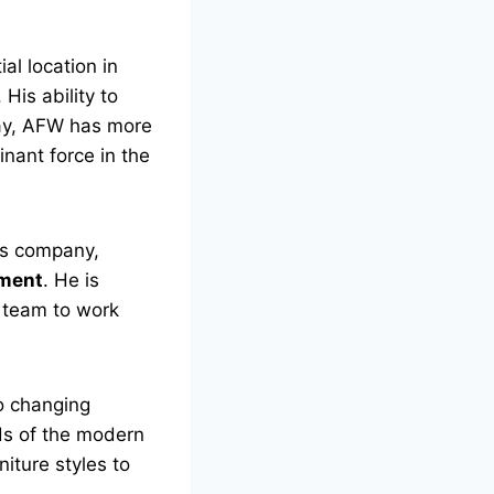
al location in
His ability to
day, AFW has more
nant force in the
is company,
ment
. He is
s team to work
to changing
ds of the modern
niture styles to