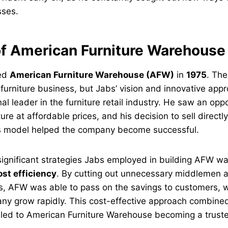
sses.
of American Furniture Warehous
ded
American Furniture Warehouse (AFW)
in
1975
. The
furniture business, but Jabs’ vision and innovative appr
al leader in the furniture retail industry. He saw an oppo
ture at affordable prices, and his decision to sell direct
lls model helped the company become successful.
ignificant strategies Jabs employed in building AFW wa
ost efficiency
. By cutting out unnecessary middlemen 
s, AFW was able to pass on the savings to customers, w
ny grow rapidly. This cost-effective approach combined
 led to American Furniture Warehouse becoming a trust