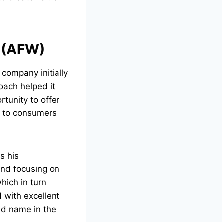
e (AFW)
 company initially
oach helped it
rtunity to offer
ly to consumers
s his
and focusing on
hich in turn
 with excellent
ed name in the