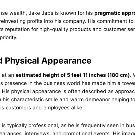
nse wealth, Jake Jabs is known for his
pragmatic appr
 reinvesting profits into his company. His commitment 
ts reputation for high-quality products and customer se
riority.
d Physical Appearance
 at an
estimated height of 5 feet 11 inches (180 cm)
. 
, his presence in the business world has made him a tower
y. His physical appearance is often described as approa
th his characteristic smile and warm demeanor helping to
his customers and employees alike.
s typically professional, as he is frequently seen in bus
earances, interviews, and promotional events. His image