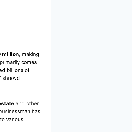
 million
, making
 primarily comes
d billions of
s’ shrewd
estate
and other
 a businessman has
to various