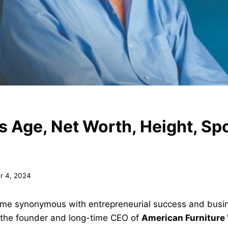
s Age, Net Worth, Height, Sp
r 4, 2024
ame synonymous with entrepreneurial success and bus
 the founder and long-time CEO of
American Furniture