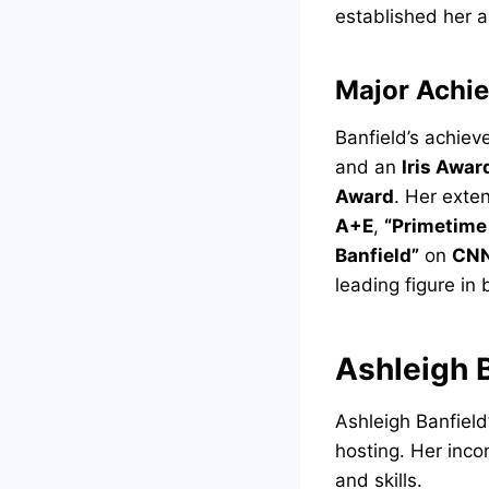
established her as
Major Achi
Banfield’s achie
and an
Iris Awar
Award
. Her exte
A+E
,
“Primetime 
Banfield”
on
CN
leading figure in
Ashleigh 
Ashleigh Banfield
hosting. Her inc
and skills.