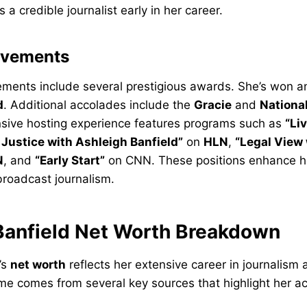
 a credible journalist early in her career.
evements
vements include several prestigious awards. She’s won 
d
. Additional accolades include the
Gracie
and
Nationa
nsive hosting experience features programs such as
“Li
Justice with Ashleigh Banfield”
on
HLN
,
“Legal View
N
, and
“Early Start”
on CNN. These positions enhance he
 broadcast journalism.
Banfield Net Worth Breakdown
’s
net worth
reflects her extensive career in journalism 
ome comes from several key sources that highlight her 