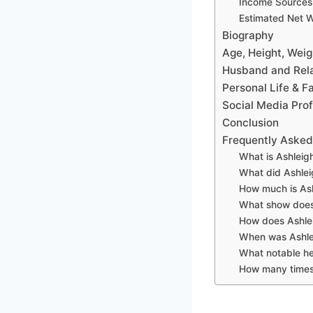
Income Sources
Estimated Net 
Biography
Age, Height, Wei
Husband and Rela
Personal Life & F
Social Media Prof
Conclusion
Frequently Asked
What is Ashleigh
What did Ashlei
How much is Ash
What show does 
How does Ashlei
When was Ashle
What notable he
How many times 