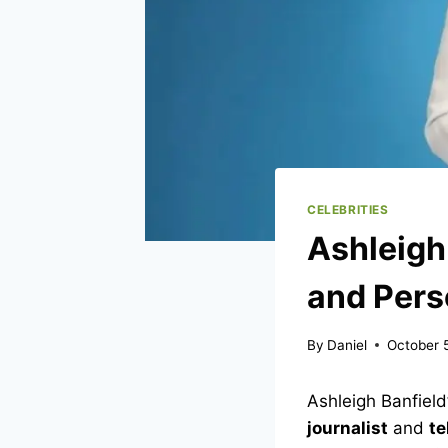
CELEBRITIES
Ashleigh
and Pers
By
Daniel
October 
Ashleigh Banfield
journalist
and
te