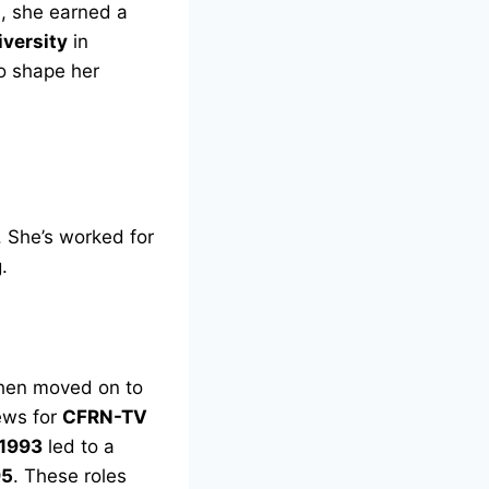
a
, she earned a
iversity
in
o shape her
. She’s worked for
.
then moved on to
ews for
CFRN-TV
 1993
led to a
95
. These roles