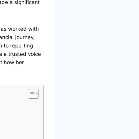
de a significant
has worked with
ncial journey,
n to reporting
s a trusted voice
ut how her