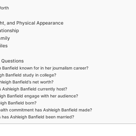
Worth
ght, and Physical Appearance
tionship
amily
iles
 Questions
 Banfield known for in her journalism career?
gh Banfield study in college?
leigh Banfield’s net worth?
Ashleigh Banfield currently host?
gh Banfield engage with her audience?
igh Banfield born?
alth commitment has Ashleigh Banfield made?
has Ashleigh Banfield been married?