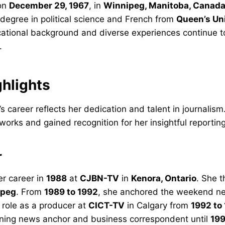
 on
December 29, 1967
, in
Winnipeg, Manitoba, Canad
degree in political science and French from
Queen’s Un
cational background and diverse experiences continue t
.
ghlights
’s career reflects her dedication and talent in journalism
works and gained recognition for her insightful reporting
r
er career in
1988
at
CJBN-TV
in
Kenora, Ontario
. She 
ipeg
. From
1989 to 1992
, she anchored the weekend n
 role as a producer at
CICT-TV
in Calgary from
1992 to
ning news anchor and business correspondent until
19