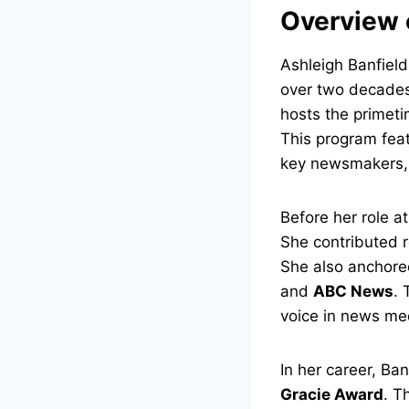
Overview 
Ashleigh Banfield
over two decades,
hosts the primet
This program feat
key newsmakers, p
Before her role 
She contributed r
She also anchore
and
ABC News
. 
voice in news me
In her career, Ba
Gracie Award
. T