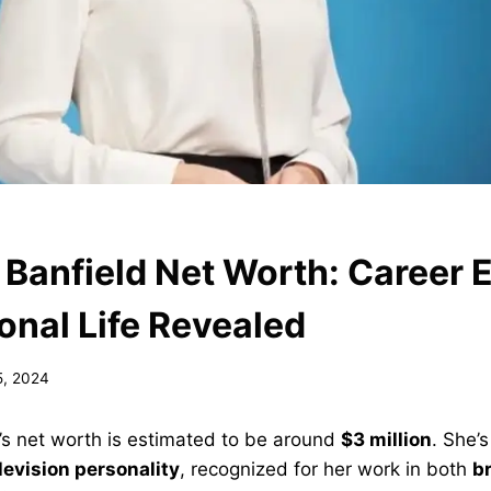
 Banfield Net Worth: Career 
onal Life Revealed
5, 2024
’s net worth is estimated to be around
$3 million
. She’
levision personality
, recognized for her work in both
b