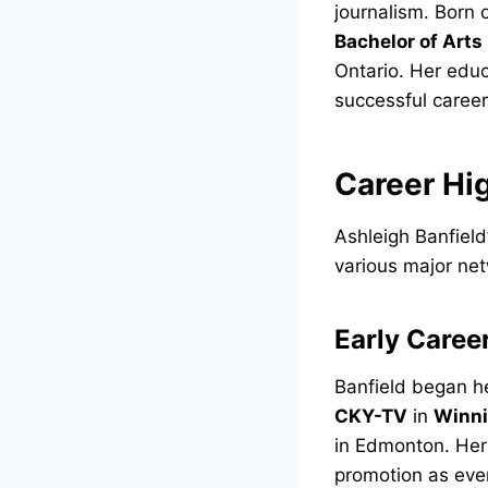
journalism. Born
Bachelor of Arts
Ontario. Her edu
successful career
Career Hi
Ashleigh Banfield
various major net
Early Caree
Banfield began h
CKY-TV
in
Winn
in Edmonton. Her
promotion as eve