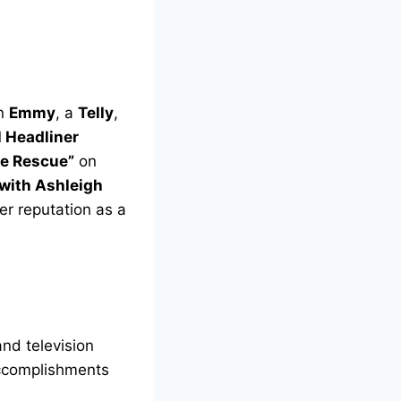
an
Emmy
, a
Telly
,
l Headliner
ve Rescue”
on
 with Ashleigh
r reputation as a
and television
accomplishments