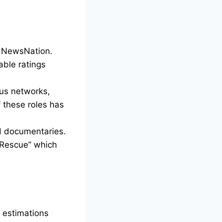
n NewsNation.
able ratings
ous networks,
these roles has
nd documentaries.
 Rescue” which
, estimations