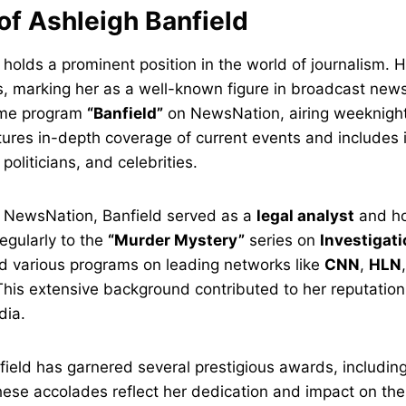
of Ashleigh Banfield
 holds a prominent position in the world of journalism. 
 marking her as a well-known figure in broadcast news.
ime program
“Banfield”
on NewsNation, airing weeknigh
ures in-depth coverage of current events and includes 
oliticians, and celebrities.
at NewsNation, Banfield served as a
legal analyst
and ho
egularly to the
“Murder Mystery”
series on
Investigat
d various programs on leading networks like
CNN
,
HLN
This extensive background contributed to her reputation
dia.
nfield has garnered several prestigious awards, includin
hese accolades reflect her dedication and impact on the 