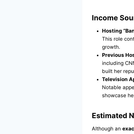
Income Sou
Hosting “Ban
This role con
growth.
Previous Hos
including CN
built her rep
Television 
Notable appe
showcase her
Estimated 
Although an
exac