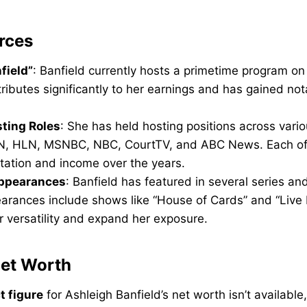
rces
field”
: Banfield currently hosts a primetime program o
tributes significantly to her earnings and has gained not
ting Roles
: She has held hosting positions across vari
N, HLN, MSNBC, NBC, CourtTV, and ABC News. Each of 
utation and income over the years.
Appearances
: Banfield has featured in several series a
arances include shows like “House of Cards” and “Live
 versatility and expand her exposure.
Net Worth
t figure
for Ashleigh Banfield’s net worth isn’t available