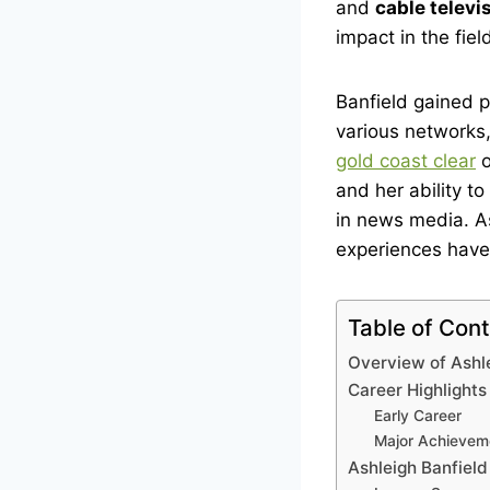
and
cable televi
impact in the fiel
Banfield gained 
various networks,
gold coast clear
o
and her ability t
in news media. A
experiences have 
Table of Con
Overview of Ashl
Career Highlights
Early Career
Major Achievem
Ashleigh Banfiel