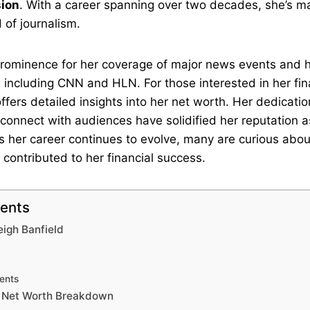
sion
. With a career spanning over two decades, she’s ma
d of journalism.
prominence for her coverage of major news events and 
 including CNN and HLN. For those interested in her fina
ffers detailed insights into her net worth. Her dedicatio
o connect with audiences have solidified her reputation a
s her career continues to evolve, many are curious abo
contributed to her financial success.
tents
eigh Banfield
ents
d Net Worth Breakdown