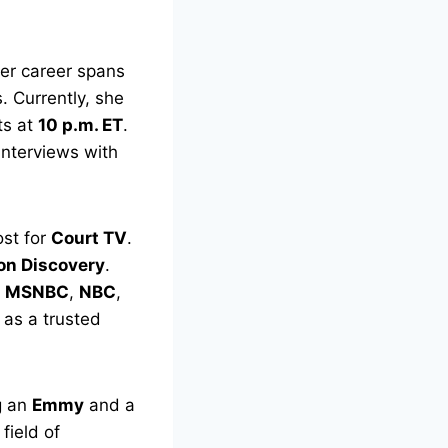
Her career spans
 Currently, she
ts at
10 p.m. ET
.
interviews with
st for
Court TV
.
ion Discovery
.
,
MSNBC
,
NBC
,
 as a trusted
g an
Emmy
and a
field of