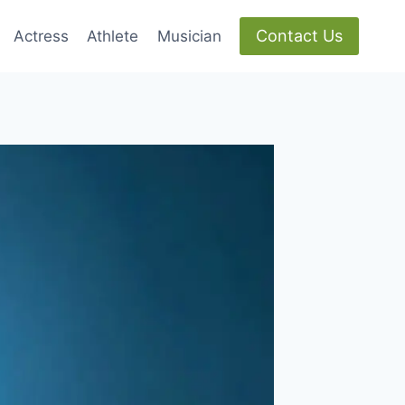
Contact Us
Actress
Athlete
Musician