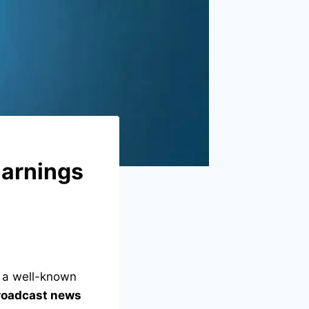
Earnings
s a well-known
roadcast news