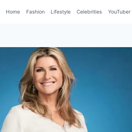
Home
Fashion
Lifestyle
Celebrities
YouTuber