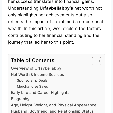
her success translates into financial gains.
Understanding
Urfavbellabby’s
net worth not
only highlights her achievements but also
reflects the impact of social media on personal
wealth. In this article, we’ll explore the factors
contributing to her financial standing and the
journey that led her to this point.
Table of Contents
Overview of Urfavbellabby
Net Worth & Income Sources
Sponsorship Deals
Merchandise Sales
Early Life and Career Highlights
Biography
Age, Height, Weight, and Physical Appearance
Husband, Boyfriend, and Relationship Status