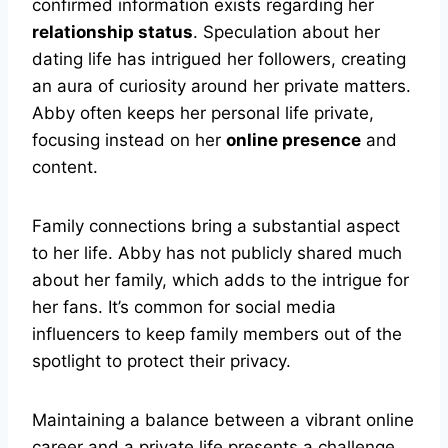
confirmed information exists regarding her
relationship status
. Speculation about her
dating life has intrigued her followers, creating
an aura of curiosity around her private matters.
Abby often keeps her personal life private,
focusing instead on her
online presence
and
content.
Family connections bring a substantial aspect
to her life. Abby has not publicly shared much
about her family, which adds to the intrigue for
her fans. It’s common for social media
influencers to keep family members out of the
spotlight to protect their privacy.
Maintaining a balance between a vibrant online
career and a private life presents a challenge