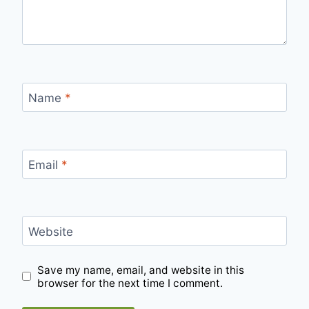
Name
*
Email
*
Website
Save my name, email, and website in this
browser for the next time I comment.