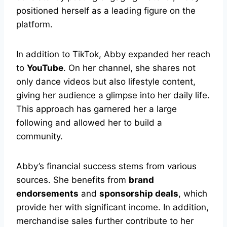
positioned herself as a leading figure on the
platform.
In addition to TikTok, Abby expanded her reach
to
YouTube
. On her channel, she shares not
only dance videos but also lifestyle content,
giving her audience a glimpse into her daily life.
This approach has garnered her a large
following and allowed her to build a
community.
Abby’s financial success stems from various
sources. She benefits from
brand
endorsements
and
sponsorship deals
, which
provide her with significant income. In addition,
merchandise sales further contribute to her