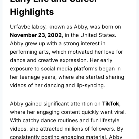
Highlights
Urfavbellabby, known as Abby, was born on
November 23, 2002
, in the United States.
Abby grew up with a strong interest in
performing arts, which motivated her love for
dance and creative expression. Her early
exposure to social media platforms began in
her teenage years, where she started sharing
videos of her dancing and lip-syncing.
Abby gained significant attention on
TikTok
,
where her engaging content quickly went viral.
With catchy dance routines and fun lifestyle
videos, she attracted millions of followers. By
consistently posting engaging material, Abby