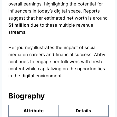
overall earnings, highlighting the potential for
influencers in today’s digital space. Reports
suggest that her estimated net worth is around
$1 million
due to these multiple revenue
streams.
Her journey illustrates the impact of social
media on careers and financial success. Abby
continues to engage her followers with fresh
content while capitalizing on the opportunities
in the digital environment.
Biography
Attribute
Details