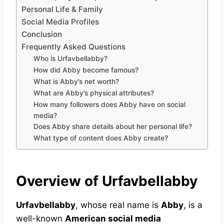
Personal Life & Family
Social Media Profiles
Conclusion
Frequently Asked Questions
Who is Urfavbellabby?
How did Abby become famous?
What is Abby’s net worth?
What are Abby’s physical attributes?
How many followers does Abby have on social
media?
Does Abby share details about her personal life?
What type of content does Abby create?
Overview of Urfavbellabby
Urfavbellabby
, whose real name is
Abby
, is a
well-known
American social media