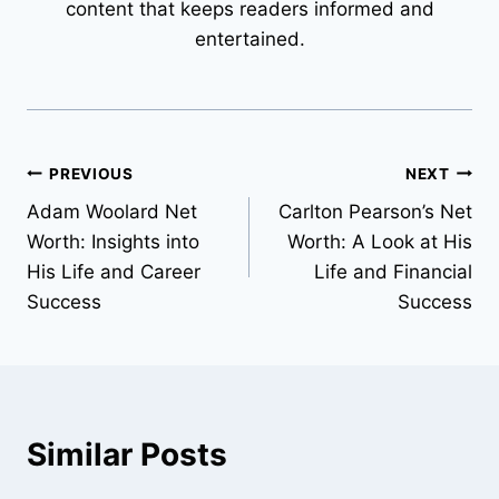
content that keeps readers informed and
entertained.
Post
PREVIOUS
NEXT
Adam Woolard Net
Carlton Pearson’s Net
navigation
Worth: Insights into
Worth: A Look at His
His Life and Career
Life and Financial
Success
Success
Similar Posts