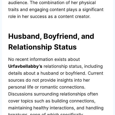
audience. The combination of her physical
traits and engaging content plays a significant
role in her success as a content creator.
Husband, Boyfriend, and
Relationship Status
No recent information exists about
Urfavbellabby’s
relationship status, including
details about a husband or boyfriend. Current
sources do not provide insights into her
personal life or romantic connections.
Discussions surrounding relationships often
cover topics such as building connections,
maintaining healthy interactions, and handling
breakups, none of which specifically