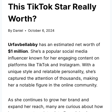
This TikTok Star Really
Worth?
By
Daniel
October 6, 2024
Urfavbellabby
has an estimated net worth of
$1 million
. She’s a popular social media
influencer known for her engaging content on
platforms like TikTok and Instagram. With a
unique style and relatable personality, she’s
captured the attention of thousands, making
her a notable figure in the online community.
As she continues to grow her brand and
expand her reach, many are curious about how