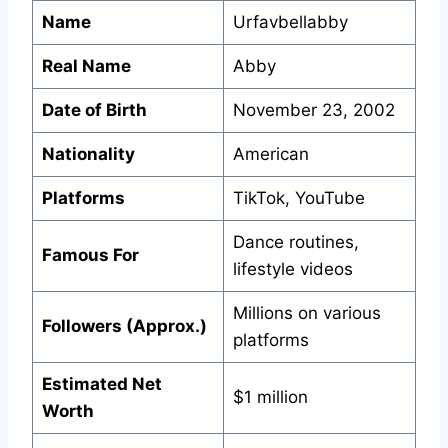
Name
Urfavbellabby
Real Name
Abby
Date of Birth
November 23, 2002
Nationality
American
Platforms
TikTok, YouTube
Dance routines,
Famous For
lifestyle videos
Millions on various
Followers (Approx.)
platforms
Estimated Net
$1 million
Worth