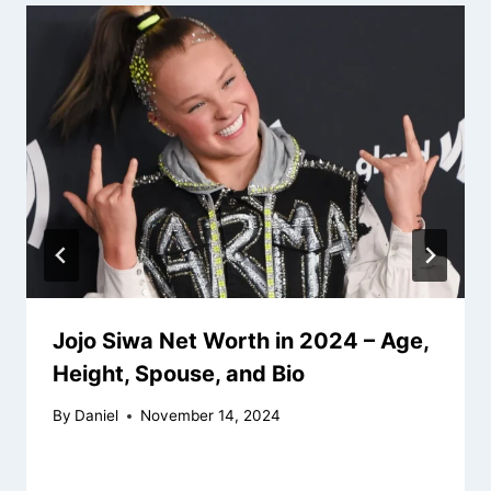
Jojo Siwa Net Worth in 2024 – Age,
Height, Spouse, and Bio
By
Daniel
November 14, 2024