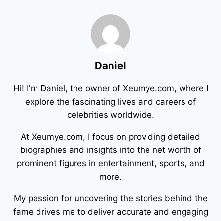
Daniel
Hi! I'm Daniel, the owner of Xeumye.com, where I
explore the fascinating lives and careers of
celebrities worldwide.
At Xeumye.com, I focus on providing detailed
biographies and insights into the net worth of
prominent figures in entertainment, sports, and
more.
My passion for uncovering the stories behind the
fame drives me to deliver accurate and engaging