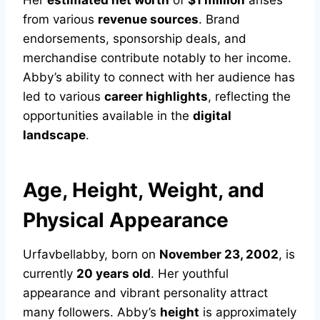
Her
estimated net worth
of
$1 million
arises
from various
revenue sources
. Brand
endorsements, sponsorship deals, and
merchandise contribute notably to her income.
Abby’s ability to connect with her audience has
led to various
career highlights
, reflecting the
opportunities available in the
digital
landscape
.
Age, Height, Weight, and
Physical Appearance
Urfavbellabby, born on
November 23, 2002
, is
currently
20 years old
. Her youthful
appearance and vibrant personality attract
many followers. Abby’s
height
is approximately