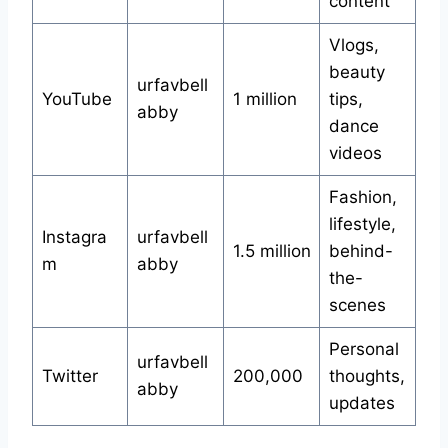
content
Vlogs,
beauty
urfavbell
YouTube
1 million
tips,
abby
dance
videos
Fashion,
lifestyle,
Instagra
urfavbell
1.5 million
behind-
m
abby
the-
scenes
Personal
urfavbell
Twitter
200,000
thoughts,
abby
updates