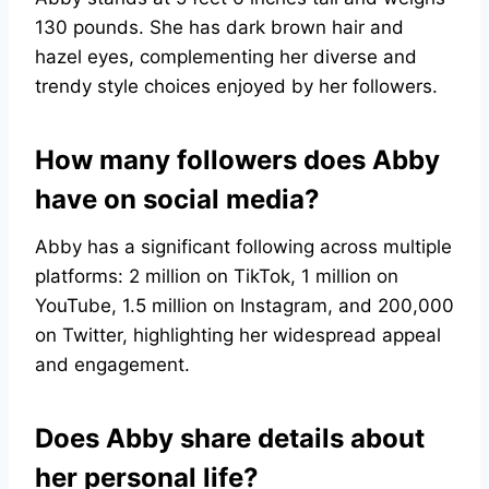
130 pounds. She has dark brown hair and
hazel eyes, complementing her diverse and
trendy style choices enjoyed by her followers.
How many followers does Abby
have on social media?
Abby has a significant following across multiple
platforms: 2 million on TikTok, 1 million on
YouTube, 1.5 million on Instagram, and 200,000
on Twitter, highlighting her widespread appeal
and engagement.
Does Abby share details about
her personal life?