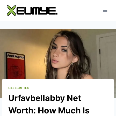
Skip
to
content
CELEBRITIES
Urfavbellabby Net
Worth: How Much Is