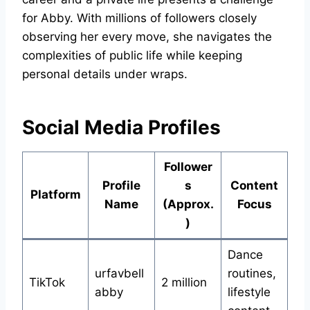
for Abby. With millions of followers closely
observing her every move, she navigates the
complexities of public life while keeping
personal details under wraps.
Social Media Profiles
Follower
Profile
s
Content
Platform
Name
(Approx.
Focus
)
Dance
urfavbell
routines,
TikTok
2 million
abby
lifestyle