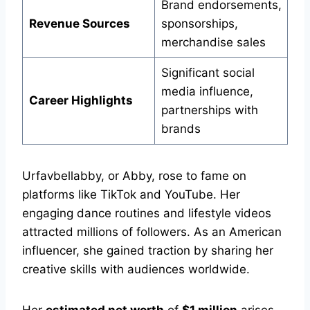
Brand endorsements,
Revenue Sources
sponsorships,
merchandise sales
Significant social
media influence,
Career Highlights
partnerships with
brands
Urfavbellabby, or Abby, rose to fame on
platforms like TikTok and YouTube. Her
engaging dance routines and lifestyle videos
attracted millions of followers. As an American
influencer, she gained traction by sharing her
creative skills with audiences worldwide.