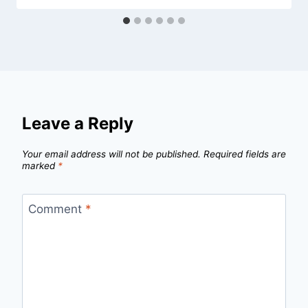
Leave a Reply
Your email address will not be published.
Required fields are
marked
*
Comment
*