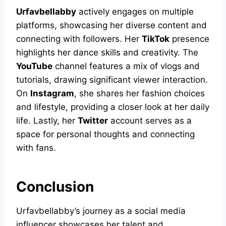
Urfavbellabby
actively engages on multiple
platforms, showcasing her diverse content and
connecting with followers. Her
TikTok
presence
highlights her dance skills and creativity. The
YouTube
channel features a mix of vlogs and
tutorials, drawing significant viewer interaction.
On
Instagram
, she shares her fashion choices
and lifestyle, providing a closer look at her daily
life. Lastly, her
Twitter
account serves as a
space for personal thoughts and connecting
with fans.
Conclusion
Urfavbellabby’s journey as a social media
influencer showcases her talent and