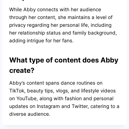
While Abby connects with her audience
through her content, she maintains a level of
privacy regarding her personal life, including
her relationship status and family background,
adding intrigue for her fans.
What type of content does Abby
create?
Abby’s content spans dance routines on
TikTok, beauty tips, vlogs, and lifestyle videos
on YouTube, along with fashion and personal
updates on Instagram and Twitter, catering to a
diverse audience.