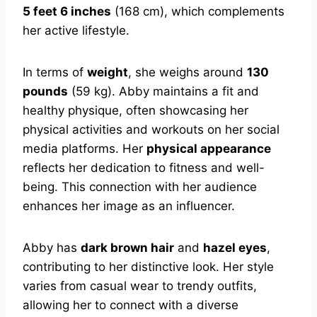
5 feet 6 inches
(168 cm), which complements
her active lifestyle.
In terms of
weight
, she weighs around
130
pounds
(59 kg). Abby maintains a fit and
healthy physique, often showcasing her
physical activities and workouts on her social
media platforms. Her
physical appearance
reflects her dedication to fitness and well-
being. This connection with her audience
enhances her image as an influencer.
Abby has
dark brown hair
and
hazel eyes
,
contributing to her distinctive look. Her style
varies from casual wear to trendy outfits,
allowing her to connect with a diverse