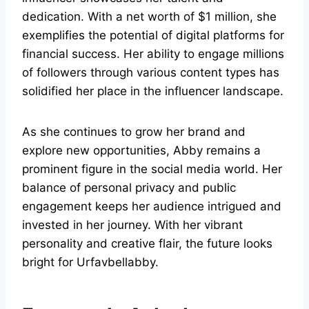
dedication. With a net worth of $1 million, she
exemplifies the potential of digital platforms for
financial success. Her ability to engage millions
of followers through various content types has
solidified her place in the influencer landscape.
As she continues to grow her brand and
explore new opportunities, Abby remains a
prominent figure in the social media world. Her
balance of personal privacy and public
engagement keeps her audience intrigued and
invested in her journey. With her vibrant
personality and creative flair, the future looks
bright for Urfavbellabby.