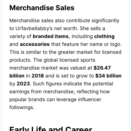
Merchandise Sales
Merchandise sales also contribute significantly
to Urfavbellabby’s net worth. She sells a
variety of
branded items
, including
clothing
and
accessories
that feature her name or logo.
This is similar to the greater market for licensed
products. The global licensed sports
merchandise market was valued at
$26.47
billion
in
2018
and is set to grow to
$34 billion
by
2023
. Such figures indicate the potential
earnings from merchandise, reflecting how
popular brands can leverage influencer
followings.
Early Life and Career