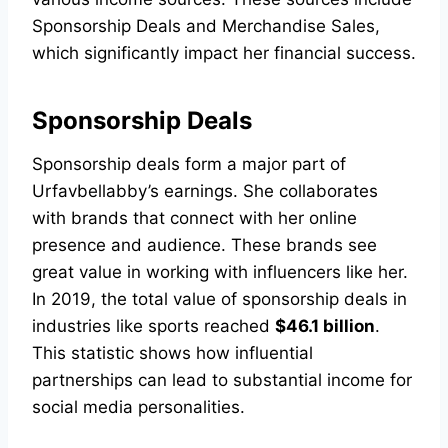
Sponsorship Deals and Merchandise Sales,
which significantly impact her financial success.
Sponsorship Deals
Sponsorship deals form a major part of
Urfavbellabby’s earnings. She collaborates
with brands that connect with her online
presence and audience. These brands see
great value in working with influencers like her.
In 2019, the total value of sponsorship deals in
industries like sports reached
$46.1 billion
.
This statistic shows how influential
partnerships can lead to substantial income for
social media personalities.