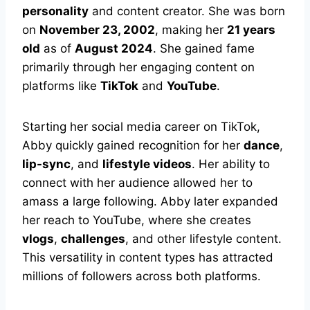
personality
and content creator. She was born
on
November 23, 2002
, making her
21 years
old
as of
August 2024
. She gained fame
primarily through her engaging content on
platforms like
TikTok
and
YouTube
.
Starting her social media career on TikTok,
Abby quickly gained recognition for her
dance
,
lip-sync
, and
lifestyle videos
. Her ability to
connect with her audience allowed her to
amass a large following. Abby later expanded
her reach to YouTube, where she creates
vlogs
,
challenges
, and other lifestyle content.
This versatility in content types has attracted
millions of followers across both platforms.