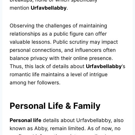
mention
Urfavbellabby
.
Observing the challenges of maintaining
relationships as a public figure can offer
valuable lessons. Public scrutiny may impact
personal connections, and influencers often
balance privacy with their online presence.
Thus, this lack of details about
Urfavbellabby
‘s
romantic life maintains a level of intrigue
among her followers.
Personal Life & Family
Personal life
details about Urfavbellabby, also
known as Abby, remain limited. As of now, no