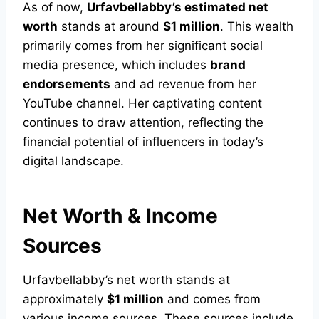
As of now,
Urfavbellabby’s estimated net
worth
stands at around
$1 million
. This wealth
primarily comes from her significant social
media presence, which includes
brand
endorsements
and ad revenue from her
YouTube channel. Her captivating content
continues to draw attention, reflecting the
financial potential of influencers in today’s
digital landscape.
Net Worth & Income
Sources
Urfavbellabby’s net worth stands at
approximately
$1 million
and comes from
various income sources. These sources include