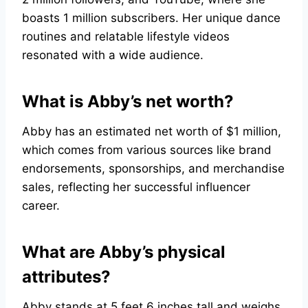
boasts 1 million subscribers. Her unique dance
routines and relatable lifestyle videos
resonated with a wide audience.
What is Abby’s net worth?
Abby has an estimated net worth of $1 million,
which comes from various sources like brand
endorsements, sponsorships, and merchandise
sales, reflecting her successful influencer
career.
What are Abby’s physical
attributes?
Abby stands at 5 feet 6 inches tall and weighs