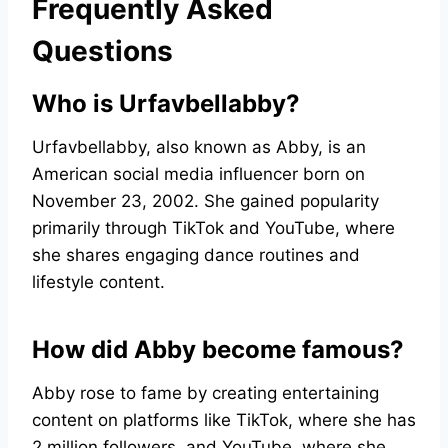
Frequently Asked
Questions
Who is Urfavbellabby?
Urfavbellabby, also known as Abby, is an
American social media influencer born on
November 23, 2002. She gained popularity
primarily through TikTok and YouTube, where
she shares engaging dance routines and
lifestyle content.
How did Abby become famous?
Abby rose to fame by creating entertaining
content on platforms like TikTok, where she has
2 million followers, and YouTube, where she