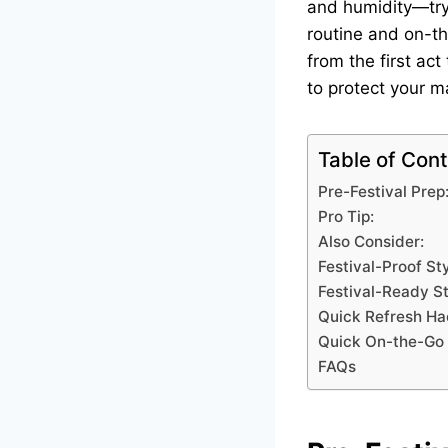
and humidity—tryin
routine and on-th
from the first act
to protect your 
Table of Con
Pre-Festival Prep
Pro Tip:
Also Consider:
Festival-Proof St
Festival-Ready St
Quick Refresh Ha
Quick On-the-Go 
FAQs