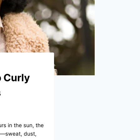
 Curly
s
rs in the sun, the
a—sweat, dust,