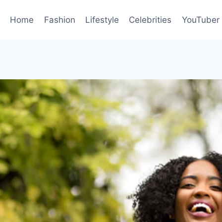
Home
Fashion
Lifestyle
Celebrities
YouTuber