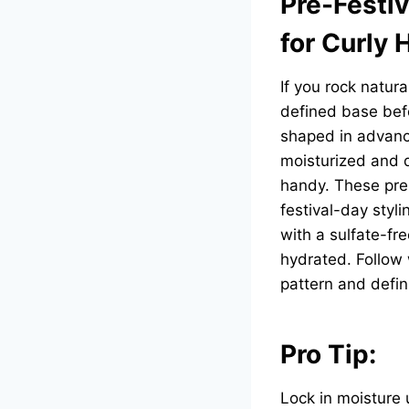
Pre-Festiv
for Curly 
If you rock natura
defined base befo
shaped in advanc
moisturized and d
handy. These prem
festival-day styl
with a sulfate-fr
hydrated. Follow 
pattern and defin
Pro Tip:
Lock in moisture