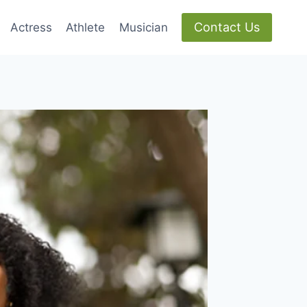
Contact Us
Actress
Athlete
Musician