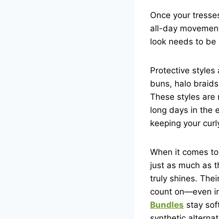
Once your tresses
all-day movement
look needs to be 
Protective styles
buns, halo braids,
These styles are 
long days in the 
keeping your curl
When it comes to 
just as much as t
truly shines. The
count on—even in 
Bundles
stay sof
synthetic alterna