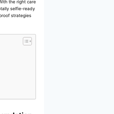
With the right care
tally selfie-ready
proof strategies