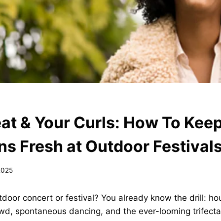
at & Your Curls: How To Keep
ns Fresh at Outdoor Festival
2025
door concert or festival? You already know the drill: hou
owd, spontaneous dancing, and the ever-looming trifect