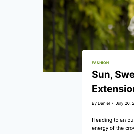
FASHION
Sun, Swe
Extensio
By
Daniel
July 26, 
Heading to an out
energy of the cr