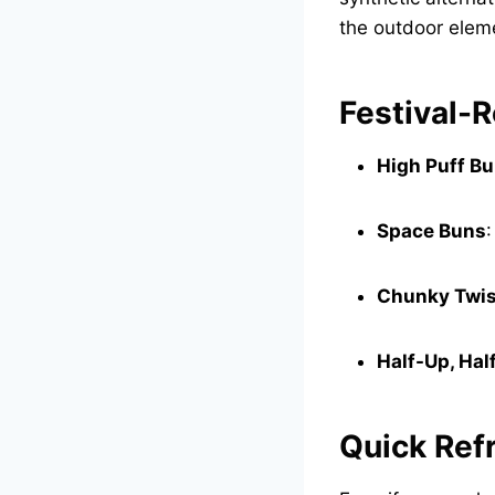
the outdoor eleme
Festival-R
High Puff B
Space Buns
:
Chunky Twis
Half-Up, Ha
Quick Ref