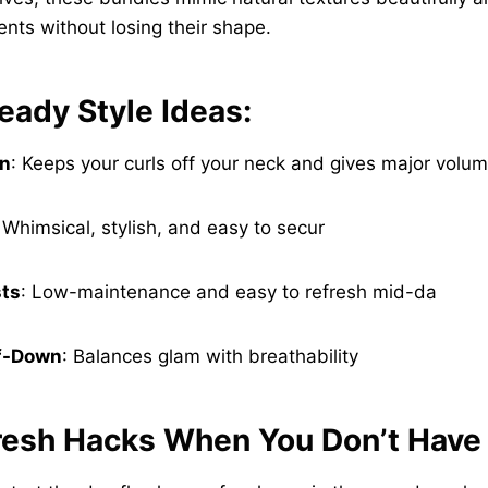
nts without losing their shape.
eady Style Ideas:
un
: Keeps your curls off your neck and gives major volum
 Whimsical, stylish, and easy to secur
ts
: Low-maintenance and easy to refresh mid-da
lf-Down
: Balances glam with breathability
resh Hacks When You Don’t Have 