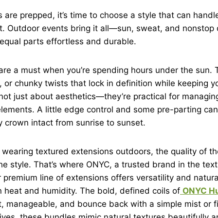
 are prepped, it’s time to choose a style that can hand
. Outdoor events bring it all—sun, sweat, and nonsto
equal parts effortless and durable.
 are a must when you’re spending hours under the sun. 
 or chunky twists that lock in definition while keeping y
not just about aesthetics—they’re practical for managing
elements. A little edge control and some pre-parting can
y crown intact from sunrise to sunset.
wearing textured extensions outdoors, the quality of th
he style. That’s where ONYC, a trusted brand in the text
ir premium line of extensions offers versatility and natur
heat and humidity. The bold, defined coils of
ONYC Hu
t, manageable, and bounce back with a simple mist or fin
tives, these bundles mimic natural textures beautifully 