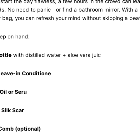
s start the day flawless, a few hours in the crowd can le
nds. No need to panic—or find a bathroom mirror. With a s
 bag, you can refresh your mind without skipping a bea
eep on hand:
ottle
with distilled water + aloe vera juic
Leave-in Conditione
Oil or Seru
 Silk Scar
Comb (optional)