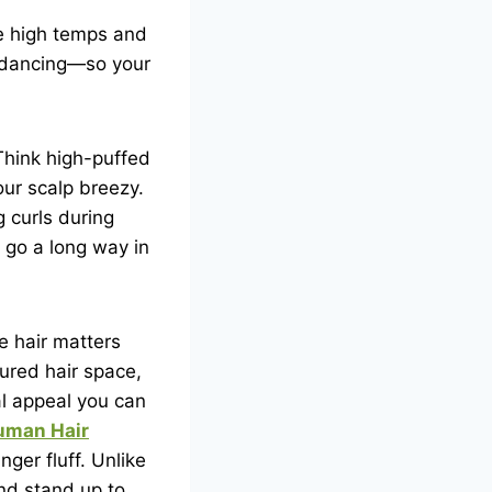
le high temps and
p dancing—so your
Think high-puffed
our scalp breezy.
 curls during
 go a long way in
e hair matters
ured hair space,
al appeal you can
man Hair
ger fluff. Unlike
and stand up to