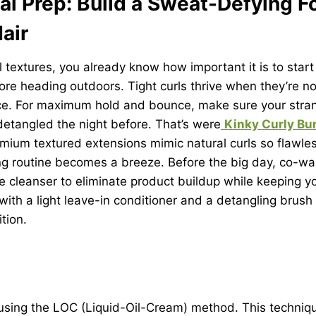
al Prep: Build a Sweat-Defying 
Hair
l textures, you already know how important it is to start
re heading outdoors. Tight curls thrive when they’re n
e. For maximum hold and bounce, make sure your stran
etangled the night before. That’s were
Kinky Curly Bu
ium textured extensions mimic natural curls so flawles
ing routine becomes a breeze. Before the big day, co-w
ee cleanser to eliminate product buildup while keeping y
with a light leave-in conditioner and a detangling brush
ition.
 using the LOC (Liquid-Oil-Cream) method. This techniq