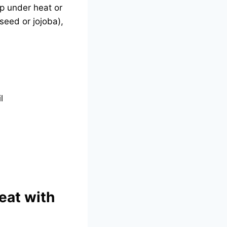
p under heat or
seed or jojoba),
l
eat with