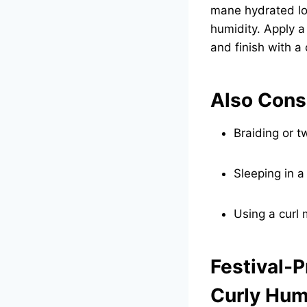
mane hydrated lo
humidity. Apply a
and finish with a
Also Cons
Braiding or t
Sleeping in a
Using a curl
Festival-P
Curly Hum