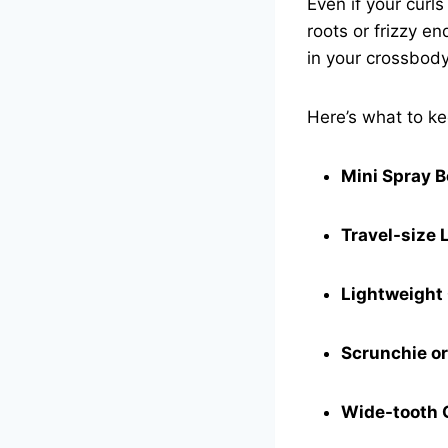
Even if your curl
roots or frizzy e
in your crossbody
Here’s what to k
Mini Spray B
Travel-size 
Lightweight 
Scrunchie or
Wide-tooth 