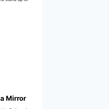
a Mirror