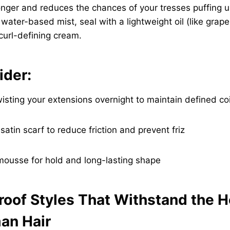
nger and reduces the chances of your tresses puffing u
 water-based mist, seal with a lightweight oil (like grape
 curl-defining cream.
ider:
wisting your extensions overnight to maintain defined coi
 satin scarf to reduce friction and prevent friz
 mousse for hold and long-lasting shape
roof Styles That Withstand the H
an Hair