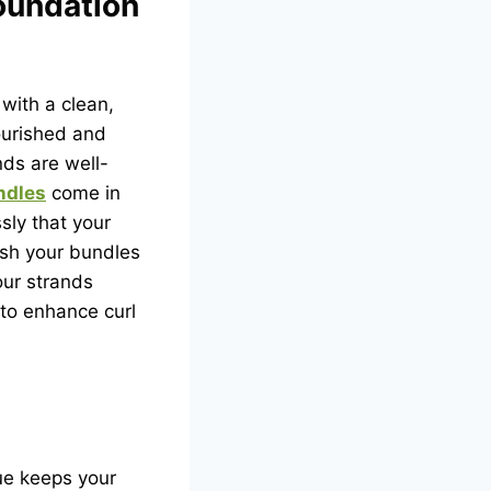
Foundation
 with a clean,
ourished and
ds are well-
ndles
come in
sly that your
ash your bundles
our strands
 to enhance curl
ue keeps your