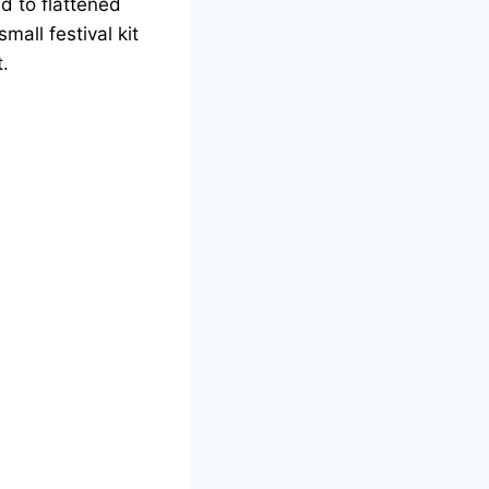
ad to flattened
mall festival kit
t.