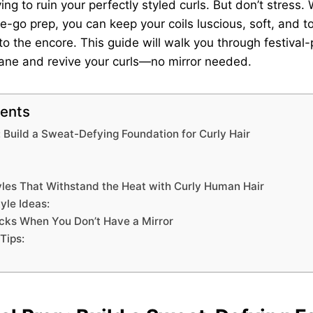
g to ruin your perfectly styled curls. But don’t stress. 
e-go prep, you can keep your coils luscious, soft, and to
 to the encore. This guide will walk you through festival-
mane and revive your curls—no mirror needed.
tents
: Build a Sweat-Defying Foundation for Curly Hair
yles That Withstand the Heat with Curly Human Hair
yle Ideas:
cks When You Don’t Have a Mirror
Tips: