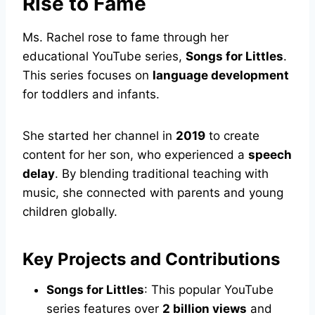
Rise to Fame
Ms. Rachel rose to fame through her
educational YouTube series,
Songs for Littles
.
This series focuses on
language development
for toddlers and infants.
She started her channel in
2019
to create
content for her son, who experienced a
speech
delay
. By blending traditional teaching with
music, she connected with parents and young
children globally.
Key Projects and Contributions
Songs for Littles
: This popular YouTube
series features over
2 billion views
and