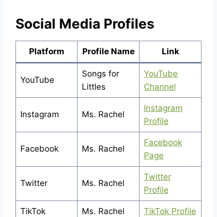
Social Media Profiles
Platform
Profile Name
Link
Songs for
YouTube
YouTube
Littles
Channel
Instagram
Instagram
Ms. Rachel
Profile
Facebook
Facebook
Ms. Rachel
Page
Twitter
Twitter
Ms. Rachel
Profile
TikTok
Ms. Rachel
TikTok Profile