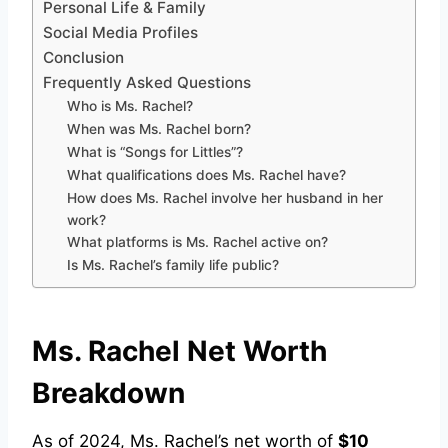
Personal Life & Family
Social Media Profiles
Conclusion
Frequently Asked Questions
Who is Ms. Rachel?
When was Ms. Rachel born?
What is “Songs for Littles”?
What qualifications does Ms. Rachel have?
How does Ms. Rachel involve her husband in her
work?
What platforms is Ms. Rachel active on?
Is Ms. Rachel’s family life public?
Ms. Rachel Net Worth
Breakdown
As of 2024, Ms. Rachel’s net worth of
$10