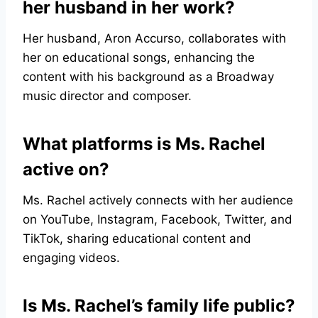
her husband in her work?
Her husband, Aron Accurso, collaborates with
her on educational songs, enhancing the
content with his background as a Broadway
music director and composer.
What platforms is Ms. Rachel
active on?
Ms. Rachel actively connects with her audience
on YouTube, Instagram, Facebook, Twitter, and
TikTok, sharing educational content and
engaging videos.
Is Ms. Rachel’s family life public?