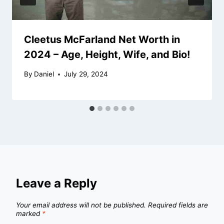
Cleetus McFarland Net Worth in
2024 – Age, Height, Wife, and Bio!
By
Daniel
July 29, 2024
Leave a Reply
Your email address will not be published.
Required fields are
marked
*