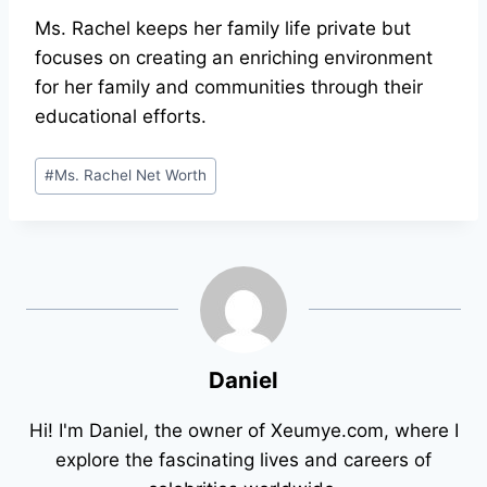
Ms. Rachel keeps her family life private but
focuses on creating an enriching environment
for her family and communities through their
educational efforts.
Post
#
Ms. Rachel Net Worth
Tags:
Daniel
Hi! I'm Daniel, the owner of Xeumye.com, where I
explore the fascinating lives and careers of