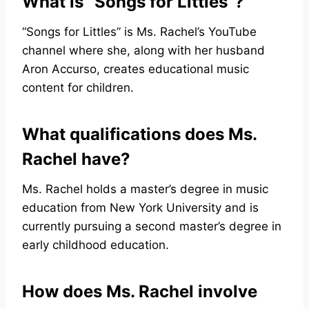
What is “Songs for Littles”?
“Songs for Littles” is Ms. Rachel’s YouTube
channel where she, along with her husband
Aron Accurso, creates educational music
content for children.
What qualifications does Ms.
Rachel have?
Ms. Rachel holds a master’s degree in music
education from New York University and is
currently pursuing a second master’s degree in
early childhood education.
How does Ms. Rachel involve