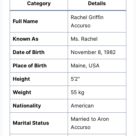
Category
Details
Rachel Griffin
Full Name
Accurso
Known As
Ms. Rachel
Date of Birth
November 8, 1982
Place of Birth
Maine, USA
Height
5’2″
Weight
55 kg
Nationality
American
Married to Aron
Marital Status
Accurso