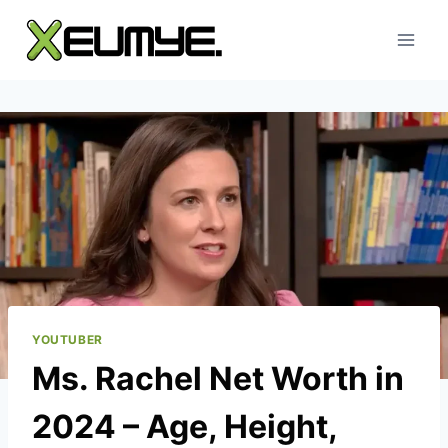
Skip
to
content
YOUTUBER
Ms. Rachel Net Worth in
2024 – Age, Height,