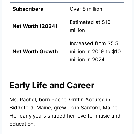
Subscribers
Over 8 million
Estimated at $10
Net Worth (2024)
million
Increased from $5.5
Net Worth Growth
million in 2019 to $10
million in 2024
Early Life and Career
Ms. Rachel, born Rachel Griffin Accurso in
Biddeford, Maine, grew up in Sanford, Maine.
Her early years shaped her love for music and
education.