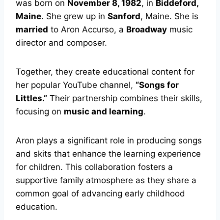
was born on
November 8, 1982
, in
Biddeford,
Maine
. She grew up in
Sanford
, Maine. She is
married
to Aron Accurso, a
Broadway
music
director and composer.
Together, they create educational content for
her popular YouTube channel,
“Songs for
Littles.”
Their partnership combines their skills,
focusing on
music and learning
.
Aron plays a significant role in producing songs
and skits that enhance the learning experience
for children. This collaboration fosters a
supportive family atmosphere as they share a
common goal of advancing early childhood
education.