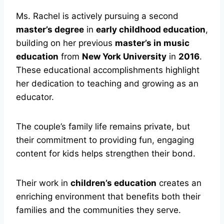
Ms. Rachel is actively pursuing a second
master’s degree
in
early childhood education
,
building on her previous
master’s in music
education
from
New York University
in
2016
.
These educational accomplishments highlight
her dedication to teaching and growing as an
educator.
The couple’s family life remains private, but
their commitment to providing fun, engaging
content for kids helps strengthen their bond.
Their work in
children’s education
creates an
enriching environment that benefits both their
families and the communities they serve.