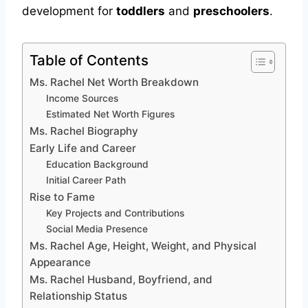
development for
toddlers
and
preschoolers
.
Table of Contents
Ms. Rachel Net Worth Breakdown
Income Sources
Estimated Net Worth Figures
Ms. Rachel Biography
Early Life and Career
Education Background
Initial Career Path
Rise to Fame
Key Projects and Contributions
Social Media Presence
Ms. Rachel Age, Height, Weight, and Physical
Appearance
Ms. Rachel Husband, Boyfriend, and
Relationship Status