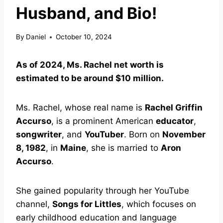
Husband, and Bio!
By
Daniel
October 10, 2024
As of 2024, Ms. Rachel net worth is
estimated to be around $10 million.
Ms. Rachel, whose real name is
Rachel Griffin
Accurso
, is a prominent American
educator
,
songwriter
, and
YouTuber
. Born on
November
8, 1982
, in
Maine
, she is married to
Aron
Accurso
.
She gained popularity through her YouTube
channel,
Songs for Littles
, which focuses on
early childhood education and language