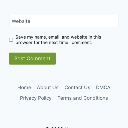
Website
Save my name, email, and website in this
browser for the next time I comment.
Home
About Us
Contact Us
DMCA
Privacy Policy
Terms and Conditions