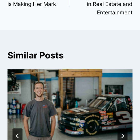
is Making Her Mark
in Real Estate and
Entertainment
Similar Posts