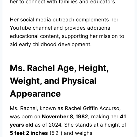
her to connect with families and educators.
Her social media outreach complements her
YouTube channel and provides additional
educational content, supporting her mission to
aid early childhood development.
Ms. Rachel Age, Height,
Weight, and Physical
Appearance
Ms. Rachel, known as Rachel Griffin Accurso,
was born on
November 8, 1982
, making her
41
years old
as of 2024. She stands at a height of
5 feet 2 inches
(5’2″) and weighs