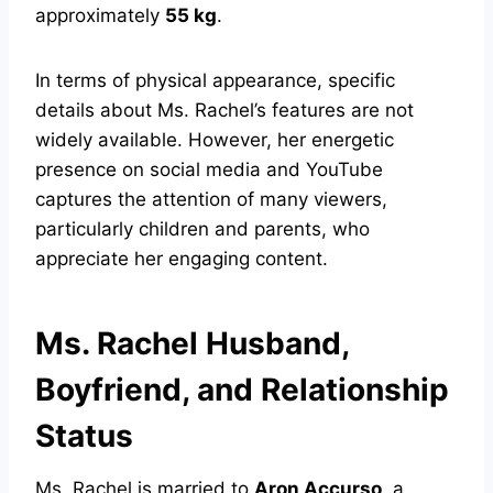
approximately
55 kg
.
In terms of physical appearance, specific
details about Ms. Rachel’s features are not
widely available. However, her energetic
presence on social media and YouTube
captures the attention of many viewers,
particularly children and parents, who
appreciate her engaging content.
Ms. Rachel Husband,
Boyfriend, and Relationship
Status
Ms. Rachel is married to
Aron Accurso
, a