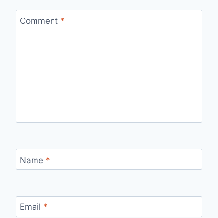
Comment
*
Name
*
Email
*