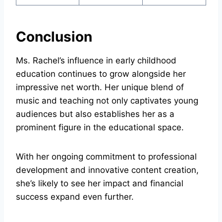
Conclusion
Ms. Rachel’s influence in early childhood
education continues to grow alongside her
impressive net worth. Her unique blend of
music and teaching not only captivates young
audiences but also establishes her as a
prominent figure in the educational space.
With her ongoing commitment to professional
development and innovative content creation,
she’s likely to see her impact and financial
success expand even further.