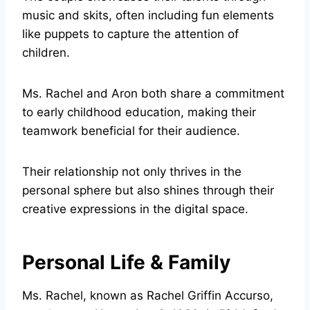
music and skits, often including fun elements
like puppets to capture the attention of
children.
Ms. Rachel and Aron both share a commitment
to early childhood education, making their
teamwork beneficial for their audience.
Their relationship not only thrives in the
personal sphere but also shines through their
creative expressions in the digital space.
Personal Life & Family
Ms. Rachel, known as Rachel Griffin Accurso,