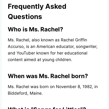
Frequently Asked
Questions
Who is Ms. Rachel?
Ms. Rachel, also known as Rachel Griffin
Accurso, is an American educator, songwriter,
and YouTuber known for her educational
content aimed at young children.
When was Ms. Rachel born?
Ms. Rachel was born on November 8, 1982, in
Biddeford, Maine.