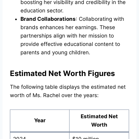
boosting her visibility and credibility in the
education sector.
Brand Collaborations
: Collaborating with
brands enhances her earnings. These
partnerships align with her mission to
provide effective educational content to
parents and young children.
Estimated Net Worth Figures
The following table displays the estimated net
worth of Ms. Rachel over the years:
Estimated Net
Year
Worth