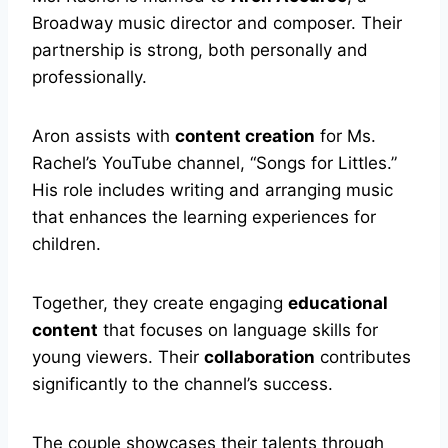
Broadway music director and composer. Their
partnership is strong, both personally and
professionally.
Aron assists with
content creation
for Ms.
Rachel’s YouTube channel, “Songs for Littles.”
His role includes writing and arranging music
that enhances the learning experiences for
children.
Together, they create engaging
educational
content
that focuses on language skills for
young viewers. Their
collaboration
contributes
significantly to the channel’s success.
The couple showcases their talents through