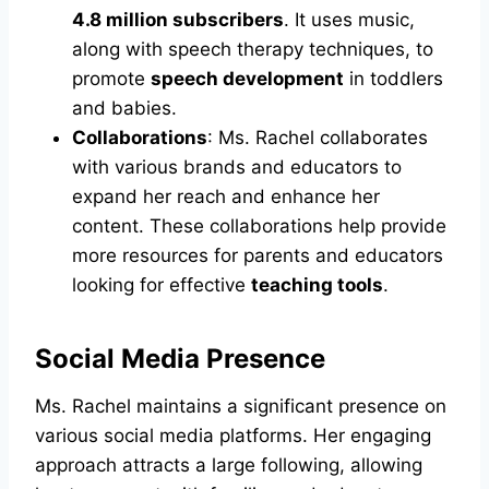
4.8 million subscribers
. It uses music,
along with speech therapy techniques, to
promote
speech development
in toddlers
and babies.
Collaborations
: Ms. Rachel collaborates
with various brands and educators to
expand her reach and enhance her
content. These collaborations help provide
more resources for parents and educators
looking for effective
teaching tools
.
Social Media Presence
Ms. Rachel maintains a significant presence on
various social media platforms. Her engaging
approach attracts a large following, allowing