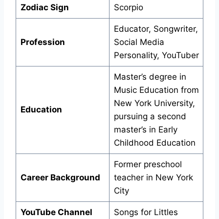
Zodiac Sign
Scorpio
Educator, Songwriter,
Profession
Social Media
Personality, YouTuber
Master’s degree in
Music Education from
New York University,
Education
pursuing a second
master’s in Early
Childhood Education
Former preschool
Career Background
teacher in New York
City
YouTube Channel
Songs for Littles