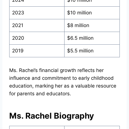
2024
$10 million
2023
$10 million
2021
$8 million
2020
$6.5 million
2019
$5.5 million
Ms. Rachel’s financial growth reflects her
influence and commitment to early childhood
education, marking her as a valuable resource
for parents and educators.
Ms. Rachel Biography