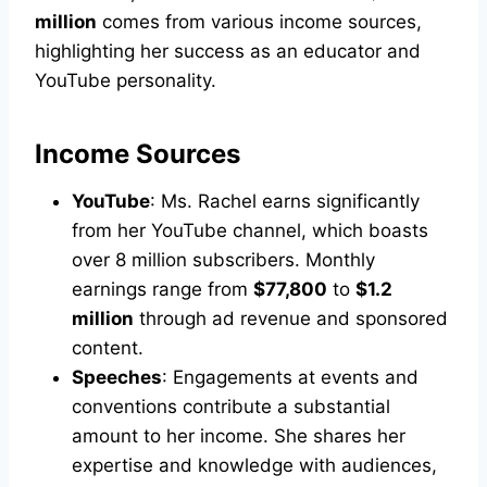
million
comes from various income sources,
highlighting her success as an educator and
YouTube personality.
Income Sources
YouTube
: Ms. Rachel earns significantly
from her YouTube channel, which boasts
over 8 million subscribers. Monthly
earnings range from
$77,800
to
$1.2
million
through ad revenue and sponsored
content.
Speeches
: Engagements at events and
conventions contribute a substantial
amount to her income. She shares her
expertise and knowledge with audiences,