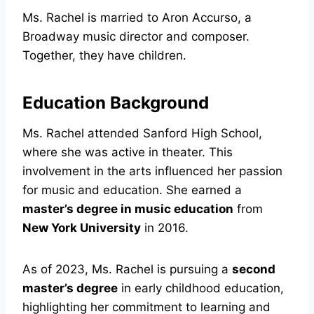
Ms. Rachel is married to Aron Accurso, a
Broadway music director and composer.
Together, they have children.
Education Background
Ms. Rachel attended Sanford High School,
where she was active in theater. This
involvement in the arts influenced her passion
for music and education. She earned a
master’s degree in music education
from
New York University
in 2016.
As of 2023, Ms. Rachel is pursuing a
second
master’s degree
in early childhood education,
highlighting her commitment to learning and