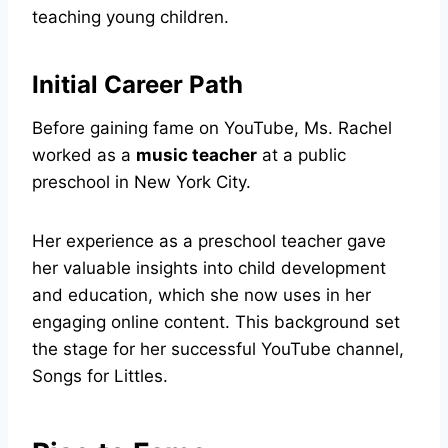
teaching young children.
Initial Career Path
Before gaining fame on YouTube, Ms. Rachel
worked as a
music teacher
at a public
preschool in New York City.
Her experience as a preschool teacher gave
her valuable insights into child development
and education, which she now uses in her
engaging online content. This background set
the stage for her successful YouTube channel,
Songs for Littles.