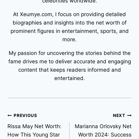
celebrities worldwide.
At Xeumye.com, I focus on providing detailed
biographies and insights into the net worth of
prominent figures in entertainment, sports, and
more.
My passion for uncovering the stories behind the
fame drives me to deliver accurate and engaging
content that keeps readers informed and
entertained.
Post
PREVIOUS
NEXT
Rissa May Net Worth:
Marianna Orlovsky Net
navigation
How This Young Star
Worth 2024: Success