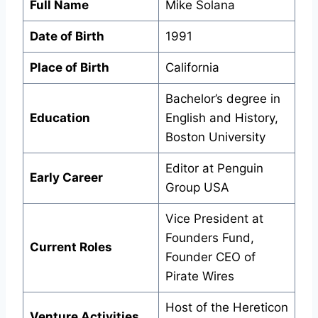
Full Name
Mike Solana
Date of Birth
1991
Place of Birth
California
Bachelor’s degree in
Education
English and History,
Boston University
Editor at Penguin
Early Career
Group USA
Vice President at
Founders Fund,
Current Roles
Founder CEO of
Pirate Wires
Host of the Hereticon
Venture Activities