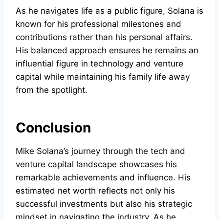
As he navigates life as a public figure, Solana is
known for his professional milestones and
contributions rather than his personal affairs.
His balanced approach ensures he remains an
influential figure in technology and venture
capital while maintaining his family life away
from the spotlight.
Conclusion
Mike Solana’s journey through the tech and
venture capital landscape showcases his
remarkable achievements and influence. His
estimated net worth reflects not only his
successful investments but also his strategic
mindset in navigating the industry. As he