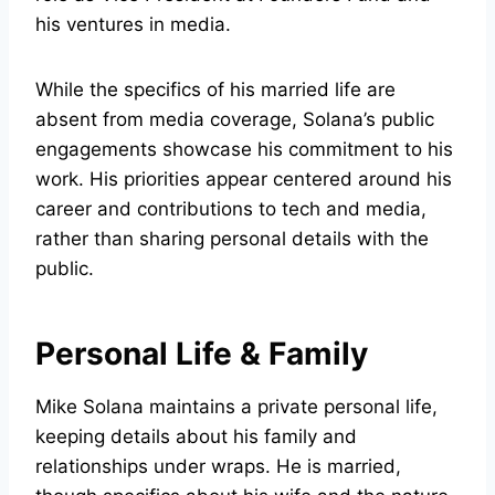
his ventures in media.
While the specifics of his married life are
absent from media coverage, Solana’s public
engagements showcase his commitment to his
work. His priorities appear centered around his
career and contributions to tech and media,
rather than sharing personal details with the
public.
Personal Life & Family
Mike Solana maintains a private personal life,
keeping details about his family and
relationships under wraps. He is married,