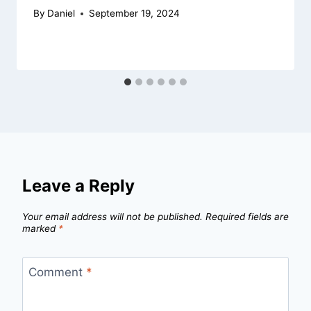
By
Daniel
September 19, 2024
Leave a Reply
Your email address will not be published.
Required fields are
marked
*
Comment
*