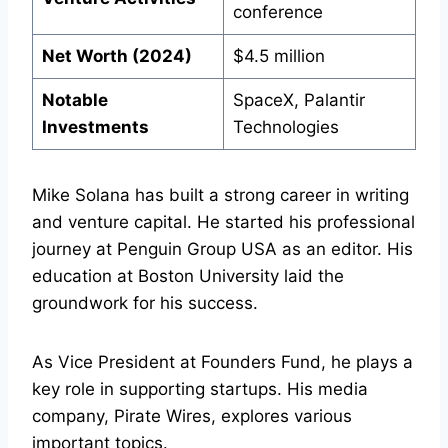
conference
Net Worth (2024)
$4.5 million
Notable
SpaceX, Palantir
Investments
Technologies
Mike Solana has built a strong career in writing
and venture capital. He started his professional
journey at Penguin Group USA as an editor. His
education at Boston University laid the
groundwork for his success.
As Vice President at Founders Fund, he plays a
key role in supporting startups. His media
company, Pirate Wires, explores various
important topics.