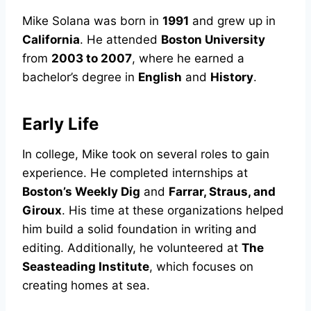
Mike Solana was born in
1991
and grew up in
California
. He attended
Boston University
from
2003 to 2007
, where he earned a
bachelor’s degree in
English
and
History
.
Early Life
In college, Mike took on several roles to gain
experience. He completed internships at
Boston’s Weekly Dig
and
Farrar, Straus, and
Giroux
. His time at these organizations helped
him build a solid foundation in writing and
editing. Additionally, he volunteered at
The
Seasteading Institute
, which focuses on
creating homes at sea.