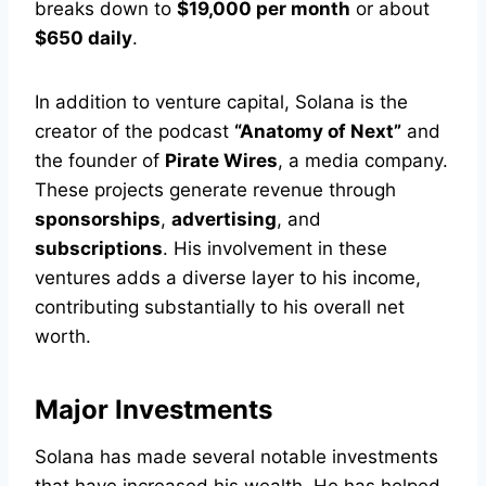
breaks down to
$19,000 per month
or about
$650 daily
.
In addition to venture capital, Solana is the
creator of the podcast
“Anatomy of Next”
and
the founder of
Pirate Wires
, a media company.
These projects generate revenue through
sponsorships
,
advertising
, and
subscriptions
. His involvement in these
ventures adds a diverse layer to his income,
contributing substantially to his overall net
worth.
Major Investments
Solana has made several notable investments