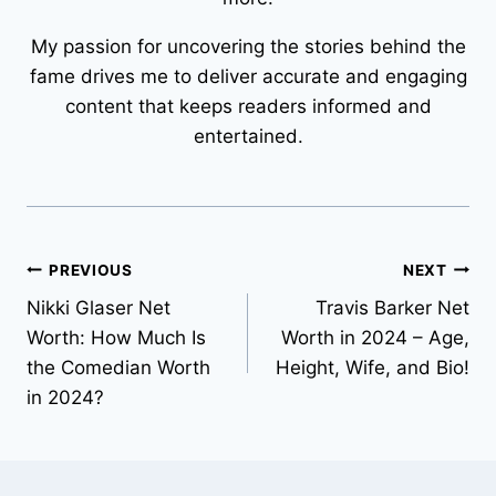
My passion for uncovering the stories behind the
fame drives me to deliver accurate and engaging
content that keeps readers informed and
entertained.
Post
PREVIOUS
NEXT
Nikki Glaser Net
Travis Barker Net
navigation
Worth: How Much Is
Worth in 2024 – Age,
the Comedian Worth
Height, Wife, and Bio!
in 2024?