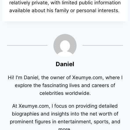
relatively private, with limited public information
available about his family or personal interests.
Daniel
Hi! I'm Daniel, the owner of Xeumye.com, where I
explore the fascinating lives and careers of
celebrities worldwide.
At Xeumye.com, I focus on providing detailed
biographies and insights into the net worth of
prominent figures in entertainment, sports, and
more.