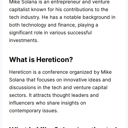
Mike Solana is an entrepreneur and venture
capitalist known for his contributions to the
tech industry. He has a notable background in
both technology and finance, playing a
significant role in various successful
investments.
What is Hereticon?
Hereticon is a conference organized by Mike
Solana that focuses on innovative ideas and
discussions in the tech and venture capital
sectors. It attracts thought leaders and
influencers who share insights on
contemporary issues.