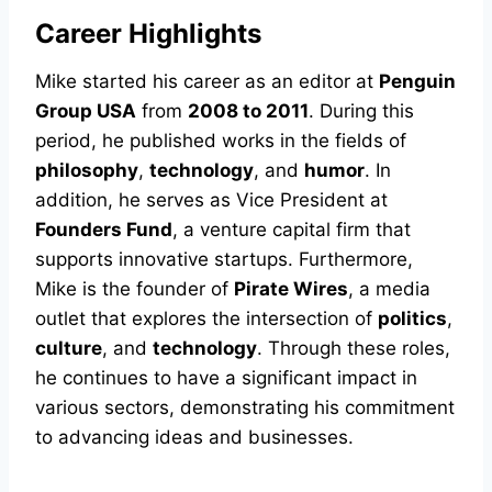
Career Highlights
Mike started his career as an editor at
Penguin
Group USA
from
2008 to 2011
. During this
period, he published works in the fields of
philosophy
,
technology
, and
humor
. In
addition, he serves as Vice President at
Founders Fund
, a venture capital firm that
supports innovative startups. Furthermore,
Mike is the founder of
Pirate Wires
, a media
outlet that explores the intersection of
politics
,
culture
, and
technology
. Through these roles,
he continues to have a significant impact in
various sectors, demonstrating his commitment
to advancing ideas and businesses.