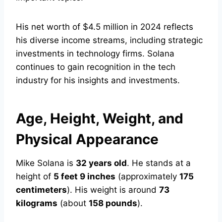
His net worth of $4.5 million in 2024 reflects
his diverse income streams, including strategic
investments in technology firms. Solana
continues to gain recognition in the tech
industry for his insights and investments.
Age, Height, Weight, and
Physical Appearance
Mike Solana is
32 years old
. He stands at a
height of
5 feet 9 inches
(approximately
175
centimeters
). His weight is around
73
kilograms
(about
158 pounds
).