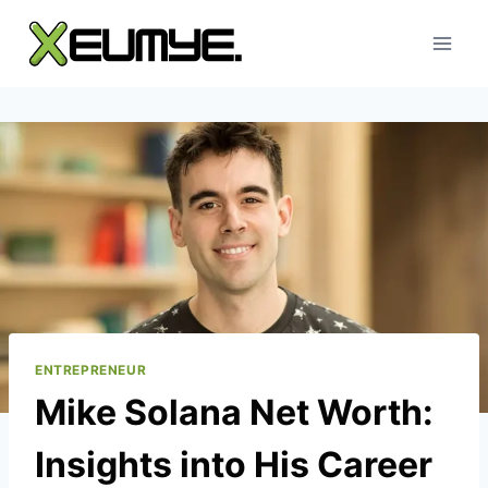
Skip
to
content
ENTREPRENEUR
Mike Solana Net Worth:
Insights into His Career