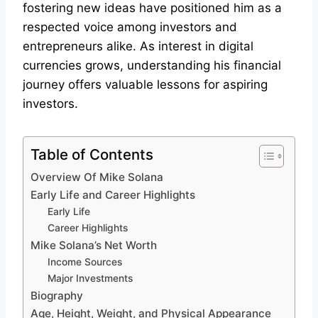
fostering new ideas have positioned him as a
respected voice among investors and
entrepreneurs alike. As interest in digital
currencies grows, understanding his financial
journey offers valuable lessons for aspiring
investors.
Table of Contents
Overview Of Mike Solana
Early Life and Career Highlights
Early Life
Career Highlights
Mike Solana’s Net Worth
Income Sources
Major Investments
Biography
Age, Height, Weight, and Physical Appearance