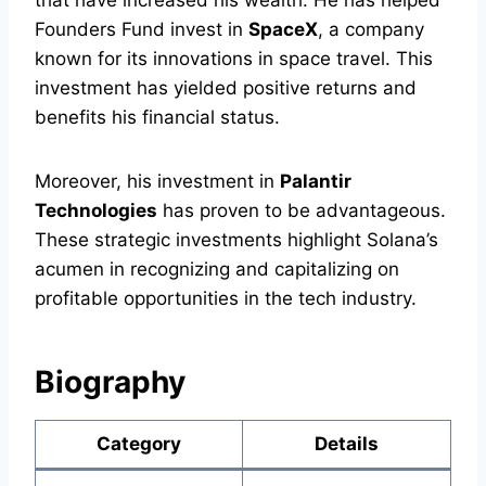
that have increased his wealth. He has helped
Founders Fund invest in
SpaceX
, a company
known for its innovations in space travel. This
investment has yielded positive returns and
benefits his financial status.
Moreover, his investment in
Palantir
Technologies
has proven to be advantageous.
These strategic investments highlight Solana’s
acumen in recognizing and capitalizing on
profitable opportunities in the tech industry.
Biography
Category
Details