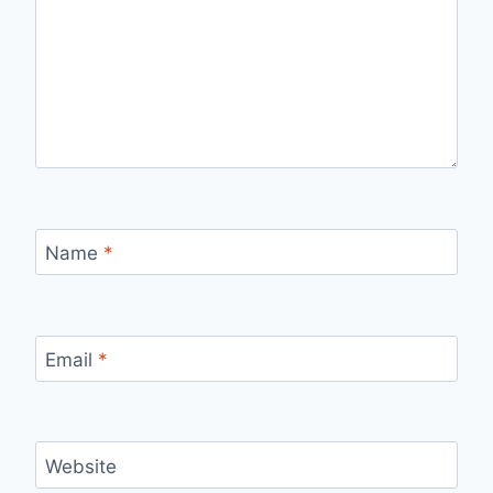
Name
*
Email
*
Website