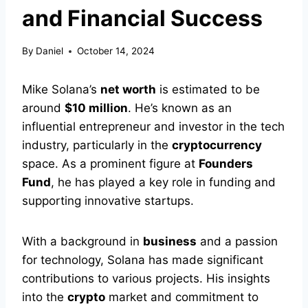
and Financial Success
By
Daniel
October 14, 2024
Mike Solana’s
net worth
is estimated to be
around
$10 million
. He’s known as an
influential entrepreneur and investor in the tech
industry, particularly in the
cryptocurrency
space. As a prominent figure at
Founders
Fund
, he has played a key role in funding and
supporting innovative startups.
With a background in
business
and a passion
for technology, Solana has made significant
contributions to various projects. His insights
into the
crypto
market and commitment to