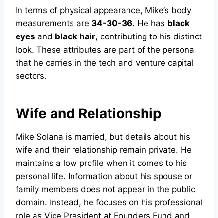
In terms of physical appearance, Mike’s body
measurements are
34-30-36
. He has
black
eyes
and
black hair
, contributing to his distinct
look. These attributes are part of the persona
that he carries in the tech and venture capital
sectors.
Wife and Relationship
Mike Solana is married, but details about his
wife and their relationship remain private. He
maintains a low profile when it comes to his
personal life. Information about his spouse or
family members does not appear in the public
domain. Instead, he focuses on his professional
role as Vice President at Founders Fund and