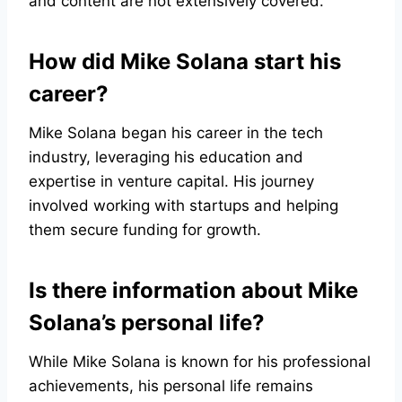
and content are not extensively covered.
How did Mike Solana start his
career?
Mike Solana began his career in the tech
industry, leveraging his education and
expertise in venture capital. His journey
involved working with startups and helping
them secure funding for growth.
Is there information about Mike
Solana’s personal life?
While Mike Solana is known for his professional
achievements, his personal life remains