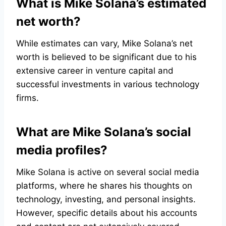
What is Mike Solana’s estimated
net worth?
While estimates can vary, Mike Solana’s net
worth is believed to be significant due to his
extensive career in venture capital and
successful investments in various technology
firms.
What are Mike Solana’s social
media profiles?
Mike Solana is active on several social media
platforms, where he shares his thoughts on
technology, investing, and personal insights.
However, specific details about his accounts