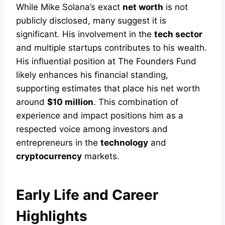
While Mike Solana’s exact
net worth
is not
publicly disclosed, many suggest it is
significant. His involvement in the
tech sector
and multiple startups contributes to his wealth.
His influential position at The Founders Fund
likely enhances his financial standing,
supporting estimates that place his net worth
around
$10 million
. This combination of
experience and impact positions him as a
respected voice among investors and
entrepreneurs in the
technology
and
cryptocurrency
markets.
Early Life and Career
Highlights