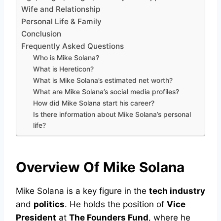
Wife and Relationship
Personal Life & Family
Conclusion
Frequently Asked Questions
Who is Mike Solana?
What is Hereticon?
What is Mike Solana’s estimated net worth?
What are Mike Solana’s social media profiles?
How did Mike Solana start his career?
Is there information about Mike Solana’s personal
life?
Overview Of Mike Solana
Mike Solana is a key figure in the
tech industry
and
politics
. He holds the position of
Vice
President
at
The Founders Fund
, where he