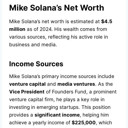
Mike Solana’s Net Worth
Mike Solana’s net worth is estimated at
$4.5
million
as of 2024. His wealth comes from
various sources, reflecting his active role in
business and media.
Income Sources
Mike Solana’s primary income sources include
venture capital
and
media ventures
. As the
Vice President
of Founders Fund, a prominent
venture capital firm, he plays a key role in
investing in emerging startups. This position
provides a
significant income
, helping him
achieve a yearly income of
$225,000
, which