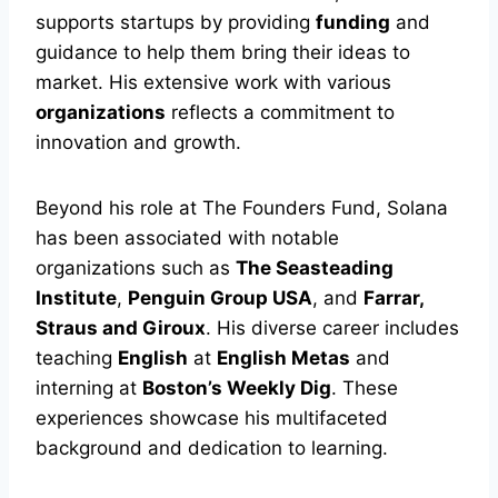
supports startups by providing
funding
and
guidance to help them bring their ideas to
market. His extensive work with various
organizations
reflects a commitment to
innovation and growth.
Beyond his role at The Founders Fund, Solana
has been associated with notable
organizations such as
The Seasteading
Institute
,
Penguin Group USA
, and
Farrar,
Straus and Giroux
. His diverse career includes
teaching
English
at
English Metas
and
interning at
Boston’s Weekly Dig
. These
experiences showcase his multifaceted
background and dedication to learning.