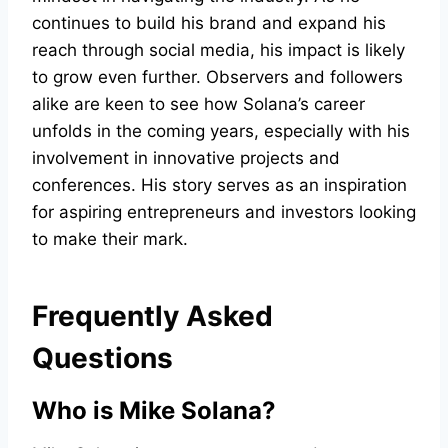
continues to build his brand and expand his
reach through social media, his impact is likely
to grow even further. Observers and followers
alike are keen to see how Solana’s career
unfolds in the coming years, especially with his
involvement in innovative projects and
conferences. His story serves as an inspiration
for aspiring entrepreneurs and investors looking
to make their mark.
Frequently Asked
Questions
Who is Mike Solana?