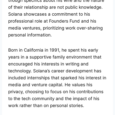
though specifics about his wife and the nature
of their relationship are not public knowledge.
Solana showcases a commitment to his
professional role at Founders Fund and his
media ventures, prioritizing work over-sharing
personal information.
Born in California in 1991, he spent his early
years in a supportive family environment that
encouraged his interests in writing and
technology. Solana’s career development has
included internships that sparked his interest in
media and venture capital. He values his
privacy, choosing to focus on his contributions
to the tech community and the impact of his
work rather than on personal stories.