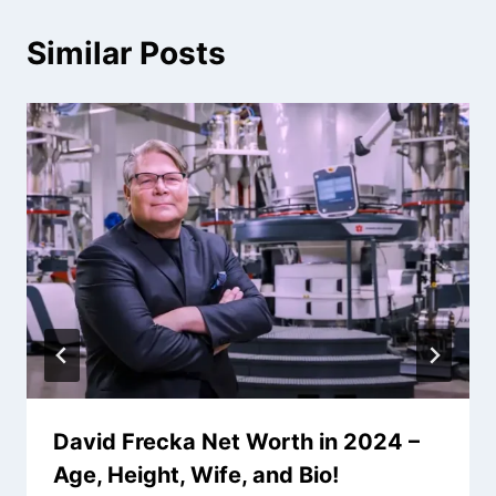
Similar Posts
David Frecka Net Worth in 2024 –
Age, Height, Wife, and Bio!