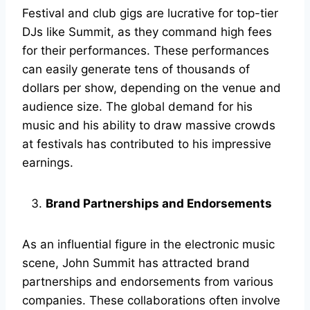
Festival and club gigs are lucrative for top-tier
DJs like Summit, as they command high fees
for their performances. These performances
can easily generate tens of thousands of
dollars per show, depending on the venue and
audience size. The global demand for his
music and his ability to draw massive crowds
at festivals has contributed to his impressive
earnings.
Brand Partnerships and Endorsements
As an influential figure in the electronic music
scene, John Summit has attracted brand
partnerships and endorsements from various
companies. These collaborations often involve