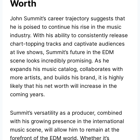
Worth
John Summit’s career trajectory suggests that
he is poised to continue his rise in the music
industry. With his ability to consistently release
chart-topping tracks and captivate audiences
at live shows, Summit’s future in the EDM
scene looks incredibly promising. As he
expands his music catalog, collaborates with
more artists, and builds his brand, it is highly
likely that his net worth will increase in the
coming years.
Summit’s versatility as a producer, combined
with his growing presence in the international
music scene, will allow him to remain at the
forefront of the EDM world. Whether it’s