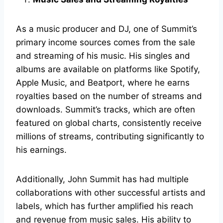
As a music producer and DJ, one of Summit’s
primary income sources comes from the sale
and streaming of his music. His singles and
albums are available on platforms like Spotify,
Apple Music, and Beatport, where he earns
royalties based on the number of streams and
downloads. Summit’s tracks, which are often
featured on global charts, consistently receive
millions of streams, contributing significantly to
his earnings.
Additionally, John Summit has had multiple
collaborations with other successful artists and
labels, which has further amplified his reach
and revenue from music sales. His ability to