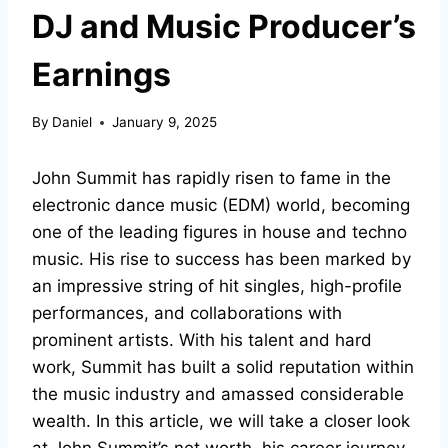
DJ and Music Producer’s
Earnings
By
Daniel
January 9, 2025
John Summit has rapidly risen to fame in the
electronic dance music (EDM) world, becoming
one of the leading figures in house and techno
music. His rise to success has been marked by
an impressive string of hit singles, high-profile
performances, and collaborations with
prominent artists. With his talent and hard
work, Summit has built a solid reputation within
the music industry and amassed considerable
wealth. In this article, we will take a closer look