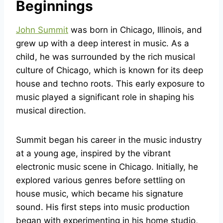
Beginnings
John Summit
was born in Chicago, Illinois, and
grew up with a deep interest in music. As a
child, he was surrounded by the rich musical
culture of Chicago, which is known for its deep
house and techno roots. This early exposure to
music played a significant role in shaping his
musical direction.
Summit began his career in the music industry
at a young age, inspired by the vibrant
electronic music scene in Chicago. Initially, he
explored various genres before settling on
house music, which became his signature
sound. His first steps into music production
began with experimenting in his home studio,