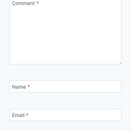
Comment
*
Name
*
Email
*