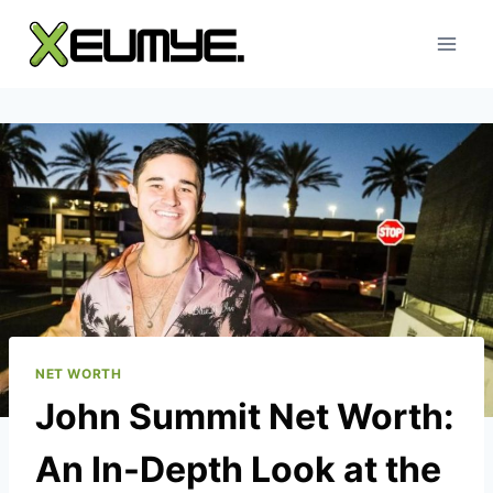
Skip
to
content
NET WORTH
John Summit Net Worth:
An In-Depth Look at the