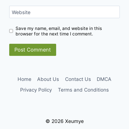
Website
Save my name, email, and website in this
browser for the next time I comment.
Home
About Us
Contact Us
DMCA
Privacy Policy
Terms and Conditions
© 2026 Xeumye