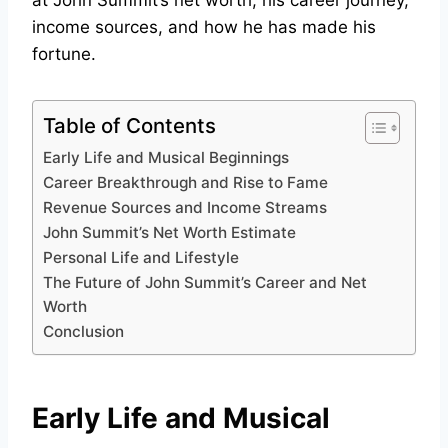
at John Summit’s net worth, his career journey,
income sources, and how he has made his
fortune.
Table of Contents
Early Life and Musical Beginnings
Career Breakthrough and Rise to Fame
Revenue Sources and Income Streams
John Summit’s Net Worth Estimate
Personal Life and Lifestyle
The Future of John Summit’s Career and Net
Worth
Conclusion
Early Life and Musical