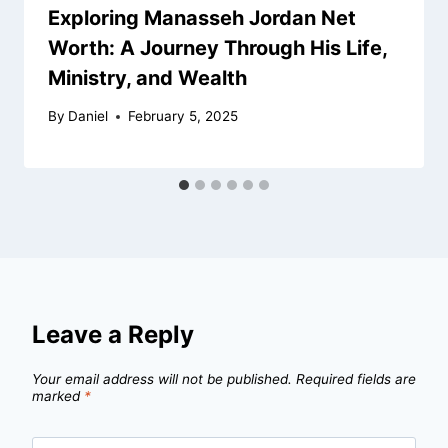
Exploring Manasseh Jordan Net
Worth: A Journey Through His Life,
Ministry, and Wealth
By
Daniel
February 5, 2025
Leave a Reply
Your email address will not be published.
Required fields are
marked
*