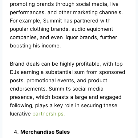
promoting brands through social media, live
performances, and other marketing channels.
For example, Summit has partnered with
popular clothing brands, audio equipment
companies, and even liquor brands, further
boosting his income.
Brand deals can be highly profitable, with top
DJs earning a substantial sum from sponsored
posts, promotional events, and product
endorsements. Summit’s social media
presence, which boasts a large and engaged
following, plays a key role in securing these
lucrative
partnerships.
Merchandise Sales