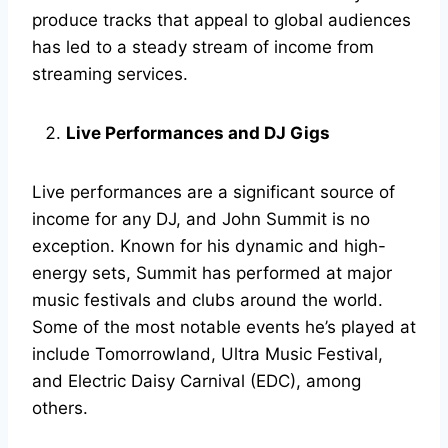
produce tracks that appeal to global audiences
has led to a steady stream of income from
streaming services.
Live Performances and DJ Gigs
Live performances are a significant source of
income for any DJ, and John Summit is no
exception. Known for his dynamic and high-
energy sets, Summit has performed at major
music festivals and clubs around the world.
Some of the most notable events he’s played at
include Tomorrowland, Ultra Music Festival,
and Electric Daisy Carnival (EDC), among
others.