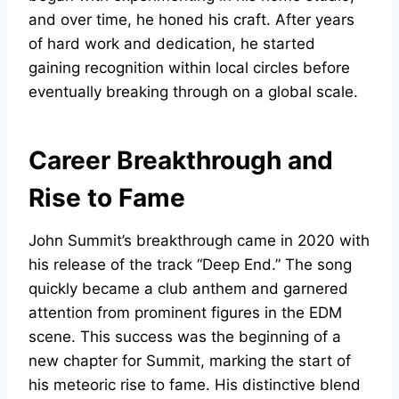
and over time, he honed his craft. After years
of hard work and dedication, he started
gaining recognition within local circles before
eventually breaking through on a global scale.
Career Breakthrough and
Rise to Fame
John Summit’s breakthrough came in 2020 with
his release of the track “Deep End.” The song
quickly became a club anthem and garnered
attention from prominent figures in the EDM
scene. This success was the beginning of a
new chapter for Summit, marking the start of
his meteoric rise to fame. His distinctive blend