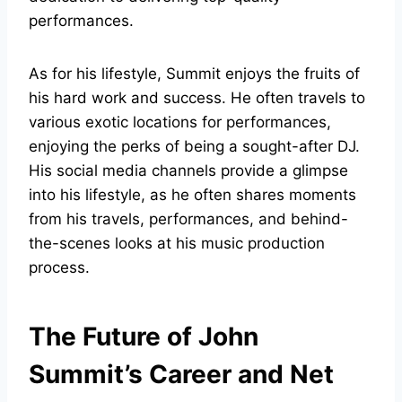
performances.
As for his lifestyle, Summit enjoys the fruits of
his hard work and success. He often travels to
various exotic locations for performances,
enjoying the perks of being a sought-after DJ.
His social media channels provide a glimpse
into his lifestyle, as he often shares moments
from his travels, performances, and behind-
the-scenes looks at his music production
process.
The Future of John
Summit’s Career and Net