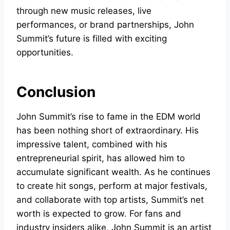
through new music releases, live
performances, or brand partnerships, John
Summit’s future is filled with exciting
opportunities.
Conclusion
John Summit’s rise to fame in the EDM world
has been nothing short of extraordinary. His
impressive talent, combined with his
entrepreneurial spirit, has allowed him to
accumulate significant wealth. As he continues
to create hit songs, perform at major festivals,
and collaborate with top artists, Summit’s net
worth is expected to grow. For fans and
industry insiders alike, John Summit is an artist