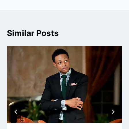
Similar Posts