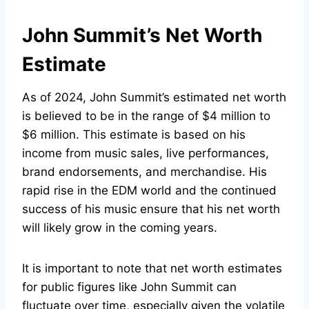
John Summit’s Net Worth
Estimate
As of 2024, John Summit’s estimated net worth
is believed to be in the range of $4 million to
$6 million. This estimate is based on his
income from music sales, live performances,
brand endorsements, and merchandise. His
rapid rise in the EDM world and the continued
success of his music ensure that his net worth
will likely grow in the coming years.
It is important to note that net worth estimates
for public figures like John Summit can
fluctuate over time, especially given the volatile