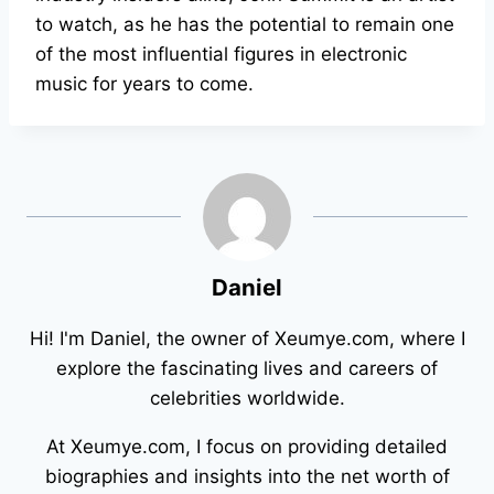
to watch, as he has the potential to remain one
of the most influential figures in electronic
music for years to come.
Daniel
Hi! I'm Daniel, the owner of Xeumye.com, where I
explore the fascinating lives and careers of
celebrities worldwide.
At Xeumye.com, I focus on providing detailed
biographies and insights into the net worth of