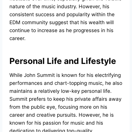
nature of the music industry. However, his
consistent success and popularity within the
EDM community suggest that his wealth will
continue to increase as he progresses in his
career.
Personal Life and Lifestyle
While John Summit is known for his electrifying
performances and chart-topping music, he also
maintains a relatively low-key personal life.
Summit prefers to keep his private affairs away
from the public eye, focusing more on his
career and creative pursuits. However, he is
known for his passion for music and his
dedication to delivering top-quality