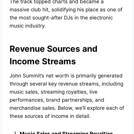
The track topped charts and became a
massive club hit, solidifying his place as one of
the most sought-after DJs in the electronic
music industry.
Revenue Sources and
Income Streams
John Summit’s net worth is primarily generated
through several key revenue streams, including
music sales, streaming royalties, live
performances, brand partnerships, and
merchandise sales. Below, we’ll explore each of
these sources of income in detail.
Music Sales and Streaming Royalties