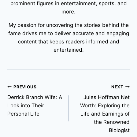
prominent figures in entertainment, sports, and
more.
My passion for uncovering the stories behind the
fame drives me to deliver accurate and engaging
content that keeps readers informed and
entertained.
Post
PREVIOUS
NEXT
Derrick Branch Wife: A
Jules Hoffman Net
navigation
Look into Their
Worth: Exploring the
Personal Life
Life and Earnings of
the Renowned
Biologist