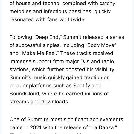
of house and techno, combined with catchy
melodies and infectious basslines, quickly
resonated with fans worldwide.
Following “Deep End,” Summit released a series
of successful singles, including “Body Move”
and “Make Me Feel.” These tracks received
immense support from major DJs and radio
stations, which further boosted his visibility.
Summit’s music quickly gained traction on
popular platforms such as Spotify and
SoundCloud, where he earned millions of
streams and downloads.
One of Summit’s most significant achievements
came in 2021 with the release of “La Danza.”