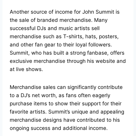
Another source of income for John Summit is
the sale of branded merchandise. Many
successful DJs and music artists sell
merchandise such as T-shirts, hats, posters,
and other fan gear to their loyal followers.
Summit, who has built a strong fanbase, offers
exclusive merchandise through his website and
at live shows.
Merchandise sales can significantly contribute
to a DJ’s net worth, as fans often eagerly
purchase items to show their support for their
favorite artists. Summit’s unique and appealing
merchandise designs have contributed to his
ongoing success and additional income.