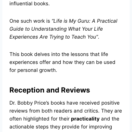
influential books.
One such work is
“Life is My Guru: A Practical
Guide to Understanding What Your Life
Experiences Are Trying to Teach You”
.
This book delves into the lessons that life
experiences offer and how they can be used
for personal growth.
Reception and Reviews
Dr. Bobby Price’s books have received positive
reviews from both readers and critics. They are
often highlighted for their
practicality
and the
actionable steps they provide for improving