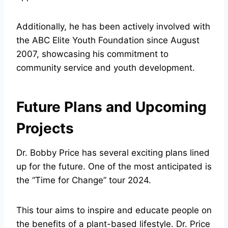
Additionally, he has been actively involved with
the ABC Elite Youth Foundation since August
2007, showcasing his commitment to
community service and youth development.
Future Plans and Upcoming
Projects
Dr. Bobby Price has several exciting plans lined
up for the future. One of the most anticipated is
the “Time for Change” tour 2024.
This tour aims to inspire and educate people on
the benefits of a plant-based lifestyle. Dr. Price