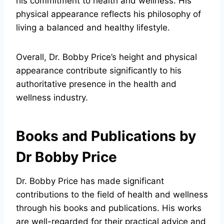
his commitment to health and wellness. His
physical appearance reflects his philosophy of
living a balanced and healthy lifestyle.
Overall, Dr. Bobby Price’s height and physical
appearance contribute significantly to his
authoritative presence in the health and
wellness industry.
Books and Publications by
Dr Bobby Price
Dr. Bobby Price has made significant
contributions to the field of health and wellness
through his books and publications. His works
are well-regarded for their practical advice and