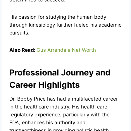
His passion for studying the human body
through kinesiology further fueled his academic
pursuits.
Also Read:
Gus Arrendale Net Worth
Professional Journey and
Career Highlights
Dr. Bobby Price has had a multifaceted career
in the healthcare industry. His health care
regulatory experience, particularly with the
FDA, enhances his authority and
trustworthiness in providing holistic health