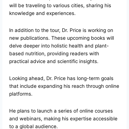
will be traveling to various cities, sharing his
knowledge and experiences.
In addition to the tour, Dr. Price is working on
new publications. These upcoming books will
delve deeper into holistic health and plant-
based nutrition, providing readers with
practical advice and scientific insights.
Looking ahead, Dr. Price has long-term goals
that include expanding his reach through online
platforms.
He plans to launch a series of online courses
and webinars, making his expertise accessible
to a global audience.