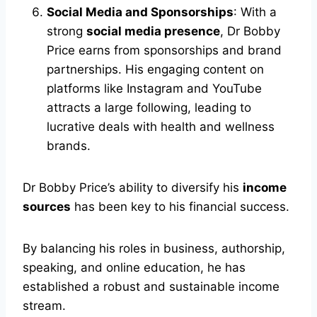
Social Media and Sponsorships
: With a
strong
social media presence
, Dr Bobby
Price earns from sponsorships and brand
partnerships. His engaging content on
platforms like Instagram and YouTube
attracts a large following, leading to
lucrative deals with health and wellness
brands.
Dr Bobby Price’s ability to diversify his
income
sources
has been key to his financial success.
By balancing his roles in business, authorship,
speaking, and online education, he has
established a robust and sustainable income
stream.