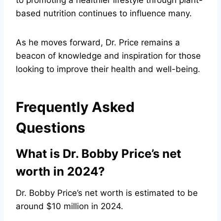
to promoting a healthier lifestyle through plant-
based nutrition continues to influence many.
As he moves forward, Dr. Price remains a
beacon of knowledge and inspiration for those
looking to improve their health and well-being.
Frequently Asked
Questions
What is Dr. Bobby Price’s net
worth in 2024?
Dr. Bobby Price’s net worth is estimated to be
around $10 million in 2024.