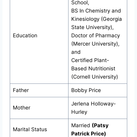
School,
BS In Chemistry and
Kinesiology (Georgia
State University),
Education
Doctor of Pharmacy
(Mercer University),
and
Certified Plant-
Based Nutritionist
(Cornell University)
Father
Bobby Price
Jerlena Holloway-
Mother
Hurley
Married
(Patsy
Marital Status
Patrick Price)