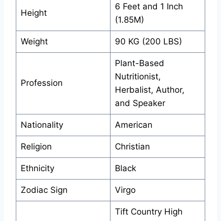
6 Feet and 1 Inch
Height
(1.85M)
Weight
90 KG (200 LBS)
Plant-Based
Nutritionist,
Profession
Herbalist, Author,
and Speaker
Nationality
American
Religion
Christian
Ethnicity
Black
Zodiac Sign
Virgo
Tift Country High