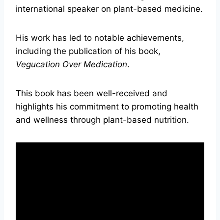
international speaker on plant-based medicine.
His work has led to notable achievements,
including the publication of his book,
Vegucation Over Medication
.
This book has been well-received and
highlights his commitment to promoting health
and wellness through plant-based nutrition.