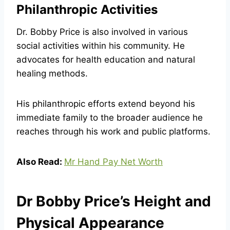
Philanthropic Activities
Dr. Bobby Price is also involved in various
social activities within his community. He
advocates for health education and natural
healing methods.
His philanthropic efforts extend beyond his
immediate family to the broader audience he
reaches through his work and public platforms.
Also Read:
Mr Hand Pay Net Worth
Dr Bobby Price’s Height and
Physical Appearance