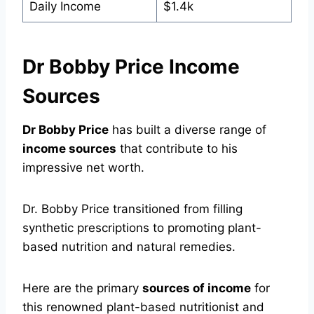
Daily Income
$1.4k
Dr Bobby Price Income
Sources
Dr Bobby Price
has built a diverse range of
income sources
that contribute to his
impressive net worth.
Dr. Bobby Price transitioned from filling
synthetic prescriptions to promoting plant-
based nutrition and natural remedies.
Here are the primary
sources of income
for
this renowned plant-based nutritionist and