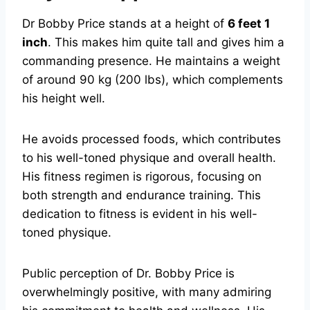
Dr Bobby Price stands at a height of
6 feet 1
inch
. This makes him quite tall and gives him a
commanding presence. He maintains a weight
of around 90 kg (200 lbs), which complements
his height well.
He avoids processed foods, which contributes
to his well-toned physique and overall health.
His fitness regimen is rigorous, focusing on
both strength and endurance training. This
dedication to fitness is evident in his well-
toned physique.
Public perception of Dr. Bobby Price is
overwhelmingly positive, with many admiring