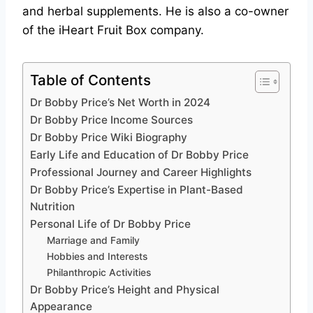
and herbal supplements. He is also a co-owner
of the iHeart Fruit Box company.
Table of Contents
Dr Bobby Price’s Net Worth in 2024
Dr Bobby Price Income Sources
Dr Bobby Price Wiki Biography
Early Life and Education of Dr Bobby Price
Professional Journey and Career Highlights
Dr Bobby Price’s Expertise in Plant-Based
Nutrition
Personal Life of Dr Bobby Price
Marriage and Family
Hobbies and Interests
Philanthropic Activities
Dr Bobby Price’s Height and Physical
Appearance