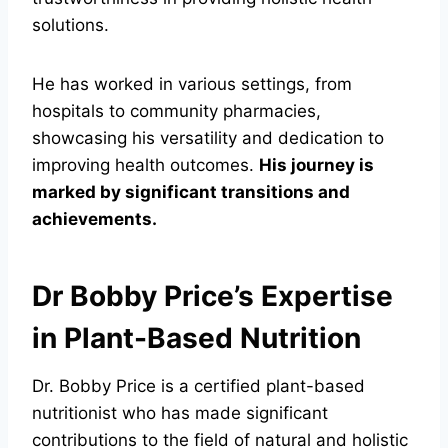
solutions.
He has worked in various settings, from
hospitals to community pharmacies,
showcasing his versatility and dedication to
improving health outcomes.
His journey is
marked by significant transitions and
achievements.
Dr Bobby Price’s Expertise
in Plant-Based Nutrition
Dr. Bobby Price is a certified plant-based
nutritionist who has made significant
contributions to the field of natural and holistic