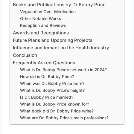
Books and Publications by Dr Bobby Price
Vegucation Over Medication
Other Notable Works
Reception and Reviews
Awards and Recognitions
Future Plans and Upcoming Projects
Influence and Impact on the Health Industry
Conclusion
Frequently Asked Questions
What is Dr. Bobby Price’s net worth in 2024?
How old is Dr. Bobby Price?
When was Dr. Bobby Price born?
What is Dr. Bobby Price’s height?
Is Dr. Bobby Price married?
What is Dr. Bobby Price known for?
What book did Dr. Bobby Price write?
What are Dr. Bobby Price’s main professions?