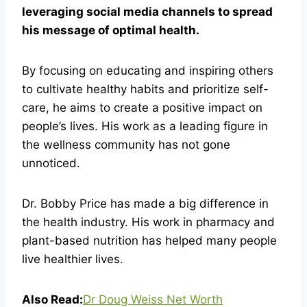
leveraging social media channels to spread
his message of optimal health.
By focusing on educating and inspiring others
to cultivate healthy habits and prioritize self-
care, he aims to create a positive impact on
people’s lives. His work as a leading figure in
the wellness community has not gone
unnoticed.
Dr. Bobby Price has made a big difference in
the health industry. His work in pharmacy and
plant-based nutrition has helped many people
live healthier lives.
Also Read:
Dr Doug Weiss Net Worth