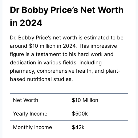
Dr Bobby Price’s Net Worth
in 2024
Dr. Bobby Price’s net worth is estimated to be
around $10 million in 2024. This impressive
figure is a testament to his hard work and
dedication in various fields, including
pharmacy, comprehensive health, and plant-
based nutritional studies.
Net Worth
$10 Million
Yearly Income
$500k
Monthly Income
$42k