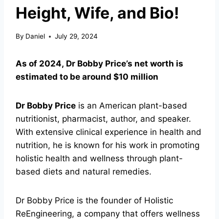
Height, Wife, and Bio!
By
Daniel
July 29, 2024
As of 2024, Dr Bobby Price’s net worth is
estimated to be around $10 million
Dr Bobby Price
is an American plant-based
nutritionist, pharmacist, author, and speaker.
With extensive clinical experience in health and
nutrition, he is known for his work in promoting
holistic health and wellness through plant-
based diets and natural remedies.
Dr Bobby Price is the founder of Holistic
ReEngineering, a company that offers wellness