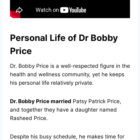
Personal Life of Dr Bobby
Price
Dr. Bobby Price is a well-respected figure in the
health and wellness community, yet he keeps
his personal life relatively private.
Dr. Bobby Price married
Patsy Patrick Price,
and together they have a daughter named
Rasheed Price.
Despite his busy schedule, he makes time for