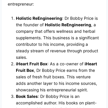
entrepreneur:
Holistic ReEngineering
: Dr Bobby Price is
the founder of
Holistic ReEngineering
, a
company that offers wellness and herbal
supplements. This business is a significant
contributor to his income, providing a
steady stream of revenue through product
sales.
iHeart Fruit Box
: As a co-owner of
iHeart
Fruit Box
, Dr Bobby Price earns from the
sales of fresh fruit boxes. This venture
adds another layer to his income sources,
showcasing his entrepreneurial spirit.
Book Sales
: Dr Bobby Price is an
accomplished author. His books on plant-