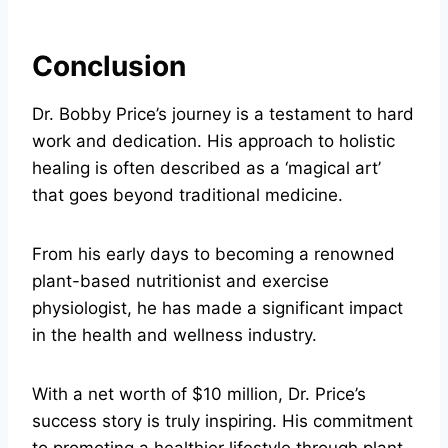
Conclusion
Dr. Bobby Price’s journey is a testament to hard
work and dedication. His approach to holistic
healing is often described as a ‘magical art’
that goes beyond traditional medicine.
From his early days to becoming a renowned
plant-based nutritionist and exercise
physiologist, he has made a significant impact
in the health and wellness industry.
With a net worth of $10 million, Dr. Price’s
success story is truly inspiring. His commitment