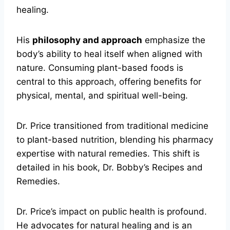
healing.
His
philosophy and approach
emphasize the
body’s ability to heal itself when aligned with
nature. Consuming plant-based foods is
central to this approach, offering benefits for
physical, mental, and spiritual well-being.
Dr. Price transitioned from traditional medicine
to plant-based nutrition, blending his pharmacy
expertise with natural remedies. This shift is
detailed in his book, Dr. Bobby’s Recipes and
Remedies.
Dr. Price’s impact on public health is profound.
He advocates for natural healing and is an