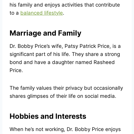
his family and enjoys activities that contribute
to a
balanced lifestyle
.
Marriage and Family
Dr. Bobby Price’s wife, Patsy Patrick Price, is a
significant part of his life. They share a strong
bond and have a daughter named Rasheed
Price.
The family values their privacy but occasionally
shares glimpses of their life on social media.
Hobbies and Interests
When he’s not working, Dr. Bobby Price enjoys