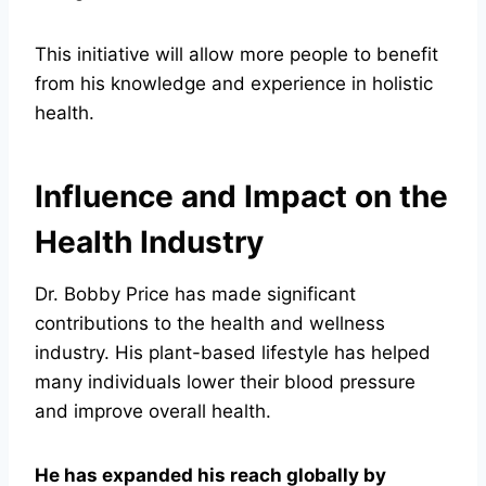
This initiative will allow more people to benefit
from his knowledge and experience in holistic
health.
Influence and Impact on the
Health Industry
Dr. Bobby Price has made significant
contributions to the health and wellness
industry. His plant-based lifestyle has helped
many individuals lower their blood pressure
and improve overall health.
He has expanded his reach globally by