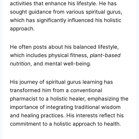
activities that enhance his lifestyle. He has
sought guidance from various spiritual gurus,
which has significantly influenced his holistic
approach.
He often posts about his balanced lifestyle,
which includes physical fitness,
plant-based
nutrition
, and mental well-being.
His journey of spiritual gurus learning has
transformed him from a conventional
pharmacist to a holistic healer, emphasizing the
importance of integrating traditional wisdom
and healing practices. His interests reflect his
commitment to a holistic approach to health.