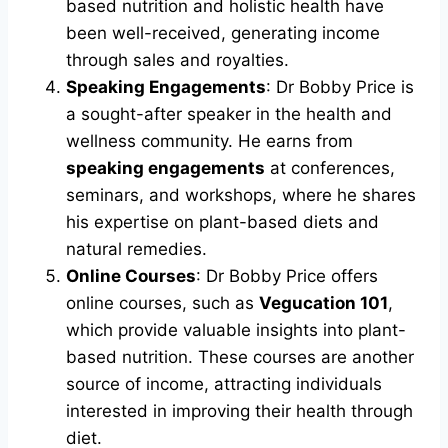
based nutrition and holistic health have
been well-received, generating income
through sales and royalties.
Speaking Engagements
: Dr Bobby Price is
a sought-after speaker in the health and
wellness community. He earns from
speaking engagements
at conferences,
seminars, and workshops, where he shares
his expertise on plant-based diets and
natural remedies.
Online Courses
: Dr Bobby Price offers
online courses, such as
Vegucation 101
,
which provide valuable insights into plant-
based nutrition. These courses are another
source of income, attracting individuals
interested in improving their health through
diet.