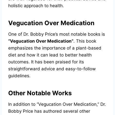
holistic approach to health.
Vegucation Over Medication
One of Dr. Bobby Price’s most notable books is
“Vegucation Over Medication”
. This book
emphasizes the importance of a plant-based
diet and how it can lead to better health
outcomes. It has been praised for its
straightforward advice and easy-to-follow
guidelines.
Other Notable Works
In addition to “Vegucation Over Medication,” Dr.
Bobby Price has authored several other