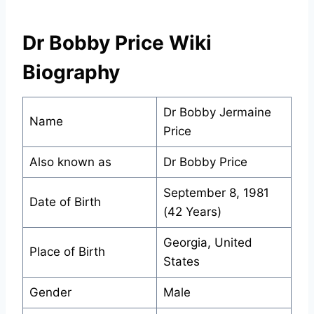
Dr Bobby Price Wiki
Biography
Dr Bobby Jermaine
Name
Price
Also known as
Dr Bobby Price
September 8, 1981
Date of Birth
(42 Years)
Georgia, United
Place of Birth
States
Gender
Male