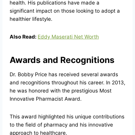
health. His publications have made a
significant impact on those looking to adopt a
healthier lifestyle.
Also Read:
Eddy Maserati Net Worth
Awards and Recognitions
Dr. Bobby Price has received several awards
and recognitions throughout his career. In 2013,
he was honored with the prestigious Most
Innovative Pharmacist Award.
This award highlighted his unique contributions
to the field of pharmacy and his innovative
approach to healthcare.