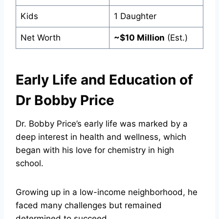
Kids
1 Daughter
Net Worth
~$10 Million
(Est.)
Early Life and Education of
Dr Bobby Price
Dr. Bobby Price’s early life was marked by a
deep interest in health and wellness, which
began with his love for chemistry in high
school.
Growing up in a low-income neighborhood, he
faced many challenges but remained
determined to succeed.