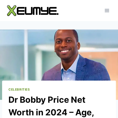
Skip
to
content
CELEBRITIES
Dr Bobby Price Net
Worth in 2024 – Age,