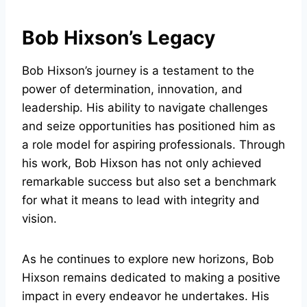
Bob Hixson’s Legacy
Bob Hixson’s journey is a testament to the
power of determination, innovation, and
leadership. His ability to navigate challenges
and seize opportunities has positioned him as
a role model for aspiring professionals. Through
his work, Bob Hixson has not only achieved
remarkable success but also set a benchmark
for what it means to lead with integrity and
vision.
As he continues to explore new horizons, Bob
Hixson remains dedicated to making a positive
impact in every endeavor he undertakes. His