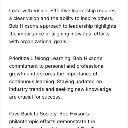
Lead with Vision: Effective leadership requires
a clear vision and the ability to inspire others.
Bob Hixson’s approach to leadership highlights
the importance of aligning individual efforts
with organizational goals.
Prioritize Lifelong Learning: Bob Hixson’s
commitment to personal and professional
growth underscores the importance of
continuous learning. Staying updated on
industry trends and seeking new knowledge
are crucial for success.
Give Back to Society: Bob Hixson’s
philanthropic efforts demonstrate the