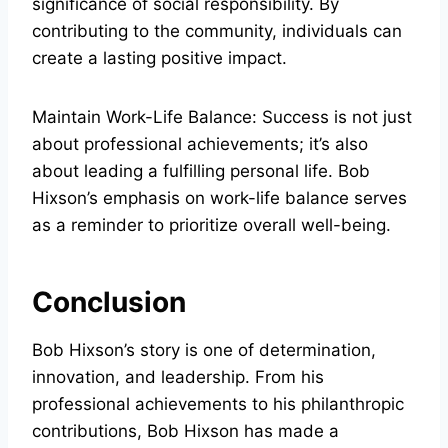
significance of social responsibility. By
contributing to the community, individuals can
create a lasting positive impact.
Maintain Work-Life Balance: Success is not just
about professional achievements; it’s also
about leading a fulfilling personal life. Bob
Hixson’s emphasis on work-life balance serves
as a reminder to prioritize overall well-being.
Conclusion
Bob Hixson’s story is one of determination,
innovation, and leadership. From his
professional achievements to his philanthropic
contributions, Bob Hixson has made a