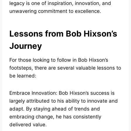
legacy is one of inspiration, innovation, and
unwavering commitment to excellence.
Lessons from Bob Hixson’s
Journey
For those looking to follow in Bob Hixson’s
footsteps, there are several valuable lessons to
be learned:
Embrace Innovation: Bob Hixson’s success is
largely attributed to his ability to innovate and
adapt. By staying ahead of trends and
embracing change, he has consistently
delivered value.