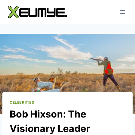
Skip
to
content
CELEBRITIES
Bob Hixson: The
Visionary Leader