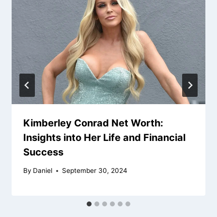
Kimberley Conrad Net Worth:
Insights into Her Life and Financial
Success
By
Daniel
September 30, 2024