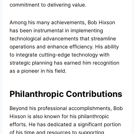
commitment to delivering value.
Among his many achievements, Bob Hixson
has been instrumental in implementing
technological advancements that streamline
operations and enhance efficiency. His ability
to integrate cutting-edge technology with
strategic planning has earned him recognition
as a pioneer in his field.
Philanthropic Contributions
Beyond his professional accomplishments, Bob
Hixson is also known for his philanthropic
efforts. He has dedicated a significant portion
of his time and resources to supporting