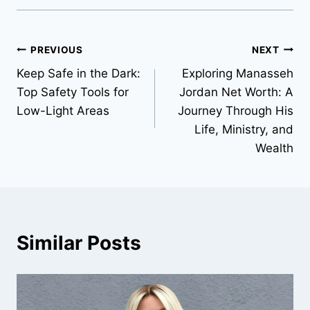
Post
PREVIOUS
NEXT
Keep Safe in the Dark:
Exploring Manasseh
navigation
Top Safety Tools for
Jordan Net Worth: A
Low-Light Areas
Journey Through His
Life, Ministry, and
Wealth
Similar Posts