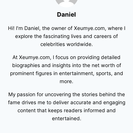
Daniel
Hi! I'm Daniel, the owner of Xeumye.com, where I
explore the fascinating lives and careers of
celebrities worldwide.
At Xeumye.com, I focus on providing detailed
biographies and insights into the net worth of
prominent figures in entertainment, sports, and
more.
My passion for uncovering the stories behind the
fame drives me to deliver accurate and engaging
content that keeps readers informed and
entertained.