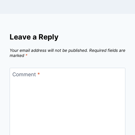
Leave a Reply
Your email address will not be published.
Required fields are
marked
*
Comment
*