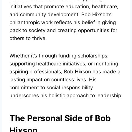
initiatives that promote education, healthcare,
and community development. Bob Hixson’s
philanthropic work reflects his belief in giving
back to society and creating opportunities for
others to thrive.
Whether it’s through funding scholarships,
supporting healthcare initiatives, or mentoring
aspiring professionals, Bob Hixson has made a
lasting impact on countless lives. His
commitment to social responsibility
underscores his holistic approach to leadership.
The Personal Side of Bob
Hixson