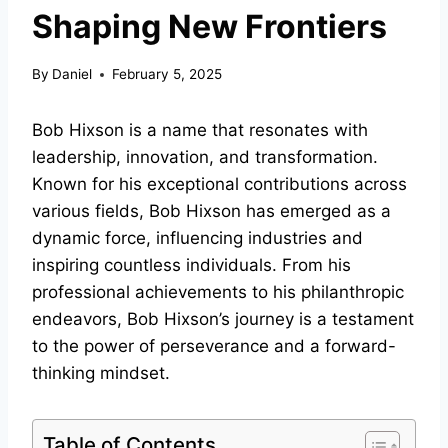
Shaping New Frontiers
By
Daniel
February 5, 2025
Bob Hixson is a name that resonates with
leadership, innovation, and transformation.
Known for his exceptional contributions across
various fields, Bob Hixson has emerged as a
dynamic force, influencing industries and
inspiring countless individuals. From his
professional achievements to his philanthropic
endeavors, Bob Hixson’s journey is a testament
to the power of perseverance and a forward-
thinking mindset.
Table of Contents