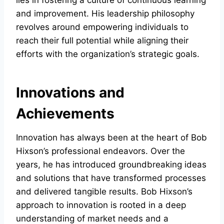
lies in fostering a culture of continuous learning
and improvement. His leadership philosophy
revolves around empowering individuals to
reach their full potential while aligning their
efforts with the organization’s strategic goals.
Innovations and
Achievements
Innovation has always been at the heart of Bob
Hixson’s professional endeavors. Over the
years, he has introduced groundbreaking ideas
and solutions that have transformed processes
and delivered tangible results. Bob Hixson’s
approach to innovation is rooted in a deep
understanding of market needs and a