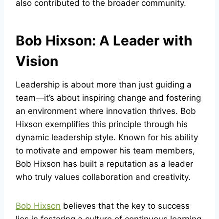
also contributed to the broader community.
Bob Hixson: A Leader with
Vision
Leadership is about more than just guiding a
team—it’s about inspiring change and fostering
an environment where innovation thrives. Bob
Hixson exemplifies this principle through his
dynamic leadership style. Known for his ability
to motivate and empower his team members,
Bob Hixson has built a reputation as a leader
who truly values collaboration and creativity.
Bob Hixson
believes that the key to success