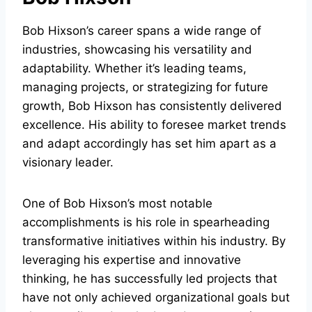
Bob Hixson’s career spans a wide range of
industries, showcasing his versatility and
adaptability. Whether it’s leading teams,
managing projects, or strategizing for future
growth, Bob Hixson has consistently delivered
excellence. His ability to foresee market trends
and adapt accordingly has set him apart as a
visionary leader.
One of Bob Hixson’s most notable
accomplishments is his role in spearheading
transformative initiatives within his industry. By
leveraging his expertise and innovative
thinking, he has successfully led projects that
have not only achieved organizational goals but