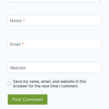
Name
*
Email
*
Website
Save my name, email, and website in this
browser for the next time I comment.