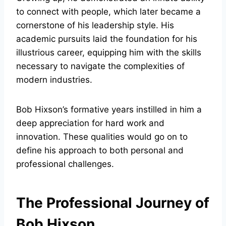
to connect with people, which later became a
cornerstone of his leadership style. His
academic pursuits laid the foundation for his
illustrious career, equipping him with the skills
necessary to navigate the complexities of
modern industries.
Bob Hixson’s formative years instilled in him a
deep appreciation for hard work and
innovation. These qualities would go on to
define his approach to both personal and
professional challenges.
The Professional Journey of
Bob Hixson