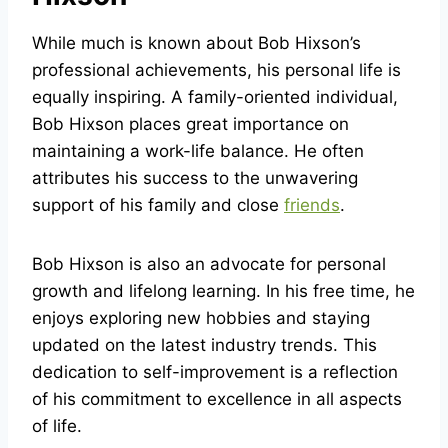
While much is known about Bob Hixson’s
professional achievements, his personal life is
equally inspiring. A family-oriented individual,
Bob Hixson places great importance on
maintaining a work-life balance. He often
attributes his success to the unwavering
support of his family and close
friends
.
Bob Hixson is also an advocate for personal
growth and lifelong learning. In his free time, he
enjoys exploring new hobbies and staying
updated on the latest industry trends. This
dedication to self-improvement is a reflection
of his commitment to excellence in all aspects
of life.