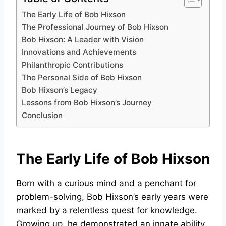
The Early Life of Bob Hixson
The Professional Journey of Bob Hixson
Bob Hixson: A Leader with Vision
Innovations and Achievements
Philanthropic Contributions
The Personal Side of Bob Hixson
Bob Hixson’s Legacy
Lessons from Bob Hixson’s Journey
Conclusion
The Early Life of Bob Hixson
Born with a curious mind and a penchant for
problem-solving, Bob Hixson’s early years were
marked by a relentless quest for knowledge.
Growing up, he demonstrated an innate ability