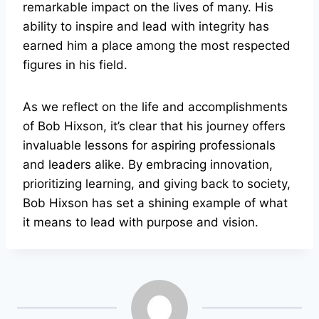
remarkable impact on the lives of many. His
ability to inspire and lead with integrity has
earned him a place among the most respected
figures in his field.
As we reflect on the life and accomplishments
of Bob Hixson, it’s clear that his journey offers
invaluable lessons for aspiring professionals
and leaders alike. By embracing innovation,
prioritizing learning, and giving back to society,
Bob Hixson has set a shining example of what
it means to lead with purpose and vision.